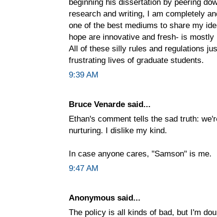
beginning his dissertation by peering do
research and writing, I am completely and 
one of the best mediums to share my ide
hope are innovative and fresh- is mostly 
All of these silly rules and regulations j
frustrating lives of graduate students.
9:39 AM
Bruce Venarde said...
Ethan's comment tells the sad truth: we
nurturing. I dislike my kind.
In case anyone cares, "Samson" is me.
9:47 AM
Anonymous said...
The policy is all kinds of bad, but I'm do