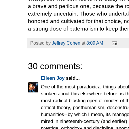
a brave and perilous one, because the roa
extremely uncertain. Those who undert
honored and cultivated for that choice, n
a strong dose of paternalism to keep the
Posted by
Jeffrey Cohen
at
8:09 AM
30 comments:
Eileen Joy
said...
One of the most paradoxical things about 
spoken about this elsewhere before, is tha
most radical blasting open of modes of th
critical theory, posthumanism, deconstructi
humanities--by which I mean, its manageri
mired in nineteenth-century (and earlier) 
prestige, orthodoxy and discipline, anon