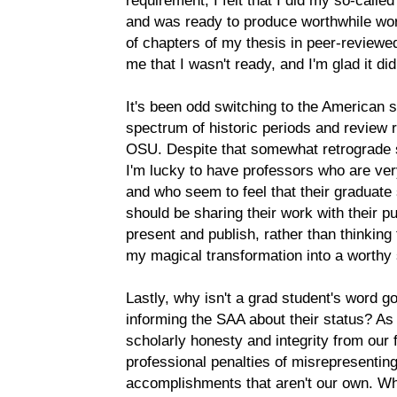
requirement, I felt that I did my so-call
and was ready to produce worthwhile wo
of chapters of my thesis in peer-reviewed
me that I wasn't ready, and I'm glad it did
It's been odd switching to the American 
spectrum of historic periods and review 
OSU. Despite that somewhat retrograde s
I'm lucky to have professors who are ver
and who seem to feel that their graduate
should be sharing their work with their 
present and publish, rather than thinking 
my magical transformation into a worthy 
Lastly, why isn't a grad student's word 
informing the SAA about their status? As
scholarly honesty and integrity from ou
professional penalties of misrepresenting
accomplishments that aren't our own. Wh