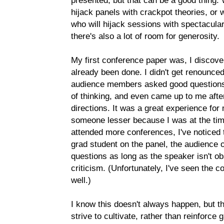
presented, but that can be a good thing. W
hijack panels with crackpot theories, or
who will hijack sessions with spectacula
there's also a lot of room for generosity.
My first conference paper was, I discover
already been done. I didn't get renounce
audience members asked good questions,
of thinking, and even came up to me afte
directions. It was a great experience fo
someone lesser because I was at the time
attended more conferences, I've noticed
grad student on the panel, the audience of
questions as long as the speaker isn't obs
criticism. (Unfortunately, I've seen the 
well.)
I know this doesn't always happen, but 
strive to cultivate, rather than reinforc