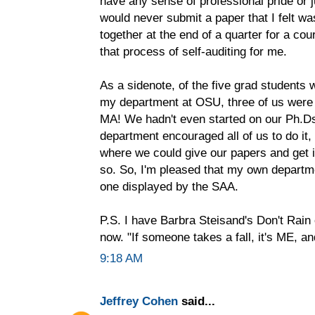
have any sense of professional pride or 
would never submit a paper that I felt wa
together at the end of a quarter for a cou
that process of self-auditing for me.
As a sidenote, of the five grad student
my department at OSU, three of us were 
MA! We hadn't even started on our Ph.D
department encouraged all of us to do it,
where we could give our papers and get in
so. So, I'm pleased that my own departme
one displayed by the SAA.
P.S. I have Barbra Steisand's Don't Rai
now. "If someone takes a fall, it's ME, 
9:18 AM
Jeffrey Cohen
said...