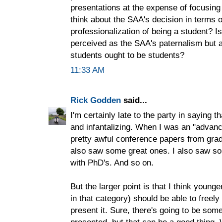
presentations at the expense of focusing
think about the SAA's decision in terms o
professionalization of being a student? I
perceived as the SAA's paternalism but 
students ought to be students?
11:33 AM
Rick Godden
said...
I'm certainly late to the party in saying t
and infantalizing. When I was an "advan
pretty awful conference papers from grad
also saw some great ones. I also saw so
with PhD's. And so on.
But the larger point is that I think younge
in that category) should be able to freely
present it. Sure, there's going to be som