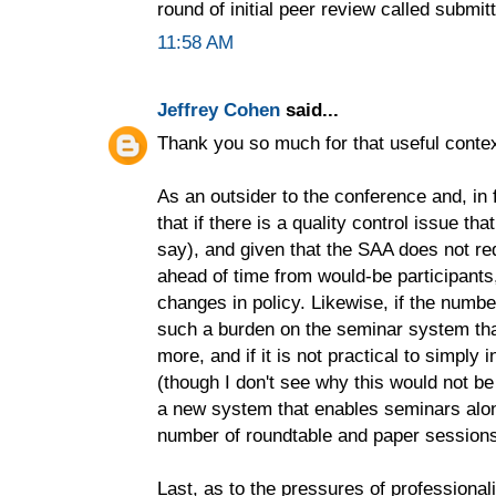
round of initial peer review called submit
11:58 AM
Jeffrey Cohen
said...
Thank you so much for that useful contex
As an outsider to the conference and, in fa
that if there is a quality control issue t
say), and given that the SAA does not re
ahead of time from would-be participant
changes in policy. Likewise, if the numbe
such a burden on the seminar system that
more, and if it is not practical to simpl
(though I don't see why this would not be
a new system that enables seminars along
number of roundtable and paper session
Last, as to the pressures of professional