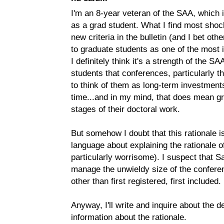
I'm an 8-year veteran of the SAA, which 
as a grad student. What I find most shoc
new criteria in the bulletin (and I bet ot
to graduate students as one of the most 
I definitely think it's a strength of the 
students that conferences, particularly 
to think of them as long-term investments
time...and in my mind, that does mean gr
stages of their doctoral work.
But somehow I doubt that this rationale is
language about explaining the rationale 
particularly worrisome). I suspect that Sa
manage the unwieldy size of the confere
other than first registered, first included.
Anyway, I'll write and inquire about the de
information about the rationale.