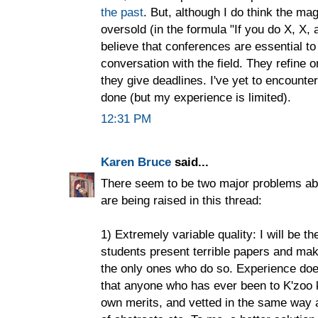
the past
. But, although I do think the ma
oversold (in the formula "If you do X, X, a
believe that conferences are essential to
conversation with the field. They refine o
they give deadlines. I've yet to encounter
done (but my experience is limited).
12:31 PM
Karen Bruce
said...
There seem to be two major problems abou
are being raised in this thread:
1) Extremely variable quality: I will be t
students present terrible papers and make
the only ones who do so. Experience does
that anyone who has ever been to K'zoo
own merits, and vetted in the same way 