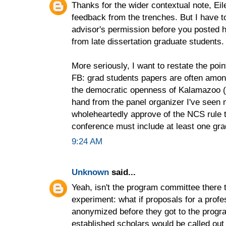
Thanks for the wider contextual note, Ei
feedback from the trenches. But I have to
advisor's permission before you posted
from late dissertation graduate students. 
More seriously, I want to restate the po
FB: grad students papers are often among
the democratic openness of Kalamazoo (e
hand from the panel organizer I've seen
wholeheartedly approve of the NCS rule t
conference must include at least one gra
9:24 AM
Unknown
said...
Yeah, isn't the program committee there 
experiment: what if proposals for a prof
anonymized before they got to the prog
established scholars would be called out 