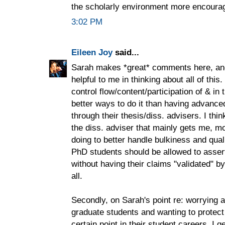
the scholarly environment more encourag
3:02 PM
Eileen Joy
said...
Sarah makes *great* comments here, and 
helpful to me in thinking about all of thi
control flow/content/participation of & in
better ways to do it than having advanced
through their thesis/diss. advisers. I thin
the diss. adviser that mainly gets me, 
doing to better handle bulkiness and qual
PhD students should be allowed to asser
without having their claims "validated" by 
all.
Secondly, on Sarah's point re: worrying a
graduate students and wanting to protect
certain point in their student careers, I g