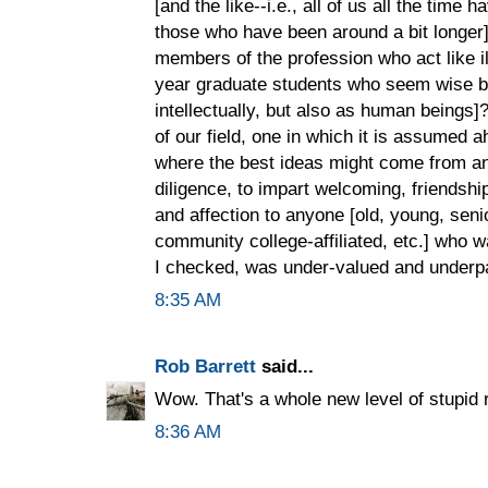
[and the like--i.e., all of us all the tim
those who have been around a bit longer]
members of the profession who act like il
year graduate students who seem wise be
intellectually, but also as human beings
of our field, one in which it is assumed 
where the best ideas might come from a
diligence, to impart welcoming, friendship
and affection to anyone [old, young, seni
community college-affiliated, etc.] who w
I checked, was under-valued and underpai
8:35 AM
Rob Barrett
said...
Wow. That's a whole new level of stupid r
8:36 AM