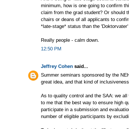
minimum, how is one going to confirm thi
claim from the grad student? Or should t
chairs or deans of all applicants to confir
*late-stage* status than the 'Doktorvater'
Really people - calm down.
12:50 PM
Jeffrey Cohen
said...
Summer seminars sponsored by the NEH n
great idea, and that kind of inclusivenes
As to quality control and the SAA: we all
to me that the best way to ensure high qu
participate in a submission and evaluati
number of eligible participants by excludi