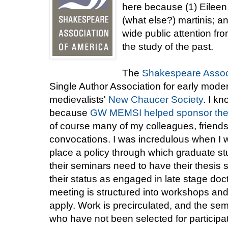
here because (1) Eileen 
(what else?) martinis; an
wide public attention fr
the study of the past.
The
Shakespeare Associ
Single Author Association for early modern
medievalists'
New Chaucer Society
. I k
because
GW MEMSI helped sponsor thei
of course many of my colleagues, friends
convocations. I was incredulous when I wa
place a policy through which graduate st
their seminars need to have their thesis s
their status as engaged in late stage do
meeting is structured into workshops and
apply. Work is precirculated, and the se
who have not been selected for participat