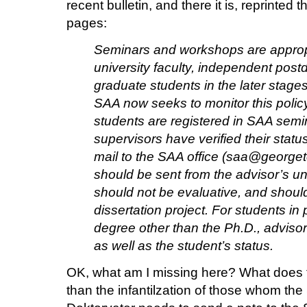
recent bulletin, and there it is, reprinted 
pages:
Seminars and workshops are appropr
university faculty, independent post
graduate students in the later stages
SAA now seeks to monitor this polic
students are registered in SAA semi
supervisors have verified their stat
mail to the SAA office (saa@georg
should be sent from the advisor’s un
should not be evaluative, and should 
dissertation project. For students in
degree other than the Ph.D., adviso
as well as the student’s status.
OK, what am I missing here? What does t
than the infantilzation of those whom the 