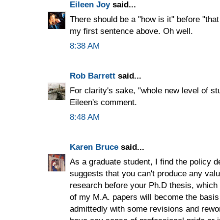
Eileen Joy
said...
There should be a "how is it" before "that 
my first sentence above. Oh well.
8:38 AM
Rob Barrett
said...
For clarity's sake, "whole new level of st
Eileen's comment.
8:48 AM
Karen Bruce
said...
As a graduate student, I find the policy de
suggests that you can't produce any val
research before your Ph.D thesis, which 
of my M.A. papers will become the basis
admittedly with some revisions and rewor