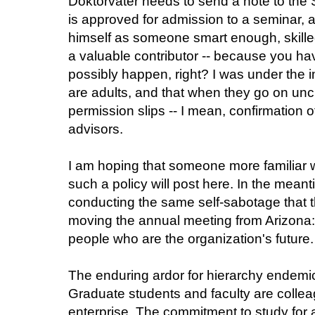
Doktorvater needs to send a note to the 
is approved for admission to a seminar, a
himself as someone smart enough, skil
a valuable contributor -- because you hav
possibly happen, right? I was under the 
are adults, and that when they go on unc
permission slips -- I mean, confirmation o
advisors.
I am hoping that someone more familiar 
such a policy will post here. In the meant
conducting the same self-sabotage that t
moving the annual meeting from Arizona:
people who are the organization's future.
The enduring ardor for hierarchy endemic
Graduate students and faculty are colle
enterprise. The commitment to study for