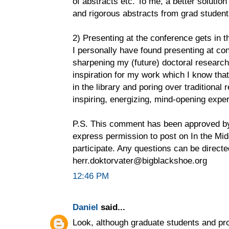
of abstracts etc. To me, a better solutio
and rigorous abstracts from grad student
2) Presenting at the conference gets in t
I personally have found presenting at con
sharpening my (future) doctoral research
inspiration for my work which I know that
in the library and poring over traditional
inspiring, energizing, mind-opening expe
P.S. This comment has been approved by
express permission to post on In the Midd
participate. Any questions can be directe
herr.doktorvater@bigblackshoe.org
12:46 PM
Daniel
said...
Look, although graduate students and pro