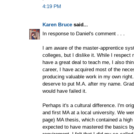
4:19 PM
Karen Bruce
said...
In response to Daniel's comment . . .
I am aware of the master-apprentice syst
colleges, but I dislike it. While I respe
have a great deal to teach me, I also thin
career, I have acquired most of the nece
producing valuable work in my own right. I
deserve to put M.A. after my name. Grad 
would have failed it.
Perhaps it's a cultural difference. I'm or
and first MA at a local university. We we
page) MA thesis, which contained a high 
expected to have mastered the basics by 