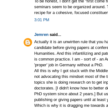
To be honest, I don't get the "first come f
seminars seem to be organized around. T
recipe for a cohesive, focused constitue
3:01 PM
Jemren
said...
Actually it is an unwirtten rule that you 
candidate before giving papers at confer
Humanities. And this infantilizing and pa
is common practice. I am - sort of - an A
'proper' job in Germany without a PhD.
All this is why I got stuck with the Midd
not advocating this mindset most of the
topics she is doing research on to get i
doctorates. [I didn't know how to better 
PhD system since about 2 years.] But us
publishing or giving papers until at least 
Which is why it is dragging me towards 