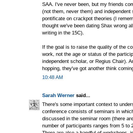
SAA. I've never been, but my friends co
(not them, never them) and independent 
pontificate on crackpot theories (I rem
thought we've been dating Shax wrong all
writing in the 15C).
If the goal is to raise the quality of the c
work, not the age or status of the partic
independent scholar, or Regius Chair). An
hopping, they've got another think comin
10:48 AM
Sarah Werner
said...
There's some important context to under
conference consists of seminars in whic
discussed in the seminar room (there are
number of participants ranges from 5 to 
There are also a handful of workshops, in