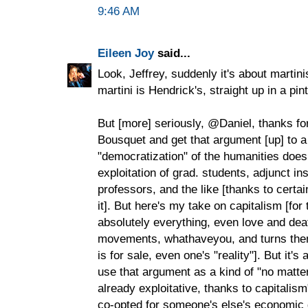
9:46 AM
Eileen Joy
said...
Look, Jeffrey, suddenly it's about martin
martini is Hendrick's, straight up in a pin
But [more] seriously, @Daniel, thanks fo
Bousquet and get that argument [up] to a
"democratization" of the humanities does
exploitation of grad. students, adjunct in
professors, and the like [thanks to certai
it]. But here's my take on capitalism [for
absolutely everything, even love and deat
movements, whathaveyou, and turns them 
is for sale, even one's "reality"]. But it's
use that argument as a kind of "no matte
already exploitative, thanks to capitalis
co-opted for someone's else's economic g