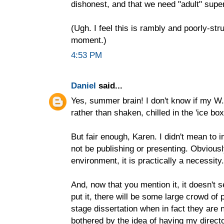
dishonest, and that we need "adult" supe
(Ugh. I feel this is rambly and poorly-st
moment.)
4:53 PM
Daniel
said...
Yes, summer brain! I don't know if my W.H
rather than shaken, chilled in the 'ice box'
But fair enough, Karen. I didn't mean to 
not be publishing or presenting. Obviousl
environment, it is practically a necessity.
And, now that you mention it, it doesn't 
put it, there will be some large crowd of
stage dissertation when in fact they are n
bothered by the idea of having my direct