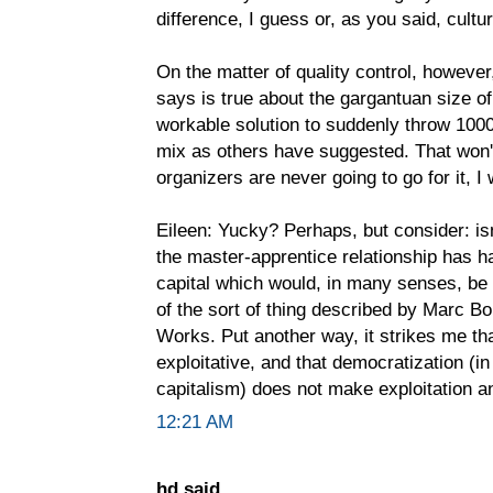
difference, I guess or, as you said, cultur
On the matter of quality control, however,
says is true about the gargantuan size of 
workable solution to suddenly throw 1000
mix as others have suggested. That won't 
organizers are never going to go for it, I
Eileen: Yucky? Perhaps, but consider: is
the master-apprentice relationship has h
capital which would, in many senses, be f
of the sort of thing described by Marc B
Works. Put another way, it strikes me th
exploitative, and that democratization (i
capitalism) does not make exploitation an
12:21 AM
hd said...