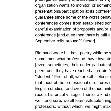
organization wants to monitor, or someho
presentations/participation at its confer
guarantee since some of the worst behav
conferences comes from established scho
careful examination of proposals and/or 
conference [and even then there is still
September rolls around?" factor].
Rimbaud wrote his best poetry while he w
sometimes what professors have invested 
[even, sometimes, their undergraduate st
peers until they have reached a certain "s
"student." First of all, we are all lifelon
that most of the professional structures cu
English studies [and even of the humaniti
recent historical vintage. There's a kind
well, and sure, we all learn valuable thin
professors, without which, we might mak