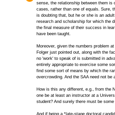
sense, the relationship between them is 
cases, rather than one of equals. Sure, t
is doubting that, but he or she is an adul
research and scholarship for which the di
the final measure of their success in lea
have been taught.
Moreover, given the numbers problem at
Folger just pointed out, along with the fa
no 'work' to speak of is submitted in adv
entirely appropriate to exercise some sor
find some sort of means by which the ran
overcrowding. And the SAA need not be a
How is this any different, e.g., from th
one be at least an instructor at a Univers
student? And surely there must be some 
And if being a *late-stage doctoral candi