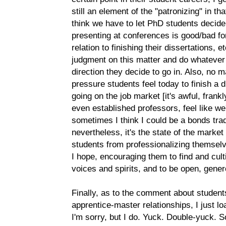
still an element of the "patronizing" in th
think we have to let PhD students decide
presenting at conferences is good/bad for 
relation to finishing their dissertations, e
judgment on this matter and do whatever
direction they decide to go in. Also, no 
pressure students feel today to finish a 
going on the job market [it's awful, frank
even established professors, feel like w
sometimes I think I could be a bonds trade
nevertheless, it's the state of the marke
students from professionalizing themselv
I hope, encouraging them to find and cult
voices and spirits, and to be open, gener
Finally, as to the comment about student
apprentice-master relationships, I just lo
I'm sorry, but I do. Yuck. Double-yuck.