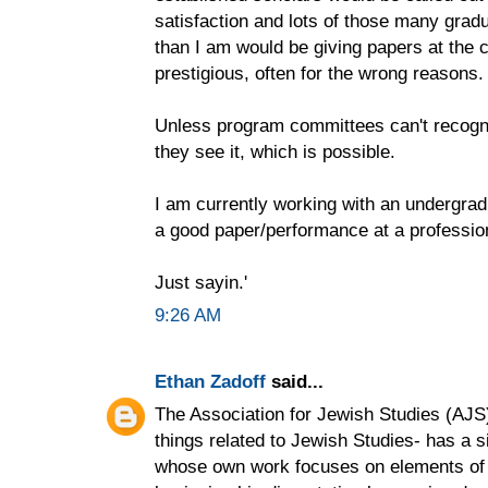
satisfaction and lots of those many gra
than I am would be giving papers at the 
prestigious, often for the wrong reasons.
Unless program committees can't recogn
they see it, which is possible.
I am currently working with an undergradu
a good paper/performance at a professio
Just sayin.'
9:26 AM
Ethan Zadoff
said...
The Association for Jewish Studies (AJS)-
things related to Jewish Studies- has a si
whose own work focuses on elements of m