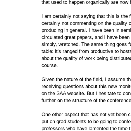
that used to happen organically are now 
I am certainly not saying that this is the
certainly not commenting on the quality 
producing in general. I have been in se
circulated great papers, and I have been
simply, wretched. The same thing goes for
table: it's ranged from productive to host
about the quality of work being distributed
course.
Given the nature of the field, I assume th
receiving questions about this new monit
on the SAA website. But I hesitate to con
further on the structure of the conferenc
One other aspect that has not yet been 
put on grad students to be going to confe
professors who have lamented the time t