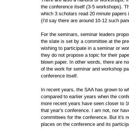
the conference itself (3-5 workshops). Th
which 3 scholars read 20 minute papers i
(I'd say there are around 10-12 such panel
For the seminars, seminar leaders propos
the slate is set by a committee at the pr
wishing to participate in a seminar or wo
they do not propose a topic for their pape
blown paper. In other words, there are no 
of the work for seminar and workshop par
conference itself.
In recent years, the SAA has grown to w
compared to earlier years when the confe
more recent years have seen closer to 10
that year's conference. I am not, nor hav
committees for the conference. But it's n
places on the conference and its partici