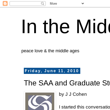
In the Mid
peace love & the middle ages
Friday, June 11, 2010
The SAA and Graduate St
by J J Cohen
I started this conversat