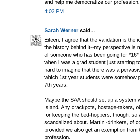
and help me democratize our profession.
4:02 PM
Sarah Werner
said...
Eileen, I agree that the validation is the i
the history behind it--my perspective is
of someone who has been going for *16* 
when I was a grad student just starting to 
hard to imagine that there was a pervasi
which 1st year students were somehow p
7th years.
Maybe the SAA should set up a system w
island. Any crackpots, hostage-takers, ob
for keeping the bed-hoppers, though, so
scandalized about. Martini-drinkers, of co
provided we also get an exemption from t
profession.