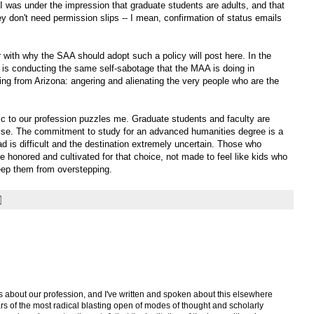
 I was under the impression that graduate students are adults, and that
 don't need permission slips -- I mean, confirmation of status emails
with why the SAA should adopt such a policy will post here. In the
 is conducting the same self-sabotage that the MAA is doing in
ng from Arizona: angering and alienating the very people who are the
ic to our profession puzzles me. Graduate students and faculty are
rise. The commitment to study for an advanced humanities degree is a
d is difficult and the destination extremely uncertain. Those who
honored and cultivated for that choice, not made to feel like kids who
eep them from overstepping.
s about our profession, and I've written and spoken about this elsewhere
 years of the most radical blasting open of modes of thought and scholarly