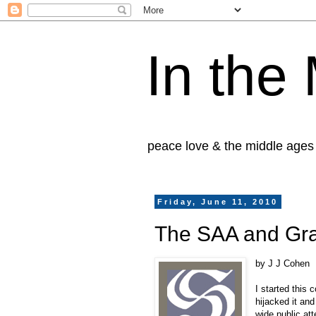
In the
peace love & the middle ages
Friday, June 11, 2010
The SAA and Gra
by J J Cohen
I started this
hijacked it and
wide public att