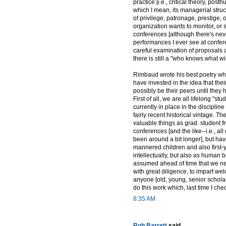
practice [i.e., critical theory, pos
which I mean, its managerial struc
of privilege, patronage, prestige,
organization wants to monitor, or 
conferences [although there's ne
performances I ever see at confer
careful examination of proposals 
there is still a "who knows what w
Rimbaud wrote his best poetry whi
have invested in the idea that the
possibly be their peers until they 
First of all, we are all lifelong "s
currently in place in the disciplin
fairly recent historical vintage. T
valuable things as grad. student f
conferences [and the like--i.e., a
been around a bit longer], but hav
mannered children and also first
intellectually, but also as human 
assumed ahead of time that we n
with great diligence, to impart wel
anyone [old, young, senior scholar
do this work which, last time I ch
8:35 AM
Rob Barrett
said...