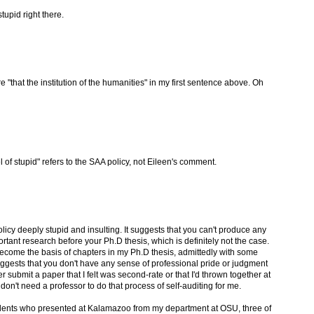
tupid right there.
e "that the institution of the humanities" in my first sentence above. Oh
l of stupid" refers to the SAA policy, not Eileen's comment.
olicy deeply stupid and insulting. It suggests that you can't produce any
tant research before your Ph.D thesis, which is definitely not the case.
ecome the basis of chapters in my Ph.D thesis, admittedly with some
uggests that you don't have any sense of professional pride or judgment
 submit a paper that I felt was second-rate or that I'd thrown together at
I don't need a professor to do that process of self-auditing for me.
tudents who presented at Kalamazoo from my department at OSU, three of