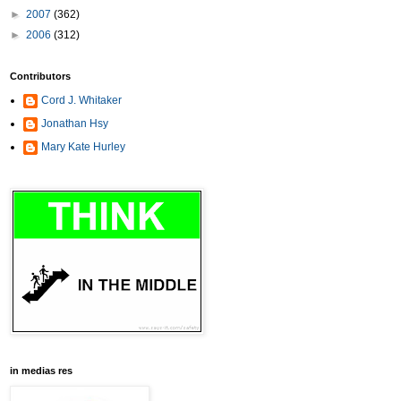
►
2007
(362)
►
2006
(312)
Contributors
Cord J. Whitaker
Jonathan Hsy
Mary Kate Hurley
in medias res