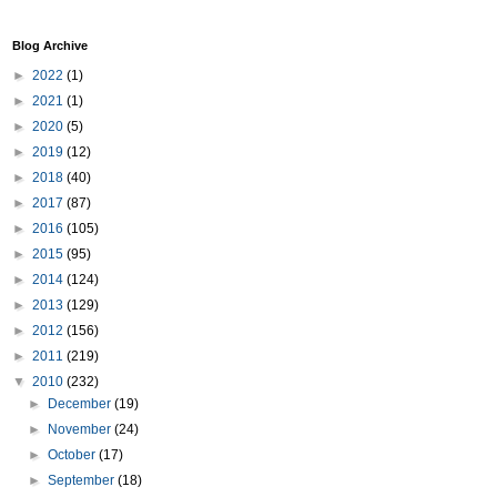
Blog Archive
►
2022
(1)
►
2021
(1)
►
2020
(5)
►
2019
(12)
►
2018
(40)
►
2017
(87)
►
2016
(105)
►
2015
(95)
►
2014
(124)
►
2013
(129)
►
2012
(156)
►
2011
(219)
▼
2010
(232)
►
December
(19)
►
November
(24)
►
October
(17)
►
September
(18)