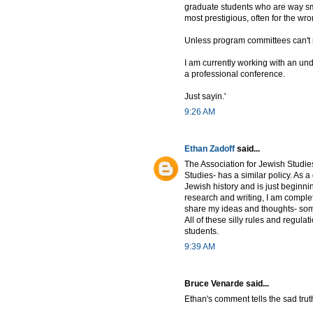
graduate students who are way sma
most prestigious, often for the wr
Unless program committees can't 
I am currently working with an un
a professional conference.
Just sayin.'
9:26 AM
Ethan Zadoff
said...
The Association for Jewish Studies
Studies- has a similar policy. As
Jewish history and is just beginn
research and writing, I am complete
share my ideas and thoughts- some
All of these silly rules and regula
students.
9:39 AM
Bruce Venarde said...
Ethan's comment tells the sad trut