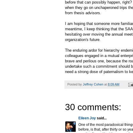
before that can possibly happen, right?
when they go on unchaperoned trips they
from thesis advisors.
I am hoping that someone more familiar 
meantime, I keep thinking that the SAA
hesitating over moving the annual meeti
organization's future.
The enduring ardor for hierarchy endem
colleagues engaged in a mutual enterp
brave and perilous one, because the roa
undertake such a commitment should be 
need a strong dose of paternalism to k
Posted by
Jeffrey Cohen
at
8:09 AM
30 comments:
Eileen Joy
said...
One of the most paradoxical thing
before, is that, after thirty or so