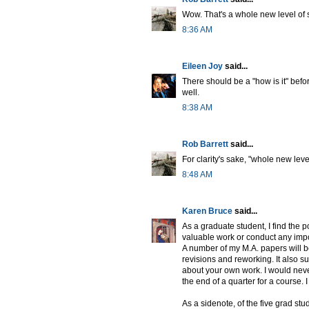
Wow. That's a whole new level of s
8:36 AM
Eileen Joy
said...
There should be a "how is it" befor
well.
8:38 AM
Rob Barrett
said...
For clarity's sake, "whole new leve
8:48 AM
Karen Bruce
said...
As a graduate student, I find the p
valuable work or conduct any impor
A number of my M.A. papers will b
revisions and reworking. It also s
about your own work. I would never
the end of a quarter for a course. 
As a sidenote, of the five grad s