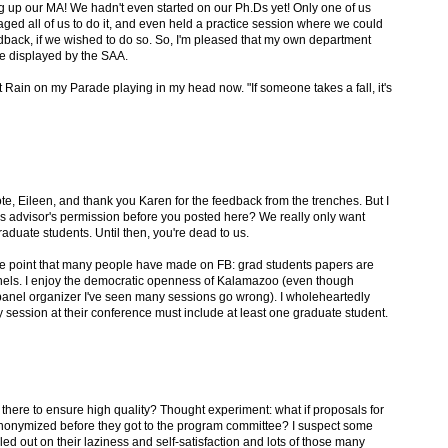
g up our MA! We hadn't even started on our Ph.Ds yet! Only one of us
d all of us to do it, and even held a practice session where we could
edback, if we wished to do so. So, I'm pleased that my own department
ne displayed by the SAA.
t Rain on my Parade playing in my head now. "If someone takes a fall, it's
te, Eileen, and thank you Karen for the feedback from the trenches. But I
sis advisor's permission before you posted here? We really only want
aduate students. Until then, you're dead to us.
 the point that many people have made on FB: grad students papers are
nels. I enjoy the democratic openness of Kalamazoo (even though
 panel organizer I've seen many sessions go wrong). I wholeheartedly
 session at their conference must include at least one graduate student.
there to ensure high quality? Thought experiment: what if proposals for
nonymized before they got to the program committee? I suspect some
ed out on their laziness and self-satisfaction and lots of those many