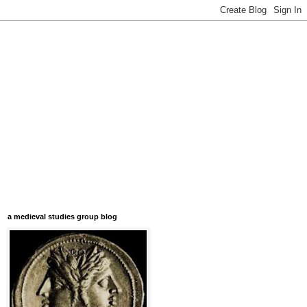
a medieval studies group blog