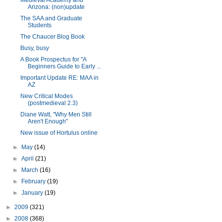
Medieval Academy and
Arizona: (non)update
The SAA and Graduate
Students
The Chaucer Blog Book
Busy, busy
A Book Prospectus for "A
Beginners Guide to Early ...
Important Update RE: MAA in
AZ
New Critical Modes
(postmedieval 2.3)
Diane Watt, "Why Men Still
Aren't Enough"
New issue of Hortulus online
►
May
(14)
►
April
(21)
►
March
(16)
►
February
(19)
►
January
(19)
►
2009
(321)
►
2008
(368)