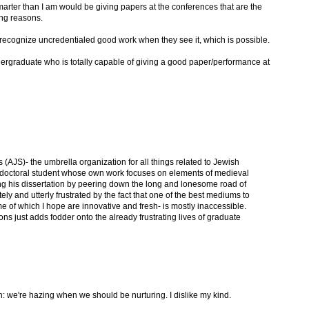
rter than I am would be giving papers at the conferences that are the
ong reasons.
recognize uncredentialed good work when they see it, which is possible.
dergraduate who is totally capable of giving a good paper/performance at
 (AJS)- the umbrella organization for all things related to Jewish
 a doctoral student whose own work focuses on elements of medieval
ing his dissertation by peering down the long and lonesome road of
ly and utterly frustrated by the fact that one of the best mediums to
 of which I hope are innovative and fresh- is mostly inaccessible.
tions just adds fodder onto the already frustrating lives of graduate
h: we're hazing when we should be nurturing. I dislike my kind.