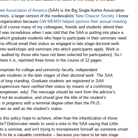
re Association of America
(SAA) is the Big Single Author Association
nists, a larger version of the medievalists'
New Chaucer Society
. I know
e organization because
GW MEMSI helped sponsor their annual meeting
nd of course many of my colleagues, friends and students attend their
I was incredulous when I was told that the SAA is putting into place a
 which graduate students who hope to participate in their seminars need
via official email their status as engaged in late stage doctoral work.
into workshops and seminars into which participants apply. Work is
audited by those who have not been selected for participation). So I
here it is, reprinted three times in the course of 12 pages:
priate for college and university faculty, independent
ate students in the later stages of their doctoral work. The SAA
 of long standing. Graduate students are registered in SAA
supervisors have verified their status by means of a confirming
eorgetown. edu). The message should be sent from the advisor’s
 not be evaluative, and should give the title of the student’s
s in programs with a terminal degree other than the Ph.D.,
ram as well as the student’s status.
his policy hope to achieve, other than the infantilzation of those
te? Doktorvater needs to send a note to the SAA saying that Little
o a seminar, and isn't trying to misrepresent himself as someone smart
 to be a valuable contributor -- because you have to be late stage