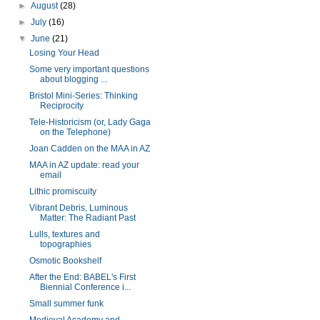
►
August
(28)
►
July
(16)
▼
June
(21)
Losing Your Head
Some very important questions
about blogging ...
Bristol Mini-Series: Thinking
Reciprocity
Tele-Historicism (or, Lady Gaga
on the Telephone)
Joan Cadden on the MAA in AZ
MAA in AZ update: read your
email
Lithic promiscuity
Vibrant Debris, Luminous
Matter: The Radiant Past
Lulls, textures and
topographies
Osmotic Bookshelf
After the End: BABEL's First
Biennial Conference i...
Small summer funk