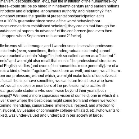
thumanism, deconstruction, etc.], that the institution of the humanities--by
tures--could still be so mired in nineteenth-century (and earlier) notions
 orthodoxy and discipline, anonymous authority, and hierarchy? If an
somehow ensure the quality of presentations/participation at its
ver a 100% guarantee since some of the worst behavior/poor
ences comes from established scholars], they can do that through the
and/or actual papers *in advance* of the conference [and even then
ill happen when September rolls around?" factor].
le he was still a teenager, and I wonder sometimes what professors
ir students [even, sometimes, their undergraduate students] cannot
have reached a certain "stage" in their so-called career as a "student."
tudents" and we might also recall that most of the professional structures
e of English studies [and even of the humanities more generally] are of a
here's a kind of weird "ageism" at work here as well, and sure, we all learn
rom our professors, without which, we might make fools of ourselves at
ll of us all the time have something we can learn from those who have
en't we all met senior members of the profession who act like ill-
-year graduate students who seem wise beyond their years [both
beings]? We need a more capacious vision of our field, one in which it is
ever know where the best ideas might come from and where we work,
coming, friendship, camaraderie, intellectual respect, and affection to
, student, Ivy League or community college-affiliated, etc.] who wants to
ecked, was under-valued and underpaid in our society at large.