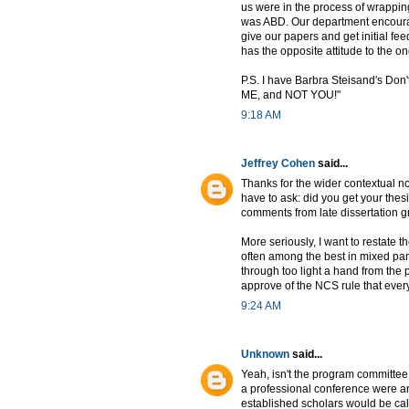
us were in the process of wrappin
was ABD. Our department encourage
give our papers and get initial fe
has the opposite attitude to the o
P.S. I have Barbra Steisand's Don'
ME, and NOT YOU!"
9:18 AM
Jeffrey Cohen
said...
Thanks for the wider contextual no
have to ask: did you get your the
comments from late dissertation gr
More seriously, I want to restate
often among the best in mixed pa
through too light a hand from the
approve of the NCS rule that every
9:24 AM
Unknown
said...
Yeah, isn't the program committee 
a professional conference were a
established scholars would be call