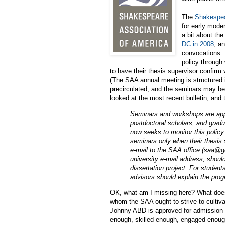
The
Shakespea
for early moder
a bit about th
DC in 2008
, a
convocations. 
policy through
to have their thesis supervisor confirm 
(The SAA annual meeting is structured 
precirculated, and the seminars may be 
looked at the most recent bulletin, and t
Seminars and workshops are appro
postdoctoral scholars, and gradu
now seeks to monitor this policy
seminars only when their thesis 
e-mail to the SAA office (saa@g
university e-mail address, should
dissertation project. For student
advisors should explain the prog
OK, what am I missing here? What does t
whom the SAA ought to strive to cultiva
Johnny ABD is approved for admission t
enough, skilled enough, engaged enough