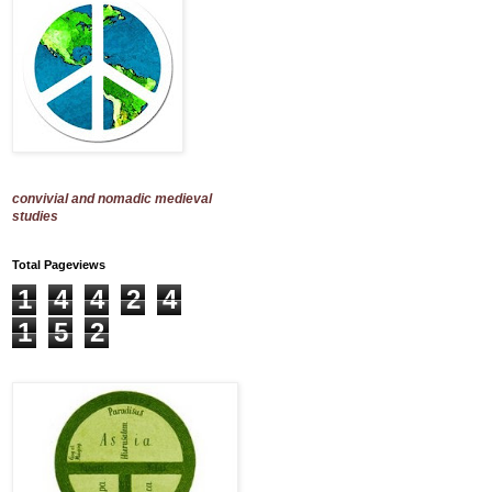
convivial and nomadic medieval
studies
Total Pageviews
1
4
4
2
4
1
5
2