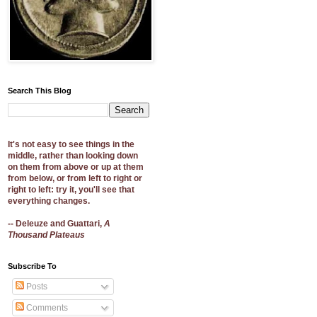
Search This Blog
It's not easy to see things in the
middle, rather than looking down
on them from above or up at them
from below, or from left to right or
right to left: try it, you'll see that
everything changes.
-- Deleuze and Guattari,
A
Thousand Plateaus
Subscribe To
Posts
Comments