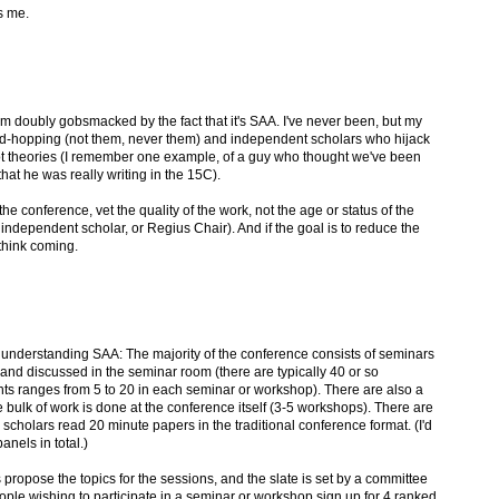
s me.
 I'm doubly gobsmacked by the fact that it's SAA. I've never been, but my
bed-hopping (not them, never them) and independent scholars who hijack
ot theories (I remember one example, of a guy who thought we've been
hat he was really writing in the 15C).
f the conference, vet the quality of the work, not the age or status of the
 independent scholar, or Regius Chair). And if the goal is to reduce the
think coming.
 understanding SAA: The majority of the conference consists of seminars
and discussed in the seminar room (there are typically 40 or so
nts ranges from 5 to 20 in each seminar or workshop). There are also a
 bulk of work is done at the conference itself (3-5 workshops). There are
 scholars read 20 minute papers in the traditional conference format. (I'd
nels in total.)
propose the topics for the sessions, and the slate is set by a committee
ople wishing to participate in a seminar or workshop sign up for 4 ranked