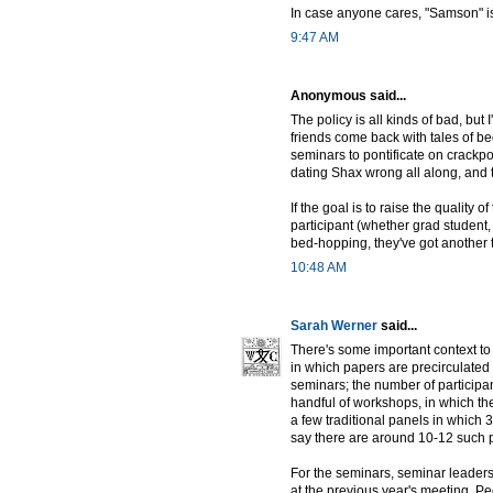
In case anyone cares, "Samson" i
9:47 AM
Anonymous said...
The policy is all kinds of bad, but
friends come back with tales of 
seminars to pontificate on crackp
dating Shax wrong all along, and t
If the goal is to raise the quality o
participant (whether grad student,
bed-hopping, they've got another 
10:48 AM
Sarah Werner
said...
There's some important context to
in which papers are precirculated 
seminars; the number of participa
handful of workshops, in which the
a few traditional panels in which 3
say there are around 10-12 such pa
For the seminars, seminar leaders 
at the previous year's meeting. Pe