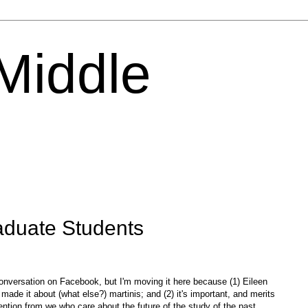
 Middle
duate Students
 conversation on Facebook, but I'm moving it here because (1) Eileen
 made it about (what else?) martinis; and (2) it's important, and merits
ention from we who care about the future of the study of the past.