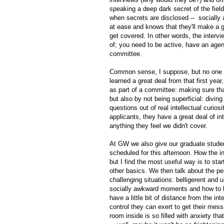
speaking a deep dark secret of the fi
when secrets are disclosed -- socially 
at ease and knows that they'll make a go
get covered. In other words, the interv
of; you need to be active, have an agen
committee.
Common sense, I suppose, but no one t
learned a great deal from that first yea
as part of a committee: making sure tha
but also by not being superficial: divi
questions out of real intellectual curiosi
applicants, they have a great deal of i
anything they feel we didn't cover.
At GW we also give our graduate studen
scheduled for this afternoon. How the i
but I find the most useful way is to sta
other basics. We then talk about the pe
challenging situations: belligerent and
socially awkward moments and how to ha
have a little bit of distance from the in
control they can exert to get their me
room inside is so filled with anxiety th