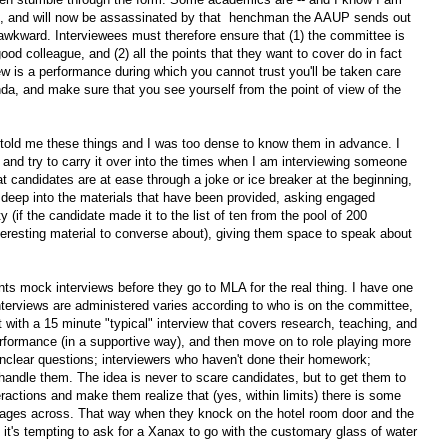
eld, and will now be assassinated by that henchman the AAUP sends out
awkward. Interviewees must therefore ensure that (1) the committee is
od colleague, and (2) all the points that they want to cover do in fact
iew is a performance during which you cannot trust you'll be taken care
da, and make sure that you see yourself from the point of view of the
old me these things and I was too dense to know them in advance. I
r, and try to carry it over into the times when I am interviewing someone
t candidates are at ease through a joke or ice breaker at the beginning,
ng deep into the materials that have been provided, asking engaged
ty (if the candidate made it to the list of ten from the pool of 200
nteresting material to converse about), giving them space to speak about
ts mock interviews before they go to MLA for the real thing. I have one
nterviews are administered varies according to who is on the committee,
rt with a 15 minute "typical" interview that covers research, teaching, and
rformance (in a supportive way), and then move on to role playing more
 unclear questions; interviewers who haven't done their homework;
ndle them. The idea is never to scare candidates, but to get them to
teractions and make them realize that (yes, within limits) there is some
ssages across. That way when they knock on the hotel room door and the
at it's tempting to ask for a Xanax to go with the customary glass of water