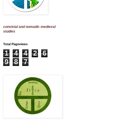
convivial and nomadic medieval
studies
Total Pageviews
1
4
4
2
6
9
8
7