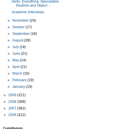
Hello, Everything: Speculative
Realism and Object-...
Academic Interviews
►
November
(24)
►
October
(17)
►
September
(18)
►
August
(28)
►
July
(16)
►
June
(21)
►
May
(14)
►
April
(21)
►
March
(16)
►
February
(19)
►
January
(19)
►
2009
(321)
►
2008
(368)
►
2007
(362)
►
2006
(312)
Contributors