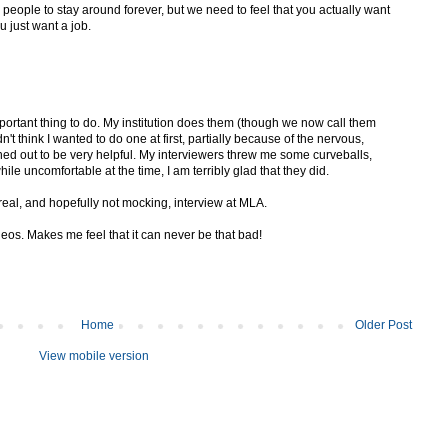
ts people to stay around forever, but we need to feel that you actually want
u just want a job.
portant thing to do. My institution does them (though we now call them
n't think I wanted to do one at first, partially because of the nervous,
turned out to be very helpful. My interviewers threw me some curveballs,
ile uncomfortable at the time, I am terribly glad that they did.
 real, and hopefully not mocking, interview at MLA.
deos. Makes me feel that it can never be that bad!
Home
Older Post
View mobile version