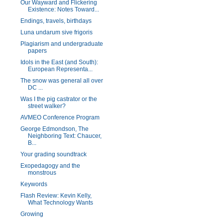
Our Wayward and Flickering
Existence: Notes Toward...
Endings, travels, birthdays
Luna undarum sive frigoris
Plagiarism and undergraduate
papers
Idols in the East (and South):
European Representa...
The snow was general all over
DC ...
Was I the pig castrator or the
street walker?
AVMEO Conference Program
George Edmondson, The
Neighboring Text: Chaucer,
B...
Your grading soundtrack
Exopedagogy and the
monstrous
Keywords
Flash Review: Kevin Kelly,
What Technology Wants
Growing