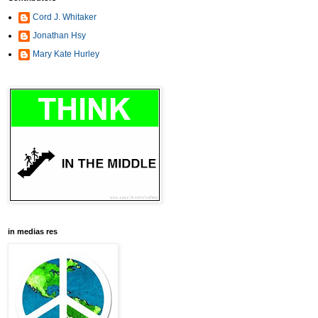
Cord J. Whitaker
Jonathan Hsy
Mary Kate Hurley
in medias res