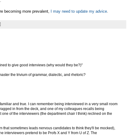
.
are becoming more prevalent,
I may need to update my advice
.
rained to give good interviews (why would they be?)"
master the trivium of grammar, dialectic, and rhetoric?
ry familiar and true. I can remember being interviewed in a very small room
dragged in from the deck, and one of my colleagues recalls being
 one of the interviewers (the department chair I think) reclined on the
m that sometimes leads nervous candidates to think they'll be mocked),
 the interviewers pretend to be Profs X and Y from U of Z. The