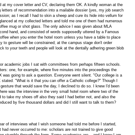
d at my cover letter and CV, declaring them OK. A kindly woman at the
g letters of recommendation into a mailable dossier (yes, my job search
sion; as I recall I had to skin a sheep and cure its hide into vellum for
lanced at my collected letters and told me one of them had numerous
 coffee mug or shot glass. The only advice I was given about MLA
econd hand, and consisted of words supposedly uttered by a Famous
offee when you enter the hotel room unless you have a table to place
y to gesture will be constrained; at the campus stage don't order
ick to your teeth and people will look at the dentally adhering green blob
for academic jobs I sat with committees from perhaps fifteen schools.
ers: one, for example, where five minutes into the proceedings the
X was going to ask a question. Everyone went silent. "Our college is a
stated. "What is it that you can offer a Catholic college?" Though I
esture that would save the day, I declined to do so. I knew I'd been
here was the interview in the very small hotel room where two of the
d to take my shoes off also they said I had better not, and also the
educed by five thousand dollars and did I still want to talk to them?
year of interviews what I wish someone had told me before I started,
 had never occurred to me: scholars are not trained to give good
ten stumble through the form. Some academics are -- and I know I am