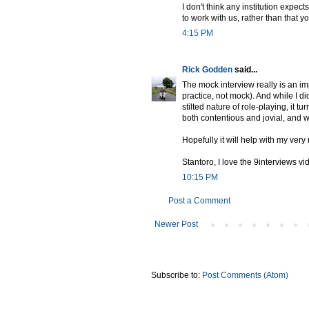
I don't think any institution expec
to work with us, rather than that yo
4:15 PM
Rick Godden
said...
The mock interview really is an im
practice, not mock). And while I did
stilted nature of role-playing, it 
both contentious and jovial, and wh
Hopefully it will help with my very
Stantoro, I love the 9interviews vi
10:15 PM
Post a Comment
Newer Post
Subscribe to:
Post Comments (Atom)