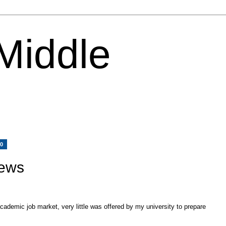
 Middle
10
iews
ademic job market, very little was offered by my university to prepare