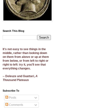
Search This Blog
It's not easy to see things in the
middle, rather than looking down
on them from above or up at them
from below, or from left to right or
right to left: try it, you'll see that
everything changes.
-- Deleuze and Guattari,
A
Thousand Plateaus
Subscribe To
Posts
Comments