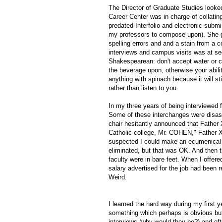
The Director of Graduate Studies looke
Career Center was in charge of collatin
predated Interfolio and electronic submis
my professors to compose upon). She g
spelling errors and and a stain from a
interviews and campus visits was at s
Shakespearean: don't accept water or c
the beverage upon, otherwise your abilit
anything with spinach because it will st
rather than listen to you.
In my three years of being interviewed 
Some of these interchanges were disast
chair hesitantly announced that Father 
Catholic college, Mr. COHEN," Father X 
suspected I could make an ecumenical g
eliminated, but that was OK. And then t
faculty were in bare feet. When I offere
salary advertised for the job had been r
Weird.
I learned the hard way during my first 
something which perhaps is obvious but
interviews (why would they be?) and of