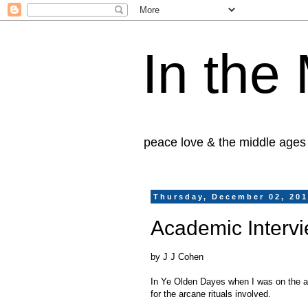
In the
peace love & the middle ages
Thursday, December 02, 20
Academic Interv
by J J Cohen
In Ye Olden Dayes when I was on the ac
for the arcane rituals involved.