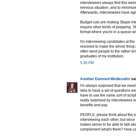
interviewees always find this weird
nervous situation, and to minimize
Afterwards, interviewees have agr
Budget cuts are making Skype inte
require other kinds of prepping. St
format where you're in a queue wi
I'm interviewing candidates at the 
resolved to make the whole thing 
often send people to the rather b
graduates of my institution.
5:36 PM
Another Damned Medievalist
sai
I'm always surprised that we need 
idea to have a set of questions we
have to use the same sort of script 
really surprised by interviewees 
benefits and pay.
PEOPLE, please think about the job
interviewing each other, but since 
makes sense to be able to talk abo
complement what's there? How can