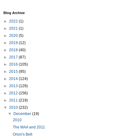
Blog Archive
►
2022
(1)
►
2021
(1)
►
2020
(5)
►
2019
(12)
►
2018
(40)
►
2017
(87)
►
2016
(105)
►
2015
(95)
►
2014
(124)
►
2013
(129)
►
2012
(156)
►
2011
(219)
▼
2010
(232)
▼
December
(19)
2010
The MAA and 2011
Orion's Belt