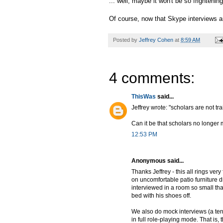
... well, maybe it won't be so frightening
Of course, now that Skype interviews 
Posted by
Jeffrey Cohen
at
8:59 AM
4 comments:
ThisWas
said...
Jeffrey wrote: "scholars are not t
Can it be that scholars no longer 
12:53 PM
Anonymous said...
Thanks Jeffrey - this all rings ve
on uncomfortable patio furniture 
interviewed in a room so small that
bed with his shoes off.
We also do mock interviews (a ter
in full role-playing mode. That is,