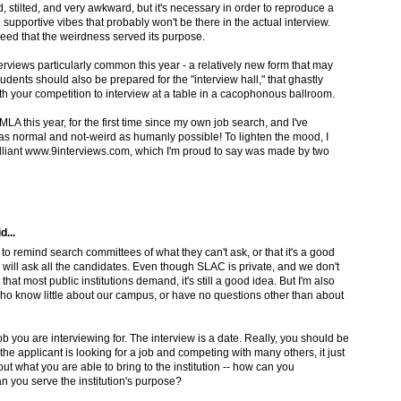
, stilted, and very awkward, but it's necessary in order to reproduce a
 supportive vibes that probably won't be there in the actual interview.
eed that the weirdness served its purpose.
rviews particularly common this year - a relatively new form that may
udents should also be prepared for the "interview hall," that ghastly
th your competition to interview at a table in a cacophonous ballroom.
MLA this year, for the first time since my own job search, and I've
as normal and not-weird as humanly possible! To lighten the mood, I
rilliant www.9interviews.com, which I'm proud to say was made by two
d...
to remind search committees of what they can't ask, or that it's a good
 will ask all the candidates. Even though SLAC is private, and we don't
that most public institutions demand, it's still a good idea. But I'm also
who know little about our campus, or have no questions other than about
 you are interviewing for. The interview is a date. Really, you should be
the applicant is looking for a job and competing with many others, it just
ut what you are able to bring to the institution -- how can you
 you serve the institution's purpose?