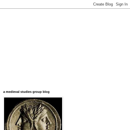
a medieval studies group blog