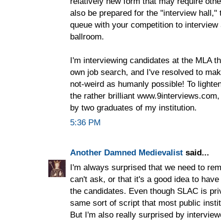
relatively new form that may require oth
also be prepared for the "interview hall,"
queue with your competition to interview
ballroom.
I'm interviewing candidates at the MLA thi
own job search, and I've resolved to mak
not-weird as humanly possible! To lighte
the rather brilliant www.9interviews.com
by two graduates of my institution.
5:36 PM
Another Damned Medievalist
said...
I'm always surprised that we need to re
can't ask, or that it's a good idea to have
the candidates. Even though SLAC is priv
same sort of script that most public instit
But I'm also really surprised by intervie