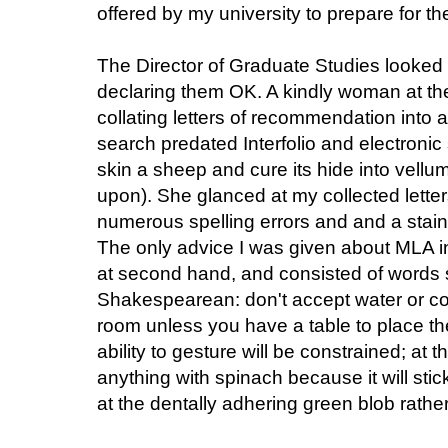
offered by my university to prepare for th
The Director of Graduate Studies looked 
declaring them OK. A kindly woman at th
collating letters of recommendation into 
search predated Interfolio and electronic 
skin a sheep and cure its hide into vell
upon). She glanced at my collected lette
numerous spelling errors and and a stain
The only advice I was given about MLA i
at second hand, and consisted of words
Shakespearean: don't accept water or co
room unless you have a table to place t
ability to gesture will be constrained; at
anything with spinach because it will stic
at the dentally adhering green blob rather