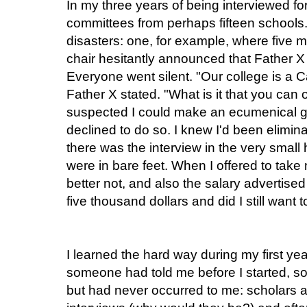
In my three years of being interviewed fo
committees from perhaps fifteen schools
disasters: one, for example, where five m
chair hesitantly announced that Father X
Everyone went silent. "Our college is a 
Father X stated. "What is it that you can 
suspected I could make an ecumenical ge
declined to do so. I knew I'd been elimin
there was the interview in the very small
were in bare feet. When I offered to take
better not, and also the salary advertise
five thousand dollars and did I still want 
I learned the hard way during my first yea
someone had told me before I started, s
but had never occurred to me: scholars a