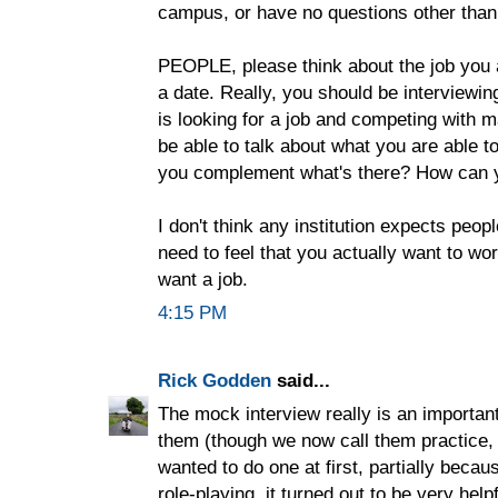
campus, or have no questions other than
PEOPLE, please think about the job you ar
a date. Really, you should be interviewin
is looking for a job and competing with m
be able to talk about what you are able to
you complement what's there? How can yo
I don't think any institution expects peop
need to feel that you actually want to wor
want a job.
4:15 PM
Rick Godden
said...
The mock interview really is an important
them (though we now call them practice, n
wanted to do one at first, partially becaus
role-playing, it turned out to be very he