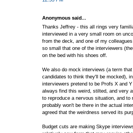
Anonymous said...
Thanks Jeffrey - this all rings very fami
interviewed in a very small room on unco
from the deck, and one of my colleagues 
so small that one of the interviewers (the
on the bed with his shoes off.
We also do mock interviews (a term tha
candidates to think they'll be mocked), in
interviewers pretend to be Profs X and Y
always find this weird, stilted, and very 
to reproduce a nervous situation, and to
probably won't be there in the actual int
agreed that the weirdness served its pur
Budget cuts are making Skype interviews