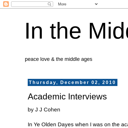
In the Mid
peace love & the middle ages
Thursday, December 02, 2010
Academic Interviews
by J J Cohen
In Ye Olden Dayes when I was on the acad