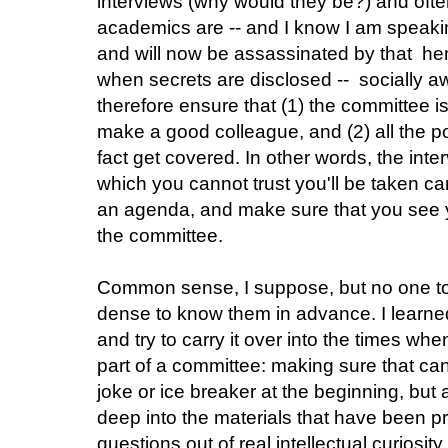
interviews (why would they be?) and oft
academics are -- and I know I am speaking
and will now be assassinated by that 
when secrets are disclosed -- socially 
therefore ensure that (1) the committee i
make a good colleague, and (2) all the po
fact get covered. In other words, the int
which you cannot trust you'll be taken ca
an agenda, and make sure that you see yo
the committee.
Common sense, I suppose, but no one to
dense to know them in advance. I learned 
and try to carry it over into the times w
part of a committee: making sure that ca
joke or ice breaker at the beginning, but a
deep into the materials that have been 
questions out of real intellectual curiosity 