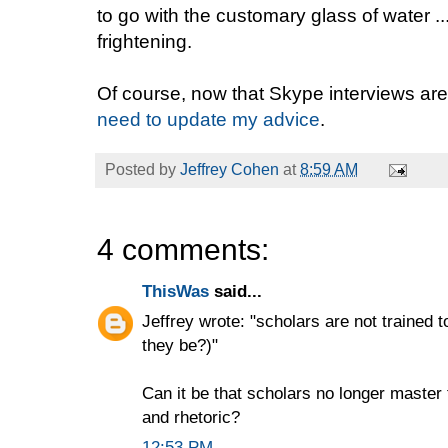
to go with the customary glass of water ..
frightening.
Of course, now that Skype interviews ar
need to update my advice
.
Posted by
Jeffrey Cohen
at
8:59 AM
4 comments:
ThisWas
said...
Jeffrey wrote: "scholars are not trained 
they be?)"
Can it be that scholars no longer master 
and rhetoric?
12:53 PM