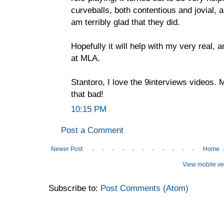
curveballs, both contentious and jovial, 
am terribly glad that they did.
Hopefully it will help with my very real, 
at MLA.
Stantoro, I love the 9interviews videos. 
that bad!
10:15 PM
Post a Comment
Newer Post
Home
View mobile ve
Subscribe to:
Post Comments (Atom)