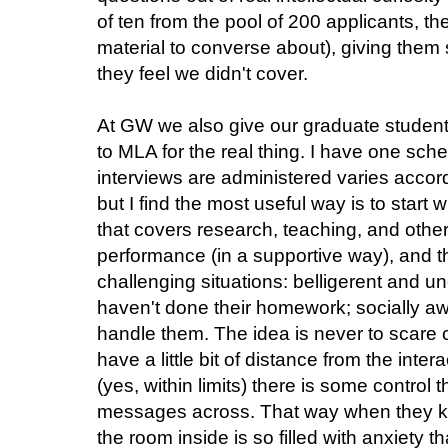
of ten from the pool of 200 applicants, th
material to converse about), giving them
they feel we didn't cover.
At GW we also give our graduate student
to MLA for the real thing. I have one sch
interviews are administered varies accor
but I find the most useful way is to start 
that covers research, teaching, and other
performance (in a supportive way), and 
challenging situations: belligerent and u
haven't done their homework; socially 
handle them. The idea is never to scare c
have a little bit of distance from the int
(yes, within limits) there is some control t
messages across. That way when they k
the room inside is so filled with anxiety t