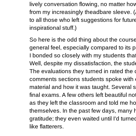
lively conversation flowing, no matter ho
from my increasingly theadbare sleeve. (
to all those who left suggestions for future
inspirational stuff.)
So here is the odd thing about the course
general feel, especially compared to its 
I bonded so closely with my students that I
Well, despite my dissatisfaction, the stud
The evaluations they turned in rated the 
comments sections students spoke with e
material and how it was taught. Several s
final exams. A few others left beautiful 
as they left the classroom and told me 
themselves. In the past few days, many 
gratitude; they even waited until I'd turn
like flatterers.