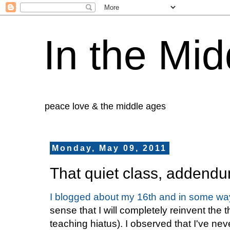
In the Mid
peace love & the middle ages
Monday, May 09, 2011
That quiet class, addend
I blogged about my 16th and in some way
sense that I will completely reinvent the 
teaching hiatus). I observed that I've n