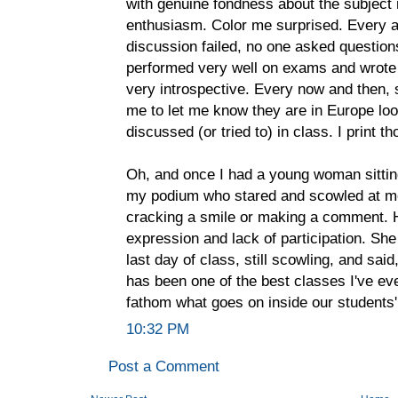
with genuine fondness about the subject 
enthusiasm. Color me surprised. Every at
discussion failed, no one asked questi
performed very well on exams and wrote 
very introspective. Every now and then, 
me to let me know they are in Europe lo
discussed (or tried to) in class. I print t
Oh, and once I had a young woman sitting i
my podium who stared and scowled at me
cracking a smile or making a comment. 
expression and lack of participation. Sh
last day of class, still scowling, and said
has been one of the best classes I've ev
fathom what goes on inside our students
10:32 PM
Post a Comment