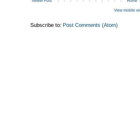
Newer Post
Home
View mobile ve
Subscribe to:
Post Comments (Atom)