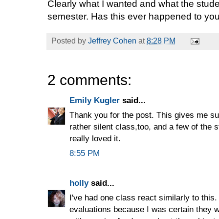
Clearly what I wanted and what the stude
semester. Has this ever happened to yo
Posted by
Jeffrey Cohen
at
8:28 PM
2 comments:
Emily Kugler
said...
Thank you for the post. This gives me su
rather silent class,too, and a few of the
really loved it.
8:55 PM
holly
said...
I've had one class react similarly to this
evaluations because I was certain they wo