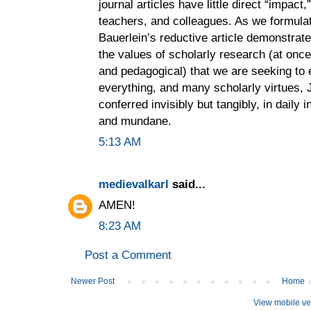
journal articles have little direct “impact
teachers, and colleagues. As we formula
Bauerlein’s reductive article demonstrat
the values of scholarly research (at once 
and pedagogical) that we are seeking to e
everything, and many scholarly virtues, Je
conferred invisibly but tangibly, in daily 
and mundane.
5:13 AM
medievalkarl
said...
AMEN!
8:23 AM
Post a Comment
Newer Post
Home
View mobile ve