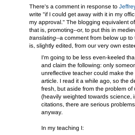
There's a comment in response to
Jeffre
write "if I could get away with it in my of
my approval." The blogging equivalent of
that is, promoting--or, to put this in medie
translating
--a comment from below up to t
is, slightly edited, from our very own est
I'm going to be less even-keeled tha
and claim the following: only someo
unreflective teacher could make the 
article. I read it a while ago, so the 
fresh, but aside from the problem of
(heavily weighted towards science, i
citations, there are serious problems
anyway.
In my teaching I: