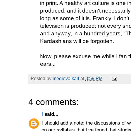
in print. A healthy art culture is one i
produced, and it doesn't necessarily a
long as some of it is. Frankly, I don
television is produced; not every s
and anyway, in a hundred years, "Th
Kardashians will be forgotten.
Now, please excuse me while I fan 
ears...
Posted by
medievalkarl
at
3:59 PM
4 comments:
i
said...
I should add a note: the discussions of wr
on our syllabus, but I've found that studen