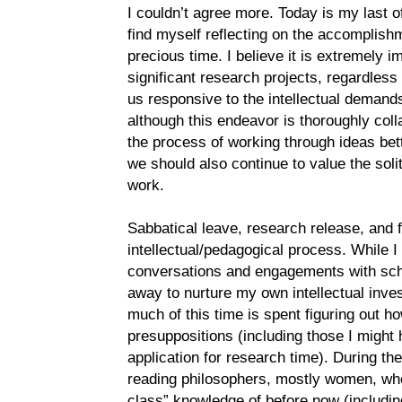
I couldn’t agree more. Today is my last of
find myself reflecting on the accomplishm
precious time. I believe it is extremely i
significant research projects, regardless
us responsive to the intellectual demands
although this endeavor is thoroughly col
the process of working through ideas bet
we should also continue to value the soli
work.
Sabbatical leave, research release, and f
intellectual/pedagogical process. While I 
conversations and engagements with scho
away to nurture my own intellectual inves
much of this time is spent figuring out 
presuppositions (including those I might
application for research time). During the
reading philosophers, mostly women, who
class” knowledge of before now (includi