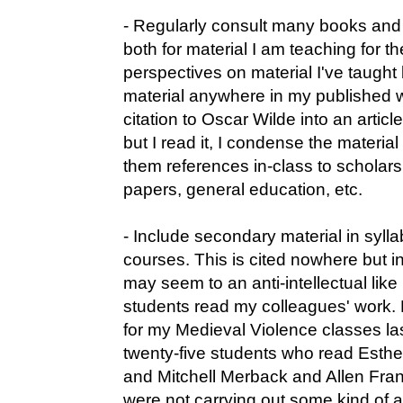
- Regularly consult many books and a
both for material I am teaching for th
perspectives on material I've taught b
material anywhere in my published wo
citation to Oscar Wilde into an article
but I read it, I condense the material
them references in-class to scholars 
papers, general education, etc.
- Include secondary material in syllab
courses. This is cited nowhere but i
may seem to an anti-intellectual lik
students read my colleagues' work
for my Medieval Violence classes la
twenty-five students who read Est
and Mitchell Merback and Allen Fra
were not carrying out some kind of a