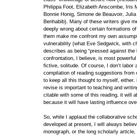
Philippa Foot, Elizabeth Anscombe, Iri
Bonnie Honig, Simone de Beauvoir, Julia
Benhabib). Many of these writers give m
deeply wrong about certain formations of p
them make me confront my own assumpti
vulnerability (what Eve Sedgwick, with ch
describes as being “pressed against the l
confrontation, I believe, is most powerful 
fictive, solitude. Of course, I don’t labor
compilation of reading suggestions from 
to keep all this thought to myself, either.
revise is important to teaching and writing
citable with some of this reading, it will
because it will have lasting influence ove
So, while I applaud the collaborative sch
developed at present, I will always believ
monograph, or the long scholarly article,