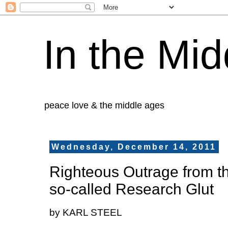
In the Mid
peace love & the middle ages
Wednesday, December 14, 2011
Righteous Outrage from 
so-called Research Glut
by KARL STEEL