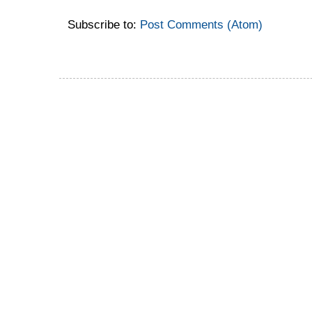
Subscribe to:
Post Comments (Atom)