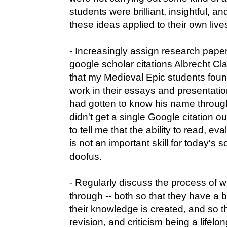
students were brilliant, insightful, 
these ideas applied to their own live
- Increasingly assign research pape
google scholar citations Albrecht Cla
that my Medieval Epic students found
work in their essays and presentation
had gotten to know his name throug
didn't get a single Google citation ou
to tell me that the ability to read, ev
is not an important skill for today's s
doofus.
- Regularly discuss the process of w
through -- both so that they have a 
their knowledge is created, and so th
revision, and criticism being a lifel