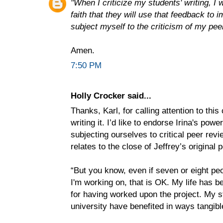
"When I criticize my students' writing, I 
faith that they will use that feedback to 
subject myself to the criticism of my peer
Amen.
7:50 PM
Holly Crocker said...
Thanks, Karl, for calling attention to thi
writing it. I’d like to endorse Irina's powe
subjecting ourselves to critical peer revi
relates to the close of Jeffrey’s original p
“But you know, even if seven or eight peo
I'm working on, that is OK. My life has be
for having worked upon the project. My s
university have benefited in ways tangible