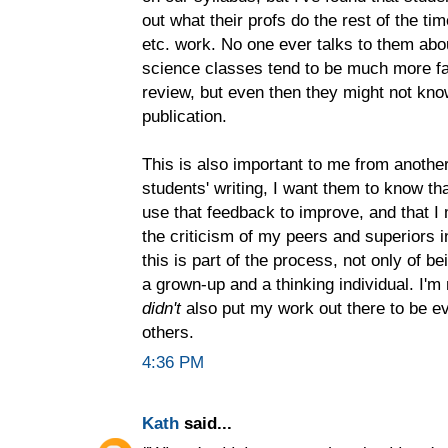
out what their profs do the rest of the ti
etc. work. No one ever talks to them abo
science classes tend to be much more fam
review, but even then they might not kno
publication.
This is also important to me from anothe
students' writing, I want them to know that
use that feedback to improve, and that I
the criticism of my peers and superiors in
this is part of the process, not only of be
a grown-up and a thinking individual. I'm 
didn't
also put my work out there to be ev
others.
4:36 PM
Kath
said...