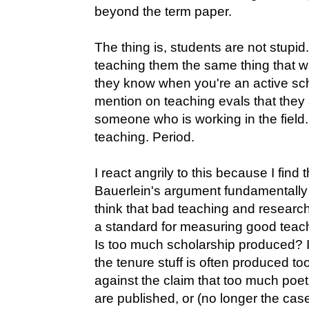
beyond the term paper.
The thing is, students are not stup
teaching them the same thing that 
they know when you're an active sc
mention on teaching evals that they
someone who is working in the field
teaching. Period.
I react angrily to this because I find
Bauerlein's argument fundamentally an
think that bad teaching and researc
a standard for measuring good teach
Is too much scholarship produced? I
the tenure stuff is often produced to
against the claim that too much poet
are published, or (no longer the case