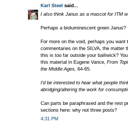
Karl Steel
said...
I also think Janus as a mascot for ITM w
Perhaps a bioluminescent green Janus?
For more on the void, perhaps you want t
commentaries on the SILVA, the matter t
this is too far outside your bailiwick? Yo
this material in Eugene Vance,
From Topic
the Middle Ages,
64-65.
I'd be interested to hear what people thi
abridging/altering the work for consumpt
Can parts be paraphrased and the rest p
sections here: why not three posts?
4:31 PM