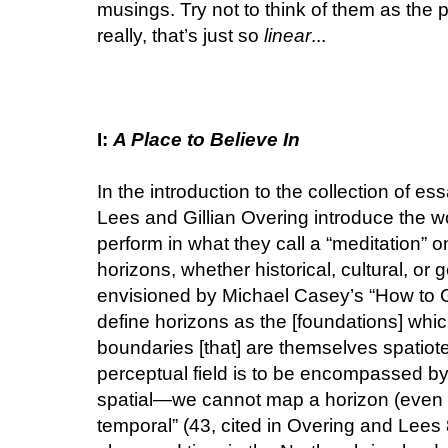
musings. Try not to think of them as the p
really, that’s just so
linear
...
I:
A Place to Believe In
In the introduction to the collection of es
Lees and Gillian Overing introduce the wo
perform in what they call a “meditation” o
horizons, whether historical, cultural, or 
envisioned by Michael Casey’s “How to G
define horizons as the [foundations] whic
boundaries [that] are themselves spatiote
perceptual field is to be encompassed by 
spatial—we cannot map a horizon (even if
temporal” (43, cited in Overing and Lees 