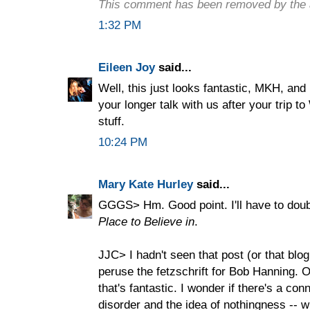
This comment has been removed by the 
1:32 PM
Eileen Joy
said...
Well, this just looks fantastic, MKH, and 
your longer talk with us after your trip t
stuff.
10:24 PM
Mary Kate Hurley
said...
GGGS> Hm. Good point. I'll have to doub
Place to Believe in
.
JJC> I hadn't seen that post (or that blo
peruse the fetzschrift for Bob Hanning. O
that's fantastic. I wonder if there's a co
disorder and the idea of nothingness -- wh