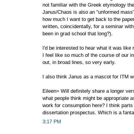
not familiar with the Greek etymology ther
Janus/Chaos is also an "unformed mass"
how much I want to get back to the paper
written, coincidentally, for a seminar wi
been in grad school that long?).
I'd be interested to hear what it was like 
I feel like so much of the course of our i
out, in broad lines, so very early.
I also think Janus as a mascot for ITM w
Eileen> Will definitely share a longer ver
what people think might be appropriate as
work for consumption here? I think parts
dissertation prospectus. Which is a fantas
3:17 PM