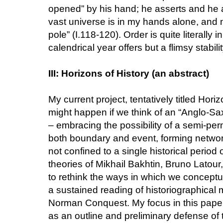
opened” by his hand; he asserts and he a
vast universe is in my hands alone, and
pole” (I.118-120). Order is quite literally
calendrical year offers but a flimsy stabilit
III: Horizons of History (an abstract)
My current project, tentatively titled Hor
might happen if we think of an “Anglo-Sa
– embracing the possibility of a semi-pe
both boundary and event, forming networks 
not confined to a single historical period
theories of Mikhail Bakhtin, Bruno Latour
to rethink the ways in which we conceptu
a sustained reading of historiographical m
Norman Conquest. My focus in this paper wil
as an outline and preliminary defense of t