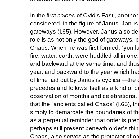
In the first
calens
of Ovid’s Fasti, another
considered, in the figure of Janus. Janus
gateways (I.65). However, Janus also deli
role is as not only the god of gateways, bu
Chaos. When he was first formed, “yon luc
fire, water, earth, were huddled all in one
and backward at the same time, and thus
year, and backward to the year which ha
of time laid out by Janus is cyclical—the
precedes and follows itself as a kind of pr
observation of months and celebrations.
that the “ancients called Chaos” (I.65), t
simply to demarcate the boundaries of the
as a perpetual reminder that order is pr
perhaps still present beneath order’s thin
Chaos, also serves as the protector of or