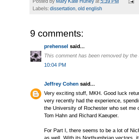
Posted by
Mary Kate Hurley
at
5:39 PM
Labels:
dissertation
,
old english
9 comments:
prehensel
said...
This comment has been removed by the 
10:04 PM
Jeffrey Cohen
said...
Very exciting stuff, MKH. Good luck retur
very recently had the experience, spend
the University of Rochester who set me o
Tom Hahn and Richard Kaeuper.
For Part I, there seems to be a lot of N
as well. With its Northumbrian vectors, i