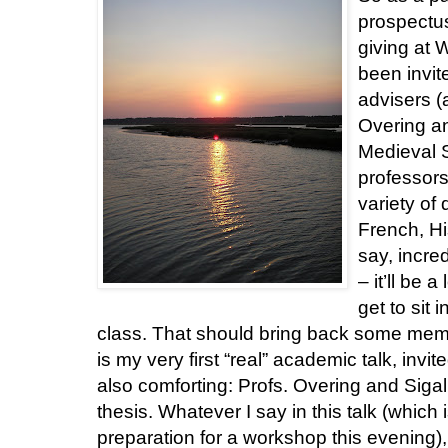
prospectus
giving at 
been invi
advisers (
Overing an
Medieval S
professors
variety of 
French, His
say, incred
– it’ll be 
get to sit 
class. That should bring back some memorie
is my very first “real” academic talk, invi
also comforting: Profs. Overing and Sig
thesis. Whatever I say in this talk (which 
preparation for a workshop this evening),