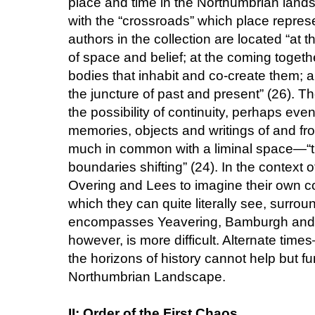
place and time in the Northumbrian lan
with the “crossroads” which place represe
authors in the collection are located “at t
of space and belief; at the coming toget
bodies that inhabit and co-create them; a
the juncture of past and present” (26). 
the possibility of continuity, perhaps eve
memories, objects and writings of and fr
much in common with a liminal space—“th
boundaries shifting” (24). In the context o
Overing and Lees to imagine their own c
which they can quite literally see, surro
encompasses Yeavering, Bamburgh and Li
however, is more difficult. Alternate tim
the horizons of history cannot help but fu
Northumbrian Landscape.
II: Order of the First Chaos