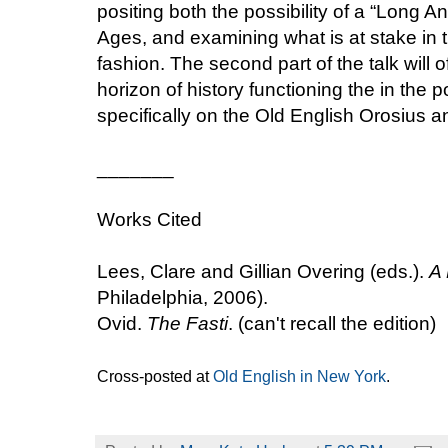
positing both the possibility of a “Long 
Ages, and examining what is at stake in th
fashion. The second part of the talk will 
horizon of history functioning the in the p
specifically on the Old English Orosius 
_______
Works Cited
Lees, Clare and Gillian Overing (eds.).
A 
Philadelphia, 2006).
Ovid.
The Fasti
. (can't recall the edition)
Cross-posted at
Old English in New York
.