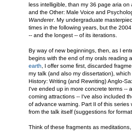
less intelligible, than my 36 page aria on 
and the Other: Male Voice and Psycholog
Wanderer
. My undergraduate masterpie
times in the following years, but the 2004
-- and the longest -- of its iterations.
By way of new beginnings, then, as I ente
begins with the end of my orals reading
earth
, I offer some first, discarded fragme
my talk (and also my dissertation), which w
History: Writing (and Rewriting) Anglo-Sa
I've ended up in more concrete terms -- a
coming attractions -- I've also included t
of advance warning. Part II of this series wi
from the talk itself (suggestions for form
Think of these fragments as meditations,