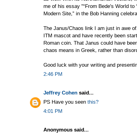
me of his essay "“From Bede's World to ‘
Modern Site,” in the Bob Hanning celebr
The Janus/Chaos link I am just in awe of.
ITM mascot and have recently been start
Roman coin. That Janus could have been 
chaos means in Greek, rather than disord
Good luck with your writing and presenti
2:46 PM
Jeffrey Cohen
said...
PS Have you seen
this?
4:01 PM
Anonymous said...