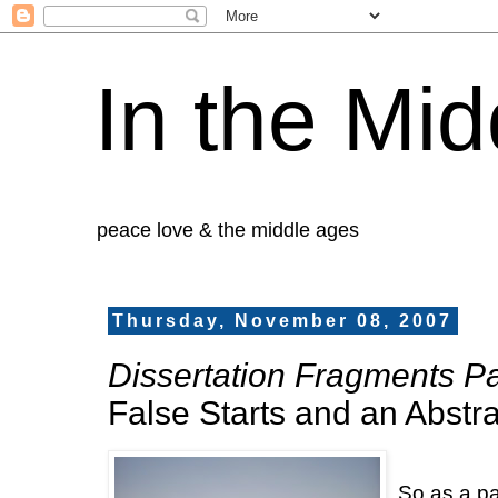
In the Mid
peace love & the middle ages
Thursday, November 08, 2007
Dissertation Fragments Par
False Starts and an Abstra
So as a pa