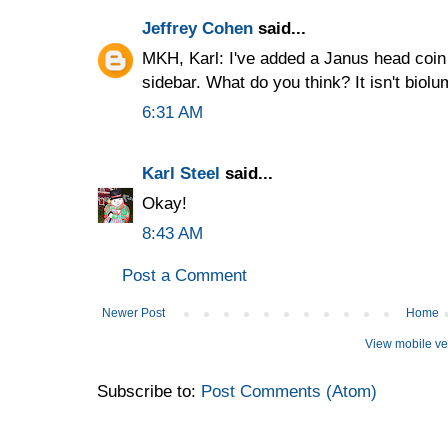
Jeffrey Cohen
said...
MKH, Karl: I've added a Janus head coi
sidebar. What do you think? It isn't biolu
6:31 AM
Karl Steel
said...
Okay!
8:43 AM
Post a Comment
Newer Post
Home
View mobile ve
Subscribe to:
Post Comments (Atom)