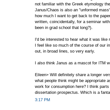
not familiar with the Greek etymology ther
Janus/Chaos is also an "unformed mass"
how much I want to get back to the paper
written, coincidentally, for a seminar wi
been in grad school that long?).
I'd be interested to hear what it was like 
I feel like so much of the course of our i
out, in broad lines, so very early.
I also think Janus as a mascot for ITM w
Eileen> Will definitely share a longer ver
what people think might be appropriate as
work for consumption here? I think parts
dissertation prospectus. Which is a fantas
3:17 PM