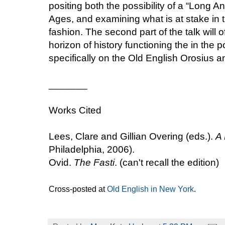
positing both the possibility of a “Long 
Ages, and examining what is at stake in th
fashion. The second part of the talk will 
horizon of history functioning the in the p
specifically on the Old English Orosius 
_______
Works Cited
Lees, Clare and Gillian Overing (eds.).
A 
Philadelphia, 2006).
Ovid.
The Fasti
. (can't recall the edition)
Cross-posted at
Old English in New York
.