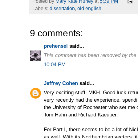
Posted by
Mary Kate Hurley
at
5:39 PM
Labels:
dissertation
,
old english
9 comments:
prehensel
said...
This comment has been removed by the 
10:04 PM
Jeffrey Cohen
said...
Very exciting stuff, MKH. Good luck retur
very recently had the experience, spend
the University of Rochester who set me o
Tom Hahn and Richard Kaeuper.
For Part I, there seems to be a lot of N
as well. With its Northumbrian vectors, i