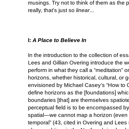
musings. Try not to think of them as the p
really, that’s just so
linear
...
I:
A Place to Believe In
In the introduction to the collection of es
Lees and Gillian Overing introduce the wo
perform in what they call a “meditation” o
horizons, whether historical, cultural, or 
envisioned by Michael Casey’s “How to G
define horizons as the [foundations] whic
boundaries [that] are themselves spatiote
perceptual field is to be encompassed by 
spatial—we cannot map a horizon (even if
temporal” (43, cited in Overing and Lees 