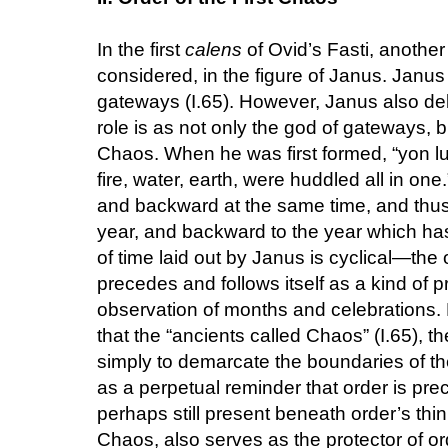
In the first
calens
of Ovid’s Fasti, another
considered, in the figure of Janus. Janus
gateways (I.65). However, Janus also deli
role is as not only the god of gateways, bu
Chaos. When he was first formed, “yon luc
fire, water, earth, were huddled all in one
and backward at the same time, and thus
year, and backward to the year which ha
of time laid out by Janus is cyclical—the
precedes and follows itself as a kind of pr
observation of months and celebrations.
that the “ancients called Chaos” (I.65), t
simply to demarcate the boundaries of the
as a perpetual reminder that order is pr
perhaps still present beneath order’s thin
Chaos, also serves as the protector of or