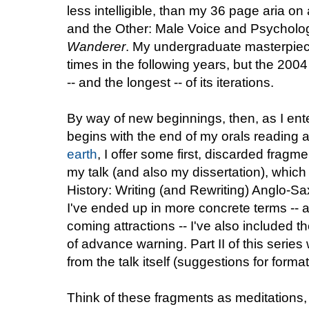
less intelligible, than my 36 page aria on 
and the Other: Male Voice and Psycholog
Wanderer
. My undergraduate masterpie
times in the following years, but the 2004
-- and the longest -- of its iterations.
By way of new beginnings, then, as I ente
begins with the end of my orals reading
earth
, I offer some first, discarded fragme
my talk (and also my dissertation), which w
History: Writing (and Rewriting) Anglo-Sa
I've ended up in more concrete terms -- a
coming attractions -- I've also included t
of advance warning. Part II of this series wi
from the talk itself (suggestions for form
Think of these fragments as meditations,