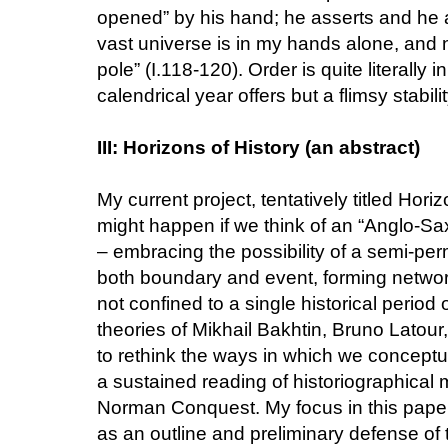
opened” by his hand; he asserts and he a
vast universe is in my hands alone, and
pole” (I.118-120). Order is quite literally
calendrical year offers but a flimsy stabilit
III: Horizons of History (an abstract)
My current project, tentatively titled Hor
might happen if we think of an “Anglo-Sa
– embracing the possibility of a semi-pe
both boundary and event, forming networks 
not confined to a single historical period
theories of Mikhail Bakhtin, Bruno Latour
to rethink the ways in which we conceptu
a sustained reading of historiographical m
Norman Conquest. My focus in this paper wil
as an outline and preliminary defense of t