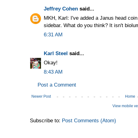
Jeffrey Cohen
said...
MKH, Karl: I've added a Janus head coi
sidebar. What do you think? It isn't biolu
6:31 AM
Karl Steel
said...
Okay!
8:43 AM
Post a Comment
Newer Post
Home
View mobile ve
Subscribe to:
Post Comments (Atom)