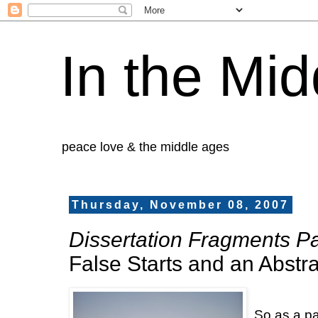
In the Mid
peace love & the middle ages
Thursday, November 08, 2007
Dissertation Fragments Par
False Starts and an Abstra
So as a pa