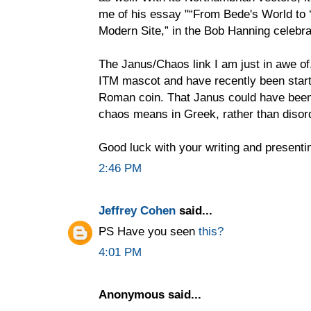
me of his essay "“From Bede's World to ‘
Modern Site,” in the Bob Hanning celebr
The Janus/Chaos link I am just in awe of.
ITM mascot and have recently been start
Roman coin. That Janus could have been 
chaos means in Greek, rather than disord
Good luck with your writing and presenti
2:46 PM
Jeffrey Cohen
said...
PS Have you seen
this?
4:01 PM
Anonymous said...