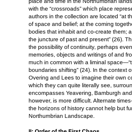
place and time in the Northumbrian lan
with the “crossroads” which place represe
authors in the collection are located “at t
of space and belief; at the coming toget
bodies that inhabit and co-create them; a
the juncture of past and present” (26). 
the possibility of continuity, perhaps eve
memories, objects and writings of and fr
much in common with a liminal space—“th
boundaries shifting” (24). In the context o
Overing and Lees to imagine their own c
which they can quite literally see, surro
encompasses Yeavering, Bamburgh and Li
however, is more difficult. Alternate tim
the horizons of history cannot help but fu
Northumbrian Landscape.
II: Order of the First Chaos