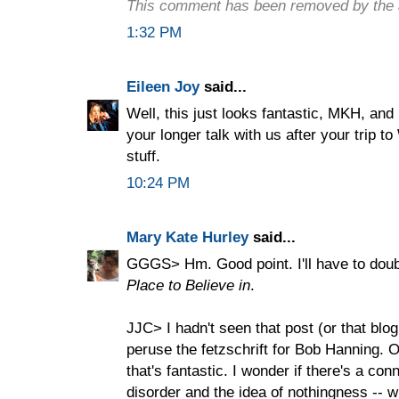
This comment has been removed by the 
1:32 PM
Eileen Joy
said...
Well, this just looks fantastic, MKH, and 
your longer talk with us after your trip t
stuff.
10:24 PM
Mary Kate Hurley
said...
GGGS> Hm. Good point. I'll have to doub
Place to Believe in
.
JJC> I hadn't seen that post (or that blo
peruse the fetzschrift for Bob Hanning. O
that's fantastic. I wonder if there's a co
disorder and the idea of nothingness -- wh