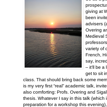
prospectus
giving at 
been invi
advisers (
Overing an
Medieval S
professors
variety of 
French, His
say, incred
– it’ll be 
get to sit 
class. That should bring back some memorie
is my very first “real” academic talk, invi
also comforting: Profs. Overing and Sig
thesis. Whatever I say in this talk (which 
preparation for a workshop this evening),