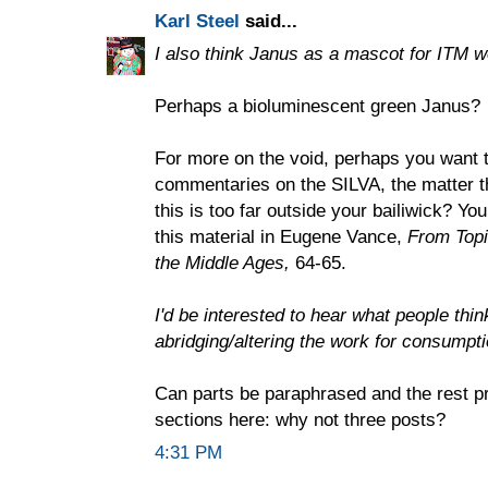
Karl Steel
said...
I also think Janus as a mascot for ITM w
Perhaps a bioluminescent green Janus?
For more on the void, perhaps you want t
commentaries on the SILVA, the matter t
this is too far outside your bailiwick? Yo
this material in Eugene Vance,
From Topic
the Middle Ages,
64-65.
I'd be interested to hear what people thi
abridging/altering the work for consumpt
Can parts be paraphrased and the rest p
sections here: why not three posts?
4:31 PM