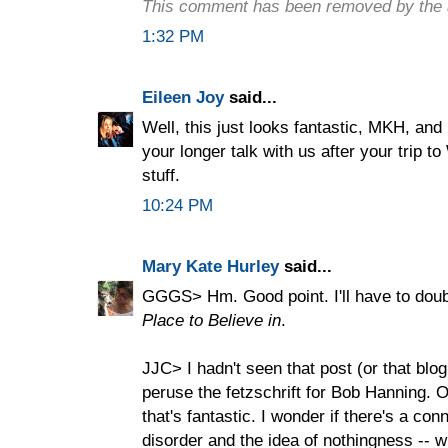
This comment has been removed by the 
1:32 PM
Eileen Joy
said...
Well, this just looks fantastic, MKH, and 
your longer talk with us after your trip t
stuff.
10:24 PM
Mary Kate Hurley
said...
GGGS> Hm. Good point. I'll have to doub
Place to Believe in
.
JJC> I hadn't seen that post (or that blo
peruse the fetzschrift for Bob Hanning. O
that's fantastic. I wonder if there's a co
disorder and the idea of nothingness -- wh