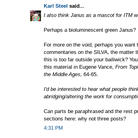
Karl Steel
said...
I also think Janus as a mascot for ITM w
Perhaps a bioluminescent green Janus?
For more on the void, perhaps you want t
commentaries on the SILVA, the matter t
this is too far outside your bailiwick? Yo
this material in Eugene Vance,
From Topic
the Middle Ages,
64-65.
I'd be interested to hear what people thi
abridging/altering the work for consumpt
Can parts be paraphrased and the rest p
sections here: why not three posts?
4:31 PM