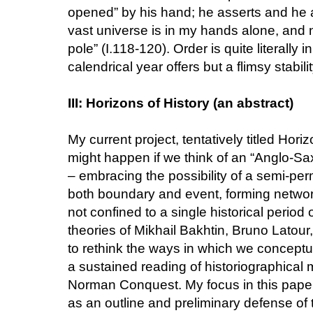
opened” by his hand; he asserts and he a
vast universe is in my hands alone, and
pole” (I.118-120). Order is quite literally
calendrical year offers but a flimsy stabilit
III: Horizons of History (an abstract)
My current project, tentatively titled Hor
might happen if we think of an “Anglo-Sa
– embracing the possibility of a semi-pe
both boundary and event, forming networks 
not confined to a single historical period
theories of Mikhail Bakhtin, Bruno Latour
to rethink the ways in which we conceptu
a sustained reading of historiographical m
Norman Conquest. My focus in this paper wil
as an outline and preliminary defense of t