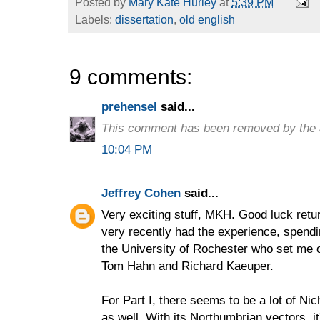
Posted by
Mary Kate Hurley
at
5:39 PM
Labels:
dissertation
,
old english
9 comments:
prehensel
said...
This comment has been removed by the 
10:04 PM
Jeffrey Cohen
said...
Very exciting stuff, MKH. Good luck retur
very recently had the experience, spend
the University of Rochester who set me o
Tom Hahn and Richard Kaeuper.
For Part I, there seems to be a lot of N
as well. With its Northumbrian vectors, i