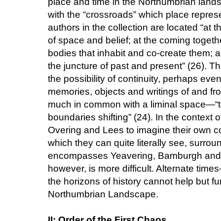
place and time in the Northumbrian lan
with the “crossroads” which place represe
authors in the collection are located “at t
of space and belief; at the coming toget
bodies that inhabit and co-create them; a
the juncture of past and present” (26). 
the possibility of continuity, perhaps eve
memories, objects and writings of and fr
much in common with a liminal space—“th
boundaries shifting” (24). In the context o
Overing and Lees to imagine their own c
which they can quite literally see, surro
encompasses Yeavering, Bamburgh and Li
however, is more difficult. Alternate tim
the horizons of history cannot help but fu
Northumbrian Landscape.
II: Order of the First Chaos