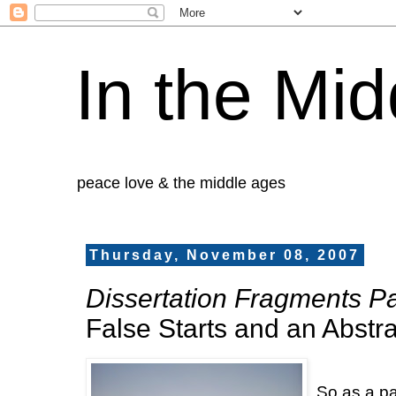
In the Mid
peace love & the middle ages
Thursday, November 08, 2007
Dissertation Fragments Par
False Starts and an Abstra
So as a pa