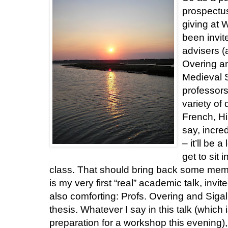
prospectus
giving at 
been invi
advisers (
Overing an
Medieval S
professors
variety of 
French, His
say, incred
– it’ll be 
get to sit 
class. That should bring back some memorie
is my very first “real” academic talk, invi
also comforting: Profs. Overing and Sig
thesis. Whatever I say in this talk (which 
preparation for a workshop this evening),