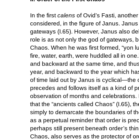
In the first
calens
of Ovid’s Fasti, another
considered, in the figure of Janus. Janus
gateways (I.65). However, Janus also deli
role is as not only the god of gateways, bu
Chaos. When he was first formed, “yon luc
fire, water, earth, were huddled all in one
and backward at the same time, and thus
year, and backward to the year which ha
of time laid out by Janus is cyclical—the
precedes and follows itself as a kind of pr
observation of months and celebrations.
that the “ancients called Chaos” (I.65), t
simply to demarcate the boundaries of the
as a perpetual reminder that order is pr
perhaps still present beneath order’s thin
Chaos, also serves as the protector of or