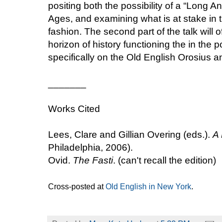
positing both the possibility of a “Long 
Ages, and examining what is at stake in th
fashion. The second part of the talk will 
horizon of history functioning the in the p
specifically on the Old English Orosius 
_______
Works Cited
Lees, Clare and Gillian Overing (eds.).
A 
Philadelphia, 2006).
Ovid.
The Fasti
. (can't recall the edition)
Cross-posted at
Old English in New York
.