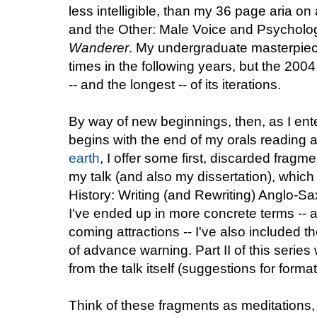
less intelligible, than my 36 page aria on 
and the Other: Male Voice and Psycholog
Wanderer
. My undergraduate masterpie
times in the following years, but the 2004
-- and the longest -- of its iterations.
By way of new beginnings, then, as I ente
begins with the end of my orals reading
earth
, I offer some first, discarded fragme
my talk (and also my dissertation), which w
History: Writing (and Rewriting) Anglo-Sa
I've ended up in more concrete terms -- a
coming attractions -- I've also included t
of advance warning. Part II of this series wi
from the talk itself (suggestions for form
Think of these fragments as meditations,