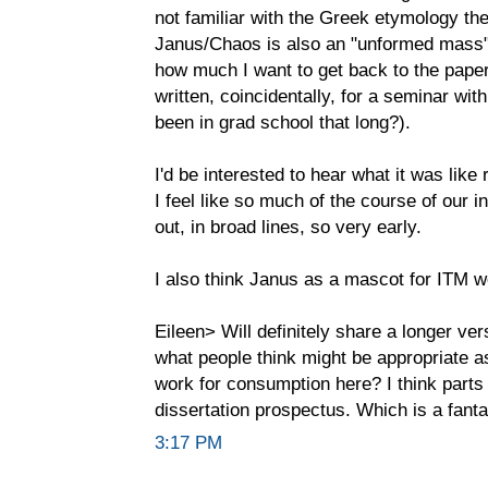
not familiar with the Greek etymology ther
Janus/Chaos is also an "unformed mass"
how much I want to get back to the paper
written, coincidentally, for a seminar wi
been in grad school that long?).
I'd be interested to hear what it was like 
I feel like so much of the course of our i
out, in broad lines, so very early.
I also think Janus as a mascot for ITM w
Eileen> Will definitely share a longer ver
what people think might be appropriate as
work for consumption here? I think parts
dissertation prospectus. Which is a fantas
3:17 PM