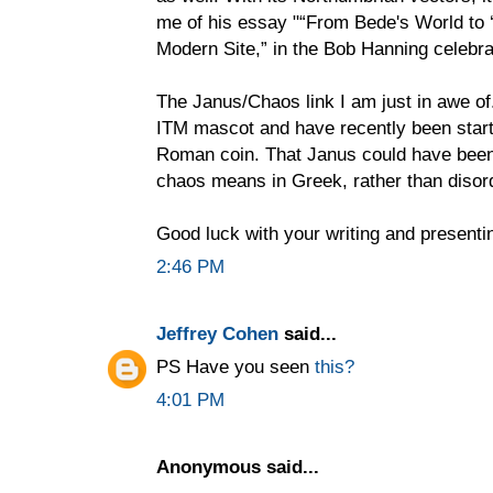
me of his essay "“From Bede's World to ‘
Modern Site,” in the Bob Hanning celebr
The Janus/Chaos link I am just in awe of.
ITM mascot and have recently been start
Roman coin. That Janus could have been 
chaos means in Greek, rather than disord
Good luck with your writing and presenti
2:46 PM
Jeffrey Cohen
said...
PS Have you seen
this?
4:01 PM
Anonymous said...