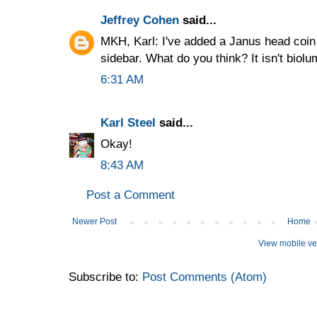
Jeffrey Cohen
said...
MKH, Karl: I've added a Janus head coi
sidebar. What do you think? It isn't biolu
6:31 AM
Karl Steel
said...
Okay!
8:43 AM
Post a Comment
Newer Post
Home
View mobile ve
Subscribe to:
Post Comments (Atom)