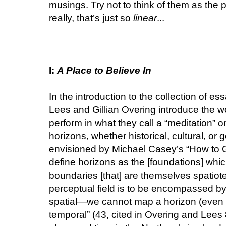
musings. Try not to think of them as the p
really, that’s just so
linear
...
I:
A Place to Believe In
In the introduction to the collection of es
Lees and Gillian Overing introduce the wo
perform in what they call a “meditation” o
horizons, whether historical, cultural, or 
envisioned by Michael Casey’s “How to G
define horizons as the [foundations] whic
boundaries [that] are themselves spatiote
perceptual field is to be encompassed by 
spatial—we cannot map a horizon (even if
temporal” (43, cited in Overing and Lees 