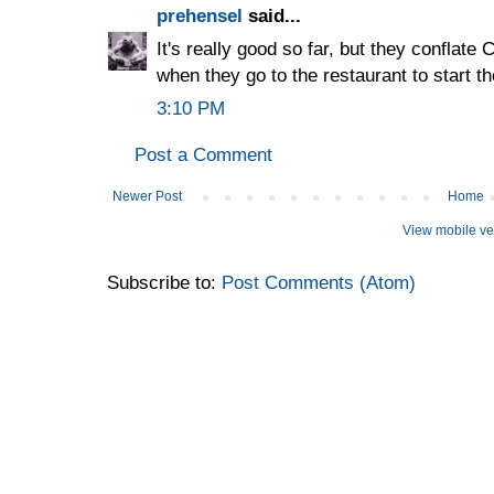
prehensel
said...
It's really good so far, but they conflate
when they go to the restaurant to start th
3:10 PM
Post a Comment
Newer Post
Home
View mobile ve
Subscribe to:
Post Comments (Atom)