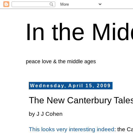
In the Mid
peace love & the middle ages
Wednesday, April 15, 2009
The New Canterbury Tale
by J J Cohen
This looks very interesting indeed
: the C