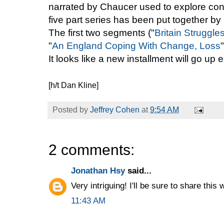
narrated by Chaucer used to explore cont
five part series has been put together b
The first two segments ("
Britain Struggle
"
An England Coping With Change, Loss
It looks like a new installment will go up
[h/t Dan Kline]
Posted by
Jeffrey Cohen
at
9:54 AM
2 comments:
Jonathan Hsy
said...
Very intriguing! I'll be sure to share thi
11:43 AM