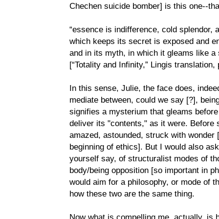
Chechen suicide bomber] is this one--tha
“essence is indifference, cold splendor, a
which keeps its secret is exposed and e
and in its myth, in which it gleams like a 
[“Totality and Infinity,” Lingis translation,
In this sense, Julie, the face does, ind
mediate between, could we say [?], bein
signifies a mysterium that gleams before 
deliver its "contents," as it were. Before
amazed, astounded, struck with wonder [
beginning of ethics]. But I would also as
yourself say, of structuralist modes of t
body/being opposition [so important in p
would aim for a philosophy, or mode of t
how these two are the same thing.
Now what is compelling me, actually, i