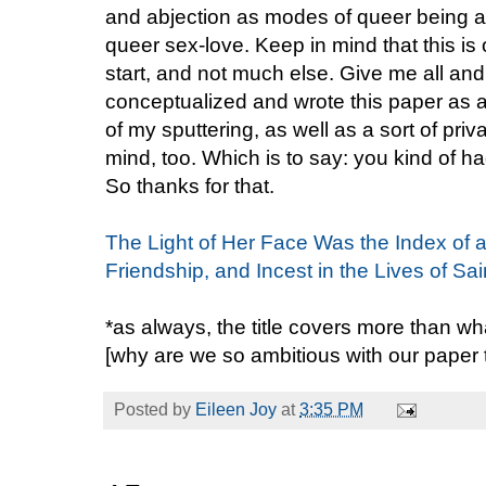
and abjection as modes of queer being 
queer sex-love. Keep in mind that this is 
start, and not much else. Give me all and 
conceptualized and wrote this paper as 
of my sputtering, as well as a sort of priv
mind, too. Which is to say: you kind of ha
So thanks for that.
The Light of Her Face Was the Index of a 
Friendship, and Incest in the Lives of Sa
*as always, the title covers more than wh
[why are we so ambitious with our paper
Posted by
Eileen Joy
at
3:35 PM