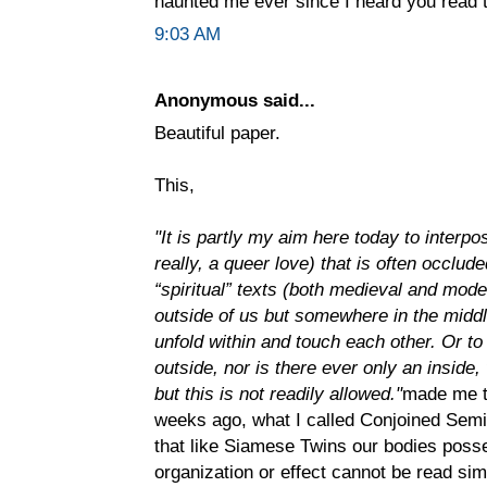
haunted me ever since I heard you read
9:03 AM
Anonymous said...
Beautiful paper.
This,
"It is partly my aim here today to interp
really, a queer love) that is often occluded
“spiritual” texts (both medieval and moder
outside of us but somewhere in the midd
unfold within and touch each other. Or to 
outside, nor is there ever only an inside, 
but this is not readily allowed."
made me t
weeks ago, what I called Conjoined Semi
that like Siamese Twins our bodies pos
organization or effect cannot be read si