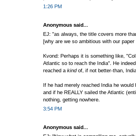
1:26 PM
Anonymous said...
EJ: "as always, the title covers more tha
[why are we so ambitious with our paper
Kvond: Perhaps it is something like, "Co
Atlantic so to reach the India". He indeed
reached a
kind
of, if not better-than, Indi
If he had merely reached India he would
and if he REALLY sailed the Atlantic (en
nothing, getting nowhere.
3:54 PM
Anonymous said...