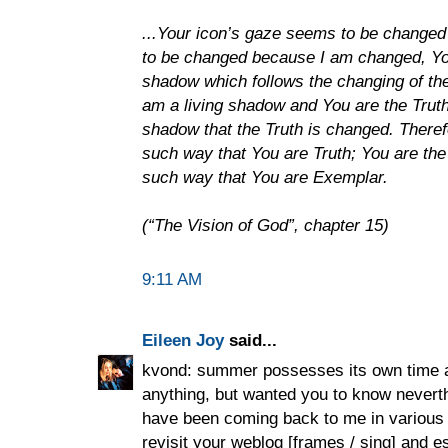
...Your icon’s gaze seems to be change
to be changed because I am changed, Yo
shadow which follows the changing of th
am a living shadow and You are the Truth
shadow that the Truth is changed. There
such way that You are Truth; You are the
such way that You are Exemplar.
(“The Vision of God”, chapter 15)
9:11 AM
Eileen Joy
said...
kvond: summer possesses its own time a
anything, but wanted you to know neve
have been coming back to me in various w
revisit your weblog [frames / sing] and e