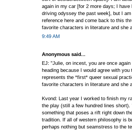
again in my car [for 2 more days; I have
driving odyssey the past week], but I am
reference here and come back to this thr
favorite characters in literature and she a
9:49 AM
Anonymous said...
EJ: "Julie, on incest, you are once again
heading because I would agree with you 
represents the *first* queer sexual practi
favorite characters in literature and she a
Kvond: Last year I worked to finish my ra
the play (still a few hundred lines short).
something that poses a rift right down t
tradition. If all of western philosophy is bu
perhaps nothing but seamstress to the t