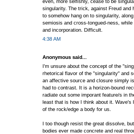
even, more selfishly, cease to be singula
singularity. The trick, against Freud and h
to somehow hang on to singularity, alon
semiosis and cross-tongued-ness, while a
and incorporation. Difficult.
4:38 AM
Anonymous said...
I'm unsure about the concept of the "sing
rhetorical flavor of the "singularity" an
an affective source and closure simply is n
had to contrast. It is a horizon-bound rec
radiate out some imporant feature/s in the
least that is how I think about it. Wave'
of the rock/edge a body for us.
I too though resist the great dissolve, b
bodies ever made concrete and real throu