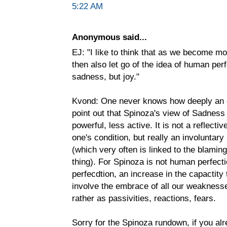
5:22 AM
Anonymous said...
EJ: "I like to think that as we become m
then also let go of the idea of human perf
sadness, but joy."
Kvond: One never knows how deeply an o
point out that Spinoza's view of Sadness 
powerful, less active. It is not a reflect
one's condition, but really an involuntar
(which very often is linked to the blamin
thing). For Spinoza is not human perfecti
perfecdtion, an increase in the capactity 
involve the embrace of all our weakness
rather as passivities, reactions, fears.
Sorry for the Spinoza rundown, if you alr