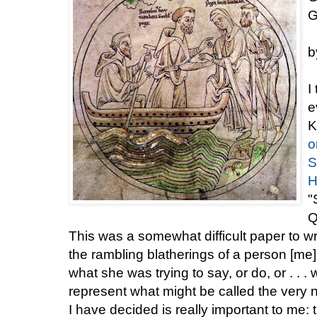
G
b
I
e
K
o
S
H
"
Q
This was a somewhat difficult paper to w
the rambling blatherings of a person [me] 
what she was trying to say, or do, or . . 
represent what might be called the very n
I have decided is really important to me: t