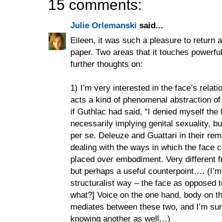
15 comments:
Julie Orlemanski
said...
Eileen, it was such a pleasure to return a
paper. Two areas that it touches powerful
further thoughts on:
1) I’m very interested in the face’s relati
acts a kind of phenomenal abstraction of 
if Guthlac had said, “I denied myself the 
necessarily implying genital sexuality, b
per se. Deleuze and Guattari in their rem
dealing with the ways in which the face 
placed over embodiment. Very different f
but perhaps a useful counterpoint…. (I’m a
structuralist way – the face as opposed 
what?] Voice on the one hand, body on th
mediates between these two, and I’m su
knowing another as well…)