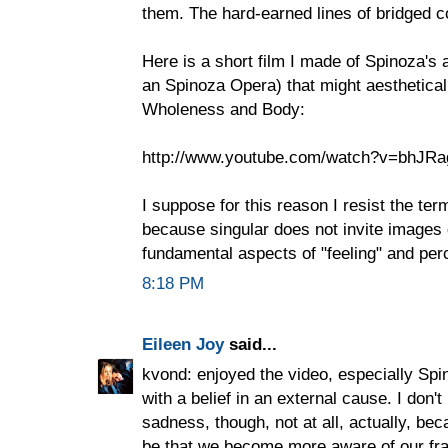
them. The hard-earned lines of bridged c
Here is a short film I made of Spinoza's 
an Spinoza Opera) that might aesthetic
Wholeness and Body:
http://www.youtube.com/watch?v=bhJRa
I suppose for this reason I resist the ter
because singular does not invite images o
fundamental aspects of "feeling" and per
8:18 PM
Eileen Joy
said...
kvond: enjoyed the video, especially Spino
with a belief in an external cause. I don't 
sadness, though, not at all, actually, be
be that we become more aware of our frai