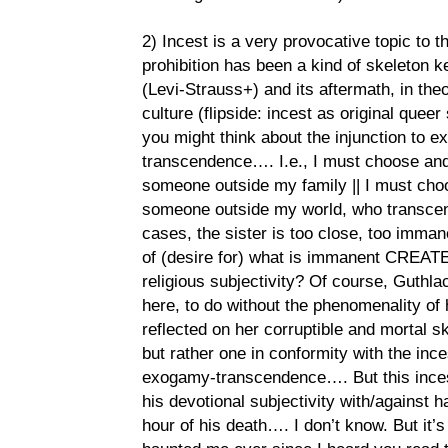
2) Incest is a very provocative topic to t
prohibition has been a kind of skeleton k
(Levi-Strauss+) and its aftermath, in the
culture (flipside: incest as original queer
you might think about the injunction to ex
transcendence…. I.e., I must choose and
someone outside my family || I must cho
someone outside my world, who transcend
cases, the sister is too close, too imm
of (desire for) what is immanent CREATE cu
religious subjectivity? Of course, Guthlac
here, to do without the phenomenality of h
reflected on her corruptible and mortal sk
but rather one in conformity with the ince
exogamy-transcendence…. But this incest
his devotional subjectivity with/against h
hour of his death…. I don’t know. But it