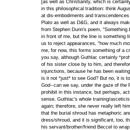
[as well as Christianity, which is certain
in this philosophical tradition: think Augu
at dis-embodiments and transcendences o
Plato as well as D&G, and it always make
from Stephen Dunn's poem, "Something L
in front of me, but the line is something 
us to reject appearances, "how much more 
me, for now, this forms something of a c
you say, although Guthlac certainly *prohi
of his sister close by to him, and therefo
injunctions, because he has been waiting 
is it not *just* to see God? But no, it is 
God--can we say, under the gaze of the F
prohibit in this instance, but perhaps, ac
sense, Guthlac's whole training/asceticis
again; therefore, she never really left h
that the burial shroud has metaphoric a
dress/shroud, and it is significant, too, 
his servant/brother/friend Beccel to wrap 