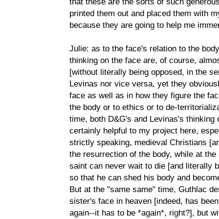
that these are the sorts of such generous
printed them out and placed them with m
because they are going to help me immens
Julie: as to the face's relation to the bo
thinking on the face are, of course, almo
[without literally being opposed, in the
Levinas nor vice versa, yet they obviousl
face as well as in how they figure the fac
the body or to ethics or to de-territoriali
time, both D&G's and Levinas's thinking o
certainly helpful to my project here, esp
strictly speaking, medieval Christians [an
the resurrection of the body, while at th
saint can never wait to die [and literally b
so that he can shed his body and become 
But at the "same same" time, Guthlac desi
sister's face in heaven [indeed, has been w
again--it has to be *again*, right?], but 