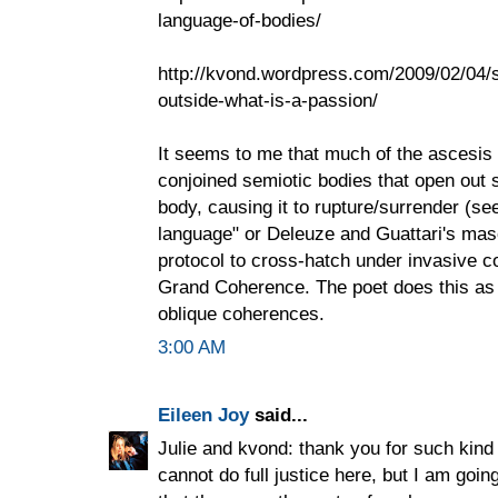
language-of-bodies/
http://kvond.wordpress.com/2009/02/04/s
outside-what-is-a-passion/
It seems to me that much of the ascesis 
conjoined semiotic bodies that open out s
body, causing it to rupture/surrender (se
language" or Deleuze and Guattari's mas
protocol to cross-hatch under invasive c
Grand Coherence. The poet does this as 
oblique coherences.
3:00 AM
Eileen Joy
said...
Julie and kvond: thank you for such kin
cannot do full justice here, but I am goin