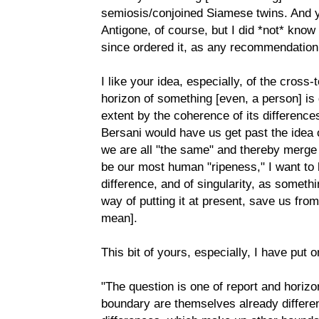
semiosis/conjoined Siamese twins. And y
Antigone, of course, but I did *not* know
since ordered it, as any recommendation 
I like your idea, especially, of the cross
horizon of something [even, a person] is 
extent by the coherence of its differenc
Bersani would have us get past the idea o
we are all "the same" and thereby merge i
be our most human "ripeness," I want to 
difference, and of singularity, as somethin
way of putting it at present, save us fro
mean].
This bit of yours, especially, I have put 
"The question is one of report and horiz
boundary are themselves already differe