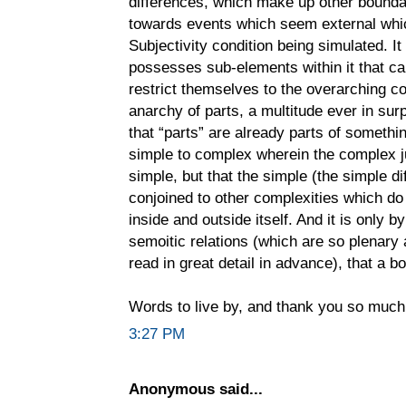
differences, which make up other boundari
towards events which seem external which
Subjectivity condition being simulated. It 
possesses sub-elements within it that can
restrict themselves to the overarching co
anarchy of parts, a multitude ever in surp
that “parts” are already parts of somethin
simple to complex wherein the complex j
simple, but that the simple (the simple d
conjoined to other complexities which do 
inside and outside itself. And it is only 
semoitic relations (which are so plenary a
read in great detail in advance), that a b
Words to live by, and thank you so much
3:27 PM
Anonymous said...