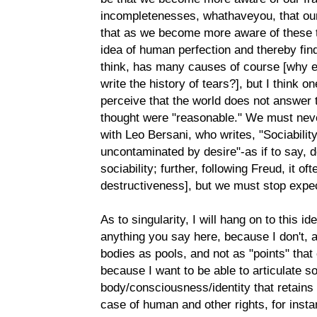
incompletenesses, whathaveyou, that our 
that as we become more aware of these th
idea of human perfection and thereby find
think, has many causes of course [why el
write the history of tears?], but I think 
perceive that the world does not answer 
thought were "reasonable." We must neve
with Leo Bersani, who writes, "Sociability 
uncontaminated by desire"-as if to say, d
sociability; further, following Freud, it o
destructiveness], but we must stop expect
As to singularity, I will hang on to this i
anything you say here, because I don't, a
bodies as pools, and not as "points" that
because I want to be able to articulate s
body/consciousness/identity that retains 
case of human and other rights, for insta