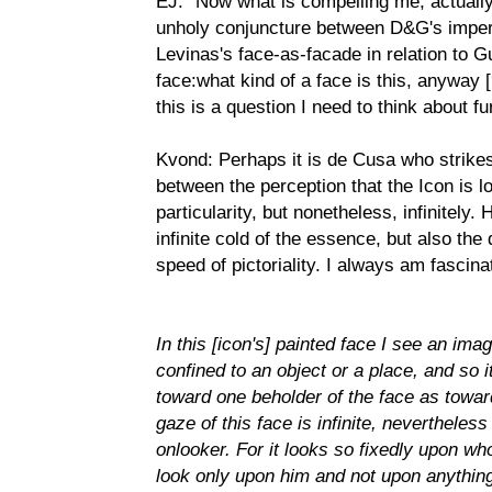
EJ: "Now what is compelling me, actual
unholy conjuncture between D&G's impera
Levinas's face-as-facade in relation to Gu
face:what kind of a face is this, anyway 
this is a question I need to think about fu
Kvond: Perhaps it is de Cusa who strikes
between the perception that the Icon is l
particularity, but nonetheless, infinitely.
infinite cold of the essence, but also th
speed of pictoriality. I always am fascin
In this [icon's] painted face I see an imag
confined to an object or a place, and so it
toward one beholder of the face as toward
gaze of this face is infinite, nevertheles
onlooker. For it looks so fixedly upon who
look only upon him and not upon anything