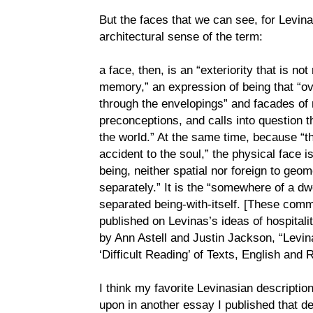
But the faces that we can see, for Levina
architectural sense of the term:
a face, then, is an “exteriority that is not 
memory,” an expression of being that “o
through the envelopings” and facades of
preconceptions, and calls into question 
the world.” At the same time, because “
accident to the soul,” the physical face 
being, neither spatial nor foreign to geom
separately.” It is the “somewhere of a dwe
separated being-with-itself. [These comm
published on Levinas’s ideas of hospitali
by Ann Astell and Justin Jackson, “Levin
‘Difficult Reading’ of Texts, English and
I think my favorite Levinasian descriptio
upon in another essay I published that de