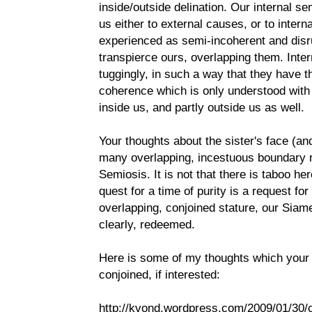
inside/outside delination. Our internal s
us either to external causes, or to intern
experienced as semi-incoherent and disr
transpierce ours, overlapping them. Intern
tuggingly, in such a way that they have t
coherence which is only understood with 
inside us, and partly outside us as well.
Your thoughts about the sister's face (an
many overlapping, incestuous boundary re
Semiosis. It is not that there is taboo her
quest for a time of purity is a request fo
overlapping, conjoined stature, our Sia
clearly, redeemed.
Here is some of my thoughts which your 
conjoined, if interested:
http://kvond.wordpress.com/2009/01/30/