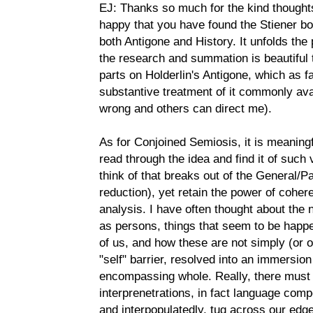
EJ: Thanks so much for the kind thought
happy that you have found the Stiener bo
both Antigone and History. It unfolds th
the research and summation is beautiful t
parts on Holderlin's Antigone, which as far
substantive treatment of it commonly ava
wrong and others can direct me).
As for Conjoined Semiosis, it is meaning
read through the idea and find it of such v
think of that breaks out of the General/P
reduction), yet retain the power of coher
analysis. I have often thought about the na
as persons, things that seem to be happen
of us, and how these are not simply (or o
"self" barrier, resolved into an immersion
encompassing whole. Really, there must 
interprenetrations, in fact language com
and interpopulatedly, tug across our edg