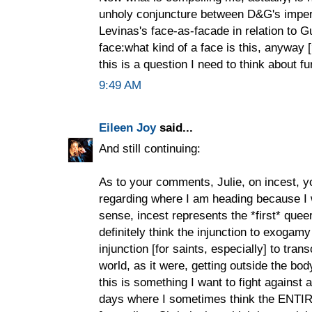
unholy conjuncture between D&G's impera
Levinas's face-as-facade in relation to Gu
face:what kind of a face is this, anyway 
this is a question I need to think about fu
9:49 AM
Eileen Joy
said...
And still continuing:
As to your comments, Julie, on incest, yo
regarding where I am heading because I 
sense, incest represents the *first* quee
definitely think the injunction to exogam
injunction [for saints, especially] to tran
world, as it were, getting outside the body
this is something I want to fight against a 
days where I sometimes think the ENTIRE