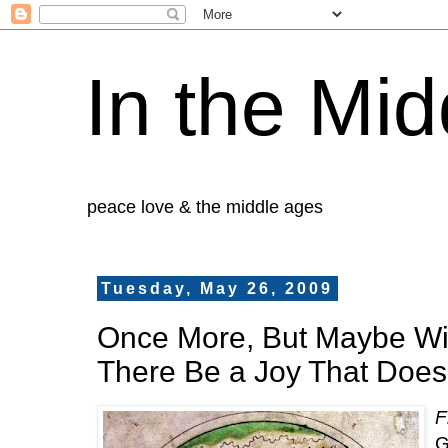
In the Mid
peace love & the middle ages
Tuesday, May 26, 2009
Once More, But Maybe Wi
There Be a Joy That Doesn
F
G