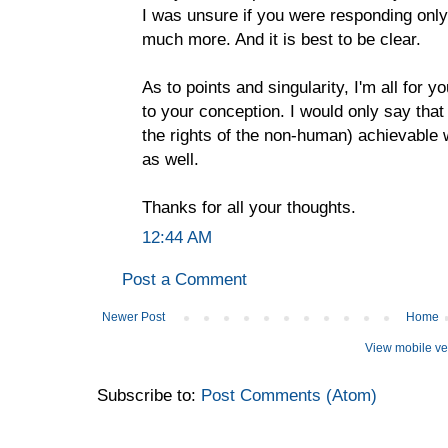
I was unsure if you were responding only t
much more. And it is best to be clear.
As to points and singularity, I'm all for y
to your conception. I would only say that
the rights of the non-human) achievable 
as well.
Thanks for all your thoughts.
12:44 AM
Post a Comment
Newer Post
Home
View mobile ve
Subscribe to:
Post Comments (Atom)