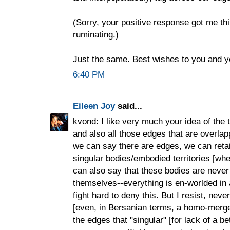
(Sorry, your positive response got me thi
ruminating.)
Just the same. Best wishes to you and 
6:40 PM
Eileen Joy
said...
kvond: I like very much your idea of the t
and also all those edges that are overlap
we can say there are edges, we can retai
singular bodies/embodied territories [whe
can also say that these bodies are never r
themselves--everything is en-worlded in
fight hard to deny this. But I resist, neve
[even, in Bersanian terms, a homo-merge] 
the edges that "singular" [for lack of a b