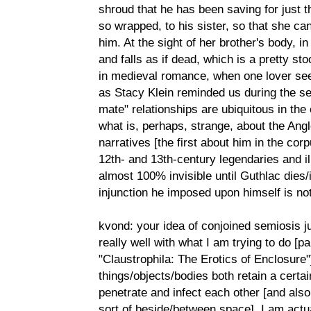
shroud that he has been saving for just t
so wrapped, to his sister, so that she ca
him. At the sight of her brother's body, i
and falls as if dead, which is a pretty st
in medieval romance, when one lover see
as Stacy Klein reminded us during the ses
mate" relationships are ubiquitous in the
what is, perhaps, strange, about the Ang
narratives [the first about him in the co
12th- and 13th-century legendaries and illu
almost 100% invisible until Guthlac dies/
injunction he imposed upon himself is not
kvond: your idea of conjoined semiosis j
really well with what I am trying to do [p
"Claustrophila: The Erotics of Enclosure"
things/objects/bodies both retain a certa
penetrate and infect each other [and also
sort of beside/between space]. I am actua