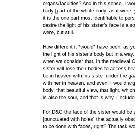
organs/faculties? And in this sense, I wou
body [part of the whole body, as it were, 
it is the one part most identifiable to per
desire the light of his sister's face is als
were, but still.
How different it *would* have been, as yo
the light of his sister's body but in a way
when we consider that, in the medieval C
sister will lose their bodies to access h
be in heaven with his sister under the g
with her in heaven, and even, I would arg
body, that beautiful view, that light, wh
is also the soul, and that is why I includ
For D&G the face of the sister would be 
[punctuated with holes] that actually ob
to be done with faces, right? The task wo