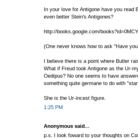
In your love for Antigone have you read 
even better Stein's Antigones?
http://books.google.com/books?id=0MC
(One never knows how to ask "Have you 
I believe there is a point where Butler ra
What if Freud took Antigone as the Ur-my
Oedipus? No one seems to have answered
something quite germane to do with "start
She is the Ur-incest figure.
1:25 PM
Anonymous said...
p.s. I look foward to your thoughts on Co