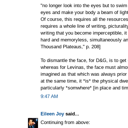
"no longer look into the eyes but to swi
eyes and make your body a beam of ligh
Of course, this requires all the resources 
requires a whole line of writing, picturality
writing that you become imperceptible, i
hard and memoryless, simultaneously anim
Thousand Plateaus," p. 208]
To dismantle the face, for D&G, is to get o
whereas for Levinas, the face must almos
imagined as that which was always prior 
at the same time, it *is* the physical dwe
particularly *somwhere* [in place and tim
9:47 AM
Eileen Joy
said...
Continuing from above: