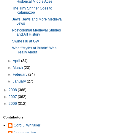
Historical Middle Ages
The Tiny Shriner Goes to
Kalamazoo
Jews, Jews and More Medieval
Jews
Postcolonial Medieval Studies
and Art History
Swine Flu at GW
What "Myths of Britain" Was
Really About
►
April
(34)
►
March
(23)
►
February
(24)
►
January
(27)
►
2008
(368)
►
2007
(362)
►
2006
(312)
Contributors
Cord J. Whitaker