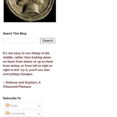
Search This Blog
It's not easy to see things in the
middle, rather than looking down
on them from above or up at them
from below, or from left to right or
right to left: try it, you'll see that
everything changes.
-- Deleuze and Guattari,
A
Thousand Plateaus
Subscribe To
Posts
Comments