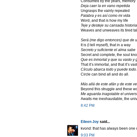
Consumed by the years, memory
Deja caer la en vano repetida
Ungrasps the vainly repeated
Palabra y es así como mi vida
Word, and that is how my life
Teje y desteje su cansada historia
Weaves and unweaves its tired tal
Será (me digo entonces) que de
It is (I tell myself), that in a way
Secreto y suficiente el alma sabe
Secret and complete, the soul kn
Que es inmortal y que su vasto y 
That it’s immortal, and that it’s va
Círculo abarca todo y puede todo.
Circle can bind all and do all.
Más allá de este afán y de este v
Beyond this struggle and these w
Me aguarda inagotable el univers
Awaits me inexhaustable, the uni
8:42 PM
Eileen Joy
said...
kvond: that has always been one o
9:03 PM