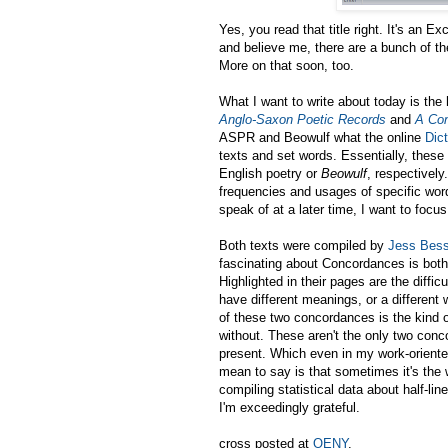
Yes, you read that title right. It's an
and believe me, there are a bunch of t
More on that soon, too.
What I want to write about today is th
Anglo-Saxon Poetic Records
and
A Con
ASPR and Beowulf what the online
Dic
texts and set words. Essentially, thes
English poetry or
Beowulf
, respectively
frequencies and usages of specific wor
speak of at a later time, I want to focu
Both texts were compiled by
Jess Bess
fascinating about Concordances is both 
Highlighted in their pages are the diffic
have different meanings, or a different 
of these two concordances is the kind o
without. These aren't the only two conc
present. Which even in my work-oriented
mean to say is that sometimes it's the 
compiling statistical data about half-li
I'm exceedingly grateful.
cross posted at
OENY
.