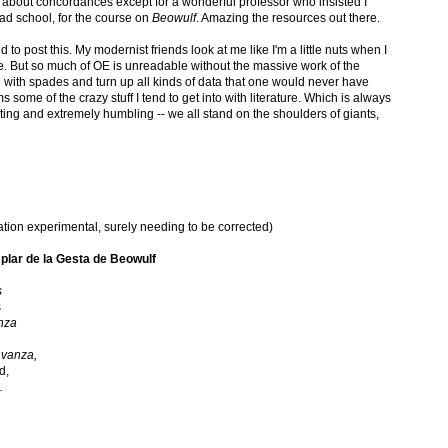
about concordances except for a wonderful professor who insisted I
rad school, for the course on
Beowulf
. Amazing the resources out there.
 to post this. My modernist friends look at me like I'm a little nuts when I
e. But so much of OE is unreadable without the massive work of the
e with spades and turn up all kinds of data that one would never have
s some of the crazy stuff I tend to get into with literature. Which is always
ing and extremely humbling -- we all stand on the shoulders of giants,
lation experimental, surely needing to be corrected)
plar de la Gesta de Beowulf
s
s
nza
avanza,
d,
.