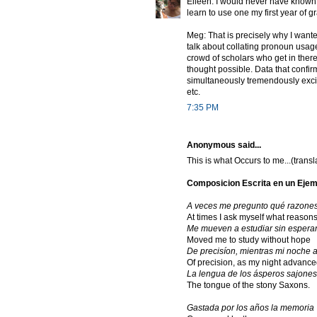
Eileen: I would never have known 
learn to use one my first year of g
Meg: That is precisely why I wanted
talk about collating pronoun usag
crowd of scholars who get in ther
thought possible. Data that confirm
simultaneously tremendously excit
etc.
7:35 PM
Anonymous said...
This is what Occurs to me...(trans
Composicion Escrita en un Ejem
A veces me pregunto qué razone
At times I ask myself what reason
Me mueven a estudiar sin espera
Moved me to study without hope
De precisíon, mientras mi noche 
Of precision, as my night advance
La lengua de los ásperos sajones
The tongue of the stony Saxons.
Gastada por los años la memoria