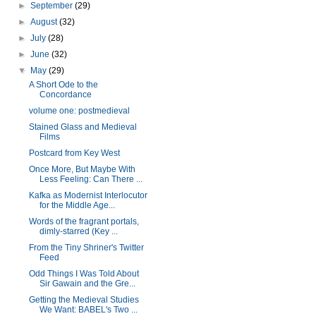
►
September
(29)
►
August
(32)
►
July
(28)
►
June
(32)
▼
May
(29)
A Short Ode to the
Concordance
volume one: postmedieval
Stained Glass and Medieval
Films
Postcard from Key West
Once More, But Maybe With
Less Feeling: Can There ...
Kafka as Modernist Interlocutor
for the Middle Age...
Words of the fragrant portals,
dimly-starred (Key ...
From the Tiny Shriner's Twitter
Feed
Odd Things I Was Told About
Sir Gawain and the Gre...
Getting the Medieval Studies
We Want: BABEL's Two ...