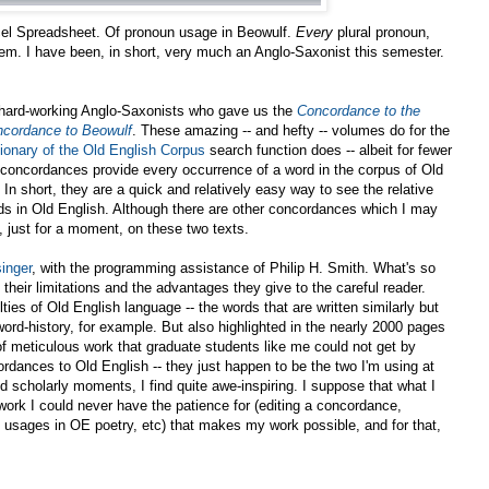
 Excel Spreadsheet. Of pronoun usage in Beowulf.
Every
plural pronoun,
hem. I have been, in short, very much an Anglo-Saxonist this semester.
e hard-working Anglo-Saxonists who gave us the
Concordance to the
cordance to Beowulf
. These amazing -- and hefty -- volumes do for the
tionary of the Old English Corpus
search function does -- albeit for fewer
e concordances provide every occurrence of a word in the corpus of Old
. In short, they are a quick and relatively easy way to see the relative
ds in Old English. Although there are other concordances which I may
s, just for a moment, on these two texts.
inger
, with the programming assistance of Philip H. Smith. What's so
their limitations and the advantages they give to the careful reader.
ulties of Old English language -- the words that are written similarly but
word-history, for example. But also highlighted in the nearly 2000 pages
f meticulous work that graduate students like me could not get by
ordances to Old English -- they just happen to be the two I'm using at
 scholarly moments, I find quite awe-inspiring. I suppose that what I
work I could never have the patience for (editing a concordance,
ne usages in OE poetry, etc) that makes my work possible, and for that,