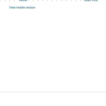
Home
Older Post
View mobile version