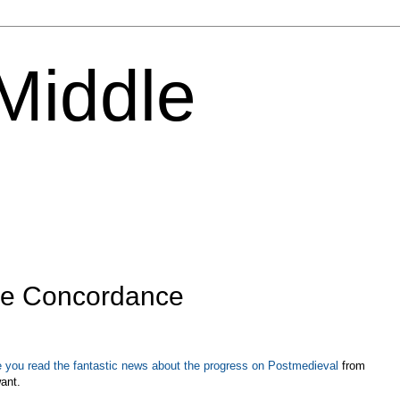
 Middle
the Concordance
 you read the fantastic news about the progress on Postmedieval
from
want.