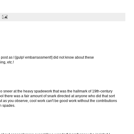
ic post as I [gulp! embarrassment!] did not know about these
ng, etc.!
o sneer at the heavy spadework that was the hallmark of 19th-century
l there was a fair amount of snark directed at anyone who did that sort
ut as you observe, cool work can't be good work without the contributions
th spades.