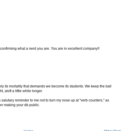
 confirming what a nerd you are. You are in excellent company!!
isely its mortality that demands we become its students. We keep the ball
, aloft a little while longer.
 salutary reminder to me not to turn my nose up at "verb counters," as
 on making your db public.