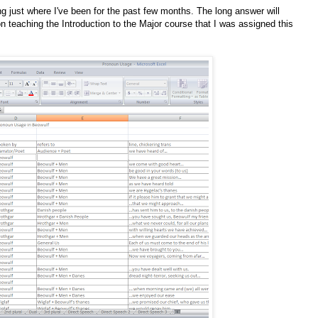
 just where I've been for the past few months. The long answer will
on teaching the Introduction to the Major course that I was assigned this