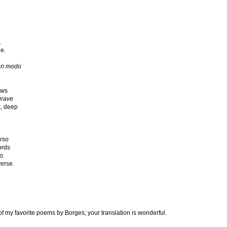
.
e.
 un modo
ows
grave
st, deep
erso
ords
o.
verse.
f my favorite poems by Borges; your translation is wonderful.