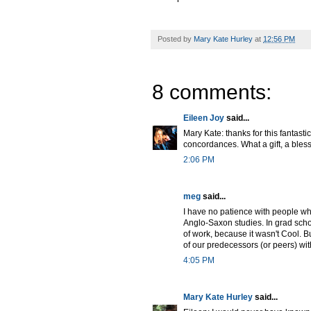
Posted by
Mary Kate Hurley
at
12:56 PM
8 comments:
Eileen Joy
said...
Mary Kate: thanks for this fantast
concordances. What a gift, a blessi
2:06 PM
meg
said...
I have no patience with people wh
Anglo-Saxon studies. In grad schoo
of work, because it wasn't Cool. B
of our predecessors (or peers) wi
4:05 PM
Mary Kate Hurley
said...