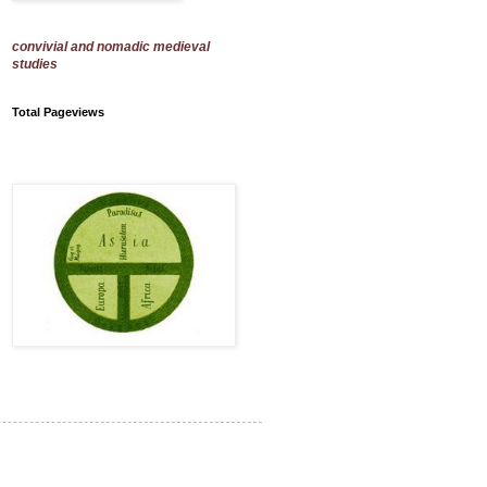
convivial and nomadic medieval
studies
Total Pageviews