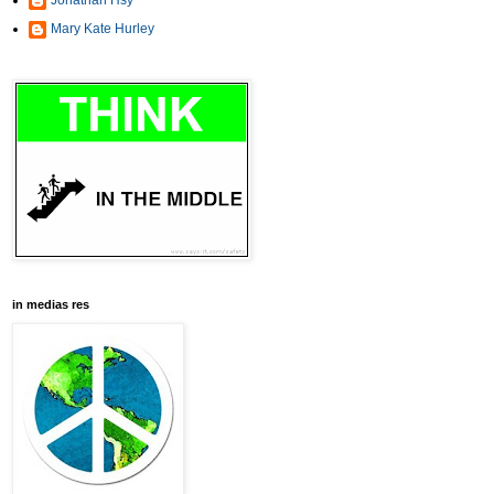
Jonathan Hsy
Mary Kate Hurley
in medias res