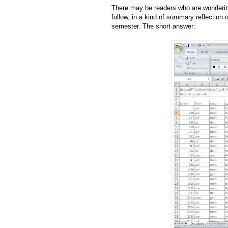
There may be readers who are wondering
follow, in a kind of summary reflection 
semester. The short answer: