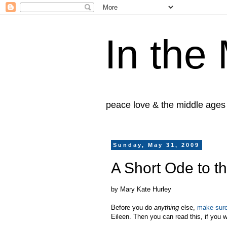
In the
peace love & the middle ages
Sunday, May 31, 2009
A Short Ode to 
by Mary Kate Hurley
Before you do
anything
else,
make sure
Eileen. Then you can read this, if you 