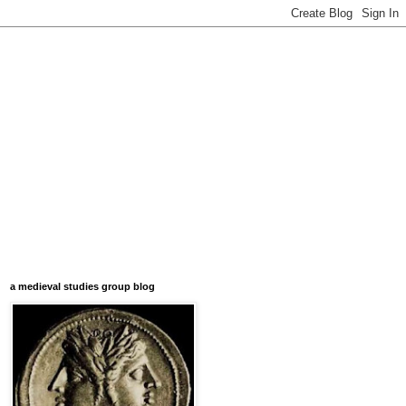
a medieval studies group blog