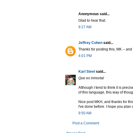
Anonymous said...
Glad to hear that.
9:27 AM
Jeffrey Cohen
said...
Thanks for posting this, MK -- and
4:01 PM
Karl Steel
said...
Que es inmortal
Although I tend to think it is prec
of this language, this way of thought
Nice post MKH, and thanks for this
I've done before. I hope you plan
9:50 AM
Post a Comment