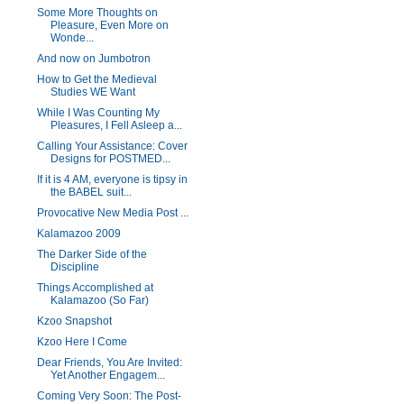
Some More Thoughts on
Pleasure, Even More on
Wonde...
And now on Jumbotron
How to Get the Medieval
Studies WE Want
While I Was Counting My
Pleasures, I Fell Asleep a...
Calling Your Assistance: Cover
Designs for POSTMED...
If it is 4 AM, everyone is tipsy in
the BABEL suit...
Provocative New Media Post ...
Kalamazoo 2009
The Darker Side of the
Discipline
Things Accomplished at
Kalamazoo (So Far)
Kzoo Snapshot
Kzoo Here I Come
Dear Friends, You Are Invited:
Yet Another Engagem...
Coming Very Soon: The Post-