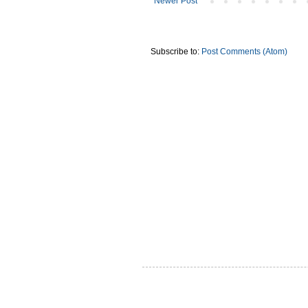
Newer Post
Subscribe to:
Post Comments (Atom)