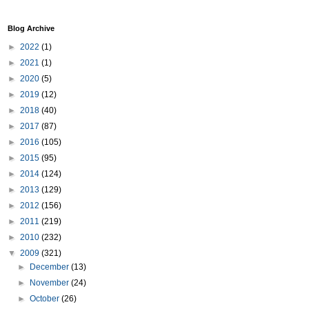
Blog Archive
►
2022
(1)
►
2021
(1)
►
2020
(5)
►
2019
(12)
►
2018
(40)
►
2017
(87)
►
2016
(105)
►
2015
(95)
►
2014
(124)
►
2013
(129)
►
2012
(156)
►
2011
(219)
►
2010
(232)
▼
2009
(321)
►
December
(13)
►
November
(24)
►
October
(26)