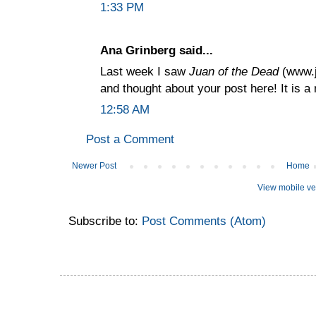
1:33 PM
Ana Grinberg said...
Last week I saw
Juan of the Dead
(www.j
and thought about your post here! It is a
12:58 AM
Post a Comment
Newer Post
Home
View mobile ve
Subscribe to:
Post Comments (Atom)