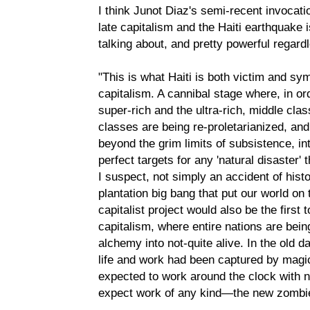
I think Junot Diaz's semi-recent invocati
late capitalism and the Haiti earthquake i
talking about, and pretty powerful regard
"This is what Haiti is both victim and s
capitalism. A cannibal stage where, in or
super-rich and the ultra-rich, middle clas
classes are being re-proletarianized, an
beyond the grim limits of subsistence, into
perfect targets for any 'natural disaster' 
I suspect, not simply an accident of histo
plantation big bang that put our world on
capitalist project would also be the first
capitalism, where entire nations are bei
alchemy into not-quite alive. In the old 
life and work had been captured by mag
expected to work around the clock with 
expect work of any kind—the new zombie 