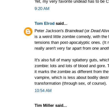
Yet, my very favorite undead has to be
C
9:20 AM
Tom Elrod
said...
Peter Jackson's
Braindead
(or
Dead Aliv
is a weird little zombie comedy, with th
tensions than post-apocalyptic ones. (It 
really aren't very far apart from one anoth
It's also full of many splattery guts, whic
zombie: lots and lots of blood and gore. T
it marks the zombie as different from th
vampire, which is less about bodily dest
transformation (through sex, of course).
10:54 AM
Tim Miller said...