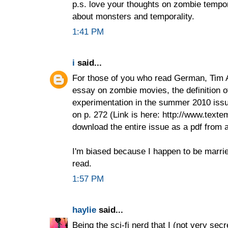
p.s. love your thoughts on zombie tempor
about monsters and temporality.
1:41 PM
i
said...
For those of you who read German, Tim A
essay on zombie movies, the definition 
experimentation in the summer 2010 issu
on p. 272 (Link is here: http://www.text
download the entire issue as a pdf from a
I'm biased because I happen to be married 
read.
1:57 PM
haylie
said...
Being the sci-fi nerd that I (not very secr