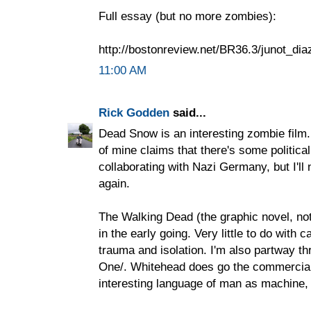
Full essay (but no more zombies):
http://bostonreview.net/BR36.3/junot_di
11:00 AM
Rick Godden
said...
Dead Snow is an interesting zombie film.
of mine claims that there's some politic
collaborating with Nazi Germany, but I'll 
again.
The Walking Dead (the graphic novel, not 
in the early going. Very little to do with 
trauma and isolation. I'm also partway 
One/. Whitehead does go the commercial 
interesting language of man as machine,