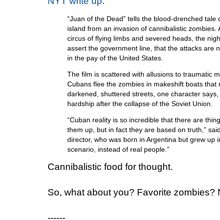
NYT write up
:
“Juan of the Dead” tells the blood-drenched tale 
island from an invasion of cannibalistic zombies.
circus of flying limbs and severed heads, the nig
assert the government line, that the attacks are 
in the pay of the United States.
The film is scattered with allusions to traumatic 
Cubans flee the zombies in makeshift boats that r
darkened, shuttered streets, one character says,
hardship after the collapse of the Soviet Union.
“Cuban reality is so incredible that there are thi
them up, but in fact they are based on truth,” sa
director, who was born in Argentina but grew up i
scenario, instead of real people.”
Cannibalistic food for thought.
So, what about you? Favorite zombies?
------