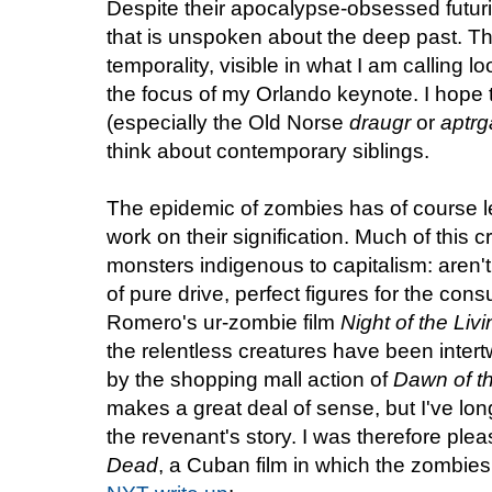
Despite their apocalypse-obsessed futur
that is unspoken about the deep past. T
temporality, visible in what I am calling l
the focus of my Orlando keynote. I hope
(especially the Old Norse
draugr
or
aptrg
think about contemporary siblings.
The epidemic of zombies has of course led
work on their signification. Much of this 
monsters indigenous to capitalism: aren'
of pure drive, perfect figures for the co
Romero's ur-zombie film
Night of the Liv
the relentless creatures have been intertw
by the shopping mall action of
Dawn of t
makes a great deal of sense, but I've long
the revenant's story. I was therefore ple
Dead
, a Cuban film in which the zombies 