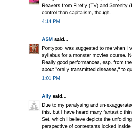
Reavers from Firefly (TV) and Serenity (F
control than capitalism, though.
4:14 PM
ASM
said...
Pontypool was suggested to me when I wa
syllabus for a monster movies course. N
Really good performances, esp. from the 
about "orally transmitted diseases," to qu
1:01 PM
Ally
said...
Due to my paralysing and un-exaggerated
this, but I have heard many fantastic th
Set, which I believe depicts the unfoldi
perspective of contestants locked inside