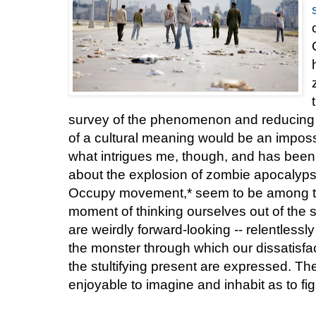
survey of the phenomenon and reducing i
of a cultural meaning would be an impossib
what intrigues me, though, and has been t
about the explosion of zombie apocalyps
Occupy movement,* seem to be among t
moment of thinking ourselves out of the 
are weirdly forward-looking -- relentlessly
the monster through which our dissatisfa
the stultifying present are expressed. Th
enjoyable to imagine and inhabit as to fi