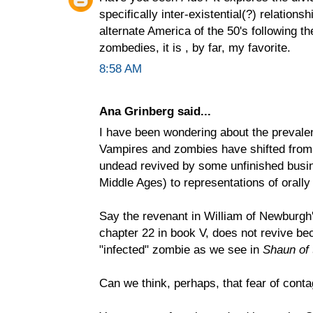
specifically inter-existential(?) relations
alternate America of the 50's following t
zombedies, it is , by far, my favorite.
8:58 AM
Ana Grinberg said...
I have been wondering about the prevalenc
Vampires and zombies have shifted from 
undead revived by some unfinished busin
Middle Ages) to representations of orally
Say the revenant in William of Newburgh
chapter 22 in book V, does not revive be
"infected" zombie as we see in
Shaun of
Can we think, perhaps, that fear of conta