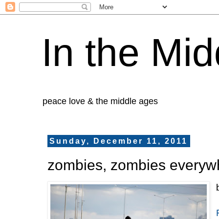
In the Mid
peace love & the middle ages
Sunday, December 11, 2011
zombies, zombies everyw