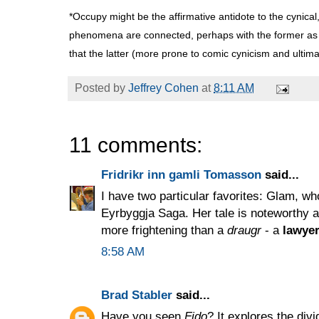
*Occupy might be the affirmative antidote to the cynical
phenomena are connected, perhaps with the former as t
that the latter (more prone to comic cynicism and ultimat
Posted by
Jeffrey Cohen
at
8:11 AM
11 comments:
Fridrikr inn gamli Tomasson
said...
I have two particular favorites: Glam, w
Eyrbyggja Saga. Her tale is noteworthy as
more frightening than a
draugr
- a
lawyer
8:58 AM
Brad Stabler
said...
Have you seen
Fido
? It explores the div