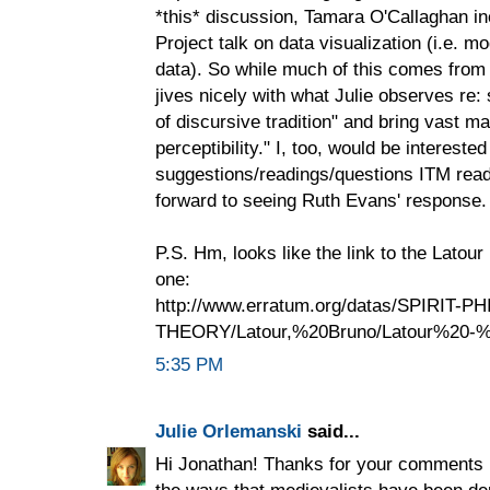
*this* discussion, Tamara O'Callaghan 
Project talk on data visualization (i.e. 
data). So while much of this comes from a
jives nicely with what Julie observes re: 
of discursive tradition" and bring vast mat
perceptibility." I, too, would be interested
suggestions/readings/questions ITM read
forward to seeing Ruth Evans' response.
P.S. Hm, looks like the link to the Latour
one:
http://www.erratum.org/datas/SPIRIT-PH
THEORY/Latour,%20Bruno/Latour%20-%2
5:35 PM
Julie Orlemanski
said...
Hi Jonathan! Thanks for your comments h
the ways that medievalists have been dep