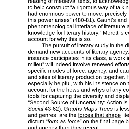
reading of medieval texts, to acknowledg
to help construct “a rigorous way of talkin
had enormous power to move, precisely
this power arises” (480-81). Gaunt’s an
phenomenological interface of literature 
knowledge for literary history.” Moretti’s
account for why this is so.
The pursuit of literary study in the 
demand new accounts of
literary agency
instance participates in its class, a work in
milieu” will indeed involve renewed effort
specific modes of force, agency, and causa
and sites of literary production together.
especially helpful, with his insistence on 
account for the hows and whys of any co
tools for capturing the diversity and dis
“Second Source of Uncertainty: Action i
Social
43-62).
Graphs Maps Trees
is les
and genres “are the
forces that shape
lit
dictum “
form as force
” on the final page
and agency than they reveal.