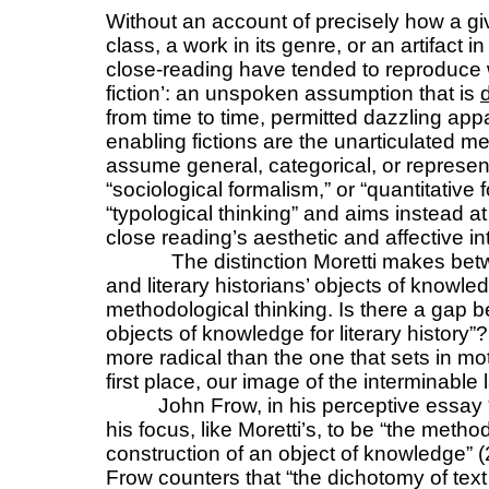
Without an account of precisely how a giv
class, a work in its genre, or an artifact i
close-reading have tended to reproduce 
fiction’: an unspoken assumption that is
from time to time, permitted dazzling app
enabling fictions are the unarticulated 
assume general, categorical, or represent
“sociological formalism,” or “quantitative 
“typological thinking” and aims instead a
close reading’s aesthetic and affective in
The distinction Moretti makes betwe
and literary historians’ objects of knowle
methodological thinking. Is there a gap b
objects of knowledge for literary history”?
more radical than the one that sets in mot
first place, our image of the interminable l
John Frow, in his perceptive essay 
his focus, like Moretti’s, to be “the metho
construction of an object of knowledge” (
Frow counters that “the dichotomy of text