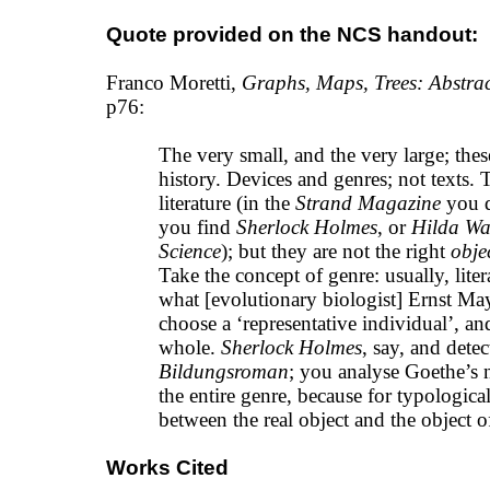
Quote provided on the NCS handout:
Franco Moretti,
Graphs, Maps, Trees: Abstrac
p76:
The very small, and the very large; these
history. Devices and genres; not texts. T
literature (in the
Strand Magazine
you do
you find
Sherlock Holmes
, or
Hilda W
Science
); but they are not the right
obje
Take the concept of genre: usually, liter
what [evolutionary biologist] Ernst May
choose a ‘representative individual’, an
whole.
Sherlock Holmes
, say, and detec
Bildungsroman
; you analyse Goethe’s n
the entire genre, because for typological
between the real object and the object 
Works Cited