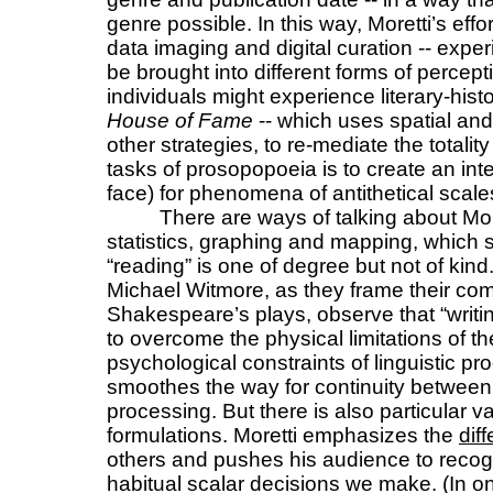
genre possible. In this way, Moretti’s effo
data imaging and digital curation -- expe
be brought into different forms of percept
individuals might experience literary-his
House of Fame
-- which uses spatial and
other strategies, to re-mediate the totality
tasks of prosopopoeia is to create an int
face) for phenomena of antithetical sca
There are ways of talking about More
statistics, graphing and mapping, which s
“reading” is one of degree but not of ki
Michael Witmore, as they frame their com
Shakespeare’s plays, observe that “writing 
to overcome the physical limitations of 
psychological constraints of linguistic pr
smoothes the way for continuity betwee
processing. But there is also particular v
formulations. Moretti emphasizes the
dif
others and pushes his audience to recogn
habitual scalar decisions we make. (In one