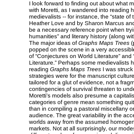
I look forward to finding out about what 
with Moretti, as I wandered into reading 
medievalists -- for instance, the “state of
Heather Love and by Sharon Marcus and
be a necessary reference point when tryin
humanities” and literary history (along w
The major ideas of
Graphs Maps Trees
(
popped on the scene in a very accessible
of “Conjectures on World Literature” and
Literature.” Perhaps some medievalists h
reading
Graphs Maps Trees
I was struck 
strategies were for the manuscript cultu
tailored for a glut of evidence, not a fr
contingencies of survival threaten to unde
Moretti’s models also presume a capitali
categories of genre mean something quit
than in compiling a pastoral miscellany o
audience. The great variability in the acce
worlds away from the assumed homogeneit
markets. Not at all surprisingly, our mode