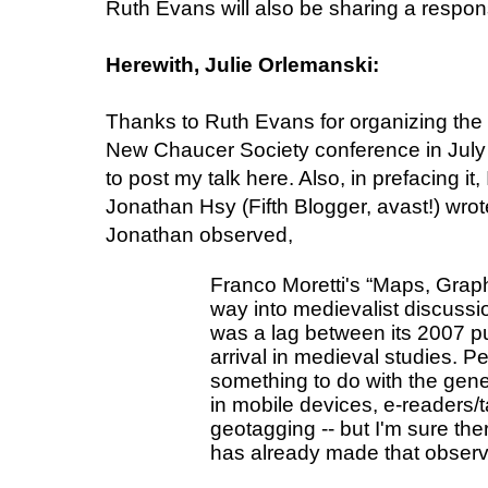
Ruth Evans will also be sharing a respons
Herewith, Julie Orlemanski:
Thanks to Ruth Evans for organizing the 
New Chaucer Society conference in July a
to post my talk here. Also, in prefacing it,
Jonathan Hsy (Fifth Blogger, avast!) wro
Jonathan observed,
Franco Moretti's “Maps, Graph
way into medievalist discussion
was a lag between its 2007 pu
arrival in medieval studies. Pe
something to do with the genera
in mobile devices, e-readers/t
geotagging -- but I'm sure the
has already made that observ