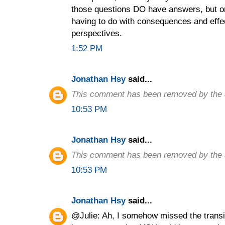
those questions DO have answers, but on
having to do with consequences and effec
perspectives.
1:52 PM
Jonathan Hsy
said...
This comment has been removed by the 
10:53 PM
Jonathan Hsy
said...
This comment has been removed by the 
10:53 PM
Jonathan Hsy
said...
@Julie: Ah, I somehow missed the transit