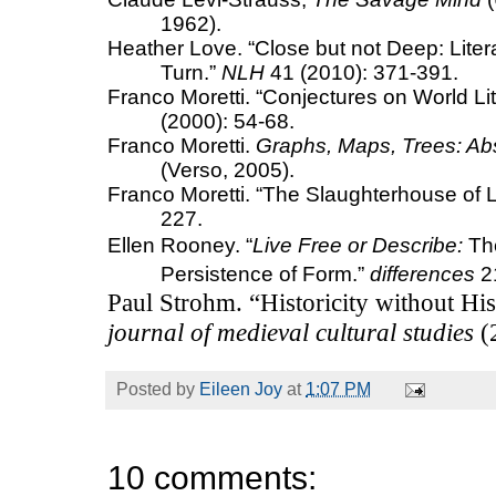
1962).
Heather Love.
“Close but not Deep: Liter
Turn.”
NLH
41 (2010): 371-391.
Franco Moretti. “Conjectures on World Lit
(2000): 54-68.
Franco Moretti.
Graphs, Maps, Trees: Abst
(Verso, 2005).
Franco Moretti. “The Slaughterhouse of L
227.
Ellen Rooney.
“
Live Free or Describe
:
The
Persistence of Form.”
differences
21
Paul Strohm. “Historicity without Hi
journal of medieval cultural studies
(
Posted by
Eileen Joy
at
1:07 PM
10 comments: