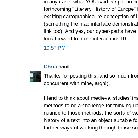
in any case, what YOU said is spot on her
forthcoming "Literary History of Europe" 
exciting cartographical re-conception of li
(something the map interface demonstrate
link too). And yes, our cyber-paths hav
look forward to more interactions IRL.
10:57 PM
Chris
said...
Thanks for posting this, and so much fr
concurrent with mine, argh!).
I tend to think about medieval studies' in
methods to be a challenge for thinking u
nuance to those methods; the sorts of 
history of a text into an object suitable 
further ways of working through those so