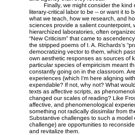
Finally, we might consider the kind
literary-critical labor to be -- or want it 
what we teach, how we research, and ho
sciences provide a salient counterpoint, w
hierarchized laboratories, often organized
“New Criticism” that came to ascendency in
the stripped poems of I. A. Richards’s “pra
democratizing vector to them, which passe
own aesthetic responses as sources of k
particular species of empiricism meant t
constantly going on in the classroom. Are
experiences (which I’m here aligning wit
expendable? If not, why not? What would 
texts as affective scripts, as phenomenolo
changed our scales of reading? Like Frow 
affective, and phenomenological experien
something not radically dissimilar from th
Substantive challenges to such a model of
challenge) are opportunities to reconside
and revitalize them.