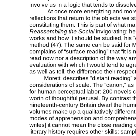
involve us in a logic that tends to
dissolv
At once more energizing and more
reflections that return to the objects we st
constituting them. This is part of what m
Reassembling the Social
invigorating: h
works and how it should be studied, his 
method (47). The same can be said for M
complains of “surface reading” that “it is
read now nor a description of the way an
evaluation with which I would tend to agr
as well as tell, the difference their resp
Moretti describes “distant reading” 
considerations of scale. The “canon,” as M
for human perceptual labor: 200 novels c
worth of thoughtful perusal. By contrast 
nineteenth-century Britain dwarf the hu
volumes make up a qualitatively differen
modes of apprehension and comprehension
writes] it cannot mean the close reading o
literary history requires other skills: sampl