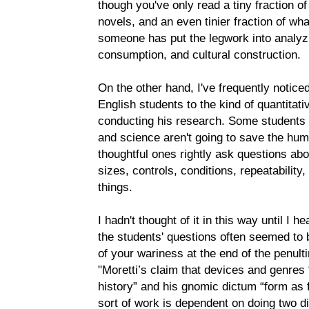
though you've only read a tiny fraction o
novels, and an even tinier fraction of wh
someone has put the legwork into analyzi
consumption, and cultural construction.
On the other hand, I've frequently notic
English students to the kind of quantitati
conducting his research. Some students 
and science aren't going to save the hum
thoughtful ones rightly ask questions abo
sizes, controls, conditions, repeatability
things.
I hadn't thought of it in this way until I h
the students' questions often seemed to b
of your wariness at the end of the penul
"Moretti’s claim that devices and genres 
history” and his gnomic dictum “form as fo
sort of work is dependent on doing two dif