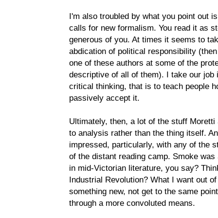
I'm also troubled by what you point out is 
calls for new formalism. You read it as s
generous of you. At times it seems to tak
abdication of political responsibility (th
one of these authors at some of the protes
descriptive of all of them). I take our job
critical thinking, that is to teach people h
passively accept it.
Ultimately, then, a lot of the stuff Moret
to analysis rather than the thing itself. 
impressed, particularly, with any of the 
of the distant reading camp. Smoke was a
in mid-Victorian literature, you say? Thi
Industrial Revolution? What I want out of
something new, not get to the same point
through a more convoluted means.