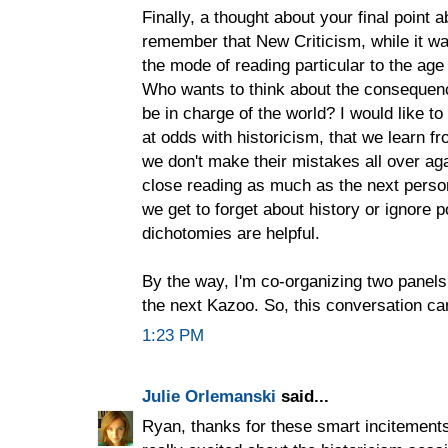
Finally, a thought about your final point
remember that New Criticism, while it w
the mode of reading particular to the ag
Who wants to think about the consequenc
be in charge of the world? I would like to
at odds with historicism, that we learn f
we don't make their mistakes all over agai
close reading as much as the next person
we get to forget about history or ignore po
dichotomies are helpful.
By the way, I'm co-organizing two panel
the next Kazoo. So, this conversation ca
1:23 PM
Julie Orlemanski
said...
Ryan, thanks for these smart incitements t