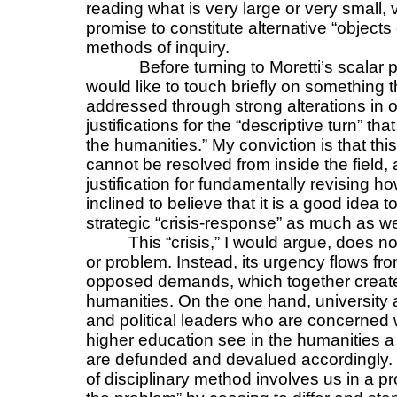
reading what is very large or very small, 
promise to constitute alternative “objec
methods of inquiry.
Before turning to Moretti’s scalar p
would like to touch briefly on something
addressed through strong alterations in o
justifications for the “descriptive turn” tha
the humanities.” My conviction is that th
cannot be resolved from inside the field, a
justification for fundamentally revising h
inclined to believe that it is a good idea t
strategic “crisis-response” as much as w
This “crisis,” I would argue, does no
or problem. Instead, its urgency flows fr
opposed demands, which together create 
humanities. On the one hand, university a
and political leaders who are concerned 
higher education see in the humanities a f
are defunded and devalued accordingly. B
of disciplinary method involves us in a pr