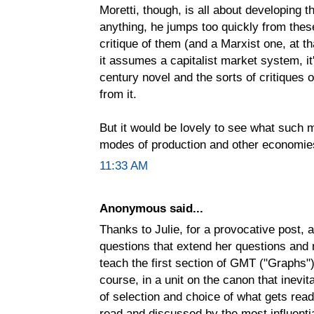
Moretti, though, is all about developing
anything, he jumps too quickly from thes
critique of them (and a Marxist one, at tha
it assumes a capitalist market system, i
century novel and the sorts of critiques 
from it.
But it would be lovely to see what such
modes of production and other economie
11:33 AM
Anonymous said...
Thanks to Julie, for a provocative post, a
questions that extend her questions and n
teach the first section of GMT ("Graphs"
course, in a unit on the canon that inevi
of selection and choice of what gets rea
read and discussed by the most influenti