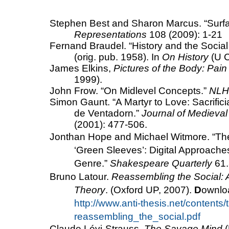
Stephen Best and Sharon Marcus. “Surfac
Representations
108 (2009): 1-21
Fernand Braudel. “History and the Socia
(orig. pub. 1958). In
On History
(U C
James Elkins,
Pictures of the Body: Pa
1999).
John Frow.
“On Midlevel Concepts.”
NLH
Simon Gaunt.
“A Martyr to Love: Sacrifici
de Ventadorn.”
Journal of Medieval
(2001): 477-506.
Jonthan Hope and Michael Witmore. “
Th
‘Green Sleeves’: Digital Approach
Genre.”
Shakespeare
Quarterly
61.
Bruno Latour.
Reassembling the Social: A
Theory
. (Oxford UP, 2007).
D
ownloa
http://www.anti-thesis.net/contents/
reassembling_the_social.pdf
Claude Lévi-Strauss,
The Savage Mind