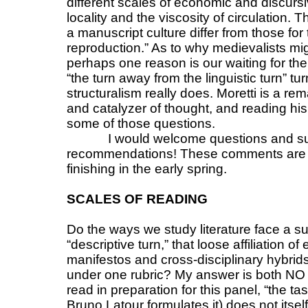
different scales of economic and discursi
locality and the viscosity of circulation
a manuscript culture differ from those fo
reproduction.” As to why medievalists mig
perhaps one reason is our waiting for the
“the turn away from the linguistic turn” 
structuralism really does. Moretti is a re
and catalyzer of thought, and reading hi
some of those questions.
I would welcome questions and s
recommendations! These comments are th
finishing in the early spring.
SCALES OF READING
Do the ways we study literature face a su
“descriptive turn,” that loose affiliation 
manifestos and cross-disciplinary hybrid
under one rubric? My answer is both NO
read in preparation for this panel, “the tas
Bruno Latour formulates it) does not its