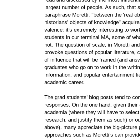
largest number of people. As such, that s
paraphrase Moretti, "between the 'real obje
historians’ objects of knowledge" acqui
valence: it's extremely interesting to wo
students in our terminal MA, some of w
not. The question of scale, in Moretti a
provoke questions of popular literature,
of influence that will be framed (and ans
graduates who go on to work in the writing
information, and popular entertainment f
academic career.
The grad students' blog posts tend to com
responses. On the one hand, given their 
academia (where they will have to select
research, and justify them as such) or out
above), many appreciate the big-picture p
approaches such as Moretti's can provide