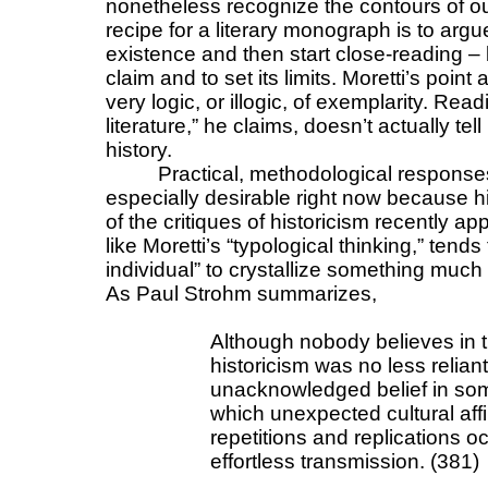
nonetheless recognize the contours of our 
recipe for a literary monograph is to argue
existence and then start close-reading – 
claim and to set its limits. Moretti’s point
very logic, or illogic, of exemplarity. Read
literature,” he claims, doesn’t actually tel
history.
Practical, methodological response
especially desirable right now because 
of the critiques of historicism recently app
like Moretti’s “typological thinking,” tends
individual” to crystallize something muc
As Paul Strohm summarizes,
Although nobody believes in t
historicism was no less relian
unacknowledged belief in some
which unexpected cultural aff
repetitions and replications 
effortless transmission. (381)