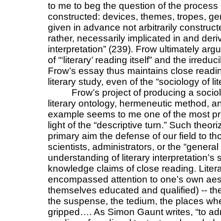
to me to beg the question of the process 
constructed: devices, themes, tropes, ge
given in advance not arbitrarily construct
rather, necessarily implicated in and der
interpretation” (239). Frow ultimately argu
of “‘literary’ reading itself” and the irredu
Frow’s essay thus maintains close reading
literary study, even of the “sociology of lit
Frow’s project of producing a socio
literary ontology, hermeneutic method, an
example seems to me one of the most pro
light of the “descriptive turn.” Such theor
primary aim the defense of our field to th
scientists, administrators, or the “general
understanding of literary interpretation’s s
knowledge claims of close reading. Literar
encompassed attention to one’s own aes
themselves educated and qualified) -- the
the suspense, the tedium, the places wh
gripped…. As Simon Gaunt writes, “to adm