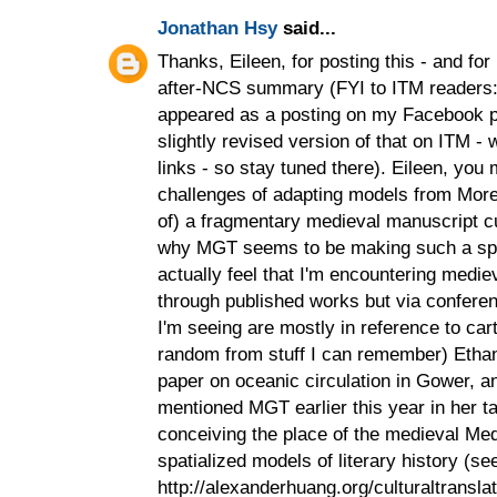
Jonathan Hsy
said...
Thanks, Eileen, for posting this - and for
after-NCS summary (FYI to ITM readers: 
appeared as a posting on my Facebook pro
slightly revised version of that on ITM - 
links - so stay tuned there). Eileen, you
challenges of adapting models from More
of) a fragmentary medieval manuscript cul
why MGT seems to be making such a spla
actually feel that I'm encountering mediev
through published works but via confere
I'm seeing are mostly in reference to cart
random from stuff I can remember) Eth
paper on oceanic circulation in Gower, 
mentioned MGT earlier this year in her 
conceiving the place of the medieval Medi
spatialized models of literary history (se
http://alexanderhuang.org/culturaltransla