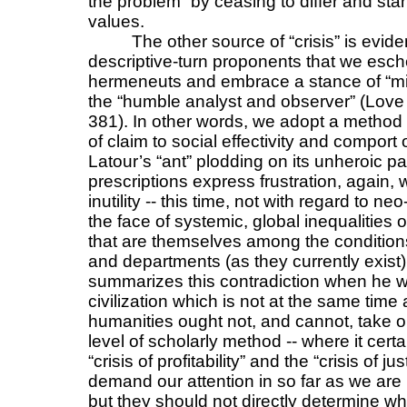
the problem” by ceasing to differ and sta
values.
The other source of “crisis” is evid
descriptive-turn proponents that we esch
hermeneuts and embrace a stance of “mini
the “humble analyst and observer” (Lov
381). In other words, we adopt a method t
of claim to social effectivity and comport
Latour’s “ant” plodding on its unheroic pat
prescriptions express frustration, again,
inutility -- this time, not with regard to ne
the face of systemic, global inequalities o
that are themselves among the conditions 
and departments (as they currently exist
summarizes this contradiction when he wr
civilization which is not at the same tim
humanities ought not, and cannot, take on
level of scholarly method -- where it cert
“crisis of profitability” and the “crisis of j
demand our attention in so far as we are in
but they should not directly determine wh