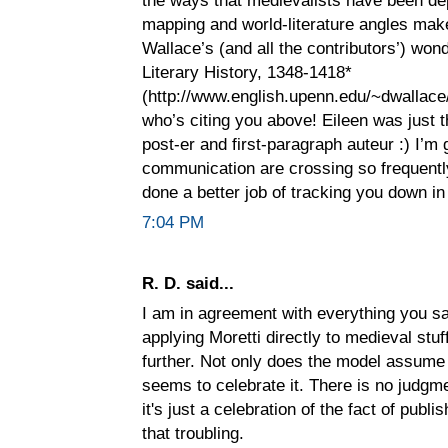
mapping and world-literature angles make
Wallace’s (and all the contributors’) wo
Literary History, 1348-1418*
(http://www.english.upenn.edu/~dwallace/
who’s citing you above! Eileen was just 
post-er and first-paragraph auteur :) I’m 
communication are crossing so frequently
done a better job of tracking you down in
7:04 PM
R. D. said...
I am in agreement with everything you sa
applying Moretti directly to medieval stuf
further. Not only does the model assume 
seems to celebrate it. There is no judgme
it's just a celebration of the fact of publi
that troubling.