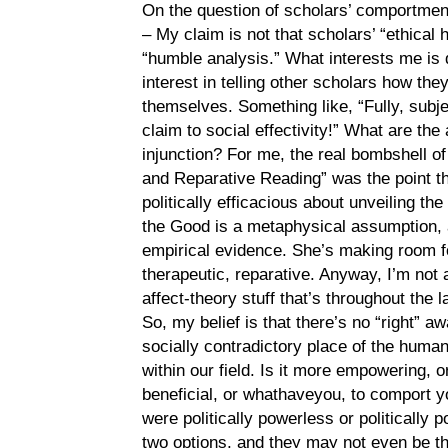
On the question of scholars’ comportment
– My claim is not that scholars’ “ethica
“humble analysis.” What interests me is 
interest in telling other scholars how t
themselves. Something like, “Fully, subje
claim to social effectivity!” What are the
injunction? For me, the real bombshell 
and Reparative Reading” was the point th
politically efficacious about unveiling th
the Good is a metaphysical assumption,
empirical evidence. She’s making room f
therapeutic, reparative. Anyway, I’m not a
affect-theory stuff that’s throughout the 
So, my belief is that there’s no “right” 
socially contradictory place of the human
within our field. Is it more empowering, o
beneficial, or whathaveyou, to comport 
were politically powerless or politically 
two options, and they may not even be t