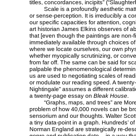
titles, concordances, incipits” (“Slaughte
Scale is a profoundly aesthetic matte
or sense-perception. It is irreducibly a co
our specific capacities for attention, cogn
art historian James Elkins observes of ab
that [even though the paintings are non-f
immediately available through choices of 
where we locate ourselves, our own physical
whether myopically scrutinizing, or conver
from far off. The same can be said for sc
palpable the phenomenological determina
us are used to negotiating scales of read
or modulate our reading speed. A twenty
Nightingale” assumes a different calibrati
a twenty-page essay on
Bleak House
.
“Graphs, maps, and trees” are More
problem of how 40,000 novels can be brou
sensorium and our thoughts. Walter Scot
a tiny data-point in a graph. Hundreds’ of
Norman England are strategically re-desc
genre and publication date -- in a way t