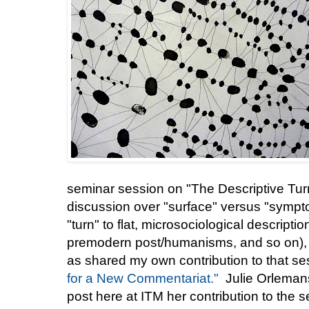
seminar session on "The Descriptive Tur
discussion over "surface" versus "sympto
"turn" to flat, microsociological descrip
premodern post/humanisms, and so on), 
as shared my own contribution to that se
for a New Commentariat."
Julie Orlemans
post here at ITM her contribution to the 