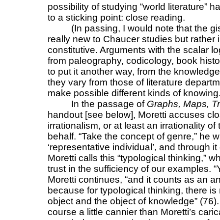
possibility of studying “world literature” 
to a sticking point: close reading.
(In passing, I would note that the gi
really new to Chaucer studies but rather i
constitutive. Arguments with the scalar 
from paleography, codicology, book histor
to put it another way, from the knowledg
they vary from those of literature departm
make possible different kinds of knowing.
In the passage of
Graphs, Maps, T
handout [see below], Moretti accuses clo
irrationalism, or at least an irrationality
behalf. “Take the concept of genre,” he 
‘representative individual’, and through i
Moretti calls this “typological thinking,
trust in the sufficiency of our examples.
Moretti continues, “and it counts as an an
because for typological thinking, there is
object and the object of knowledge” (76).
course a little cannier than Moretti’s car