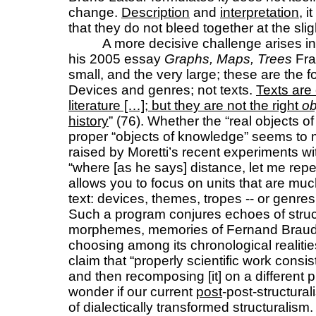
change.
Description
and
interpretation
, 
that they do not bleed together at the sli
A more decisive challenge arises i
his 2005 essay
Graphs, Maps, Trees
Fra
small, and the very large; these are the fo
Devices and genres; not texts.
Texts are 
literature […]; but they are not the right
ob
history
” (76). Whether the “real objects of 
proper “objects of knowledge” seems to m
raised by Moretti’s recent experiments wit
“where [as he says] distance, let me repea
allows you to focus on units that are muc
text: devices, themes, tropes -- or genre
Such a program conjures echoes of stru
morphemes, memories of Fernand Braudel
choosing among its chronological realiti
claim that “properly scientific work consi
and then recomposing [it] on a different 
wonder if our current
post
-post-structural
of dialectically transformed structuralism.