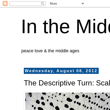
In the Mid
peace love & the middle ages
Wednesday, August 08, 2012
The Descriptive Turn: Sca