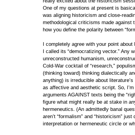
really excited about the historicism sess
One of my questions at present is basicall
was aligning historicism and close-readi
methodological criticisms made against th
how you define the polarity between “for
I completely agree with your point about 
I called its “democratizing vector.” Any wa
unreconstructed humanism, unreconstruc
Cold-War cocktail of “research,” populism
(thinking toward) thinking dialectically and
anything) is irreducible about literature’
as affective and aesthetic script. So, I’m
arguments AGAINST texts being the “right
figure what might really be at stake in a
hermeneutics. (An admittedly banal ques
aren’t “formalism” and “historicism” just 
interpretation or hermeneutic circle or 