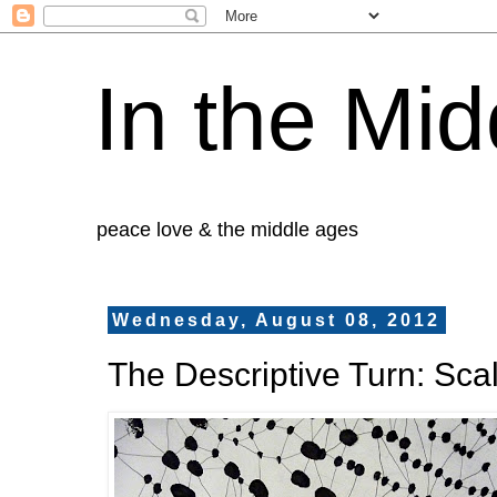
In the Mid
peace love & the middle ages
Wednesday, August 08, 2012
The Descriptive Turn: Sca