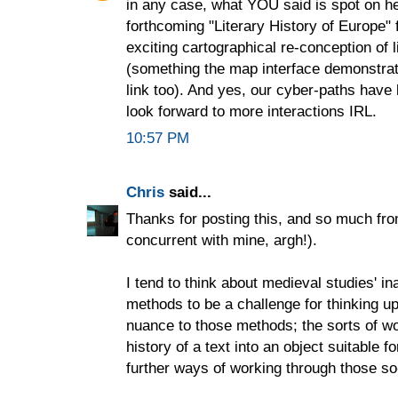
in any case, what YOU said is spot on her
forthcoming "Literary History of Europe" 
exciting cartographical re-conception of li
(something the map interface demonstrate
link too). And yes, our cyber-paths hav
look forward to more interactions IRL.
10:57 PM
Chris
said...
Thanks for posting this, and so much fr
concurrent with mine, argh!).
I tend to think about medieval studies' in
methods to be a challenge for thinking u
nuance to those methods; the sorts of 
history of a text into an object suitable 
further ways of working through those so