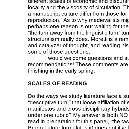
different scales of economic and discursi
locality and the viscosity of circulation
a manuscript culture differ from those fo
reproduction.” As to why medievalists mig
perhaps one reason is our waiting for the
“the turn away from the linguistic turn” 
structuralism really does. Moretti is a re
and catalyzer of thought, and reading hi
some of those questions.
I would welcome questions and s
recommendations! These comments are th
finishing in the early spring.
SCALES OF READING
Do the ways we study literature face a su
“descriptive turn,” that loose affiliation 
manifestos and cross-disciplinary hybrid
under one rubric? My answer is both NO
read in preparation for this panel, “the tas
Bruno Latour formulates it) does not its