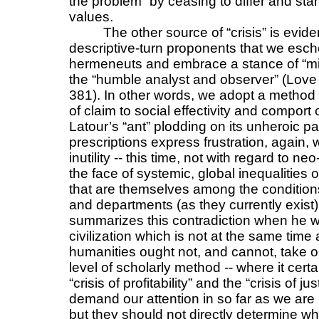
the problem” by ceasing to differ and sta
values.
The other source of “crisis” is evid
descriptive-turn proponents that we esch
hermeneuts and embrace a stance of “mini
the “humble analyst and observer” (Lov
381). In other words, we adopt a method t
of claim to social effectivity and comport
Latour’s “ant” plodding on its unheroic pat
prescriptions express frustration, again,
inutility -- this time, not with regard to ne
the face of systemic, global inequalities o
that are themselves among the conditions 
and departments (as they currently exist
summarizes this contradiction when he wr
civilization which is not at the same tim
humanities ought not, and cannot, take on
level of scholarly method -- where it cert
“crisis of profitability” and the “crisis of j
demand our attention in so far as we are in
but they should not directly determine wh