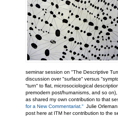
seminar session on "The Descriptive Tur
discussion over "surface" versus "sympto
"turn" to flat, microsociological descrip
premodern post/humanisms, and so on), 
as shared my own contribution to that se
for a New Commentariat."
Julie Orlemans
post here at ITM her contribution to the 