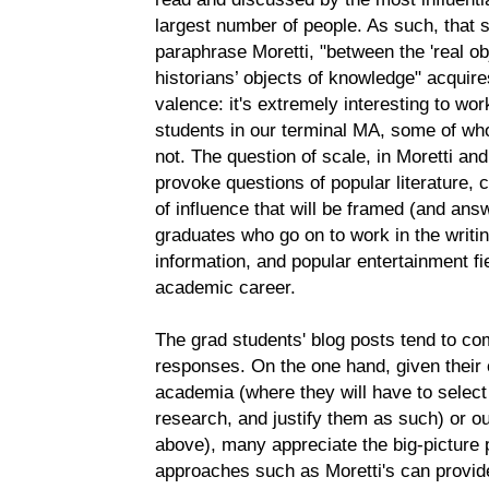
largest number of people. As such, that s
paraphrase Moretti, "between the 'real obje
historians’ objects of knowledge" acqui
valence: it's extremely interesting to wo
students in our terminal MA, some of w
not. The question of scale, in Moretti a
provoke questions of popular literature,
of influence that will be framed (and ans
graduates who go on to work in the writing
information, and popular entertainment f
academic career.
The grad students' blog posts tend to com
responses. On the one hand, given their 
academia (where they will have to select
research, and justify them as such) or out
above), many appreciate the big-picture p
approaches such as Moretti's can provide