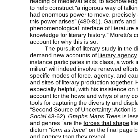
reading of medieval texts, to acknowledg
to help construct “a rigorous way of talkin
had enormous power to move, precisely
this power arises” (480-81). Gaunt’s an
phenomenological interface of literature 
knowledge for literary history.” Moretti’s
account for why this is so.
The pursuit of literary study in the 
demand new accounts of
literary agency
instance participates in its class, a work in
milieu” will indeed involve renewed effort
specific modes of force, agency, and causa
and sites of literary production together.
especially helpful, with his insistence on 
account for the hows and whys of any co
tools for capturing the diversity and dis
“Second Source of Uncertainty: Action i
Social
43-62).
Graphs Maps Trees
is les
and genres “are the
forces that shape
lit
dictum “
form as force
” on the final page
and agency than they reveal.