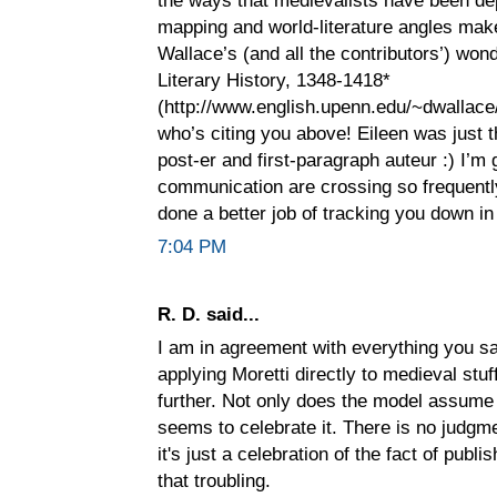
mapping and world-literature angles make
Wallace’s (and all the contributors’) wo
Literary History, 1348-1418*
(http://www.english.upenn.edu/~dwallace/
who’s citing you above! Eileen was just 
post-er and first-paragraph auteur :) I’m 
communication are crossing so frequently
done a better job of tracking you down in
7:04 PM
R. D. said...
I am in agreement with everything you sa
applying Moretti directly to medieval stuf
further. Not only does the model assume 
seems to celebrate it. There is no judgme
it's just a celebration of the fact of publi
that troubling.