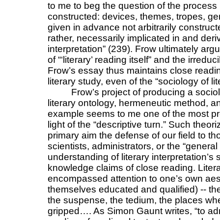
to me to beg the question of the process 
constructed: devices, themes, tropes, ge
given in advance not arbitrarily construct
rather, necessarily implicated in and der
interpretation” (239). Frow ultimately argu
of “‘literary’ reading itself” and the irredu
Frow’s essay thus maintains close reading
literary study, even of the “sociology of lit
Frow’s project of producing a socio
literary ontology, hermeneutic method, an
example seems to me one of the most pro
light of the “descriptive turn.” Such theor
primary aim the defense of our field to th
scientists, administrators, or the “general
understanding of literary interpretation’s s
knowledge claims of close reading. Literar
encompassed attention to one’s own aes
themselves educated and qualified) -- the
the suspense, the tedium, the places wh
gripped…. As Simon Gaunt writes, “to adm