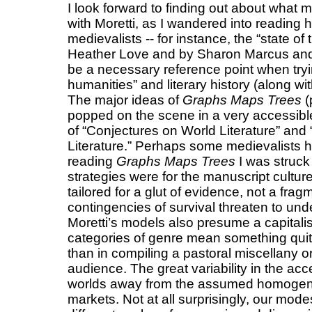
I look forward to finding out about what 
with Moretti, as I wandered into reading 
medievalists -- for instance, the “state of
Heather Love and by Sharon Marcus and
be a necessary reference point when tryin
humanities” and literary history (along w
The major ideas of
Graphs Maps Trees
(
popped on the scene in a very accessible
of “Conjectures on World Literature” and
Literature.” Perhaps some medievalists h
reading
Graphs Maps Trees
I was struck 
strategies were for the manuscript cultu
tailored for a glut of evidence, not a fr
contingencies of survival threaten to unde
Moretti’s models also presume a capitali
categories of genre mean something quit
than in compiling a pastoral miscellany o
audience. The great variability in the acce
worlds away from the assumed homogeneit
markets. Not at all surprisingly, our mode