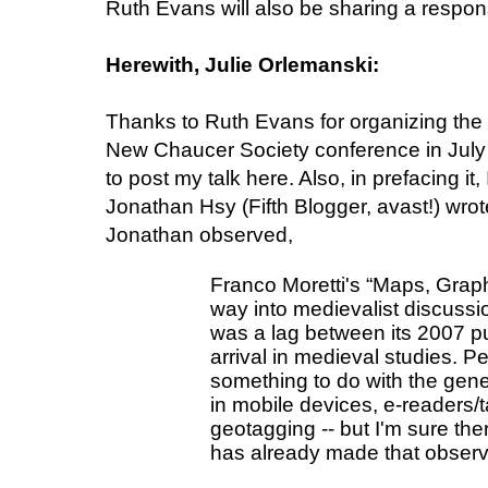
Ruth Evans will also be sharing a respons
Herewith, Julie Orlemanski:
Thanks to Ruth Evans for organizing the 
New Chaucer Society conference in July a
to post my talk here. Also, in prefacing it,
Jonathan Hsy (Fifth Blogger, avast!) wro
Jonathan observed,
Franco Moretti's “Maps, Graph
way into medievalist discussion
was a lag between its 2007 pu
arrival in medieval studies. Pe
something to do with the genera
in mobile devices, e-readers/t
geotagging -- but I'm sure the
has already made that observ