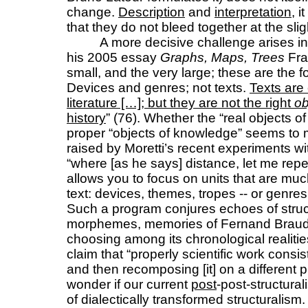
change.
Description
and
interpretation
, 
that they do not bleed together at the sli
A more decisive challenge arises i
his 2005 essay
Graphs, Maps, Trees
Fra
small, and the very large; these are the fo
Devices and genres; not texts.
Texts are 
literature […]; but they are not the right
ob
history
” (76). Whether the “real objects of 
proper “objects of knowledge” seems to m
raised by Moretti’s recent experiments wit
“where [as he says] distance, let me repea
allows you to focus on units that are muc
text: devices, themes, tropes -- or genre
Such a program conjures echoes of stru
morphemes, memories of Fernand Braudel
choosing among its chronological realiti
claim that “properly scientific work consi
and then recomposing [it] on a different 
wonder if our current
post
-post-structural
of dialectically transformed structuralism.