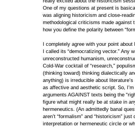
really excited about the historicism sess
One of my questions at present is basicall
was aligning historicism and close-readi
methodological criticisms made against th
how you define the polarity between “for
I completely agree with your point about 
I called its “democratizing vector.” Any wa
unreconstructed humanism, unreconstruc
Cold-War cocktail of “research,” populism
(thinking toward) thinking dialectically and
anything) is irreducible about literature’
as affective and aesthetic script. So, I’m
arguments AGAINST texts being the “right
figure what might really be at stake in a
hermeneutics. (An admittedly banal ques
aren’t “formalism” and “historicism” just 
interpretation or hermeneutic circle or 