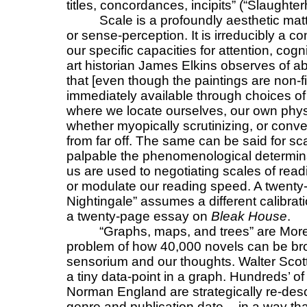
titles, concordances, incipits” (“Slaughte
Scale is a profoundly aesthetic matte
or sense-perception. It is irreducibly a co
our specific capacities for attention, cogn
art historian James Elkins observes of ab
that [even though the paintings are non-f
immediately available through choices of 
where we locate ourselves, our own physical
whether myopically scrutinizing, or conver
from far off. The same can be said for sc
palpable the phenomenological determina
us are used to negotiating scales of read
or modulate our reading speed. A twenty
Nightingale” assumes a different calibrati
a twenty-page essay on
Bleak House
.
“Graphs, maps, and trees” are More
problem of how 40,000 novels can be brou
sensorium and our thoughts. Walter Scot
a tiny data-point in a graph. Hundreds’ of
Norman England are strategically re-desc
genre and publication date -- in a way t