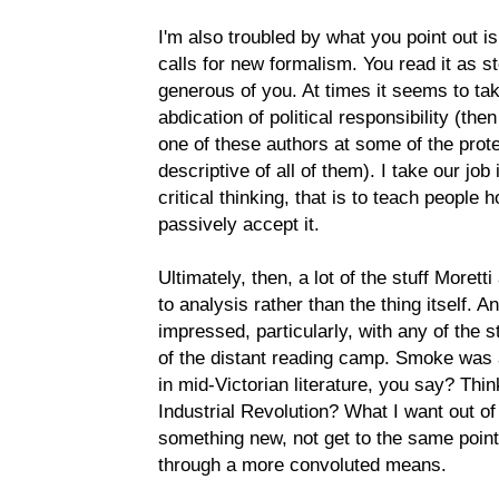
I'm also troubled by what you point out is 
calls for new formalism. You read it as s
generous of you. At times it seems to tak
abdication of political responsibility (th
one of these authors at some of the protes
descriptive of all of them). I take our job
critical thinking, that is to teach people h
passively accept it.
Ultimately, then, a lot of the stuff Moret
to analysis rather than the thing itself. 
impressed, particularly, with any of the 
of the distant reading camp. Smoke was a
in mid-Victorian literature, you say? Thi
Industrial Revolution? What I want out of
something new, not get to the same point
through a more convoluted means.