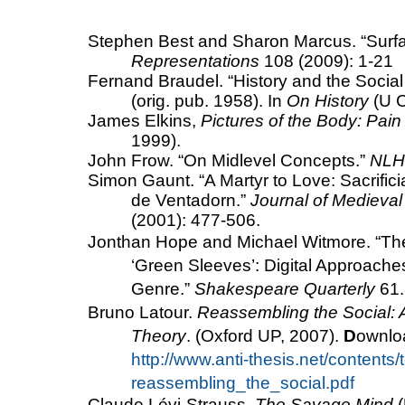
Stephen Best and Sharon Marcus. “Surfac
Representations
108 (2009): 1-21
Fernand Braudel. “History and the Socia
(orig. pub. 1958). In
On History
(U C
James Elkins,
Pictures of the Body: Pa
1999).
John Frow.
“On Midlevel Concepts.”
NLH
Simon Gaunt.
“A Martyr to Love: Sacrifici
de Ventadorn.”
Journal of Medieval
(2001): 477-506.
Jonthan Hope and Michael Witmore. “
Th
‘Green Sleeves’: Digital Approach
Genre.”
Shakespeare
Quarterly
61.
Bruno Latour.
Reassembling the Social: A
Theory
. (Oxford UP, 2007).
D
ownloa
http://www.anti-thesis.net/contents/
reassembling_the_social.pdf
Claude Lévi-Strauss,
The Savage Mind