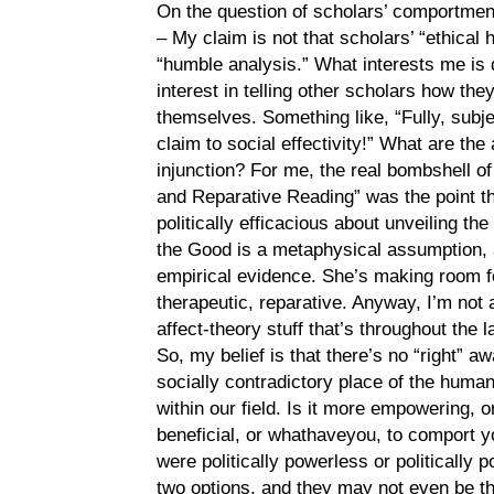
On the question of scholars’ comportment
– My claim is not that scholars’ “ethica
“humble analysis.” What interests me is 
interest in telling other scholars how t
themselves. Something like, “Fully, subje
claim to social effectivity!” What are the
injunction? For me, the real bombshell 
and Reparative Reading” was the point th
politically efficacious about unveiling th
the Good is a metaphysical assumption,
empirical evidence. She’s making room f
therapeutic, reparative. Anyway, I’m not a
affect-theory stuff that’s throughout the 
So, my belief is that there’s no “right” 
socially contradictory place of the human
within our field. Is it more empowering, o
beneficial, or whathaveyou, to comport 
were politically powerless or politically 
two options, and they may not even be t