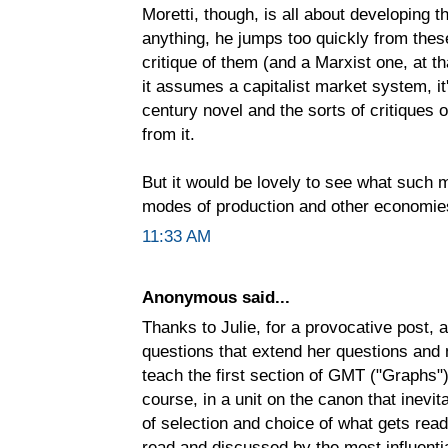
Moretti, though, is all about developing
anything, he jumps too quickly from thes
critique of them (and a Marxist one, at tha
it assumes a capitalist market system, i
century novel and the sorts of critiques 
from it.
But it would be lovely to see what such
modes of production and other economie
11:33 AM
Anonymous said...
Thanks to Julie, for a provocative post, a
questions that extend her questions and n
teach the first section of GMT ("Graphs"
course, in a unit on the canon that inevi
of selection and choice of what gets rea
read and discussed by the most influenti