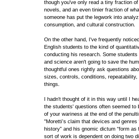
though you've only read a tiny fraction o
novels, and an even tinier fraction of wh
someone has put the legwork into analyzi
consumption, and cultural construction.
On the other hand, I've frequently notic
English students to the kind of quantitati
conducting his research. Some students 
and science aren't going to save the hum
thoughtful ones rightly ask questions abo
sizes, controls, conditions, repeatability
things.
I hadn't thought of it in this way until I h
the students' questions often seemed to b
of your wariness at the end of the penul
"Moretti’s claim that devices and genres 
history” and his gnomic dictum “form as fo
sort of work is dependent on doing two dif