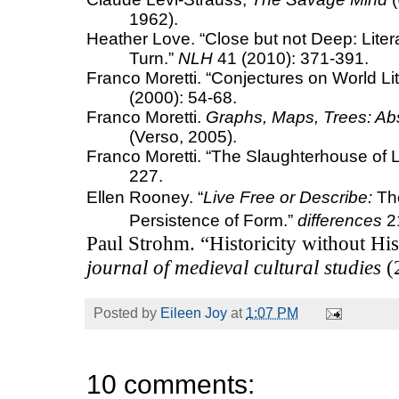
1962).
Heather Love.
“Close but not Deep: Liter
Turn.”
NLH
41 (2010): 371-391.
Franco Moretti. “Conjectures on World Lit
(2000): 54-68.
Franco Moretti.
Graphs, Maps, Trees: Abst
(Verso, 2005).
Franco Moretti. “The Slaughterhouse of L
227.
Ellen Rooney.
“
Live Free or Describe
:
The
Persistence of Form.”
differences
21
Paul Strohm. “Historicity without Hi
journal of medieval cultural studies
(
Posted by
Eileen Joy
at
1:07 PM
10 comments: