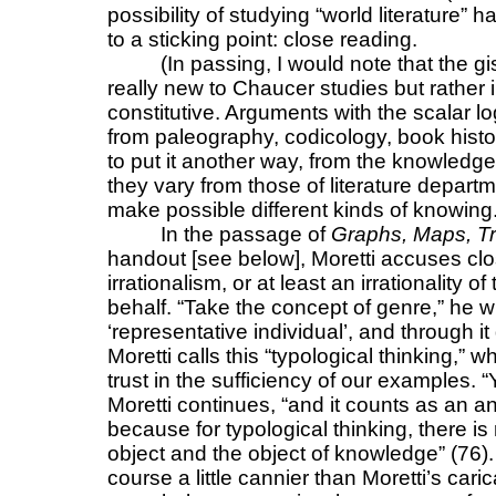
possibility of studying “world literature” 
to a sticking point: close reading.
(In passing, I would note that the gi
really new to Chaucer studies but rather i
constitutive. Arguments with the scalar 
from paleography, codicology, book histor
to put it another way, from the knowledg
they vary from those of literature departm
make possible different kinds of knowing.
In the passage of
Graphs, Maps, T
handout [see below], Moretti accuses clo
irrationalism, or at least an irrationality
behalf. “Take the concept of genre,” he 
‘representative individual’, and through i
Moretti calls this “typological thinking,
trust in the sufficiency of our examples.
Moretti continues, “and it counts as an an
because for typological thinking, there is
object and the object of knowledge” (76).
course a little cannier than Moretti’s car