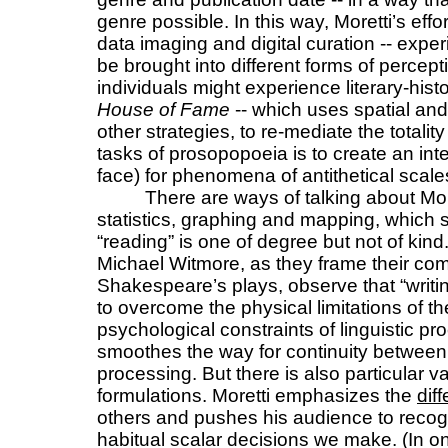
genre possible. In this way, Moretti’s effo
data imaging and digital curation -- expe
be brought into different forms of percept
individuals might experience literary-his
House of Fame
-- which uses spatial and
other strategies, to re-mediate the totality
tasks of prosopopoeia is to create an int
face) for phenomena of antithetical sca
There are ways of talking about More
statistics, graphing and mapping, which s
“reading” is one of degree but not of ki
Michael Witmore, as they frame their com
Shakespeare’s plays, observe that “writing 
to overcome the physical limitations of 
psychological constraints of linguistic pr
smoothes the way for continuity betwee
processing. But there is also particular v
formulations. Moretti emphasizes the
dif
others and pushes his audience to recogn
habitual scalar decisions we make. (In one