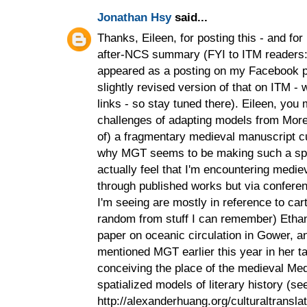
Jonathan Hsy
said...
Thanks, Eileen, for posting this - and for
after-NCS summary (FYI to ITM readers: 
appeared as a posting on my Facebook pro
slightly revised version of that on ITM - 
links - so stay tuned there). Eileen, you
challenges of adapting models from More
of) a fragmentary medieval manuscript cul
why MGT seems to be making such a spla
actually feel that I'm encountering mediev
through published works but via confere
I'm seeing are mostly in reference to cart
random from stuff I can remember) Eth
paper on oceanic circulation in Gower, 
mentioned MGT earlier this year in her 
conceiving the place of the medieval Medi
spatialized models of literary history (se
http://alexanderhuang.org/culturaltransla