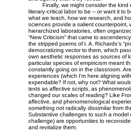
Finally, we might consider the kind
literary-critical labor to be -- or want it 
what we teach, how we research, and ho
sciences provide a salient counterpoint, w
hierarchized laboratories, often organized
“New Criticism” that came to ascendency in
the stripped poems of I. A. Richards’s “pra
democratizing vector to them, which passe
own aesthetic responses as sources of k
particular species of empiricism meant t
constantly going on in the classroom. Are
experiences (which I’m here aligning wit
expendable? If not, why not? What would 
texts as affective scripts, as phenomenolo
changed our scales of reading? Like Frow 
affective, and phenomenological experien
something not radically dissimilar from th
Substantive challenges to such a model of
challenge) are opportunities to reconside
and revitalize them.