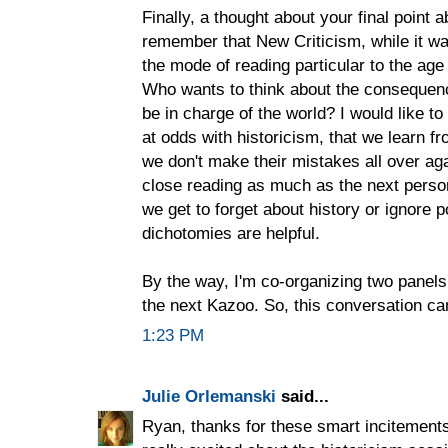
Finally, a thought about your final point
remember that New Criticism, while it w
the mode of reading particular to the ag
Who wants to think about the consequenc
be in charge of the world? I would like to
at odds with historicism, that we learn f
we don't make their mistakes all over agai
close reading as much as the next person
we get to forget about history or ignore po
dichotomies are helpful.
By the way, I'm co-organizing two panel
the next Kazoo. So, this conversation ca
1:23 PM
Julie Orlemanski
said...
Ryan, thanks for these smart incitements t