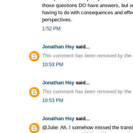
those questions DO have answers, but on
having to do with consequences and effec
perspectives.
1:52 PM
Jonathan Hsy
said...
This comment has been removed by the 
10:53 PM
Jonathan Hsy
said...
This comment has been removed by the 
10:53 PM
Jonathan Hsy
said...
@Julie: Ah, I somehow missed the transit