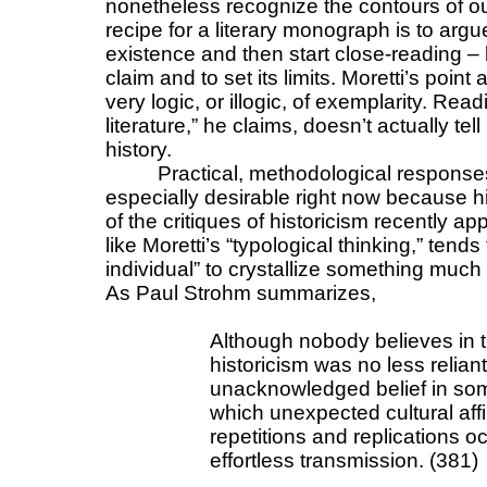
nonetheless recognize the contours of our 
recipe for a literary monograph is to argue
existence and then start close-reading – 
claim and to set its limits. Moretti’s point
very logic, or illogic, of exemplarity. Read
literature,” he claims, doesn’t actually tel
history.
Practical, methodological response
especially desirable right now because 
of the critiques of historicism recently app
like Moretti’s “typological thinking,” tends
individual” to crystallize something muc
As Paul Strohm summarizes,
Although nobody believes in t
historicism was no less relian
unacknowledged belief in some
which unexpected cultural aff
repetitions and replications 
effortless transmission. (381)