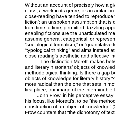
Without an account of precisely how a giv
class, a work in its genre, or an artifact i
close-reading have tended to reproduce 
fiction’: an unspoken assumption that is
from time to time, permitted dazzling app
enabling fictions are the unarticulated 
assume general, categorical, or represent
“sociological formalism,” or “quantitative 
“typological thinking” and aims instead a
close reading’s aesthetic and affective in
The distinction Moretti makes betwe
and literary historians’ objects of knowle
methodological thinking. Is there a gap b
objects of knowledge for literary history”?
more radical than the one that sets in mot
first place, our image of the interminable l
John Frow, in his perceptive essay 
his focus, like Moretti’s, to be “the metho
construction of an object of knowledge” (
Frow counters that “the dichotomy of text