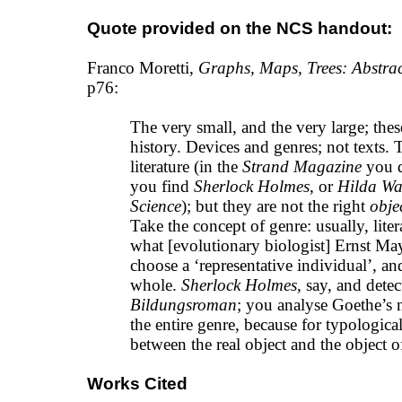
Quote provided on the NCS handout:
Franco Moretti,
Graphs, Maps, Trees: Abstrac
p76:
The very small, and the very large; these
history. Devices and genres; not texts. T
literature (in the
Strand Magazine
you do
you find
Sherlock Holmes
, or
Hilda W
Science
); but they are not the right
obje
Take the concept of genre: usually, liter
what [evolutionary biologist] Ernst May
choose a ‘representative individual’, an
whole.
Sherlock Holmes
, say, and detec
Bildungsroman
; you analyse Goethe’s n
the entire genre, because for typological
between the real object and the object 
Works Cited