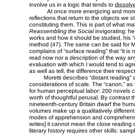
involve us in a logic that tends to
dissolv
At once more energizing and more
reflections that return to the objects we st
constituting them. This is part of what m
Reassembling the Social
invigorating: h
works and how it should be studied, his 
method (47). The same can be said for M
complains of “surface reading” that “it is
read now nor a description of the way an
evaluation with which I would tend to agr
as well as tell, the difference their resp
Moretti describes “distant reading” 
considerations of scale. The “canon,” as M
for human perceptual labor: 200 novels c
worth of thoughtful perusal. By contrast 
nineteenth-century Britain dwarf the hu
volumes make up a qualitatively differen
modes of apprehension and comprehension
writes] it cannot mean the close reading o
literary history requires other skills: sampl