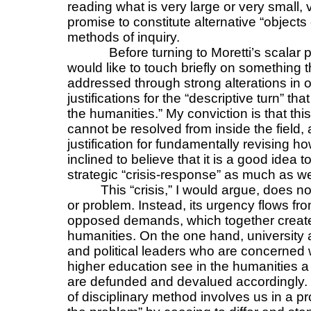
reading what is very large or very small, 
promise to constitute alternative “objec
methods of inquiry.
Before turning to Moretti’s scalar p
would like to touch briefly on something
addressed through strong alterations in o
justifications for the “descriptive turn” tha
the humanities.” My conviction is that th
cannot be resolved from inside the field, a
justification for fundamentally revising h
inclined to believe that it is a good idea t
strategic “crisis-response” as much as w
This “crisis,” I would argue, does no
or problem. Instead, its urgency flows fr
opposed demands, which together create 
humanities. On the one hand, university a
and political leaders who are concerned 
higher education see in the humanities a f
are defunded and devalued accordingly. B
of disciplinary method involves us in a pr