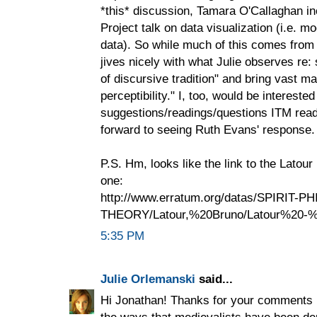
*this* discussion, Tamara O'Callaghan 
Project talk on data visualization (i.e. 
data). So while much of this comes from a
jives nicely with what Julie observes re: 
of discursive tradition" and bring vast mat
perceptibility." I, too, would be interested
suggestions/readings/questions ITM read
forward to seeing Ruth Evans' response.
P.S. Hm, looks like the link to the Latour
one:
http://www.erratum.org/datas/SPIRIT-PH
THEORY/Latour,%20Bruno/Latour%20-%2
5:35 PM
Julie Orlemanski
said...
Hi Jonathan! Thanks for your comments h
the ways that medievalists have been dep