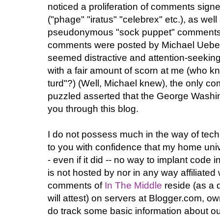
noticed a proliferation of comments sign
("phage" "iratus" "celebrex" etc.), as w
pseudonymous "sock puppet" comments 
comments were posted by Michael Uebel
seemed distractive and attention-seeki
with a fair amount of scorn at me (who k
turd"?) (Well, Michael knew), the only c
puzzled asserted that the George Washi
you through this blog.
I do not possess much in the way of tech
to you with confidence that my home unive
- even if it did -- no way to implant code
is not hosted by nor in any way affiliate
comments of
In The Middle
reside (as a 
will attest) on servers at Blogger.com, o
do track some basic information about ou