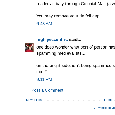
reader activity through Colonial Mail (a 
You may remove your tin foil cap.
6:43 AM
highlyeccentric
said...
one does wonder what sort of person has 
spamming medievalists...
on the bright side, isn't being spammed s
cool?
9:11 PM
Post a Comment
Newer Post
Home
View mobile ve