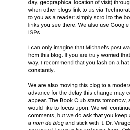
day, geographical location of visit) thro
when other blogs link to us via Technorati
to you as a reader: simply scroll to the b
links you see there. We also use Google 
ISPs.
I can only imagine that Michael's post wa
from this blog. If you are truly worried th
way, I recommend that you fashion a hat 
constantly.
We are also moving this blog to a modera
advance for the delay this change may 
appear. The Book Club starts tomorrow, a
would like to focus upon. We will contin
comments, but we do ask that you keep a
a
nom de blog
and stick with it. Dr. Vir