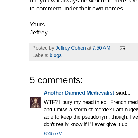
on: you will always be welcome here. O
to comment under their own names.
Yours,
Jeffrey
Posted by
Jeffrey Cohen
at
7:50 AM
Labels:
blogs
5 comments:
Another Damned Medievalist
said...
WTF? I bury my head in ebil French medi
and I miss a storm of merde? I am hugel
able to keep the pseudonym, though. I've h
don't really know if I'll ever give it up.
8:46 AM