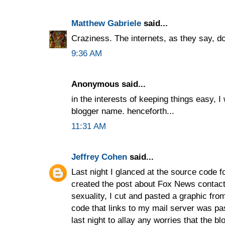
Matthew Gabriele
said...
Craziness. The internets, as they say, do
9:36 AM
Anonymous said...
in the interests of keeping things easy, I
blogger name. henceforth...
11:31 AM
Jeffrey Cohen
said...
Last night I glanced at the source code f
created the post about Fox News contact
sexuality, I cut and pasted a graphic fr
code that links to my mail server was past
last night to allay any worries that the 