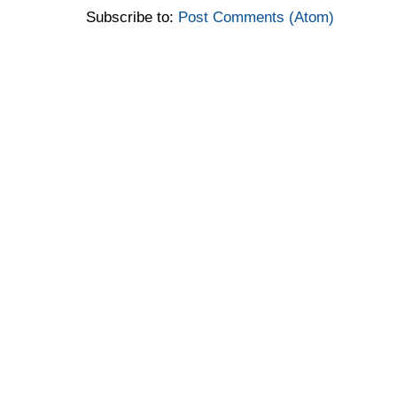
Subscribe to:
Post Comments (Atom)