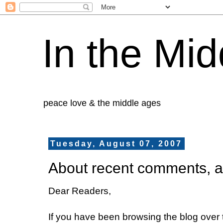
In the Mid
peace love & the middle ages
Tuesday, August 07, 2007
About recent comments, a
Dear Readers,
If you have been browsing the blog over 