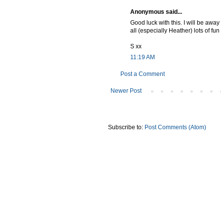
Anonymous said...
Good luck with this. I will be away
all (especially Heather) lots of fu
S xx
11:19 AM
Post a Comment
Newer Post
Subscribe to:
Post Comments (Atom)