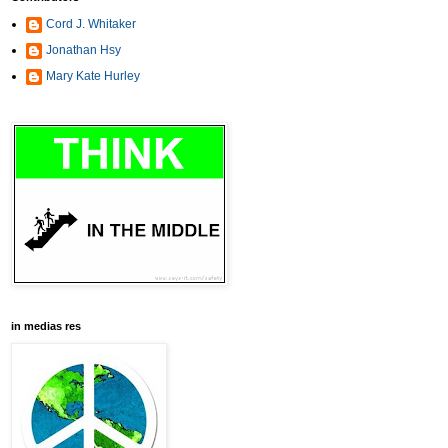
Cord J. Whitaker
Jonathan Hsy
Mary Kate Hurley
in medias res