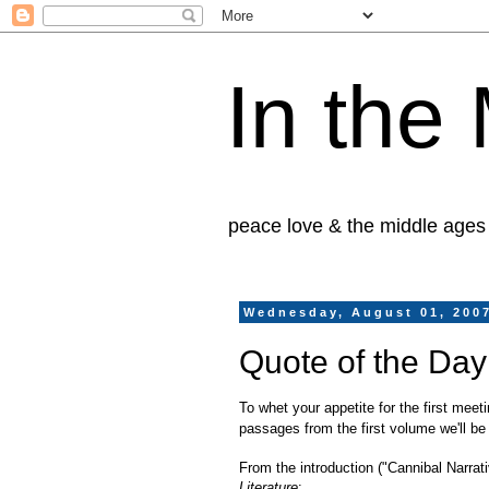
In the
peace love & the middle ages
Wednesday, August 01, 200
Quote of the Day
To whet your appetite for the first meet
passages from the first volume we'll be
From the introduction ("Cannibal Narrat
Literature
: