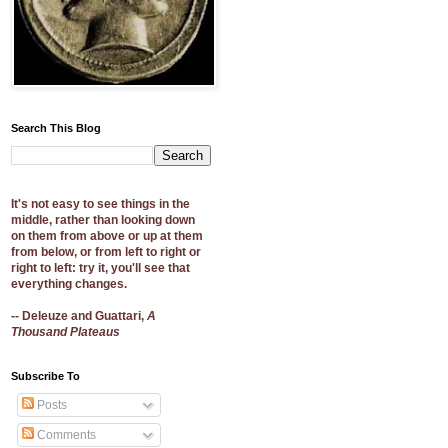
Search This Blog
It's not easy to see things in the
middle, rather than looking down
on them from above or up at them
from below, or from left to right or
right to left: try it, you'll see that
everything changes.
-- Deleuze and Guattari,
A
Thousand Plateaus
Subscribe To
Posts
Comments