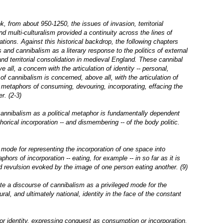
k, from about 950-1250, the issues of invasion, territorial
and multi-culturalism provided a continuity across the lines of
ations. Against this historical backdrop, the following chapters
 and cannibalism as a literary response to the politics of external
and territorial consolidation in medieval England. These cannibal
all, a concern with the articulation of identity -- personal,
 of cannibalism is concerned, above all, with the articulation of
y: metaphors of consuming, devouring, incorporating, effacing the
r. (2-3)
cannibalism as a political metaphor is fundamentally dependent
horical incorporation -- and dismembering -- of the body politic.
 mode for representing the incorporation of one space into
aphors of incorporation -- eating, for example -- in so far as it is
d revulsion evoked by the image of one person eating another. (9)
ate a discourse of cannibalism as a privileged mode for the
ral, and ultimately national, identity in the face of the constant
 or identity, expressing conquest as consumption or incorporation,