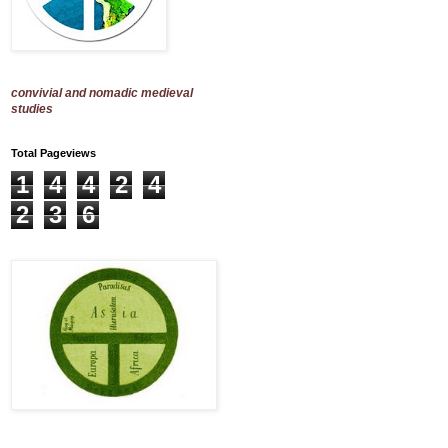
convivial and nomadic medieval
studies
Total Pageviews
1
4
4
2
4
2
3
6