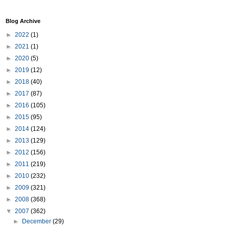
Blog Archive
►
2022
(1)
►
2021
(1)
►
2020
(5)
►
2019
(12)
►
2018
(40)
►
2017
(87)
►
2016
(105)
►
2015
(95)
►
2014
(124)
►
2013
(129)
►
2012
(156)
►
2011
(219)
►
2010
(232)
►
2009
(321)
►
2008
(368)
▼
2007
(362)
►
December
(29)