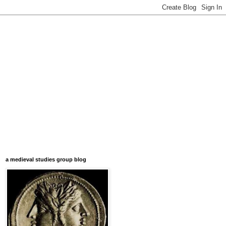
a medieval studies group blog