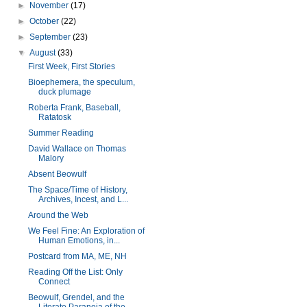
►
November
(17)
►
October
(22)
►
September
(23)
▼
August
(33)
First Week, First Stories
Bioephemera, the speculum,
duck plumage
Roberta Frank, Baseball,
Ratatosk
Summer Reading
David Wallace on Thomas
Malory
Absent Beowulf
The Space/Time of History,
Archives, Incest, and L...
Around the Web
We Feel Fine: An Exploration of
Human Emotions, in...
Postcard from MA, ME, NH
Reading Off the List: Only
Connect
Beowulf, Grendel, and the