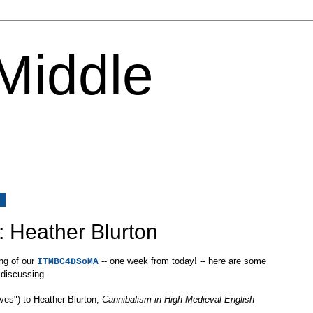
 Middle
7
: Heather Blurton
ing of our
-- one week from today! -- here are some
ITMBC4DSoMA
 discussing.
ives") to Heather Blurton,
Cannibalism in High Medieval English