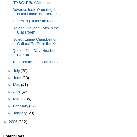
ITMBC4DSoMA looms
Advance look: Queering the
Non/Human, ed. Noreen G...
Interesting article on race
Do and Die, and Faith in the
Classroom
Noted: Emma Campbell on
Cultural Traffic in the Me...
Quote of the Day: Heather
Blurton
Temporality Takes Tasmania
►
July
(30)
►
June
(33)
►
May
(41)
►
April
(43)
►
March
(36)
►
February
(27)
►
January
(28)
►
2006
(312)
Contributors