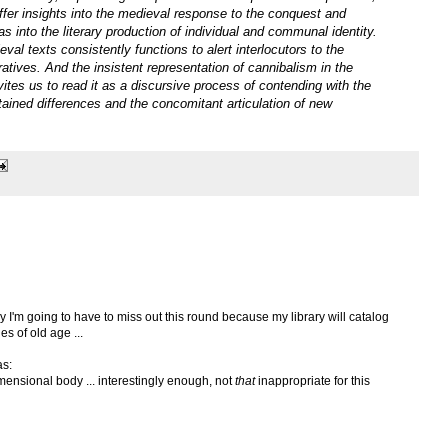
ffer insights into the medieval response to the conquest and
 as into the literary production of individual and communal identity.
val texts consistently functions to alert interlocutors to the
rratives. And the insistent representation of cannibalism in the
vites us to read it as a discursive process of contending with the
tained differences and the concomitant articulation of new
ely I'm going to have to miss out this round because my library will catalog
s of old age ...
as:
mensional body ... interestingly enough, not
that
inappropriate for this