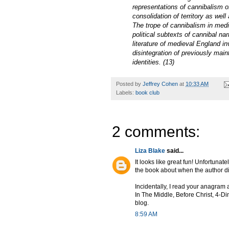
representations of cannibalism o
consolidation of territory as well
The trope of cannibalism in medie
political subtexts of cannibal na
literature of medieval England in
disintegration of previously main
identities. (13)
Posted by
Jeffrey Cohen
at
10:33 AM
Labels:
book club
2 comments:
Liza Blake
said...
It looks like great fun! Unfortunat
the book about when the author die
Incidentally, I read your anagram 
In The Middle, Before Christ, 4-Di
blog.
8:59 AM