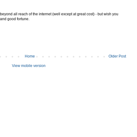
 beyond all reach of the internet (well except at great cost) - but wish you
n and good fortune.
Home
Older Post
View mobile version