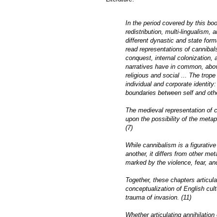
In the period covered by this boo
redistribution, multi-lingualism, 
different dynastic and state form
read representations of cannibals
conquest, internal colonization, 
narratives have in common, above 
religious and social ... The trope
individual and corporate identit
boundaries between self and othe
The medieval representation of 
upon the possibility of the metap
(7)
While cannibalism is a figurative
another, it differs from other met
marked by the violence, fear, an
Together, these chapters articul
conceptualization of English cultu
trauma of invasion. (11)
Whether articulating annihilation