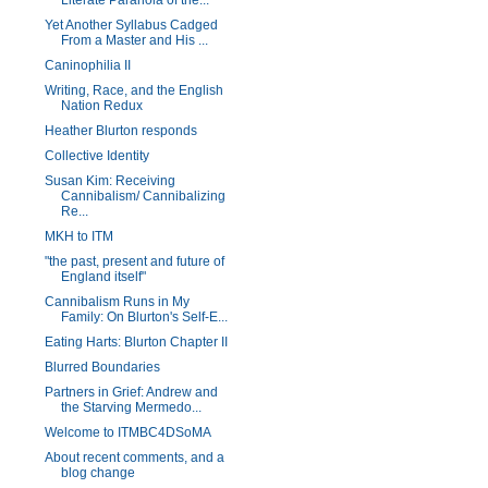
Literate Paranoia of the...
Yet Another Syllabus Cadged
From a Master and His ...
Caninophilia II
Writing, Race, and the English
Nation Redux
Heather Blurton responds
Collective Identity
Susan Kim: Receiving
Cannibalism/ Cannibalizing
Re...
MKH to ITM
"the past, present and future of
England itself"
Cannibalism Runs in My
Family: On Blurton's Self-E...
Eating Harts: Blurton Chapter II
Blurred Boundaries
Partners in Grief: Andrew and
the Starving Mermedo...
Welcome to ITMBC4DSoMA
About recent comments, and a
blog change