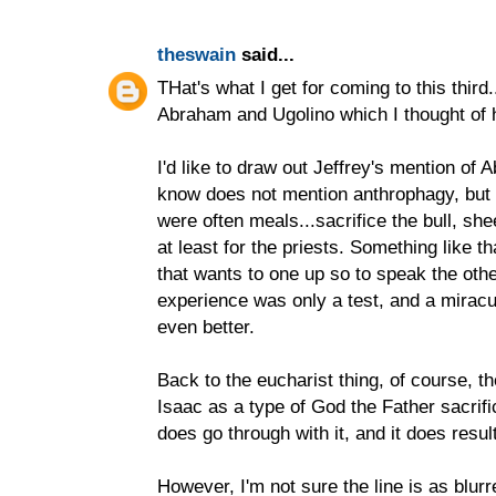
theswain
said...
THat's what I get for coming to this third.
Abraham and Ugolino which I thought of 
I'd like to draw out Jeffrey's mention of
know does not mention anthrophagy, but s
were often meals...sacrifice the bull, she
at least for the priests. Something like t
that wants to one up so to speak the ot
experience was only a test, and a miracu
even better.
Back to the eucharist thing, of course, 
Isaac as a type of God the Father sacrifi
does go through with it, and it does result
However, I'm not sure the line is as blur