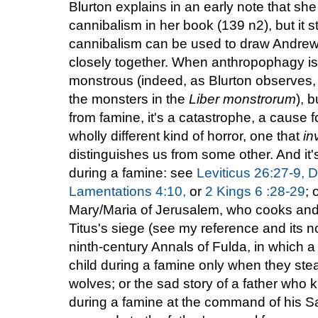
Blurton explains in an early note that sh
cannibalism in her book (139 n2), but it s
cannibalism can be used to draw Andrew
closely together. When anthropophagy is 
monstrous (indeed, as Blurton observes, i
the monsters in the
Liber monstrorum
), 
from famine, it's a catastrophe, a cause f
wholly different kind of horror, one that
in
distinguishes us from some other. And it's
during a famine: see
Leviticus 26:27-9,
D
Lamentations 4:10,
or
2 Kings 6 :28-29
; 
Mary/Maria of Jerusalem, who cooks and 
Titus's siege (see my reference and its no
ninth-century Annals of Fulda, in which a f
child during a famine only when they ste
wolves; or the sad story of a father who 
during a famine at the command of his Sa