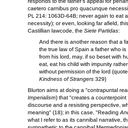
responds to the father's appeal for pen
caetero carnibus pro quacunque necessit
PL 214: 1063D-64B; never again to eat a
necessity); or even, looking far afield, th
Castillian lawcode, the
Siete Partidas
:
And there is another reason that a fa
the true law of Spain a father who is
from his lord, may, if so beset with 
eat, eat his child with impunity rathe
without permission of the lord (quo
Kindness of Strangers
329)
Blurton aims at doing a "contrapuntal re
Imperialism
) that "creates a counterpoin
discourse and a resisting perspective, 
meaning" (18); in this case, "Reading
An
what I refer to as its cannibal narrative, th
sympathetic to the cannibal Mermedonians" 