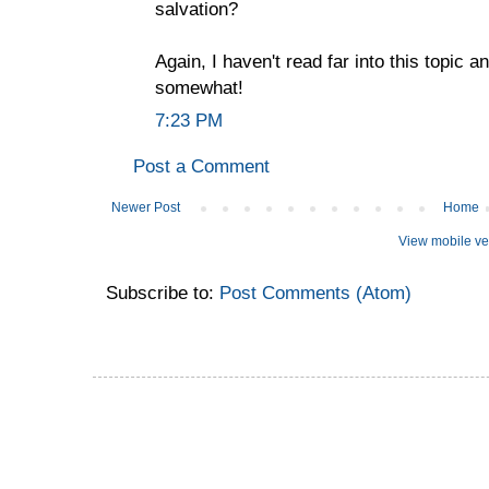
salvation?
Again, I haven't read far into this topic 
somewhat!
7:23 PM
Post a Comment
Newer Post
Home
View mobile ve
Subscribe to:
Post Comments (Atom)