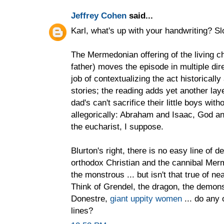
Jeffrey Cohen
said...
Karl, what's up with your handwriting? Sl
The Mermedonian offering of the living ch
father) moves the episode in multiple di
job of contextualizing the act historicall
stories; the reading adds yet another laye
dad's can't sacrifice their little boys wi
allegorically: Abraham and Isaac, God and
the eucharist, I suppose.
Blurton's right, there is no easy line of
orthodox Christian and the cannibal Me
the monstrous ... but isn't that true of 
Think of Grendel, the dragon, the demons
Donestre,
giant uppity women
... do any 
lines?