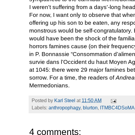
I weren't suffering from a days'-long headc
For now, I want only to observe that whe
offering up his son to be eaten, any resp
monstrous would be self-congratulatory. 
would have been the shock of the famili
horrors famines cause (on their frequency, 
in P. Bonnassie “Consommation d’alime
survie dans l’Occident du haut Moyen A
at 1045: there were 29 major famines b
sorrow. For a time, the readers of
Andre
Mermedonians.
Posted by
Karl Steel
at
11:50 AM
Labels:
anthropophagy
,
blurton
,
ITMBC4DSoMA
4 comments: