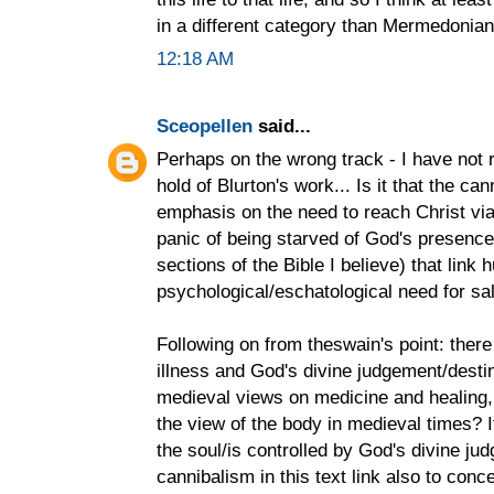
in a different category than Mermedonia
12:18 AM
Sceopellen
said...
Perhaps on the wrong track - I have not
hold of Blurton's work... Is it that the c
emphasis on the need to reach Christ via
panic of being starved of God's presence?
sections of the Bible I believe) that link
psychological/eschatological need for sal
Following on from theswain's point: ther
illness and God's divine judgement/desti
medieval views on medicine and healing, 
the view of the body in medieval times? I
the soul/is controlled by God's divine ju
cannibalism in this text link also to conc