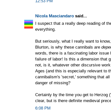
12:53 PM
Nicola Masciandaro
said...
I suspect that a really deep reading of t
everything.
But seriously, what I really want to kno
Blurton, is why these cannibals are
depe
words, there is a fascinating labor issue
failure of labor! Is this a dimension that 
not, is it, whatever other discursive work
Ages (and this is especially relevant to 
cannibalism's 'secret,' something that all
danger of missing?
Certainly by the time you get to Herzog ("
clear, but is there definite medieval prec
6:08 PM