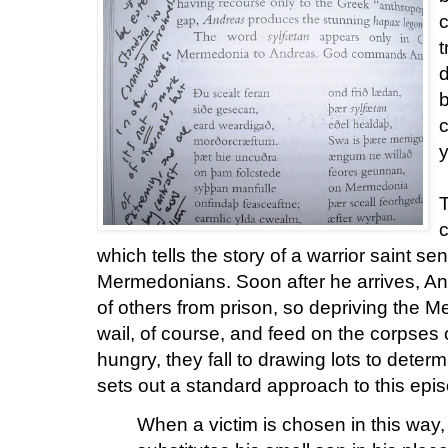
c
t
d
b
c
y
T
c
which tells the story of a warrior saint s
Mermedonians. Soon after he arrives, A
of others from prison, so depriving the 
wail, of course, and feed on the corpses o
hungry, they fall to drawing lots to deter
sets out a standard approach to this epi
When a victim is chosen in this way, 