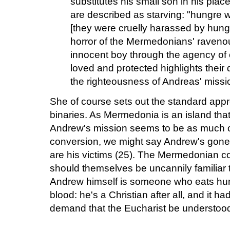
substitutes his small son in his pl
are described as starving: "hungre 
[they were cruelly harassed by hung
horror of the Mermedonians' raveno
innocent boy through the agency o
loved and protected highlights their
the righteousness of Andreas' missi
She of course sets out the standard appr
binaries. As Mermedonia is an island that
Andrew's mission seems to be as much on
conversion, we might say Andrew's gon
are his victims (25). The Mermedonian co
should themselves be uncannily familiar 
Andrew himself is someone who eats hu
blood: he's a Christian after all, and it h
demand that the Eucharist be understood 