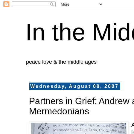
In the Mid
peace love & the middle ages
Wednesday, August 08, 2007
Partners in Grief: Andrew 
Mermedonians
A
b