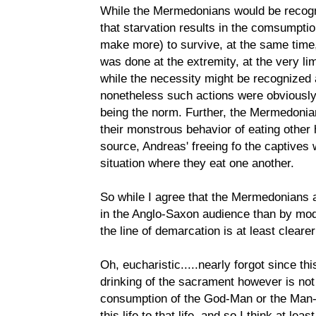
While the Mermedonians would be recogn
that starvation results in the comsumpti
make more) to survive, at the same time,
was done at the extremity, at the very li
while the necessity might be recognized 
nonetheless such actions were obviously
being the norm. Further, the Mermedonia
their monstrous behavior of eating other h
source, Andreas' freeing fo the captives 
situation where they eat one another.
So while I agree that the Mermedonians 
in the Anglo-Saxon audience than by mode
the line of demarcation is at least clearer
Oh, eucharistic.....nearly forgot since thi
drinking of the sacrament however is not 
consumption of the God-Man or the Man-
this life to that life, and so I think at l