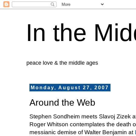
In the Mid
peace love & the middle ages
Monday, August 27, 2007
Around the Web
Stephen Sondheim meets Slavoj Zizek a
Roger Whitson contemplates the death of 
messianic demise of Walter Benjamin at