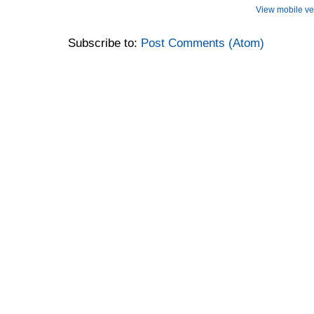
View mobile ve
Subscribe to:
Post Comments (Atom)