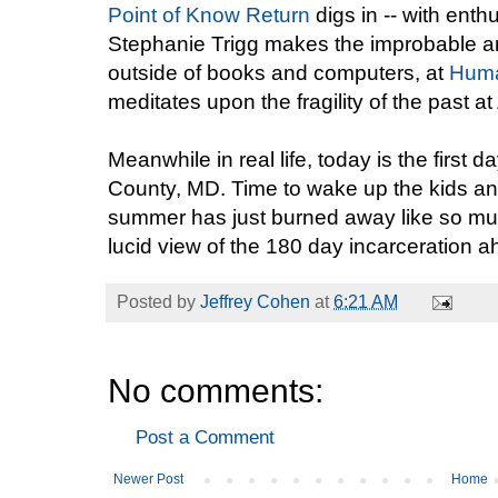
Point of Know Return
digs in -- with enth
Stephanie Trigg makes the improbable arg
outside of books and computers, at
Huma
meditates upon the fragility of the past at
Meanwhile in real life, today is the first
County, MD. Time to wake up the kids and 
summer has just burned away like so mu
lucid view of the 180 day incarceration 
Posted by
Jeffrey Cohen
at
6:21 AM
No comments:
Post a Comment
Newer Post
Home