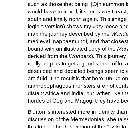
such as those that being “[O]n summon la
would have to travel, it seems west, east,
south and finally north again.
This image (
legible version) shows my
very
loose and
map the journey described by the
Wonde
medieval mappaemundi, and that closest 
bound with an illustrated copy of the
Marv
derived from the
Wonders
).
This journey 
really help us to get a good sense of loca
described and depicted beings seem to e
are fluid.
The result is that here, unlike o
anthropophagous monsters are not contai
distant Africa and India, but rather, like
hordes of Gog and Magog, they have be
Blurton is interested more in identity than 
discussion of the Mermedonias, she raise
this topic:
The description of the “sylfætan