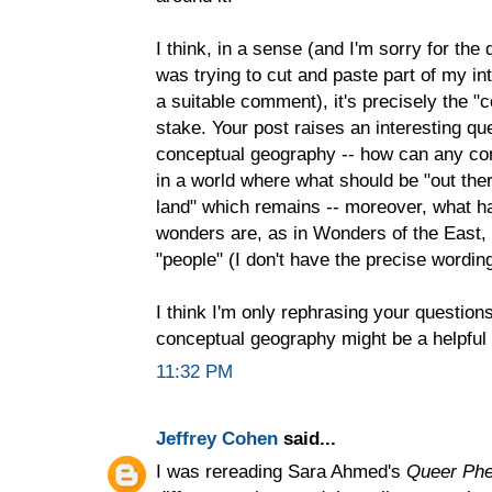
I think, in a sense (and I'm sorry for the
was trying to cut and paste part of my in
a suitable comment), it's precisely the "
stake. Your post raises an interesting qu
conceptual geography -- how can any con
in a world where what should be "out there
land" which remains -- moreover, what 
wonders are, as in Wonders of the East, 
"people" (I don't have the precise wordin
I think I'm only rephrasing your questions
conceptual geography might be a helpful 
11:32 PM
Jeffrey Cohen
said...
I was rereading Sara Ahmed's
Queer Ph