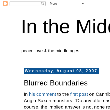
In the Mid
peace love & the middle ages
Wednesday, August 08, 2007
Blurred Boundaries
In
his comment
to the
first post
on Canniba
Anglo-Saxon monsters: “Do any offer cris
course, the implied answer is no, none rea