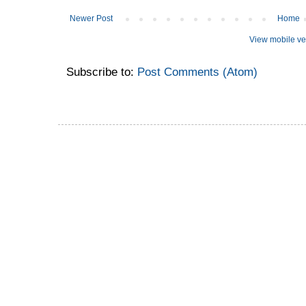
Newer Post
Home
View mobile ve
Subscribe to:
Post Comments (Atom)