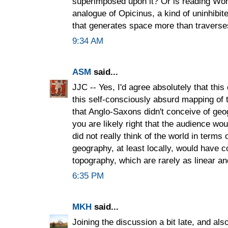
superimposed upon it? Or is reading Wond
analogue of Opicinus, a kind of uninhibi
that generates space more than traverse
9:34 AM
ASM
said...
JJC -- Yes, I'd agree absolutely that this 
this self-consciously absurd mapping of 
that Anglo-Saxons didn't conceive of geogr
you are likely right that the audience w
did not really think of the world in term
geography, at least locally, would have 
topography, which are rarely as linear 
6:35 PM
MKH
said...
Joining the discussion a bit late, and als