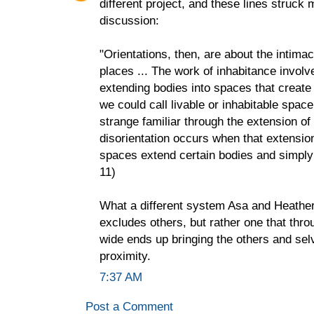
different project, and these lines struck 
discussion:
"Orientations, then, are about the intimac
places ... The work of inhabitance involv
extending bodies into spaces that create
we could call livable or inhabitable space
strange familiar through the extension of
disorientation occurs when that extensio
spaces extend certain bodies and simply 
11)
What a different system Asa and Heather
excludes others, but rather one that throu
wide ends up bringing the others and sel
proximity.
7:37 AM
Post a Comment