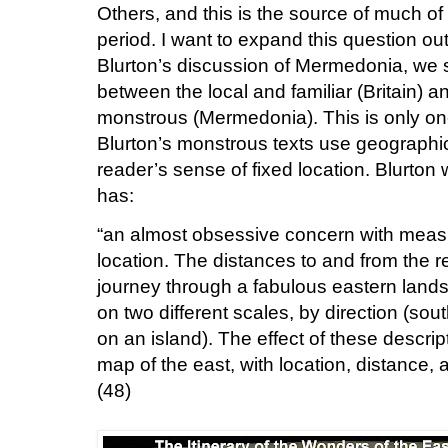
Others, and this is the source of much of
period.
I want to expand this question o
Blurton’s discussion of Mermedonia, we s
between the local and familiar (Britain) a
monstrous (Mermedonia).
This is only o
Blurton’s monstrous texts use geographic
reader’s sense of fixed location.
Blurton 
has:
“an almost obsessive concern with meas
location. The distances to and from the r
journey through a fabulous eastern land
on two different scales, by direction (sout
on an island). The effect of these descript
map of the east, with location, distance, 
(48)