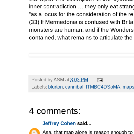
inner contradiction … they only eat stran
“as a locus for the consideration of the r
(33)
If Mermedonia is confused with Britain
monsters are human, and if the Wonders 
contained, what remains to articulate th
Posted by
ASM
at
3:03 PM
Labels:
blurton
,
cannibal
,
ITMBC4DSoMA
,
map
4 comments:
Jeffrey Cohen
said...
Asa, that map alone is reason enough to