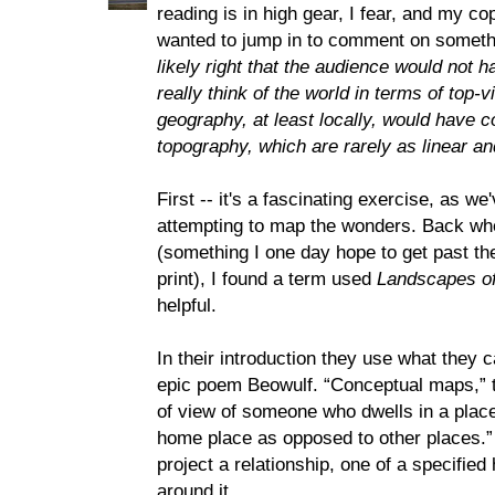
reading is in high gear, I fear, and my co
wanted to jump in to comment on someth
likely right that the audience would not 
really think of the world in terms of top
geography, at least locally, would have 
topography, which are rarely as linear 
First -- it's a fascinating exercise, as w
attempting to map the wonders. Back whe
(something I one day hope to get past th
print), I found a term used
Landscapes of
helpful.
In their introduction they use what they c
epic poem Beowulf. “Conceptual maps,” th
of view of someone who dwells in a place 
home place as opposed to other places.” 
project a relationship, one of a specifie
around it.