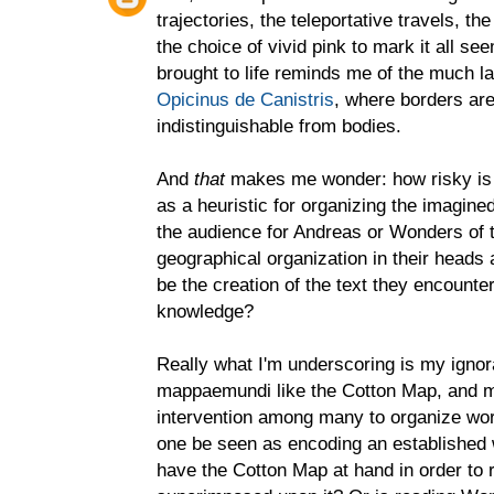
trajectories, the teleportative travels, th
the choice of vivid pink to mark it all s
brought to life reminds me of the much la
Opicinus de Canistris
, where borders are
indistinguishable from bodies.
And
that
makes me wonder: how risky is 
as a heuristic for organizing the imagined
the audience for Andreas or Wonders of 
geographical organization in their heads 
be the creation of the text they encounter
knowledge?
Really what I'm underscoring is my igno
mappaemundi like the Cotton Map, and my
intervention among many to organize worl
one be seen as encoding an established 
have the Cotton Map at hand in order to 