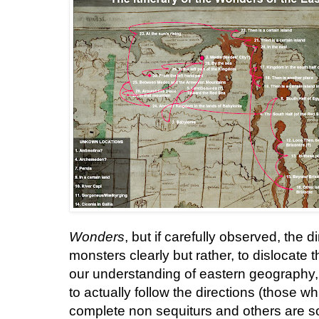
Wonders
, but if carefully observed, the 
monsters clearly but rather, to dislocat
our understanding of eastern geography, ra
to actually follow the directions (those w
complete non sequiturs and others are s