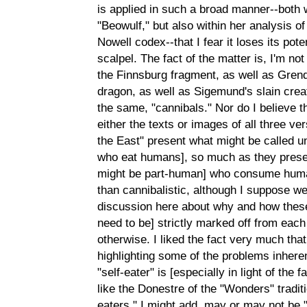
is applied in such a broad manner--both w
"Beowulf," but also within her analysis of
Nowell codex--that I fear it loses its pot
scalpel. The fact of the matter is, I'm not
the Finnsburg fragment, as well as Grend
dragon, as well as Sigemund's slain crea
the same, "cannibals." Nor do I believe 
either the texts or images of all three v
the East" present what might be called u
who eat humans], so much as they present
might be part-human] who consume hum
than cannibalistic, although I suppose 
discussion here about why and how these
need to be] strictly marked off from each
otherwise. I liked the fact very much tha
highlighting some of the problems inheren
"self-eater" is [especially in light of th
like the Donestre of the "Wonders" traditi
eaters," I might add, may or may not be "