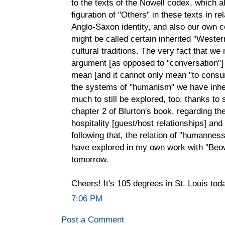
to the texts of the Nowell codex, which a
figuration of "Others" in these texts in r
Anglo-Saxon identity, and also our own c
might be called certain inherited "Weste
cultural traditions. The very fact that w
argument [as opposed to "conversation"]
mean [and it cannot only mean "to consum
the systems of "humanism" we have inher
much to still be explored, too, thanks to
chapter 2 of Blurton's book, regarding the
hospitality [guest/host relationships] and
following that, the relation of "humanness" 
have explored in my own work with "Beowulf
tomorrow.
Cheers! It's 105 degrees in St. Louis toda
7:06 PM
Post a Comment