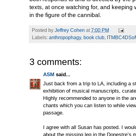
texts, at once watching for, and keeping
in the figure of the cannibal.
Posted by
Jeffrey Cohen
at
7:00 PM
Labels:
anthropophagy
,
book club
,
ITMBC4DSo
3 comments:
ASM
said...
Just back from a trip to LA, including a s
exhibition of musical manuscripts, curat
Highly recommended to anyone in the are
chants which you can listen to while vie
passage.
I agree with all Susan has posted. I woul
about the missing leg in the Donestre’s 