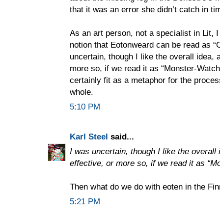
that it was an error she didn’t catch in ti
As an art person, not a specialist in Lit,
notion that Eotonweard can be read as “
uncertain, though I like the overall idea, a
more so, if we read it as “Monster-Watch
certainly fit as a metaphor for the proce
whole.
5:10 PM
Karl Steel
said...
I was uncertain, though I like the overall i
effective, or more so, if we read it as “
Then what do we do with eoten in the Fi
5:21 PM