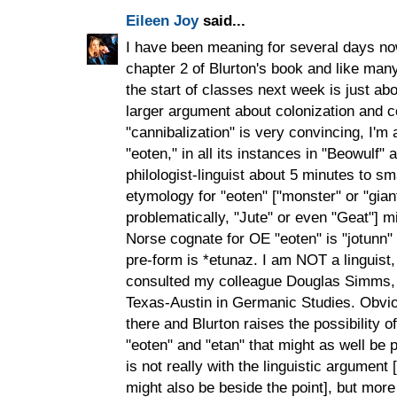
Eileen Joy
said...
I have been meaning for several days no
chapter 2 of Blurton's book and like many 
the start of classes next week is just abou
larger argument about colonization and c
"cannibalization" is very convincing, I'm
"eoten," in all its instances in "Beowulf" 
philologist-linguist about 5 minutes to sm
etymology for "eoten" ["monster" or "gian
problematically, "Jute" or even "Geat"] mi
Norse cognate for OE "eoten" is "jotunn"
pre-form is *etunaz. I am NOT a linguist, 
consulted my colleague Douglas Simms, 
Texas-Austin in Germanic Studies. Obvio
there and Blurton raises the possibility
"eoten" and "etan" that might as well be p
is not really with the linguistic argument
might also be beside the point], but more