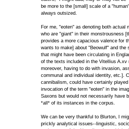
be more to the [small] scale of a "human"
always outsized.
For me, "eoten" as denoting both actual
who are "giant" in their monstrousness [th
provides a more capacious valence for t
wants to make] about "Beowulf" and the so
that might have been circulating in Engla
of the texts included in the Vitellius A.x
moreover, having to do with invasion, as
communal and individual identity, etc.]. 
cannibalism, could have certainly played a
invocation of the term "eoten" in the imagi
Saxons but would not necessarily have be
*all* of its instances in the corpus.
We can be very thankful to Blurton, I mig
prickly analytical issues--linguistic, soci