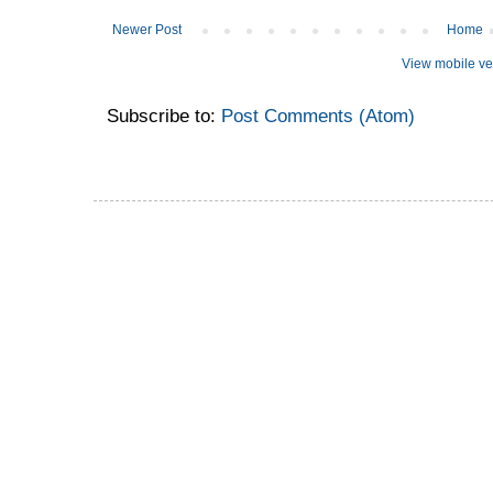
Newer Post
Home
View mobile ve
Subscribe to:
Post Comments (Atom)