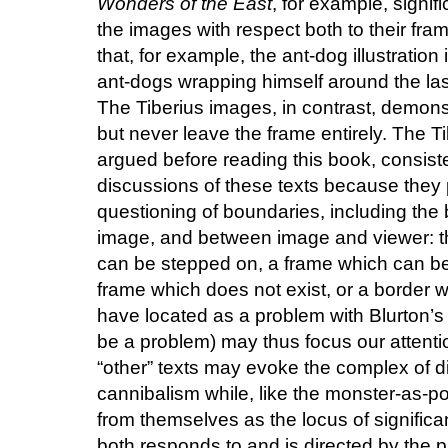
Wonders of the East
, for example, signif
the images with respect both to their fra
that, for example, the ant-dog illustration
ant-dogs wrapping himself around the last
The Tiberius images, in contrast, demonst
but never leave the frame entirely. The T
argued before reading this book, consiste
discussions of these texts because they 
questioning of boundaries, including th
image, and between image and viewer: th
can be stepped on, a frame which can be
frame which does not exist, or a border 
have located as a problem with Blurton’s 
be a problem) may thus focus our attenti
“other” texts may evoke the complex of d
cannibalism while, like the monster-as-p
from themselves as the locus of significa
both responds to and is directed by the p