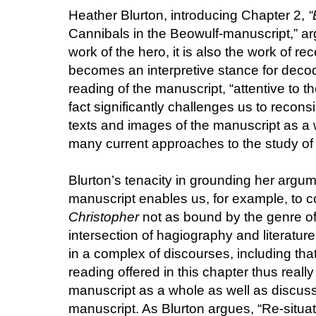
Heather Blurton, introducing Chapter 2,
“
Cannibals in the Beowulf-manuscript,” a
work of the hero, it is also the work of r
becomes an interpretive stance for decod
reading of the manuscript, “attentive to t
fact significantly challenges us to reco
texts and images of the manuscript as a w
many current approaches to the study of
Blurton’s tenacity in grounding her argum
manuscript enables us, for example, to 
Christopher
not as bound by the genre of
intersection of hagiography and literature
in a complex of discourses, including that
reading offered in this chapter thus real
manuscript as a whole as well as discussi
manuscript. As Blurton argues, “Re-situa