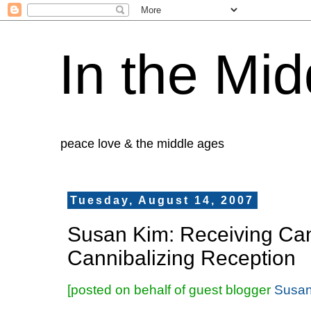
In the Mid
peace love & the middle ages
Tuesday, August 14, 2007
Susan Kim: Receiving Can
Cannibalizing Reception
[posted on behalf of guest blogger
Susan