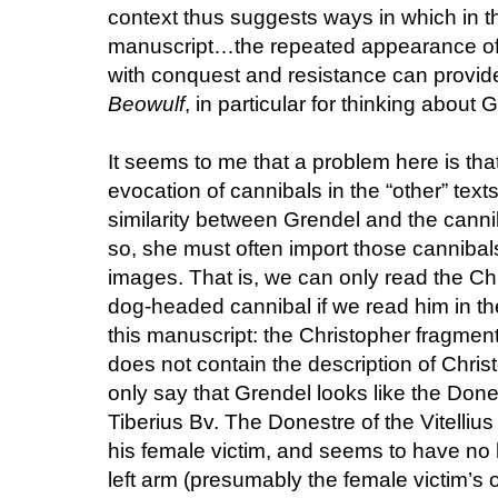
context thus suggests ways in which in th
manuscript…the repeated appearance of c
with conquest and resistance can provide
Beowulf
, in particular for thinking about
It seems to me that a problem here is that
evocation of cannibals in the “other” text
similarity between Grendel and the canni
so, she must often import those cannibal
images. That is, we can only read the Chr
dog-headed cannibal if we read him in the
this manuscript: the Christopher fragment 
does not contain the description of Chris
only say that Grendel looks like the Done
Tiberius Bv. The Donestre of the Vitellius 
his female victim, and seems to have no ha
left arm (presumably the female victim’s 