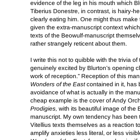
evidence of the leg in his mouth which Bl
Tiberius Donestre, in contrast, is hairy-h
clearly eating him. One might thus make 
given the extra-manuscript context which 
texts of the Beowulf-manuscript themselve
rather strangely reticent about them.
I write this not to quibble with the trivia
genuinely excited by Blurton’s opening c
work of reception.” Reception of this manu
Wonders of the East
contained in it, has
avoidance of what is actually in the man
cheap example is the cover of Andy Orch
Prodigies,
with its beautiful image of th
manuscript. My own tendency has been to
Vitellius texts themselves as a reaction t
amplify anxieties less literal, or less visib