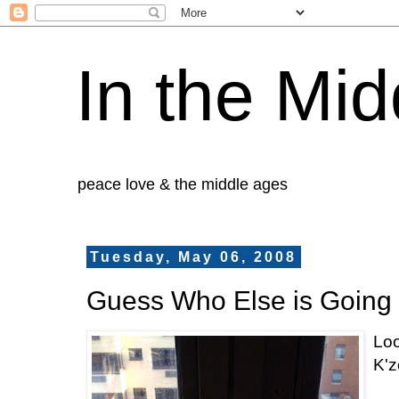
In the Mid
peace love & the middle ages
Tuesday, May 06, 2008
Guess Who Else is Going
Loo
K'z