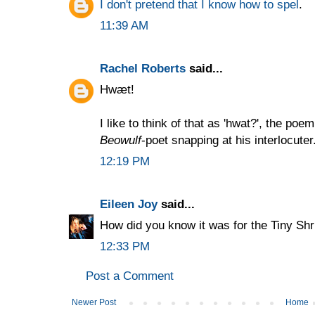
I don't pretend that I know how to spel
.
11:39 AM
Rachel Roberts
said...
Hwæt!
I like to think of that as 'hwat?', the po
Beowulf
-poet snapping at his interlocuter
12:19 PM
Eileen Joy
said...
How did you know it was for the Tiny Shr
12:33 PM
Post a Comment
Newer Post
Home