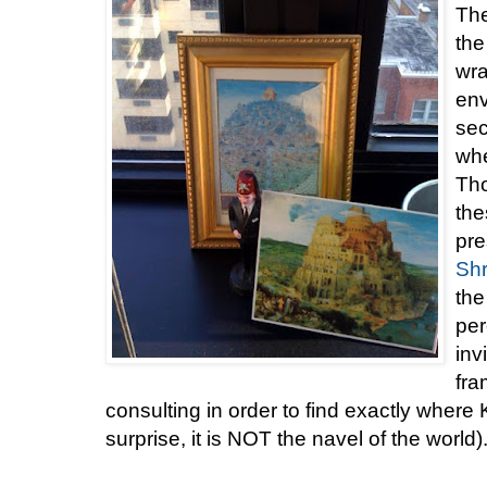
The
the
wra
env
sec
whe
Tho
the
pre
Shr
the
per
inv
fr
consulting in order to find exactly where
surprise, it is NOT the navel of the world)