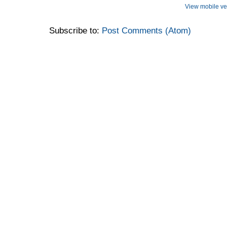
View mobile ve
Subscribe to:
Post Comments (Atom)