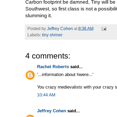
Carbon footprint be damned, Tiny will be 
Southwest, so first class is not a possibili
slumming it.
Posted by
Jeffrey Cohen
at
8:36 AM
Labels:
tiny shriner
4 comments:
Rachel Roberts
said...
'...information about hwere...'
You crazy medievalists with your crazy s
10:44 AM
Jeffrey Cohen
said...