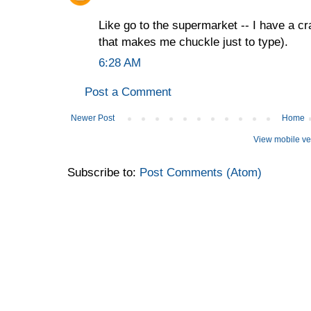
Like go to the supermarket -- I have a cr
that makes me chuckle just to type).
6:28 AM
Post a Comment
Newer Post
Home
View mobile ve
Subscribe to:
Post Comments (Atom)