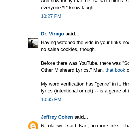
And how funny that the "salsa cookies" 
everyone *I* know laugh.
10:27 PM
Dr. Virago
said...
Having watched the vids in your links now
no salsa cookies, though.
Before there was YouTube, there was "Sc
Other Misheard Lyrics." Man,
that book
c
My word verification has "genre" in it. Hm
lyrics (intentional or not) -- is a genre of 
10:35 PM
Jeffrey Cohen
said...
Nicola, well said. Karl, no more links. I h