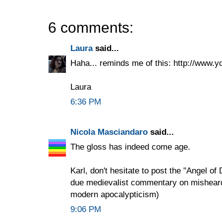
6 comments:
Laura
said...
Haha... reminds me of this: http://ww
Laura
6:36 PM
Nicola Masciandaro
said...
The gloss has indeed come age.
Karl, don't hesitate to post the "Angel o
due medievalist commentary on misheard l
modern apocalypticism)
9:06 PM