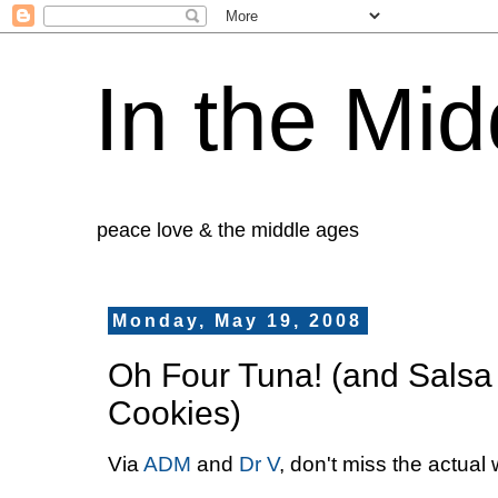
In the Mid
peace love & the middle ages
Monday, May 19, 2008
Oh Four Tuna! (and Salsa
Cookies)
Via
ADM
and
Dr V
, don't miss the actua