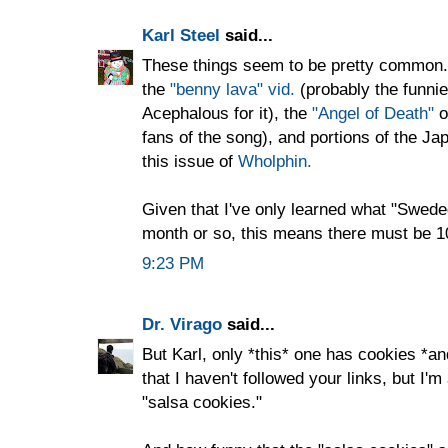
Karl Steel
said...
These things seem to be pretty common. 
the
"benny lava" vid.
(probably the funnie
Acephalous for it), the
"Angel of Death"
o
fans of the song), and portions of the J
this issue of
Wholphin.
Given that I've only learned what "Swed
month or so, this means there must be 10
9:23 PM
Dr. Virago
said...
But Karl, only *this* one has cookies *an
that I haven't followed your links, but I'
"salsa cookies."