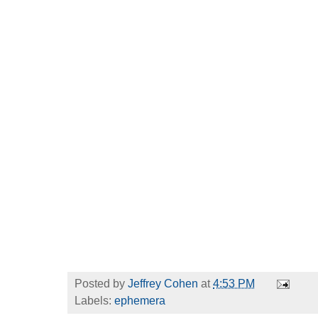
Posted by
Jeffrey Cohen
at
4:53 PM
Labels:
ephemera