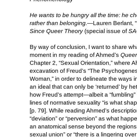
He wants to be hungry all the time: he ch
rather than belonging.
—Lauren Berlant, “
Since Queer Theory
(special issue of
SA
By way of conclusion, I want to share wha
moment in my reading of Ahmed’s
Queer
Chapter 2, “Sexual Orientation,” where
excavation of Freud’s “The Psychogenesi
Woman,” in order to delineate the ways in
an ideal that can only be ‘returned’ by he
how Freud’s attempt—albeit a “fumbling” 
lines of normative sexuality “is what sha
[p. 79]. While reading Ahmed’s description
“deviation” or “perversion” as what happ
an anatomical sense beyond the regions o
sexual union” or “there is a lingering over