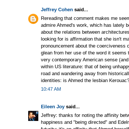
Jeffrey Cohen
said...
Rereading that comment makes me seem c
admire Ahmed's work, which has lately b
about the relations between architectures
looking for is affirmation that she isn't m
pronouncement about the coerciveness o
glean from her use of the word it seems 
very contemporary American sense (and 
within US literature: that of being unhapp
road and wandering away from historicall
identities: is Ahmed the lesbian Kerouac
10:47 AM
Eileen Joy
said...
Jeffrey: thanks for noting the affinity b
happiness and "being directed" and Edelm
futurity; it's an affinity that Ahmed hers