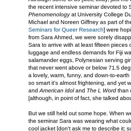
the recent intensive seminar devoted t
Phenomenology
at University College D
Michael and Noreen Giffney as part of thei
Seminars for Queer Research
] were hopi
from Sara Ahmed, we were sorely disapp
Sara to arrive with at least fifteen pieces
luggage and endless demands for Fiji w
salamander eggs, Polynesian serving gir
that never went above or below 71.5 deg
a lovely, warm, funny, and down-to-eart
so smart it’s almost frightening, and yet 
and
American Idol
and
The L Word
than c
[although, in point of fact, she talked abou
But we still held out some hope. When we 
the seminar Sara was wearing what could
cool jacket [don’t ask me to describe it; s