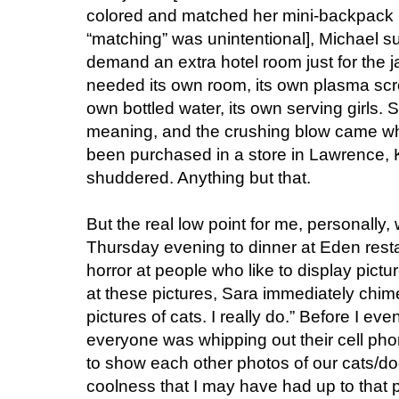
colored and matched her mini-backpack 
“matching” was unintentional], Michael s
demand an extra hotel room just for the j
needed its own room, its own plasma scree
own bottled water, its own serving girls.
meaning, and the crushing blow came wh
been purchased in a store in Lawrence,
shuddered. Anything but that.
But the real low point for me, personally
Thursday evening to dinner at Eden resta
horror at people who like to display pictur
at these pictures, Sara immediately chimed 
pictures of cats. I really do.” Before I 
everyone was whipping out their cell pho
to show each other photos of our cats/dog
coolness that I may have had up to that 