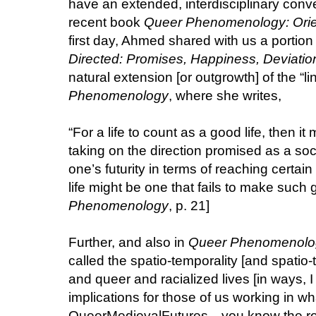
have an extended, interdisciplinary con
recent book
Queer Phenomenology: Orien
first day, Ahmed shared with us a portion 
Directed: Promises, Happiness, Deviatio
natural extension [or outgrowth] of the “li
Phenomenology
, where she writes,
“For a life to count as a good life, then it 
taking on the direction promised as a s
one’s futurity in terms of reaching certain
life might be one that fails to make such g
Phenomenology
, p. 21]
Further, and also in
Queer Phenomenolo
called the spatio-temporality [and spatio-t
and queer and racialized lives [in ways, I
implications for those of us working in wh
QueerMedievalFutures—you know the rost