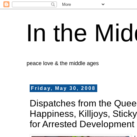
In the Mid
peace love & the middle ages
Friday, May 30, 2008
Dispatches from the Queer 
Happiness, Killjoys, Stick
for Arrested Development