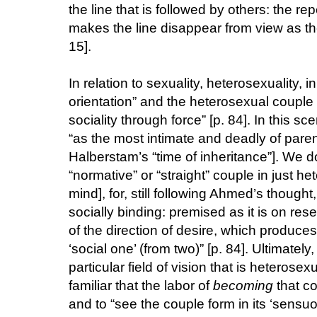
the line that is followed by others: the repe
makes the line disappear from view as th
15].
In relation to sexuality, heterosexuality,
orientation” and the heterosexual couple “i
sociality through force” [p. 84]. In this s
“as the most intimate and deadly of parent
Halberstam’s “time of inheritance”]. We do
“normative” or “straight” couple in just 
mind], for, still following Ahmed’s thought,
socially binding: premised as it is on re
of the direction of desire, which produces
‘social one’ (from two)” [p. 84]. Ultimatel
particular field of vision that is heterosex
familiar that the labor of
becoming
that co
and to “see the couple form in its ‘sensu