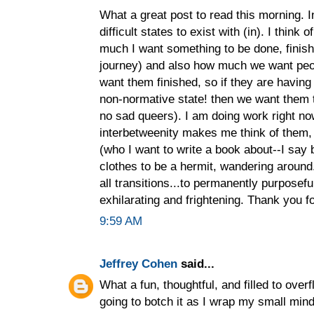
What a great post to read this morning. I
difficult states to exist with (in). I think 
much I want something to be done, finish
journey) and also how much we want peop
want them finished, so if they are havin
non-normative state! then we want them 
no sad queers). I am doing work right no
interbetweenity makes me think of them, 
(who I want to write a book about--I say b
clothes to be a hermit, wandering around...
all transitions...to permanently purposeful
exhilarating and frightening. Thank you fo
9:59 AM
Jeffrey Cohen
said...
What a fun, thoughtful, and filled to overfl
going to botch it as I wrap my small mind 