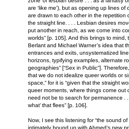
zone’ of lesbian desire . . . as a fantasy 
are ‘like me’), but as opening up lines o
are drawn to each other in the repetition 
the straight line. . . . Lesbian desires m
put another in reach, as we come into con
worlds” [p. 105]. And this brings to mind
Berlant and Michael Warner’s idea that th
entrances and exits, unsystematized line
horizons, typifying examples, alternate
geographies” [“Sex in Public”]. Therefore,
that we do not idealize queer worlds or s
space,” for it is “given that the straight w
queer moments, where things come out of 
need not be to search for permanence . . .
what’ that flees” [p. 106].
Now, I see this listening for “the sound of 
intimately bound up with Ahmed’s new pr