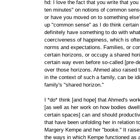
hd: I love the fact that you write that yo
ten minutes" on notions of common sense-
or have you moved on to something else?
up "common sense" as I do think certai
definitely have something to do with wha
coerciveness of happiness, which is of
norms and expectations. Families, or co
certain horizons, or occupy a shared hor
certain way even before so-called [pre-d
over those horizons. Ahmed also raised t
in the context of such a family, can be id
family's "shared horizon."
I *do* think [and hope] that Ahmed's wor
[as well as her work on how bodies dwell 
certain spaces] can and should productiv
that have been unfolding her in relation t
Margery Kempe and her "booke." It raises 
the ways in which Kempe functioned as a