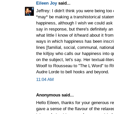
Eileen Joy
said...
Jeffrey: I didn't think you were being to
*may* be making a transhistorical state
happiness, although I wish we could ask
say in response, but there's definitely an
what little I know of it/heard about it from
ways in which happiness has been inscri
lines [familial, social, communal, nationa
the killjoy who calls our happiness into 
on the subject, let's say. Her textual-lit
Woolf to Rousseau to "The L Word" to R
Audre Lorde to bell hooks and beyond.
11:04 AM
Anonymous said...
Hello Eileen, thanks for your generous 
gave a sense of the flavour of the rela