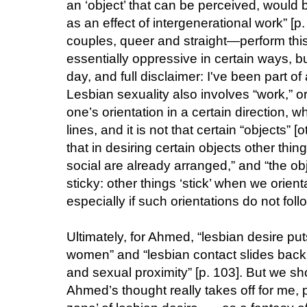
an ‘object’ that can be perceived, would 
as an effect of intergenerational work” [p
couples, queer and straight—perform this
essentially oppressive in certain ways, bu
day, and full disclaimer: I've been part o
Lesbian sexuality also involves “work,” or
one’s orientation in a certain direction, w
lines, and it is not that certain “objects”
that in desiring certain objects other thin
social are already arranged,” and “the obj
sticky: other things ‘stick’ when we orien
especially if such orientations do not follo
Ultimately, for Ahmed, “lesbian desire put
women” and “lesbian contact slides back 
and sexual proximity” [p. 103]. But we sh
Ahmed’s thought really takes off for me, pe