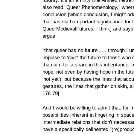
also read "Queer Phenomenology," where 
conclusion [which conclusion, I might add
that has such important significance for 
QueerMedievalFutures, I think] and says
argue
"that queer has no future . . . through I 
impulse to 'give' the future to those who 
than aim for a share in this inheritance. 
hope, not even by having hope in the futu
'not yet'), but because the lines that acc
gestures, the lines that gather on skin, a
178-79]
And I would be willing to admit that, for 
possibilities inherent in lingering in spac
intermediate relations that don't necessar
have a specifically delineated "(re)product