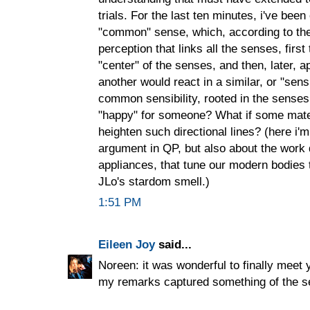
trials. For the last ten minutes, i've bee
"common" sense, which, according to th
perception that links all the senses, first
"center" of the senses, and then, later, a
another would react in a similar, or "sens
common sensibility, rooted in the senses,
"happy" for someone? What if some mate
heighten such directional lines? (here i'
argument in QP, but also about the work 
appliances, that tune our modern bodies 
JLo's stardom smell.)
1:51 PM
Eileen Joy
said...
Noreen: it was wonderful to finally meet 
my remarks captured something of the s