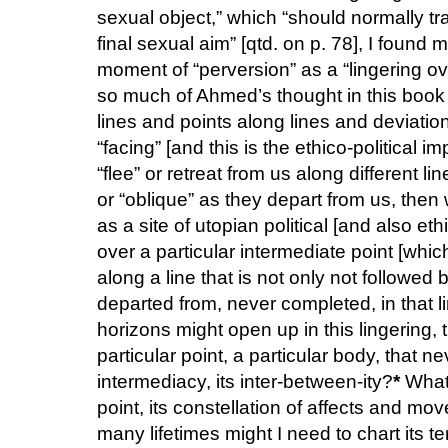
sexual object,” which “should normally tr
final sexual aim” [qtd. on p. 78], I found 
moment of “perversion” as a “lingering ov
so much of Ahmed’s thought in this book i
lines and points along lines and deviatio
“facing” [and this is the ethico-political 
“flee” or retreat from us along different 
or “oblique” as they depart from us, then
as a site of utopian political [and also eth
over a particular intermediate point [whic
along a line that is not only not followe
departed from, never completed, in that l
horizons might open up in this lingering, 
particular point, a particular body, that nev
intermediacy, its inter-between-ity?
*
What 
point, its constellation of affects and m
many lifetimes might I need to chart its ter