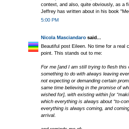
context, and also, quite obviously, as a f
Jeffrey has written about in his book "Me
5:00 PM
Nicola Masciandaro
said...
Beautiful post Eileen. No time for a real
point. This stands out to me:
For me [and I am still trying to flesh thi
something to do with always leaving every
not expecting or demanding certain promise
same time believing in the promise of w
wished for], with existing within [or “mak
which everything is always about “to-com
everything is always coming, and coming 
arrival.
and reminds me of: