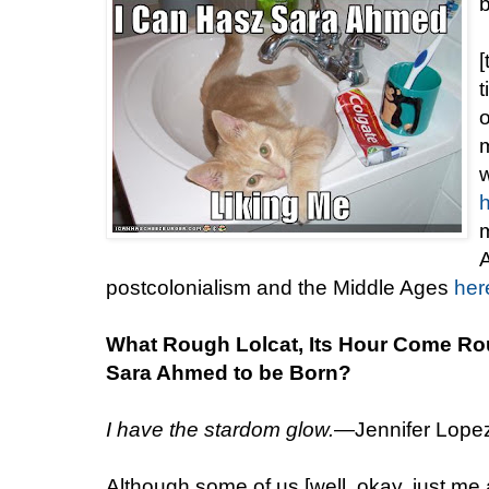
[
t
m
w
m
A
postcolonialism and the Middle Ages
her
What Rough Lolcat, Its Hour Come Ro
Sara Ahmed to be Born?
I have the stardom glow.
—Jennifer Lopez,
Although some of us [well, okay, just me