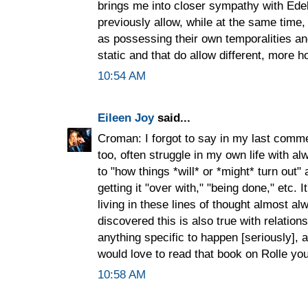
brings me into closer sympathy with Ede
previously allow, while at the same time
as possessing their own temporalities an
static and that do allow different, more ho
10:54 AM
Eileen Joy
said...
Croman: I forgot to say in my last comme
too, often struggle in my own life with 
to "how things *will* or *might* turn out"
getting it "over with," "being done," etc. 
living in these lines of thought almost a
discovered this is also true with relation
anything specific to happen [seriously], 
would love to read that book on Rolle you
10:58 AM