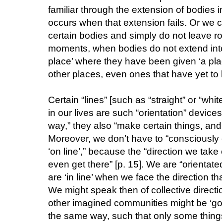
familiar through the extension of bodies i
occurs when that extension fails. Or we
certain bodies and simply do not leave roo
moments, when bodies do not extend into 
place’ where they have been given ‘a plac
other places, even ones that have yet to b
Certain “lines” [such as “straight” or “whit
in our lives are such “orientation” devices
way,” they also “make certain things, and 
Moreover, we don’t have to “consciously 
‘on line’,” because the “direction we take
even get there” [p. 15]. We are “orientate
are ‘in line’ when we face the direction tha
We might speak then of collective directi
other imagined communities might be ‘going
the same way, such that only some things ‘