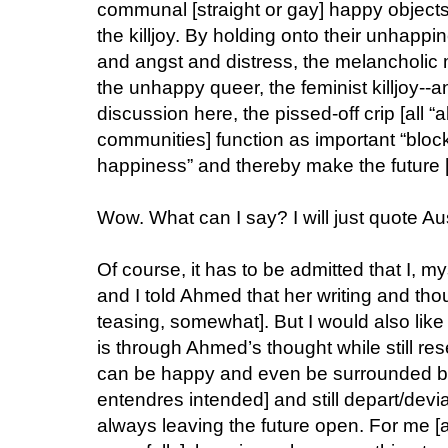
communal [straight or gay] happy objects, a
the killjoy. By holding onto their unhappi
and angst and distress, the melancholic
the unhappy queer, the feminist killjoy--an
discussion here, the pissed-off crip [all “a
communities] function as important “block
happiness” and thereby make the future [d
Wow. What can I say? I will just quote Au
Of course, it has to be admitted that I, m
and I told Ahmed that her writing and th
teasing, somewhat]. But I would also like
is through Ahmed’s thought while still res
can be happy and even be surrounded by 
entendres intended] and still depart/devi
always leaving the future open. For me [and