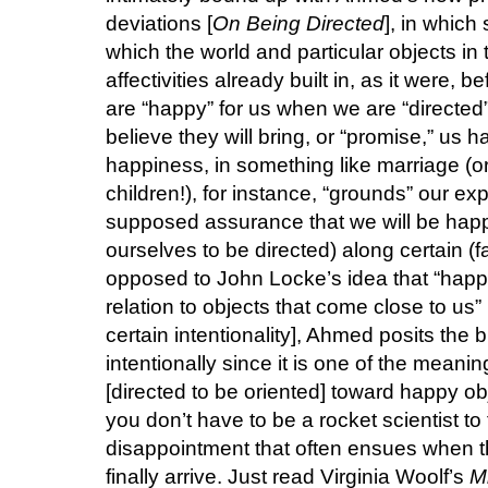
deviations [
On Being Directed
], in which
which the world and particular objects in t
affectivities already built in, as it were,
are “happy” for us when we are “directed” 
believe they will bring, or “promise,” us 
happiness, in something like marriage (or 
children!), for instance, “grounds” our e
supposed assurance that we will be happy,
ourselves to be directed) along certain (fa
opposed to John Locke’s idea that “happi
relation to objects that come close to us
certain intentionality], Ahmed posits the bri
intentionally since it is one of the meanin
[directed to be oriented] toward happy ob
you don’t have to be a rocket scientist to
disappointment that often ensues when 
finally arrive. Just read Virginia Woolf’s
M