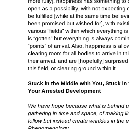
more fully], happiness has something to 
open as a possibility, with not expecting
be fulfilled [while at the same time belie
been promised but wished for], with exist
various “fields” within which everything 
is “gotten” but everything is always com
“points” of arrival. Also, happiness is al
clearing room for all bodies to arrive in t
their arrival, and are [hopefully] surprised
this field, or clearing ground within it.
Stuck in the Middle with You, Stuck i
Your Arrested Development
We have hope because what is behind us 
gathering in time and space, of making l
follow but instead create wrinkles in the e
Phenomenology