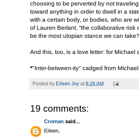
choosing to be perverted by not traveling
toward anything in order to dwell in a sta
with a certain body, or bodies, who are wil
of Lauren Berlant, “the collaborative risk
be the most utopian stance we can take
And this, too, is a love letter: for Michae
*
"Inter-between-ity" cadged from Michae
Posted by
Eileen Joy
at
8:26 AM
19 comments:
Croman
said...
Eileen,