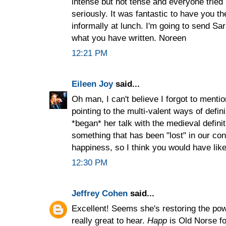
intense but not tense and everyone tried
seriously. It was fantastic to have you t
informally at lunch. I'm going to send Sa
what you have written. Noreen
12:21 PM
Eileen Joy
said...
Oh man, I can't believe I forgot to mention
pointing to the multi-valent ways of defi
*began* her talk with the medieval defini
something that has been "lost" in our co
happiness, so I think you would have liked
12:30 PM
Jeffrey Cohen
said...
Excellent! Seems she's restoring the powe
really great to hear.
Happ
is Old Norse for