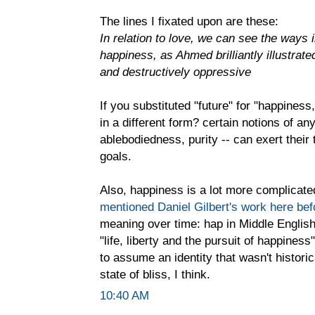
The lines I fixated upon are these:
In relation to love, we can see the ways 
happiness, as Ahmed brilliantly illustrate
and destructively oppressive
If you substituted "future" for "happiness,
in a different form? certain notions of any
ablebodiedness, purity -- can exert the
goals.
Also, happiness is a lot more complicated 
mentioned Daniel Gilbert's work here bef
meaning over time: hap in Middle English 
"life, liberty and the pursuit of happine
to assume an identity that wasn't histori
state of bliss, I think.
10:40 AM