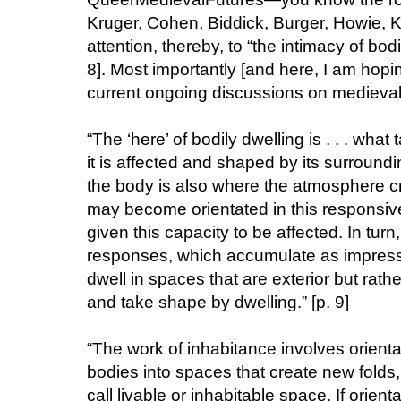
Kruger, Cohen, Biddick, Burger, Howie, K
attention, thereby, to “the intimacy of bod
8]. Most importantly [and here, I am hop
current ongoing discussions on medieval d
“The ‘here’ of bodily dwelling is . . . what
it is affected and shaped by its surround
the body is also where the atmosphere cre
may become orientated in this responsiv
given this capacity to be affected. In turn
responses, which accumulate as impressi
dwell in spaces that are exterior but rath
and take shape by dwelling.” [p. 9]
“The work of inhabitance involves orient
bodies into spaces that create new folds
call livable or inhabitable space. If orien