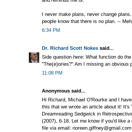
I never make plans, never change plans. 
people know that there is no plan. -- Me
6:34 PM
Dr. Richard Scott Nokes
said...
Side question here: What function do the
"The(e)ories?" Am I missing an obvious 
11:08 PM
Anonymous said...
Hi Richard, Michael O'Rourke and I have
this that we wrote an article about it! It's
Dreamreading Sedgwick in Retrospective 
(2007), 6-18. Let me know if you'd like a 
file via email: noreen.giffney@gmail.com