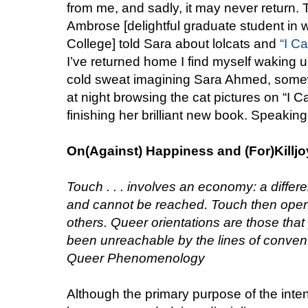
from me, and sadly, it may never return. T
Ambrose [delightful graduate student in 
College] told Sara about lolcats and
“I C
I’ve returned home I find myself waking up
cold sweat imagining Sara Ahmed, somewh
at night browsing the cat pictures on “I
finishing her brilliant new book. Speaking
On(Against) Happiness and (For)Killj
Touch . . . involves an economy: a diffe
and cannot be reached. Touch then open
others. Queer orientations are those that
been unreachable by the lines of conven
Queer Phenomenology
Although the primary purpose of the inte