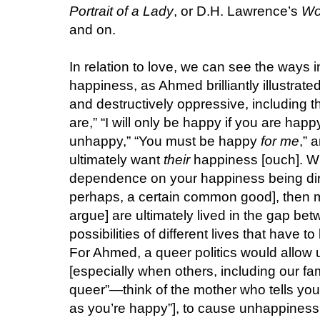
Portrait of a Lady
, or D.H. Lawrence’s
Wo
and on.
In relation to love, we can see the ways i
happiness, as Ahmed brilliantly illustrate
and destructively oppressive, including t
are,” “I will only be happy if you are happy
unhappy,” “You must be happy
for me
,” 
ultimately want
their
happiness [ouch]. Wh
dependence on your happiness being dire
perhaps, a certain common good], then ma
argue] are ultimately lived in the gap be
possibilities of different lives that have
For Ahmed, a queer politics would allow
[especially when others, including our fa
queer”—think of the mother who tells you, 
as you’re happy”], to cause unhappiness