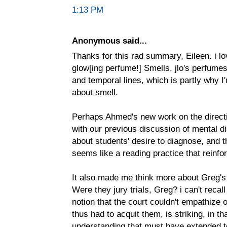
1:13 PM
Anonymous said...
Thanks for this rad summary, Eileen. i lo
glow[ing perfume!] Smells, jlo's perfumes
and temporal lines, which is partly why I
about smell.
Perhaps Ahmed's new work on the directi
with our previous discussion of mental disa
about students' desire to diagnose, and 
seems like a reading practice that reinfo
It also made me think more about Greg's 
Were they jury trials, Greg? i can't recal
notion that the court couldn't empathize
thus had to acquit them, is striking, in tha
understanding that must have extended to