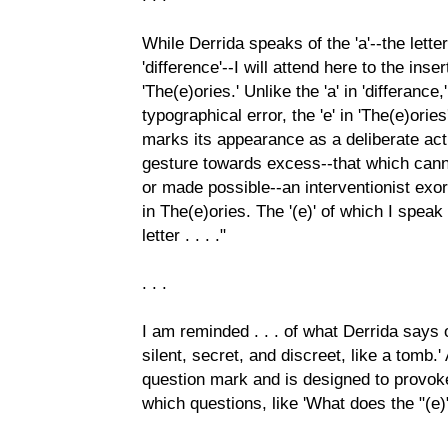
While Derrida speaks of the 'a'--the letter
'difference'--I will attend here to the inser
'The(e)ories.' Unlike the 'a' in 'differanc
typographical error, the 'e' in 'The(e)orie
marks its appearance as a deliberate ac
gesture towards excess--that which can
or made possible--an interventionist exo
in The(e)ories. The '(e)' of which I spea
letter . . . ."
. . .
I am reminded . . . of what Derrida says of
silent, secret, and discreet, like a tomb.'
question mark and is designed to provoke
which questions, like 'What does the "(e)