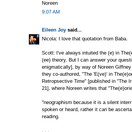
Noreen
9:07 AM
Eileen Joy
said...
Nicola: I love that quotation from Baba.
Scott: I've always intuited the (e) in The
(ee) theory. But I can answer your questi
enigmatically], by way of Noreen Giffney
they co-authored, "The 'E(ve)' in The(e)
Retropsective Time" [published in "The I
21], where Noreen writes that "The(e)orie
"neographism because it is a silent inte
spoken or heard, rather it can be ascerta
reading.
. . .