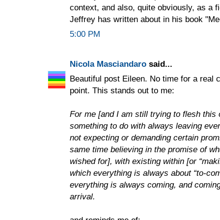
context, and also, quite obviously, as a f
Jeffrey has written about in his book "Me
5:00 PM
Nicola Masciandaro
said...
Beautiful post Eileen. No time for a real
point. This stands out to me:
For me [and I am still trying to flesh thi
something to do with always leaving every
not expecting or demanding certain promise
same time believing in the promise of w
wished for], with existing within [or “mak
which everything is always about “to-com
everything is always coming, and coming 
arrival.
and reminds me of: