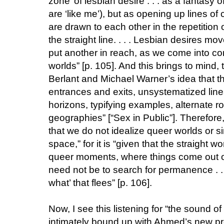
zone’ of lesbian desire . . . as a fantasy 
are ‘like me’), but as opening up lines o
are drawn to each other in the repetition 
the straight line. . . . Lesbian desires m
put another in reach, as we come into con
worlds” [p. 105]. And this brings to mind
Berlant and Michael Warner’s idea that th
entrances and exits, unsystematized line
horizons, typifying examples, alternate
geographies” [“Sex in Public”]. Therefore,
that we do not idealize queer worlds or s
space,” for it is “given that the straight w
queer moments, where things come out of 
need not be to search for permanence . . .
what’ that flees” [p. 106].
Now, I see this listening for “the sound of 
intimately bound up with Ahmed’s new pr