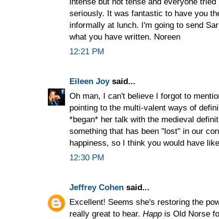
intense but not tense and everyone tried
seriously. It was fantastic to have you t
informally at lunch. I'm going to send Sa
what you have written. Noreen
12:21 PM
Eileen Joy
said...
Oh man, I can't believe I forgot to mention
pointing to the multi-valent ways of defi
*began* her talk with the medieval defini
something that has been "lost" in our co
happiness, so I think you would have liked
12:30 PM
Jeffrey Cohen
said...
Excellent! Seems she's restoring the powe
really great to hear.
Happ
is Old Norse for