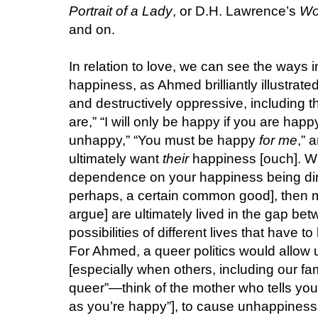
Portrait of a Lady
, or D.H. Lawrence’s
Wo
and on.
In relation to love, we can see the ways i
happiness, as Ahmed brilliantly illustrate
and destructively oppressive, including t
are,” “I will only be happy if you are happy
unhappy,” “You must be happy
for me
,” 
ultimately want
their
happiness [ouch]. Wh
dependence on your happiness being dire
perhaps, a certain common good], then ma
argue] are ultimately lived in the gap be
possibilities of different lives that have
For Ahmed, a queer politics would allow
[especially when others, including our fa
queer”—think of the mother who tells you, 
as you’re happy”], to cause unhappiness