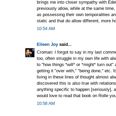
brings me into closer sympathy with Ede
previously allow, while at the same time
as possessing their own temporalities an
static and that do allow different, more ho
10:54 AM
Eileen Joy
said...
Croman: I forgot to say in my last comme
too, often struggle in my own life with 
to "how things *will* or *might* turn out"
getting it "over with," "being done," etc. 
living in these lines of thought almost a
discovered this is also true with relation
anything specific to happen [seriously], 
would love to read that book on Rolle you
10:58 AM