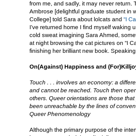
from me, and sadly, it may never return. T
Ambrose [delightful graduate student in 
College] told Sara about lolcats and
“I C
I’ve returned home I find myself waking up
cold sweat imagining Sara Ahmed, somewh
at night browsing the cat pictures on “I
finishing her brilliant new book. Speaking
On(Against) Happiness and (For)Killj
Touch . . . involves an economy: a diffe
and cannot be reached. Touch then open
others. Queer orientations are those that
been unreachable by the lines of conven
Queer Phenomenology
Although the primary purpose of the inte