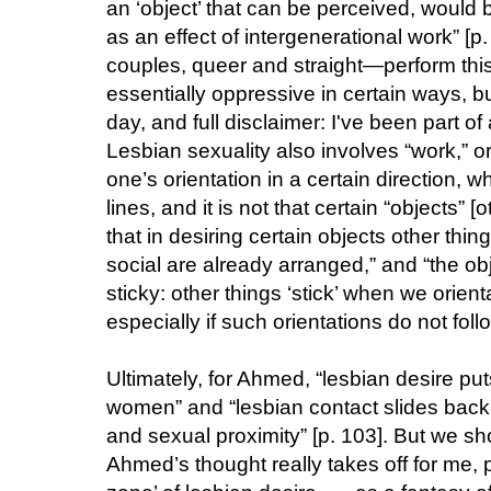
an ‘object’ that can be perceived, would 
as an effect of intergenerational work” [p
couples, queer and straight—perform this
essentially oppressive in certain ways, bu
day, and full disclaimer: I've been part o
Lesbian sexuality also involves “work,” or
one’s orientation in a certain direction, w
lines, and it is not that certain “objects”
that in desiring certain objects other thin
social are already arranged,” and “the obj
sticky: other things ‘stick’ when we orien
especially if such orientations do not follo
Ultimately, for Ahmed, “lesbian desire put
women” and “lesbian contact slides back 
and sexual proximity” [p. 103]. But we sh
Ahmed’s thought really takes off for me, pe