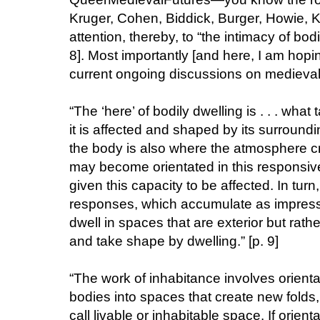
Kruger, Cohen, Biddick, Burger, Howie, K
attention, thereby, to “the intimacy of bod
8]. Most importantly [and here, I am hop
current ongoing discussions on medieval d
“The ‘here’ of bodily dwelling is . . . what
it is affected and shaped by its surround
the body is also where the atmosphere cre
may become orientated in this responsiv
given this capacity to be affected. In turn
responses, which accumulate as impressi
dwell in spaces that are exterior but rath
and take shape by dwelling.” [p. 9]
“The work of inhabitance involves orient
bodies into spaces that create new folds
call livable or inhabitable space. If orien