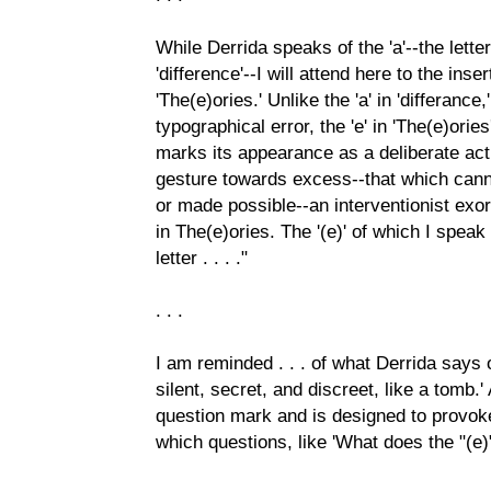
While Derrida speaks of the 'a'--the letter
'difference'--I will attend here to the inser
'The(e)ories.' Unlike the 'a' in 'differanc
typographical error, the 'e' in 'The(e)orie
marks its appearance as a deliberate ac
gesture towards excess--that which can
or made possible--an interventionist exo
in The(e)ories. The '(e)' of which I spea
letter . . . ."
. . .
I am reminded . . . of what Derrida says of
silent, secret, and discreet, like a tomb.'
question mark and is designed to provoke
which questions, like 'What does the "(e)