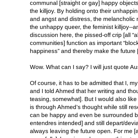
communal [straight or gay] happy objects, a
the killjoy. By holding onto their unhappi
and angst and distress, the melancholic
the unhappy queer, the feminist killjoy--an
discussion here, the pissed-off crip [all “a
communities] function as important “block
happiness” and thereby make the future [d
Wow. What can I say? I will just quote Au
Of course, it has to be admitted that I, m
and I told Ahmed that her writing and th
teasing, somewhat]. But I would also like
is through Ahmed’s thought while still res
can be happy and even be surrounded by 
entendres intended] and still depart/devi
always leaving the future open. For me [and