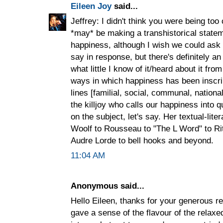
Eileen Joy
said...
Jeffrey: I didn't think you were being to
*may* be making a transhistorical state
happiness, although I wish we could ask
say in response, but there's definitely an
what little I know of it/heard about it from
ways in which happiness has been inscri
lines [familial, social, communal, nationa
the killjoy who calls our happiness into 
on the subject, let's say. Her textual-lit
Woolf to Rousseau to "The L Word" to R
Audre Lorde to bell hooks and beyond.
11:04 AM
Anonymous said...
Hello Eileen, thanks for your generous 
gave a sense of the flavour of the rela