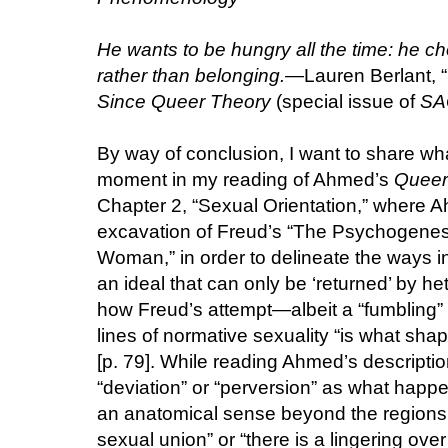
He wants to be hungry all the time: he ch
rather than belonging.
—Lauren Berlant, “
Since Queer Theory
(special issue of
SA
By way of conclusion, I want to share wha
moment in my reading of Ahmed’s
Queer
Chapter 2, “Sexual Orientation,” where
excavation of Freud’s “The Psychogenesi
Woman,” in order to delineate the ways in
an ideal that can only be ‘returned’ by he
how Freud’s attempt—albeit a “fumbling” 
lines of normative sexuality “is what sha
[p. 79]. While reading Ahmed’s description
“deviation” or “perversion” as what happ
an anatomical sense beyond the regions o
sexual union” or “there is a lingering over