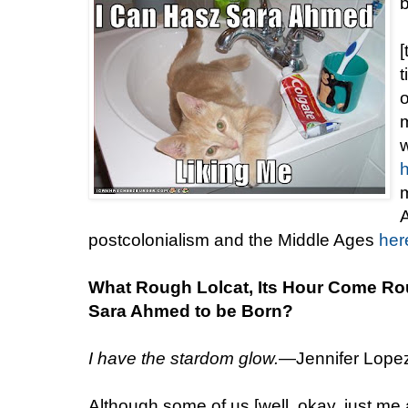
[
t
m
w
m
A
postcolonialism and the Middle Ages
her
What Rough Lolcat, Its Hour Come Ro
Sara Ahmed to be Born?
I have the stardom glow.
—Jennifer Lopez,
Although some of us [well, okay, just me