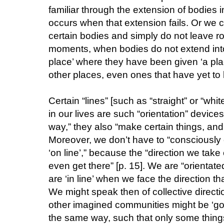
familiar through the extension of bodies i
occurs when that extension fails. Or we
certain bodies and simply do not leave roo
moments, when bodies do not extend into 
place’ where they have been given ‘a plac
other places, even ones that have yet to b
Certain “lines” [such as “straight” or “whit
in our lives are such “orientation” devices
way,” they also “make certain things, and 
Moreover, we don’t have to “consciously 
‘on line’,” because the “direction we take
even get there” [p. 15]. We are “orientate
are ‘in line’ when we face the direction tha
We might speak then of collective directi
other imagined communities might be ‘going
the same way, such that only some things ‘