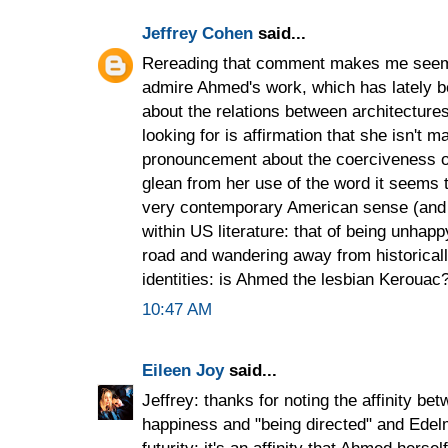
Jeffrey Cohen
said...
Rereading that comment makes me seem c
admire Ahmed's work, which has lately b
about the relations between architectures
looking for is affirmation that she isn't m
pronouncement about the coerciveness o
glean from her use of the word it seems 
very contemporary American sense (and 
within US literature: that of being unhapp
road and wandering away from historicall
identities: is Ahmed the lesbian Kerouac
10:47 AM
Eileen Joy
said...
Jeffrey: thanks for noting the affinity b
happiness and "being directed" and Edelm
futurity; it's an affinity that Ahmed hers