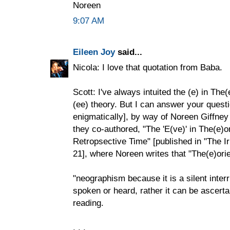
Noreen
9:07 AM
Eileen Joy
said...
Nicola: I love that quotation from Baba.
Scott: I've always intuited the (e) in The
(ee) theory. But I can answer your questi
enigmatically], by way of Noreen Giffney
they co-authored, "The 'E(ve)' in The(e)
Retropsective Time" [published in "The I
21], where Noreen writes that "The(e)orie
"neographism because it is a silent inte
spoken or heard, rather it can be ascerta
reading.
. . .