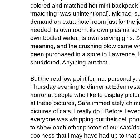
colored and matched her mini-backpack 
“matching” was unintentional], Michael s
demand an extra hotel room just for the j
needed its own room, its own plasma scree
own bottled water, its own serving girls.
meaning, and the crushing blow came wh
been purchased in a store in Lawrence,
shuddered. Anything but that.
But the real low point for me, personally
Thursday evening to dinner at Eden resta
horror at people who like to display pictur
at these pictures, Sara immediately chimed 
pictures of cats. I really do.” Before I 
everyone was whipping out their cell pho
to show each other photos of our cats/dog
coolness that I may have had up to that 