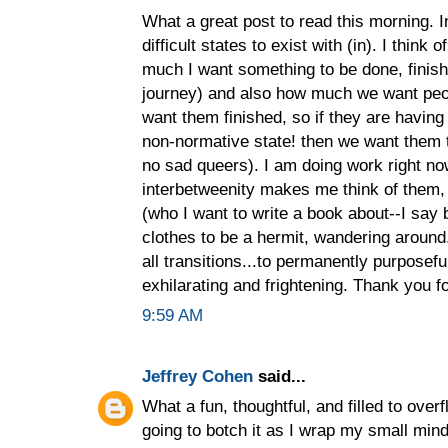
What a great post to read this morning. I
difficult states to exist with (in). I think 
much I want something to be done, finish
journey) and also how much we want peop
want them finished, so if they are havin
non-normative state! then we want them 
no sad queers). I am doing work right no
interbetweenity makes me think of them, 
(who I want to write a book about--I say b
clothes to be a hermit, wandering around...
all transitions...to permanently purposeful
exhilarating and frightening. Thank you fo
9:59 AM
Jeffrey Cohen
said...
What a fun, thoughtful, and filled to overfl
going to botch it as I wrap my small mind 