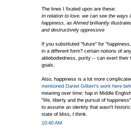
The lines I fixated upon are these:
In relation to love, we can see the ways 
happiness, as Ahmed brilliantly illustrate
and destructively oppressive
If you substituted "future" for "happiness,
in a different form? certain notions of any
ablebodiedness, purity -- can exert the
goals.
Also, happiness is a lot more complicated 
mentioned Daniel Gilbert's work here bef
meaning over time: hap in Middle English 
"life, liberty and the pursuit of happine
to assume an identity that wasn't histori
state of bliss, I think.
10:40 AM