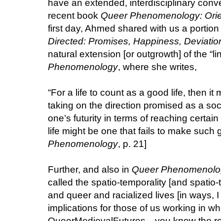
have an extended, interdisciplinary con
recent book
Queer Phenomenology: Orien
first day, Ahmed shared with us a portion 
Directed: Promises, Happiness, Deviatio
natural extension [or outgrowth] of the “li
Phenomenology
, where she writes,
“For a life to count as a good life, then it 
taking on the direction promised as a s
one’s futurity in terms of reaching certain
life might be one that fails to make such g
Phenomenology
, p. 21]
Further, and also in
Queer Phenomenolo
called the spatio-temporality [and spatio-t
and queer and racialized lives [in ways, I
implications for those of us working in wh
QueerMedievalFutures—you know the rost