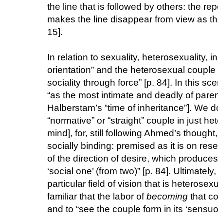
the line that is followed by others: the repe
makes the line disappear from view as th
15].
In relation to sexuality, heterosexuality,
orientation” and the heterosexual couple “i
sociality through force” [p. 84]. In this s
“as the most intimate and deadly of parent
Halberstam’s “time of inheritance”]. We do
“normative” or “straight” couple in just 
mind], for, still following Ahmed’s thought,
socially binding: premised as it is on re
of the direction of desire, which produces
‘social one’ (from two)” [p. 84]. Ultimatel
particular field of vision that is heterosex
familiar that the labor of
becoming
that co
and to “see the couple form in its ‘sensu