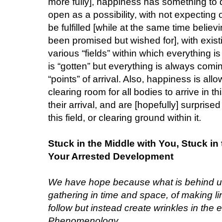
more fully], happiness has something to 
open as a possibility, with not expecting
be fulfilled [while at the same time belie
been promised but wished for], with exist
various “fields” within which everything 
is “gotten” but everything is always com
“points” of arrival. Also, happiness is al
clearing room for all bodies to arrive in t
their arrival, and are [hopefully] surprised
this field, or clearing ground within it.
Stuck in the Middle with You, Stuck i
Your Arrested Development
We have hope because what is behind us 
gathering in time and space, of making l
follow but instead create wrinkles in the e
Phenomenology