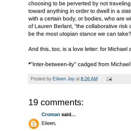
choosing to be perverted by not traveling
toward anything in order to dwell in a sta
with a certain body, or bodies, who are wil
of Lauren Berlant, “the collaborative risk
be the most utopian stance we can take
And this, too, is a love letter: for Michae
*
"Inter-between-ity" cadged from Michae
Posted by
Eileen Joy
at
8:26 AM
19 comments:
Croman
said...
Eileen,