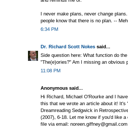
I never make plans, never change plans. 
people know that there is no plan. -- Me
6:34 PM
Dr. Richard Scott Nokes
said...
Side question here: What function do the
"The(e)ories?" Am I missing an obvious 
11:08 PM
Anonymous said...
Hi Richard, Michael O'Rourke and I have
this that we wrote an article about it! It's
Dreamreading Sedgwick in Retrospective 
(2007), 6-18. Let me know if you'd like a 
file via email: noreen.giffney@gmail.com