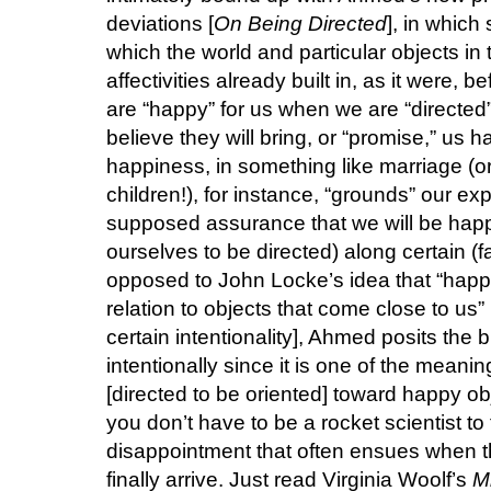
deviations [
On Being Directed
], in which
which the world and particular objects in t
affectivities already built in, as it were,
are “happy” for us when we are “directed” 
believe they will bring, or “promise,” us 
happiness, in something like marriage (or 
children!), for instance, “grounds” our e
supposed assurance that we will be happy,
ourselves to be directed) along certain (fa
opposed to John Locke’s idea that “happi
relation to objects that come close to us
certain intentionality], Ahmed posits the bri
intentionally since it is one of the meanin
[directed to be oriented] toward happy ob
you don’t have to be a rocket scientist to
disappointment that often ensues when 
finally arrive. Just read Virginia Woolf’s
M