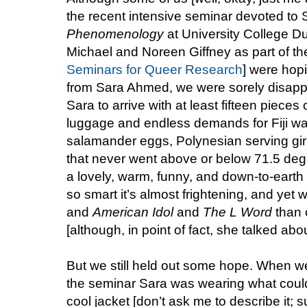
the recent intensive seminar devoted t
Phenomenology
at University College D
Michael and Noreen Giffney as part of thei
Seminars for Queer Research
] were hopi
from Sara Ahmed, we were sorely disapp
Sara to arrive with at least fifteen pieces
luggage and endless demands for Fiji w
salamander eggs, Polynesian serving gir
that never went above or below 71.5 deg
a lovely, warm, funny, and down-to-eart
so smart it’s almost frightening, and yet 
and
American Idol
and
The L Word
than c
[although, in point of fact, she talked abou
But we still held out some hope. When we 
the seminar Sara was wearing what could
cool jacket [don’t ask me to describe it; s