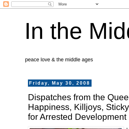
In the Mid
peace love & the middle ages
Friday, May 30, 2008
Dispatches from the Queer 
Happiness, Killjoys, Stick
for Arrested Development