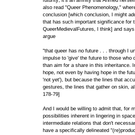
also read "Queer Phenomenology," where 
conclusion [which conclusion, I might add
that has such important significance for 
QueerMedievalFutures, I think] and says
argue
"that queer has no future . . . through I 
impulse to 'give' the future to those who 
than aim for a share in this inheritance. 
hope, not even by having hope in the futu
'not yet'), but because the lines that acc
gestures, the lines that gather on skin, a
178-79]
And I would be willing to admit that, for 
possibilities inherent in lingering in spac
intermediate relations that don't necessar
have a specifically delineated "(re)product