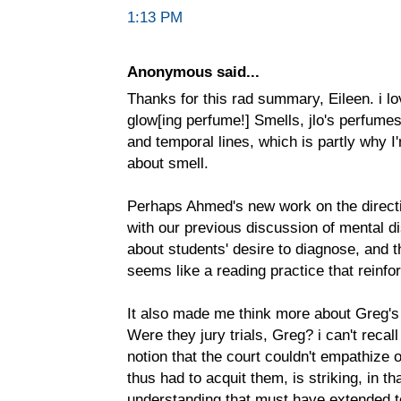
1:13 PM
Anonymous said...
Thanks for this rad summary, Eileen. i lo
glow[ing perfume!] Smells, jlo's perfumes
and temporal lines, which is partly why I
about smell.
Perhaps Ahmed's new work on the directi
with our previous discussion of mental disa
about students' desire to diagnose, and 
seems like a reading practice that reinfo
It also made me think more about Greg's 
Were they jury trials, Greg? i can't recal
notion that the court couldn't empathize
thus had to acquit them, is striking, in tha
understanding that must have extended to