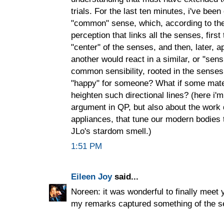
trials. For the last ten minutes, i've bee
"common" sense, which, according to th
perception that links all the senses, first
"center" of the senses, and then, later, a
another would react in a similar, or "sens
common sensibility, rooted in the senses,
"happy" for someone? What if some mate
heighten such directional lines? (here i'
argument in QP, but also about the work 
appliances, that tune our modern bodies 
JLo's stardom smell.)
1:51 PM
Eileen Joy
said...
Noreen: it was wonderful to finally meet 
my remarks captured something of the s