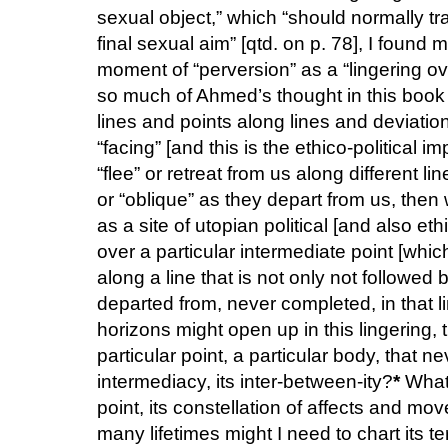
sexual object,” which “should normally tr
final sexual aim” [qtd. on p. 78], I found 
moment of “perversion” as a “lingering ov
so much of Ahmed’s thought in this book i
lines and points along lines and deviatio
“facing” [and this is the ethico-political 
“flee” or retreat from us along different 
or “oblique” as they depart from us, then
as a site of utopian political [and also eth
over a particular intermediate point [whic
along a line that is not only not followe
departed from, never completed, in that l
horizons might open up in this lingering, 
particular point, a particular body, that nev
intermediacy, its inter-between-ity?
*
What 
point, its constellation of affects and m
many lifetimes might I need to chart its ter