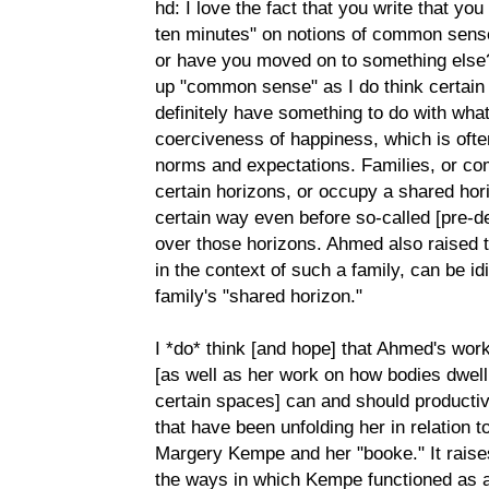
hd: I love the fact that you write that yo
ten minutes" on notions of common sense-
or have you moved on to something else?
up "common sense" as I do think certai
definitely have something to do with wha
coerciveness of happiness, which is of
norms and expectations. Families, or co
certain horizons, or occupy a shared hor
certain way even before so-called [pre-d
over those horizons. Ahmed also raised t
in the context of such a family, can be id
family's "shared horizon."
I *do* think [and hope] that Ahmed's wor
[as well as her work on how bodies dwell 
certain spaces] can and should productiv
that have been unfolding her in relation t
Margery Kempe and her "booke." It raises 
the ways in which Kempe functioned as a