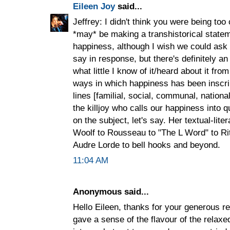
Eileen Joy
said...
Jeffrey: I didn't think you were being to
*may* be making a transhistorical state
happiness, although I wish we could ask
say in response, but there's definitely an
what little I know of it/heard about it from
ways in which happiness has been inscri
lines [familial, social, communal, nationa
the killjoy who calls our happiness into 
on the subject, let's say. Her textual-lit
Woolf to Rousseau to "The L Word" to R
Audre Lorde to bell hooks and beyond.
11:04 AM
Anonymous said...
Hello Eileen, thanks for your generous 
gave a sense of the flavour of the rela