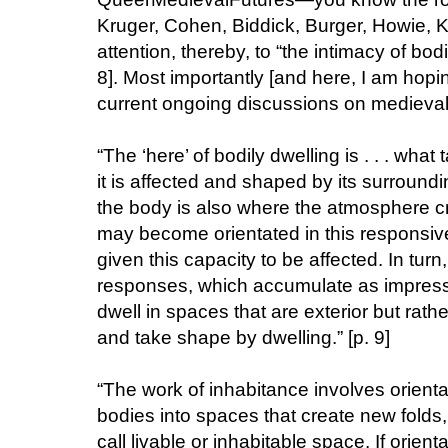
Kruger, Cohen, Biddick, Burger, Howie, K
attention, thereby, to “the intimacy of bod
8]. Most importantly [and here, I am hop
current ongoing discussions on medieval d
“The ‘here’ of bodily dwelling is . . . what
it is affected and shaped by its surround
the body is also where the atmosphere cre
may become orientated in this responsiv
given this capacity to be affected. In turn
responses, which accumulate as impressi
dwell in spaces that are exterior but rath
and take shape by dwelling.” [p. 9]
“The work of inhabitance involves orient
bodies into spaces that create new folds
call livable or inhabitable space. If orien