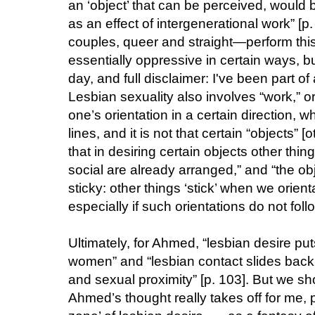
an ‘object’ that can be perceived, would 
as an effect of intergenerational work” [p
couples, queer and straight—perform this
essentially oppressive in certain ways, bu
day, and full disclaimer: I've been part o
Lesbian sexuality also involves “work,” or
one’s orientation in a certain direction, w
lines, and it is not that certain “objects”
that in desiring certain objects other thin
social are already arranged,” and “the obj
sticky: other things ‘stick’ when we orien
especially if such orientations do not follo
Ultimately, for Ahmed, “lesbian desire put
women” and “lesbian contact slides back 
and sexual proximity” [p. 103]. But we sh
Ahmed’s thought really takes off for me, pe