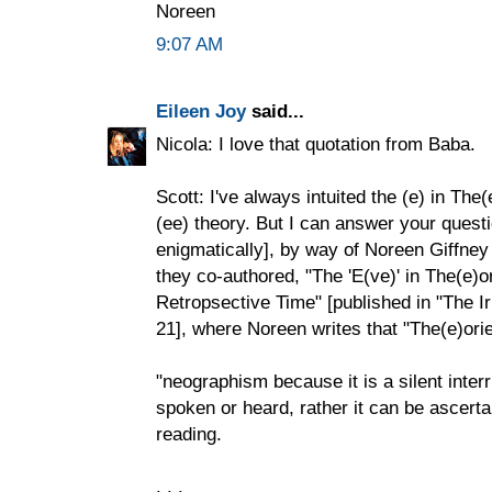
Noreen
9:07 AM
Eileen Joy
said...
Nicola: I love that quotation from Baba.
Scott: I've always intuited the (e) in The
(ee) theory. But I can answer your questi
enigmatically], by way of Noreen Giffney
they co-authored, "The 'E(ve)' in The(e)
Retropsective Time" [published in "The I
21], where Noreen writes that "The(e)orie
"neographism because it is a silent inte
spoken or heard, rather it can be ascerta
reading.
. . .