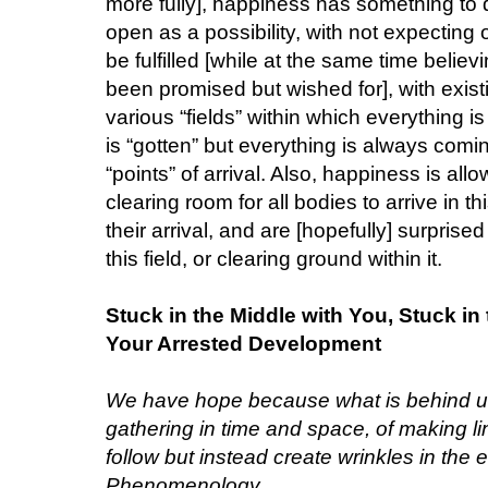
more fully], happiness has something to 
open as a possibility, with not expecting
be fulfilled [while at the same time belie
been promised but wished for], with exist
various “fields” within which everything 
is “gotten” but everything is always com
“points” of arrival. Also, happiness is al
clearing room for all bodies to arrive in t
their arrival, and are [hopefully] surprised
this field, or clearing ground within it.
Stuck in the Middle with You, Stuck i
Your Arrested Development
We have hope because what is behind us 
gathering in time and space, of making l
follow but instead create wrinkles in the e
Phenomenology