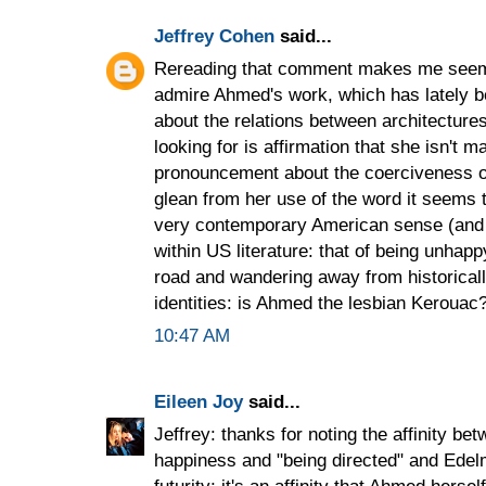
Jeffrey Cohen
said...
Rereading that comment makes me seem c
admire Ahmed's work, which has lately b
about the relations between architectures
looking for is affirmation that she isn't m
pronouncement about the coerciveness o
glean from her use of the word it seems 
very contemporary American sense (and 
within US literature: that of being unhapp
road and wandering away from historicall
identities: is Ahmed the lesbian Kerouac
10:47 AM
Eileen Joy
said...
Jeffrey: thanks for noting the affinity b
happiness and "being directed" and Edelm
futurity; it's an affinity that Ahmed hers