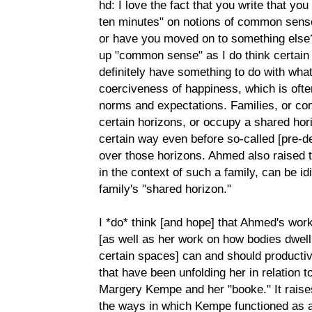
hd: I love the fact that you write that yo
ten minutes" on notions of common sense-
or have you moved on to something else?
up "common sense" as I do think certai
definitely have something to do with wha
coerciveness of happiness, which is of
norms and expectations. Families, or co
certain horizons, or occupy a shared hor
certain way even before so-called [pre-d
over those horizons. Ahmed also raised t
in the context of such a family, can be id
family's "shared horizon."
I *do* think [and hope] that Ahmed's wor
[as well as her work on how bodies dwell 
certain spaces] can and should productiv
that have been unfolding her in relation t
Margery Kempe and her "booke." It raises 
the ways in which Kempe functioned as a