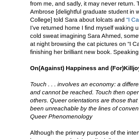
from me, and sadly, it may never return. T
Ambrose [delightful graduate student in 
College] told Sara about lolcats and
“I C
I’ve returned home I find myself waking up
cold sweat imagining Sara Ahmed, somewh
at night browsing the cat pictures on “I
finishing her brilliant new book. Speaking
On(Against) Happiness and (For)Killj
Touch . . . involves an economy: a diffe
and cannot be reached. Touch then open
others. Queer orientations are those that
been unreachable by the lines of conven
Queer Phenomenology
Although the primary purpose of the inte