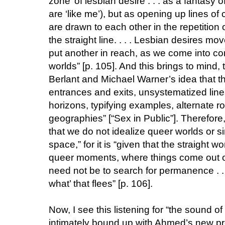
zone’ of lesbian desire . . . as a fantasy 
are ‘like me’), but as opening up lines o
are drawn to each other in the repetition 
the straight line. . . . Lesbian desires m
put another in reach, as we come into con
worlds” [p. 105]. And this brings to mind
Berlant and Michael Warner’s idea that th
entrances and exits, unsystematized line
horizons, typifying examples, alternate
geographies” [“Sex in Public”]. Therefore,
that we do not idealize queer worlds or s
space,” for it is “given that the straight w
queer moments, where things come out of 
need not be to search for permanence . . .
what’ that flees” [p. 106].
Now, I see this listening for “the sound of 
intimately bound up with Ahmed’s new pr