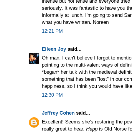
intense but not tense and everyone tried
seriously. It was fantastic to have you t
informally at lunch. I'm going to send Sa
what you have written. Noreen
12:21 PM
Eileen Joy
said...
Oh man, I can't believe I forgot to mention
pointing to the multi-valent ways of defi
*began* her talk with the medieval defini
something that has been "lost" in our co
happiness, so I think you would have liked
12:30 PM
Jeffrey Cohen
said...
Excellent! Seems she's restoring the powe
really great to hear.
Happ
is Old Norse for