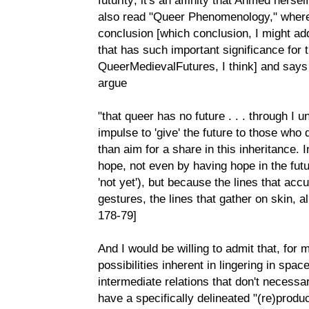
also read "Queer Phenomenology," where 
conclusion [which conclusion, I might add
that has such important significance for 
QueerMedievalFutures, I think] and says
argue
"that queer has no future . . . through I 
impulse to 'give' the future to those who 
than aim for a share in this inheritance. 
hope, not even by having hope in the futu
'not yet'), but because the lines that acc
gestures, the lines that gather on skin, a
178-79]
And I would be willing to admit that, for 
possibilities inherent in lingering in spac
intermediate relations that don't necessar
have a specifically delineated "(re)product