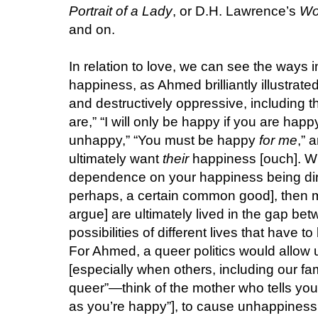
Portrait of a Lady
, or D.H. Lawrence’s
Wo
and on.
In relation to love, we can see the ways i
happiness, as Ahmed brilliantly illustrate
and destructively oppressive, including t
are,” “I will only be happy if you are happy
unhappy,” “You must be happy
for me
,” 
ultimately want
their
happiness [ouch]. Wh
dependence on your happiness being dire
perhaps, a certain common good], then ma
argue] are ultimately lived in the gap be
possibilities of different lives that have
For Ahmed, a queer politics would allow
[especially when others, including our fa
queer”—think of the mother who tells you, 
as you’re happy”], to cause unhappiness