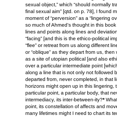
sexual object,” which “should normally tr
final sexual aim” [qtd. on p. 78], I found 
moment of “perversion” as a “lingering ov
so much of Ahmed’s thought in this book i
lines and points along lines and deviatio
“facing” [and this is the ethico-political 
“flee” or retreat from us along different 
or “oblique” as they depart from us, then
as a site of utopian political [and also eth
over a particular intermediate point [whic
along a line that is not only not followe
departed from, never completed, in that l
horizons might open up in this lingering, 
particular point, a particular body, that nev
intermediacy, its inter-between-ity?
*
What 
point, its constellation of affects and m
many lifetimes might I need to chart its ter