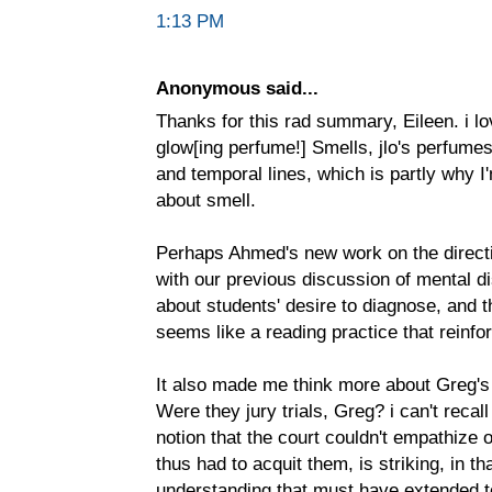
1:13 PM
Anonymous said...
Thanks for this rad summary, Eileen. i lo
glow[ing perfume!] Smells, jlo's perfumes
and temporal lines, which is partly why I
about smell.
Perhaps Ahmed's new work on the directi
with our previous discussion of mental disa
about students' desire to diagnose, and 
seems like a reading practice that reinfo
It also made me think more about Greg's 
Were they jury trials, Greg? i can't recal
notion that the court couldn't empathize
thus had to acquit them, is striking, in tha
understanding that must have extended to