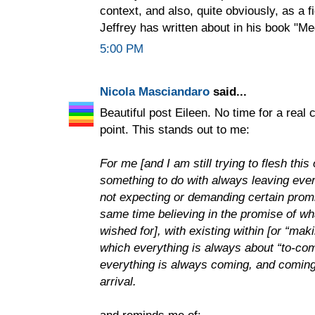
context, and also, quite obviously, as a f
Jeffrey has written about in his book "Me
5:00 PM
Nicola Masciandaro
said...
Beautiful post Eileen. No time for a real
point. This stands out to me:
For me [and I am still trying to flesh thi
something to do with always leaving every
not expecting or demanding certain promise
same time believing in the promise of w
wished for], with existing within [or “mak
which everything is always about “to-com
everything is always coming, and coming 
arrival.
and reminds me of: