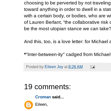
choosing to be perverted by not traveling
toward anything in order to dwell in a sta
with a certain body, or bodies, who are wil
of Lauren Berlant, “the collaborative risk
be the most utopian stance we can take
And this, too, is a love letter: for Michae
*
"Inter-between-ity" cadged from Michae
Posted by
Eileen Joy
at
8:26 AM
19 comments:
Croman
said...
Eileen,