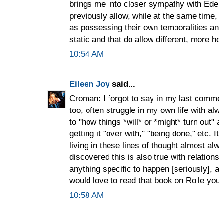
brings me into closer sympathy with Ede
previously allow, while at the same time
as possessing their own temporalities an
static and that do allow different, more ho
10:54 AM
Eileen Joy
said...
Croman: I forgot to say in my last comme
too, often struggle in my own life with 
to "how things *will* or *might* turn out"
getting it "over with," "being done," etc. 
living in these lines of thought almost a
discovered this is also true with relation
anything specific to happen [seriously], 
would love to read that book on Rolle you
10:58 AM