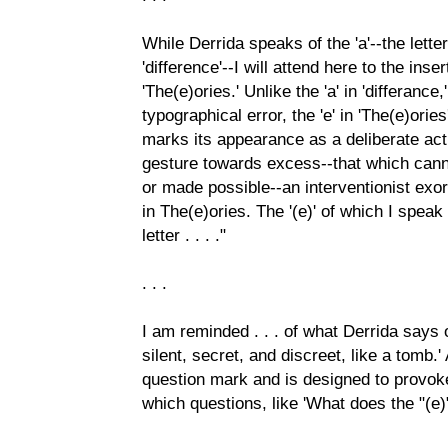
While Derrida speaks of the 'a'--the letter
'difference'--I will attend here to the inser
'The(e)ories.' Unlike the 'a' in 'differanc
typographical error, the 'e' in 'The(e)orie
marks its appearance as a deliberate ac
gesture towards excess--that which can
or made possible--an interventionist exo
in The(e)ories. The '(e)' of which I spea
letter . . . ."
. . .
I am reminded . . . of what Derrida says of
silent, secret, and discreet, like a tomb.'
question mark and is designed to provoke
which questions, like 'What does the "(e)