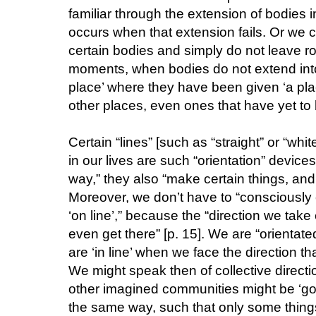
familiar through the extension of bodies i
occurs when that extension fails. Or we
certain bodies and simply do not leave roo
moments, when bodies do not extend into 
place’ where they have been given ‘a plac
other places, even ones that have yet to b
Certain “lines” [such as “straight” or “whit
in our lives are such “orientation” devices
way,” they also “make certain things, and 
Moreover, we don’t have to “consciously 
‘on line’,” because the “direction we take
even get there” [p. 15]. We are “orientate
are ‘in line’ when we face the direction tha
We might speak then of collective directi
other imagined communities might be ‘going
the same way, such that only some things ‘