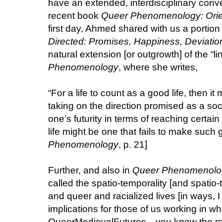
have an extended, interdisciplinary con
recent book
Queer Phenomenology: Orien
first day, Ahmed shared with us a portion 
Directed: Promises, Happiness, Deviatio
natural extension [or outgrowth] of the “li
Phenomenology
, where she writes,
“For a life to count as a good life, then it 
taking on the direction promised as a s
one’s futurity in terms of reaching certain
life might be one that fails to make such g
Phenomenology
, p. 21]
Further, and also in
Queer Phenomenolo
called the spatio-temporality [and spatio-t
and queer and racialized lives [in ways, I
implications for those of us working in wh
QueerMedievalFutures—you know the rost