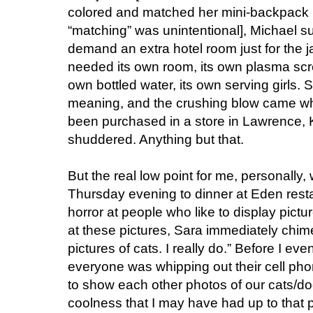
colored and matched her mini-backpack 
“matching” was unintentional], Michael s
demand an extra hotel room just for the j
needed its own room, its own plasma scree
own bottled water, its own serving girls.
meaning, and the crushing blow came wh
been purchased in a store in Lawrence,
shuddered. Anything but that.
But the real low point for me, personally
Thursday evening to dinner at Eden resta
horror at people who like to display pictur
at these pictures, Sara immediately chimed 
pictures of cats. I really do.” Before I 
everyone was whipping out their cell pho
to show each other photos of our cats/dog
coolness that I may have had up to that 