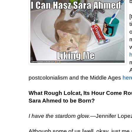
[
t
m
w
m
A
postcolonialism and the Middle Ages
her
What Rough Lolcat, Its Hour Come Ro
Sara Ahmed to be Born?
I have the stardom glow.
—Jennifer Lopez,
Although some of us [well, okay, just me