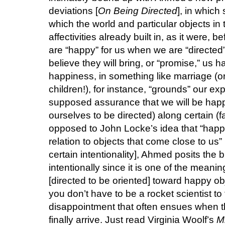
deviations [
On Being Directed
], in which
which the world and particular objects in t
affectivities already built in, as it were,
are “happy” for us when we are “directed” 
believe they will bring, or “promise,” us 
happiness, in something like marriage (or 
children!), for instance, “grounds” our e
supposed assurance that we will be happy,
ourselves to be directed) along certain (fa
opposed to John Locke’s idea that “happi
relation to objects that come close to us
certain intentionality], Ahmed posits the bri
intentionally since it is one of the meanin
[directed to be oriented] toward happy ob
you don’t have to be a rocket scientist to
disappointment that often ensues when 
finally arrive. Just read Virginia Woolf’s
M