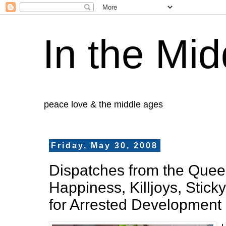
In the Mid
peace love & the middle ages
Friday, May 30, 2008
Dispatches from the Queer 
Happiness, Killjoys, Stick
for Arrested Development