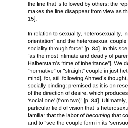
the line that is followed by others: the repe
makes the line disappear from view as th
15].
In relation to sexuality, heterosexuality,
orientation” and the heterosexual couple “i
sociality through force” [p. 84]. In this s
“as the most intimate and deadly of parent
Halberstam’s “time of inheritance”]. We do
“normative” or “straight” couple in just 
mind], for, still following Ahmed’s thought,
socially binding: premised as it is on re
of the direction of desire, which produces
‘social one’ (from two)” [p. 84]. Ultimatel
particular field of vision that is heterosex
familiar that the labor of
becoming
that co
and to “see the couple form in its ‘sensu