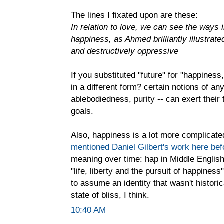
The lines I fixated upon are these:
In relation to love, we can see the ways 
happiness, as Ahmed brilliantly illustrate
and destructively oppressive
If you substituted "future" for "happiness,
in a different form? certain notions of any
ablebodiedness, purity -- can exert the
goals.
Also, happiness is a lot more complicated 
mentioned Daniel Gilbert's work here bef
meaning over time: hap in Middle English 
"life, liberty and the pursuit of happine
to assume an identity that wasn't histori
state of bliss, I think.
10:40 AM