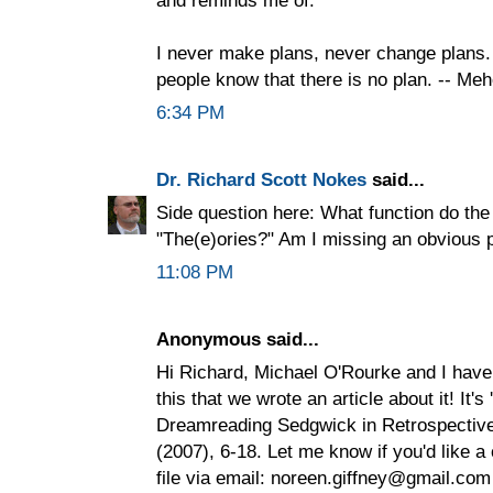
I never make plans, never change plans. 
people know that there is no plan. -- Me
6:34 PM
Dr. Richard Scott Nokes
said...
Side question here: What function do the
"The(e)ories?" Am I missing an obvious 
11:08 PM
Anonymous said...
Hi Richard, Michael O'Rourke and I have
this that we wrote an article about it! It's
Dreamreading Sedgwick in Retrospective 
(2007), 6-18. Let me know if you'd like a 
file via email: noreen.giffney@gmail.com