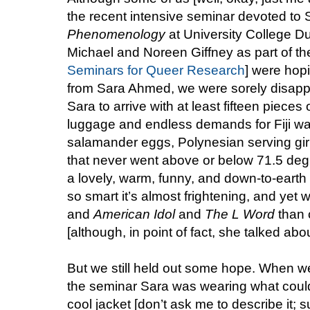
the recent intensive seminar devoted t
Phenomenology
at University College D
Michael and Noreen Giffney as part of thei
Seminars for Queer Research
] were hopi
from Sara Ahmed, we were sorely disapp
Sara to arrive with at least fifteen pieces
luggage and endless demands for Fiji w
salamander eggs, Polynesian serving gir
that never went above or below 71.5 deg
a lovely, warm, funny, and down-to-eart
so smart it’s almost frightening, and yet 
and
American Idol
and
The L Word
than c
[although, in point of fact, she talked abou
But we still held out some hope. When we 
the seminar Sara was wearing what could
cool jacket [don’t ask me to describe it; s