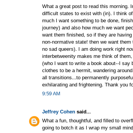
What a great post to read this morning. I
difficult states to exist with (in). I think 
much I want something to be done, finish
journey) and also how much we want peop
want them finished, so if they are havin
non-normative state! then we want them 
no sad queers). I am doing work right no
interbetweenity makes me think of them, 
(who I want to write a book about--I say b
clothes to be a hermit, wandering around...
all transitions...to permanently purposeful
exhilarating and frightening. Thank you fo
9:59 AM
Jeffrey Cohen
said...
What a fun, thoughtful, and filled to overfl
going to botch it as I wrap my small mind 