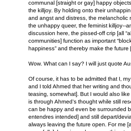
communal [straight or gay] happy objects, a
the killjoy. By holding onto their unhappi
and angst and distress, the melancholic
the unhappy queer, the feminist killjoy--an
discussion here, the pissed-off crip [all “a
communities] function as important “block
happiness” and thereby make the future [d
Wow. What can I say? I will just quote Au
Of course, it has to be admitted that I, m
and I told Ahmed that her writing and th
teasing, somewhat]. But I would also like
is through Ahmed’s thought while still res
can be happy and even be surrounded by 
entendres intended] and still depart/devi
always leaving the future open. For me [and