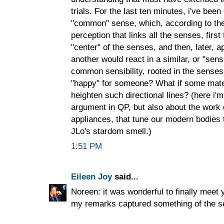
trials. For the last ten minutes, i've bee
"common" sense, which, according to th
perception that links all the senses, first
"center" of the senses, and then, later, a
another would react in a similar, or "sens
common sensibility, rooted in the senses,
"happy" for someone? What if some mate
heighten such directional lines? (here i'
argument in QP, but also about the work 
appliances, that tune our modern bodies 
JLo's stardom smell.)
1:51 PM
Eileen Joy
said...
Noreen: it was wonderful to finally meet 
my remarks captured something of the s