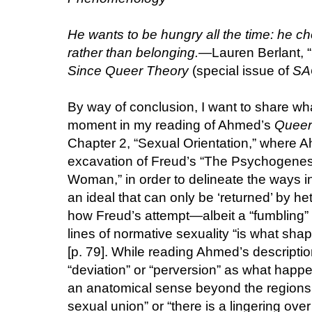
He wants to be hungry all the time: he ch
rather than belonging.
—Lauren Berlant, “
Since Queer Theory
(special issue of
SA
By way of conclusion, I want to share wha
moment in my reading of Ahmed’s
Queer
Chapter 2, “Sexual Orientation,” where
excavation of Freud’s “The Psychogenesi
Woman,” in order to delineate the ways in
an ideal that can only be ‘returned’ by he
how Freud’s attempt—albeit a “fumbling” 
lines of normative sexuality “is what sha
[p. 79]. While reading Ahmed’s description
“deviation” or “perversion” as what happ
an anatomical sense beyond the regions o
sexual union” or “there is a lingering over