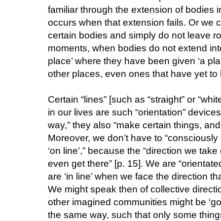
familiar through the extension of bodies i
occurs when that extension fails. Or we
certain bodies and simply do not leave roo
moments, when bodies do not extend into 
place’ where they have been given ‘a plac
other places, even ones that have yet to b
Certain “lines” [such as “straight” or “whit
in our lives are such “orientation” devices
way,” they also “make certain things, and 
Moreover, we don’t have to “consciously 
‘on line’,” because the “direction we take
even get there” [p. 15]. We are “orientate
are ‘in line’ when we face the direction tha
We might speak then of collective directi
other imagined communities might be ‘going
the same way, such that only some things ‘