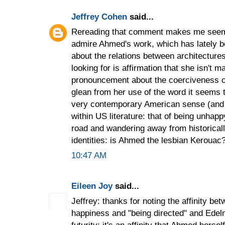
Jeffrey Cohen
said...
Rereading that comment makes me seem c
admire Ahmed's work, which has lately b
about the relations between architectures
looking for is affirmation that she isn't m
pronouncement about the coerciveness o
glean from her use of the word it seems 
very contemporary American sense (and 
within US literature: that of being unhapp
road and wandering away from historicall
identities: is Ahmed the lesbian Kerouac
10:47 AM
Eileen Joy
said...
Jeffrey: thanks for noting the affinity b
happiness and "being directed" and Edelm
futurity; it's an affinity that Ahmed hers