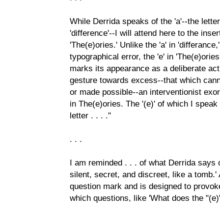
While Derrida speaks of the 'a'--the letter
'difference'--I will attend here to the inser
'The(e)ories.' Unlike the 'a' in 'differanc
typographical error, the 'e' in 'The(e)orie
marks its appearance as a deliberate ac
gesture towards excess--that which can
or made possible--an interventionist exo
in The(e)ories. The '(e)' of which I spea
letter . . . ."
. . .
I am reminded . . . of what Derrida says of
silent, secret, and discreet, like a tomb.'
question mark and is designed to provoke
which questions, like 'What does the "(e)