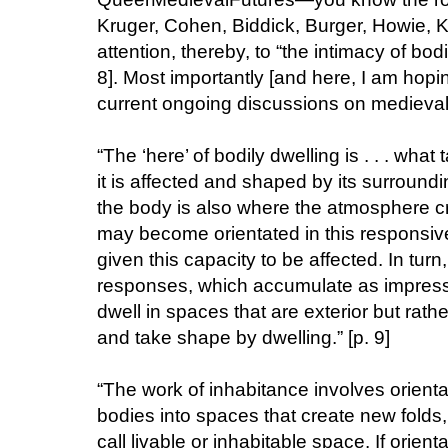
Kruger, Cohen, Biddick, Burger, Howie, K
attention, thereby, to “the intimacy of bod
8]. Most importantly [and here, I am hop
current ongoing discussions on medieval d
“The ‘here’ of bodily dwelling is . . . what
it is affected and shaped by its surround
the body is also where the atmosphere cre
may become orientated in this responsiv
given this capacity to be affected. In turn
responses, which accumulate as impressi
dwell in spaces that are exterior but rath
and take shape by dwelling.” [p. 9]
“The work of inhabitance involves orient
bodies into spaces that create new folds
call livable or inhabitable space. If orien