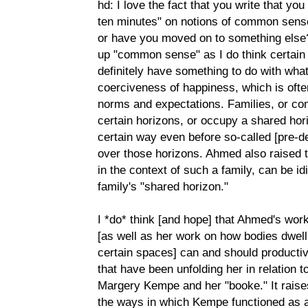
hd: I love the fact that you write that yo
ten minutes" on notions of common sense-
or have you moved on to something else?
up "common sense" as I do think certai
definitely have something to do with wha
coerciveness of happiness, which is of
norms and expectations. Families, or co
certain horizons, or occupy a shared hor
certain way even before so-called [pre-d
over those horizons. Ahmed also raised t
in the context of such a family, can be id
family's "shared horizon."
I *do* think [and hope] that Ahmed's wor
[as well as her work on how bodies dwell 
certain spaces] can and should productiv
that have been unfolding her in relation t
Margery Kempe and her "booke." It raises 
the ways in which Kempe functioned as a