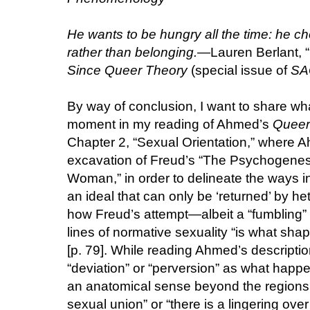
He wants to be hungry all the time: he ch
rather than belonging.
—Lauren Berlant, “
Since Queer Theory
(special issue of
SA
By way of conclusion, I want to share wha
moment in my reading of Ahmed’s
Queer
Chapter 2, “Sexual Orientation,” where
excavation of Freud’s “The Psychogenesi
Woman,” in order to delineate the ways in
an ideal that can only be ‘returned’ by he
how Freud’s attempt—albeit a “fumbling” 
lines of normative sexuality “is what sha
[p. 79]. While reading Ahmed’s description
“deviation” or “perversion” as what happ
an anatomical sense beyond the regions o
sexual union” or “there is a lingering over