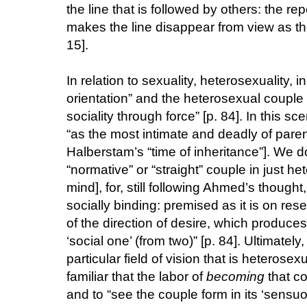
the line that is followed by others: the repe
makes the line disappear from view as th
15].
In relation to sexuality, heterosexuality,
orientation” and the heterosexual couple “i
sociality through force” [p. 84]. In this s
“as the most intimate and deadly of parent
Halberstam’s “time of inheritance”]. We do
“normative” or “straight” couple in just 
mind], for, still following Ahmed’s thought,
socially binding: premised as it is on re
of the direction of desire, which produces
‘social one’ (from two)” [p. 84]. Ultimatel
particular field of vision that is heterosex
familiar that the labor of
becoming
that co
and to “see the couple form in its ‘sensu