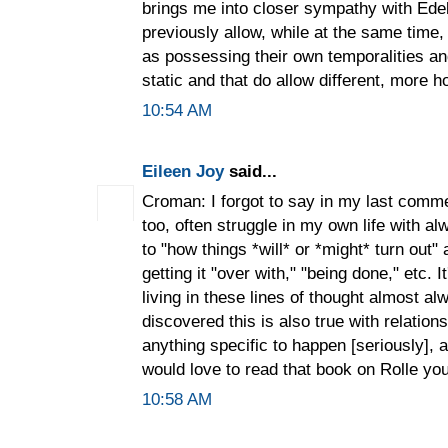
brings me into closer sympathy with Ede
previously allow, while at the same time
as possessing their own temporalities an
static and that do allow different, more ho
10:54 AM
Eileen Joy
said...
Croman: I forgot to say in my last comme
too, often struggle in my own life with 
to "how things *will* or *might* turn out"
getting it "over with," "being done," etc. 
living in these lines of thought almost a
discovered this is also true with relation
anything specific to happen [seriously], 
would love to read that book on Rolle you
10:58 AM