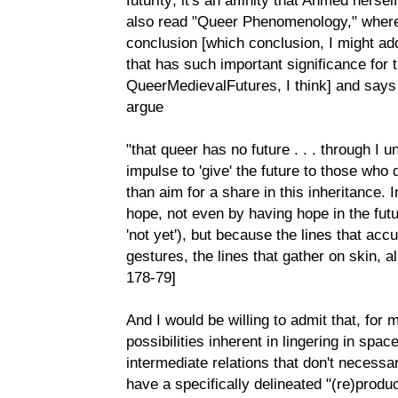
also read "Queer Phenomenology," where 
conclusion [which conclusion, I might add
that has such important significance for 
QueerMedievalFutures, I think] and says
argue
"that queer has no future . . . through I 
impulse to 'give' the future to those who 
than aim for a share in this inheritance. 
hope, not even by having hope in the futu
'not yet'), but because the lines that acc
gestures, the lines that gather on skin, a
178-79]
And I would be willing to admit that, for 
possibilities inherent in lingering in spac
intermediate relations that don't necessar
have a specifically delineated "(re)product