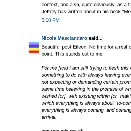
context, and also, quite obviously, as a f
Jeffrey has written about in his book "Me
5:00 PM
Nicola Masciandaro
said...
Beautiful post Eileen. No time for a real
point. This stands out to me:
For me [and I am still trying to flesh thi
something to do with always leaving every
not expecting or demanding certain promise
same time believing in the promise of w
wished for], with existing within [or “mak
which everything is always about “to-com
everything is always coming, and coming 
arrival.
and reminds me of: