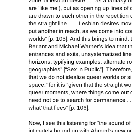
zone’ of lesbian desire . . . as a fantasy 
are ‘like me’), but as opening up lines o
are drawn to each other in the repetition 
the straight line. . . . Lesbian desires m
put another in reach, as we come into con
worlds” [p. 105]. And this brings to mind
Berlant and Michael Warner’s idea that th
entrances and exits, unsystematized line
horizons, typifying examples, alternate
geographies” [“Sex in Public”]. Therefore,
that we do not idealize queer worlds or s
space,” for it is “given that the straight w
queer moments, where things come out of 
need not be to search for permanence . . .
what’ that flees” [p. 106].
Now, I see this listening for “the sound of 
intimately bound up with Ahmed’s new pr