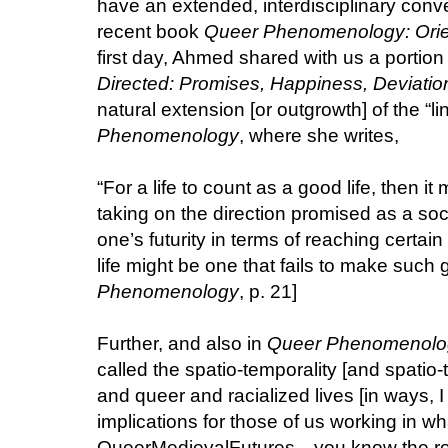
have an extended, interdisciplinary con
recent book
Queer Phenomenology: Orien
first day, Ahmed shared with us a portion 
Directed: Promises, Happiness, Deviatio
natural extension [or outgrowth] of the “li
Phenomenology
, where she writes,
“For a life to count as a good life, then it 
taking on the direction promised as a s
one’s futurity in terms of reaching certain
life might be one that fails to make such g
Phenomenology
, p. 21]
Further, and also in
Queer Phenomenolo
called the spatio-temporality [and spatio-t
and queer and racialized lives [in ways, I
implications for those of us working in wh
QueerMedievalFutures—you know the rost