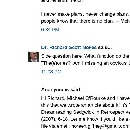
I never make plans, never change plans. 
people know that there is no plan. -- Me
6:34 PM
Dr. Richard Scott Nokes
said...
Side question here: What function do the
"The(e)ories?" Am I missing an obvious 
11:08 PM
Anonymous said...
Hi Richard, Michael O'Rourke and I have
this that we wrote an article about it! It's
Dreamreading Sedgwick in Retrospective 
(2007), 6-18. Let me know if you'd like a 
file via email: noreen.giffney@gmail.com