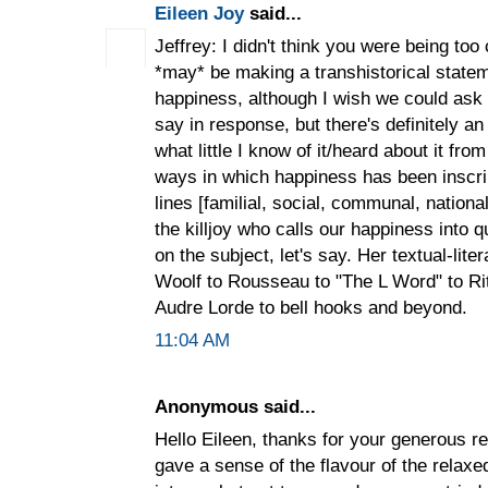
Eileen Joy
said...
Jeffrey: I didn't think you were being to
*may* be making a transhistorical state
happiness, although I wish we could ask
say in response, but there's definitely an
what little I know of it/heard about it from
ways in which happiness has been inscri
lines [familial, social, communal, nationa
the killjoy who calls our happiness into 
on the subject, let's say. Her textual-lit
Woolf to Rousseau to "The L Word" to R
Audre Lorde to bell hooks and beyond.
11:04 AM
Anonymous said...
Hello Eileen, thanks for your generous 
gave a sense of the flavour of the rela