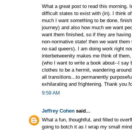
What a great post to read this morning. I
difficult states to exist with (in). I think 
much I want something to be done, finish
journey) and also how much we want peop
want them finished, so if they are havin
non-normative state! then we want them 
no sad queers). I am doing work right no
interbetweenity makes me think of them, 
(who I want to write a book about--I say b
clothes to be a hermit, wandering around...
all transitions...to permanently purposeful
exhilarating and frightening. Thank you fo
9:59 AM
Jeffrey Cohen
said...
What a fun, thoughtful, and filled to overfl
going to botch it as I wrap my small mind 