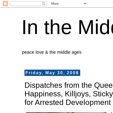
In the Mid
peace love & the middle ages
Friday, May 30, 2008
Dispatches from the Queer 
Happiness, Killjoys, Stick
for Arrested Development