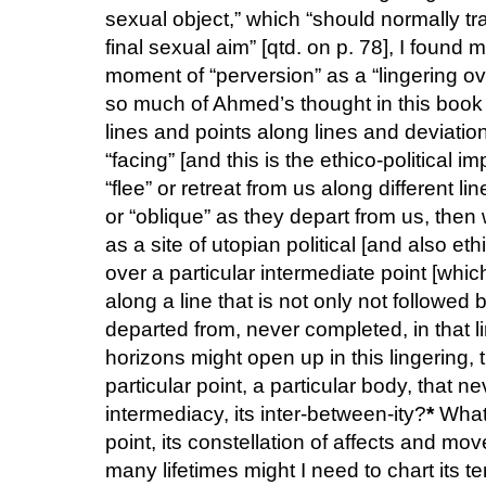
sexual object,” which “should normally tr
final sexual aim” [qtd. on p. 78], I found 
moment of “perversion” as a “lingering ov
so much of Ahmed’s thought in this book i
lines and points along lines and deviatio
“facing” [and this is the ethico-political 
“flee” or retreat from us along different 
or “oblique” as they depart from us, then
as a site of utopian political [and also eth
over a particular intermediate point [whic
along a line that is not only not followe
departed from, never completed, in that l
horizons might open up in this lingering, 
particular point, a particular body, that nev
intermediacy, its inter-between-ity?
*
What 
point, its constellation of affects and m
many lifetimes might I need to chart its ter