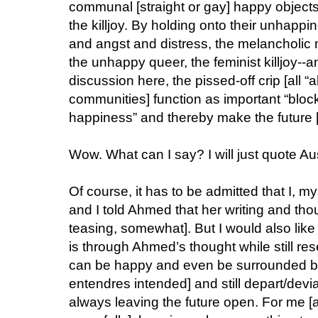
communal [straight or gay] happy objects, a
the killjoy. By holding onto their unhappi
and angst and distress, the melancholic
the unhappy queer, the feminist killjoy--an
discussion here, the pissed-off crip [all “a
communities] function as important “block
happiness” and thereby make the future [d
Wow. What can I say? I will just quote Au
Of course, it has to be admitted that I, m
and I told Ahmed that her writing and th
teasing, somewhat]. But I would also like
is through Ahmed’s thought while still res
can be happy and even be surrounded by 
entendres intended] and still depart/devi
always leaving the future open. For me [and