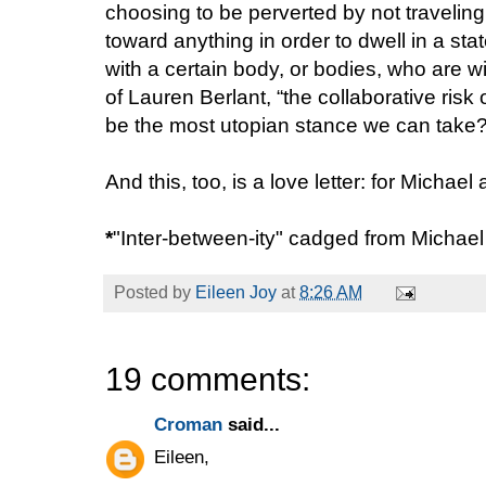
choosing to be perverted by not traveling
toward anything in order to dwell in a sta
with a certain body, or bodies, who are wil
of Lauren Berlant, “the collaborative risk
be the most utopian stance we can take
And this, too, is a love letter: for Michae
*
"Inter-between-ity" cadged from Michae
Posted by
Eileen Joy
at
8:26 AM
19 comments:
Croman
said...
Eileen,