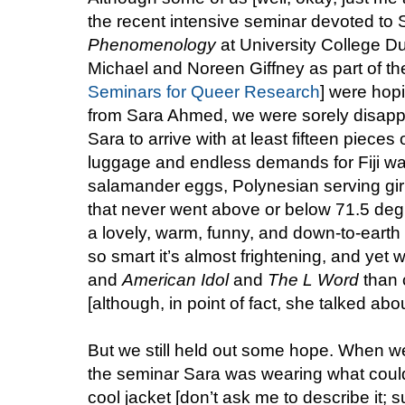
the recent intensive seminar devoted t
Phenomenology
at University College D
Michael and Noreen Giffney as part of thei
Seminars for Queer Research
] were hopi
from Sara Ahmed, we were sorely disapp
Sara to arrive with at least fifteen pieces
luggage and endless demands for Fiji w
salamander eggs, Polynesian serving gir
that never went above or below 71.5 deg
a lovely, warm, funny, and down-to-eart
so smart it’s almost frightening, and yet 
and
American Idol
and
The L Word
than c
[although, in point of fact, she talked abou
But we still held out some hope. When we 
the seminar Sara was wearing what could
cool jacket [don’t ask me to describe it; s