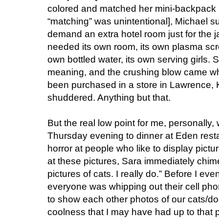
colored and matched her mini-backpack 
“matching” was unintentional], Michael s
demand an extra hotel room just for the j
needed its own room, its own plasma scree
own bottled water, its own serving girls.
meaning, and the crushing blow came wh
been purchased in a store in Lawrence,
shuddered. Anything but that.
But the real low point for me, personally
Thursday evening to dinner at Eden resta
horror at people who like to display pictur
at these pictures, Sara immediately chimed 
pictures of cats. I really do.” Before I 
everyone was whipping out their cell pho
to show each other photos of our cats/dog
coolness that I may have had up to that 