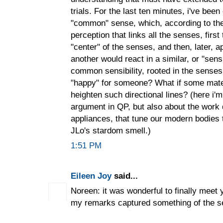
trials. For the last ten minutes, i've bee
"common" sense, which, according to th
perception that links all the senses, first
"center" of the senses, and then, later, a
another would react in a similar, or "sens
common sensibility, rooted in the senses,
"happy" for someone? What if some mate
heighten such directional lines? (here i'
argument in QP, but also about the work 
appliances, that tune our modern bodies 
JLo's stardom smell.)
1:51 PM
Eileen Joy
said...
Noreen: it was wonderful to finally meet 
my remarks captured something of the s