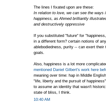
The lines I fixated upon are these:
In relation to love, we can see the ways 
happiness, as Ahmed brilliantly illustrate
and destructively oppressive
If you substituted "future" for "happiness,
in a different form? certain notions of any
ablebodiedness, purity -- can exert the
goals.
Also, happiness is a lot more complicated 
mentioned Daniel Gilbert's work here bef
meaning over time: hap in Middle English 
"life, liberty and the pursuit of happine
to assume an identity that wasn't histori
state of bliss, I think.
10:40 AM