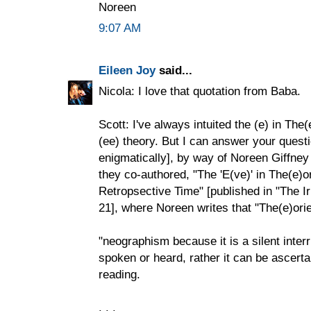
Noreen
9:07 AM
Eileen Joy
said...
Nicola: I love that quotation from Baba.
Scott: I've always intuited the (e) in The
(ee) theory. But I can answer your questi
enigmatically], by way of Noreen Giffney
they co-authored, "The 'E(ve)' in The(e)
Retropsective Time" [published in "The I
21], where Noreen writes that "The(e)orie
"neographism because it is a silent inte
spoken or heard, rather it can be ascerta
reading.
. . .