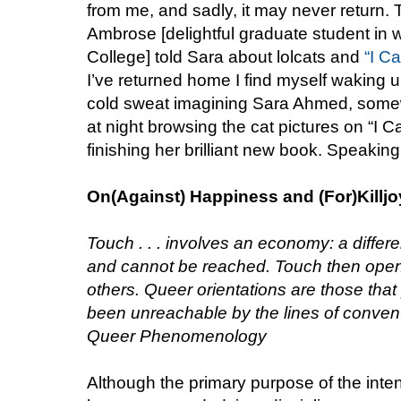
from me, and sadly, it may never return. T
Ambrose [delightful graduate student in 
College] told Sara about lolcats and
“I C
I’ve returned home I find myself waking up
cold sweat imagining Sara Ahmed, somewh
at night browsing the cat pictures on “I
finishing her brilliant new book. Speaking
On(Against) Happiness and (For)Killj
Touch . . . involves an economy: a diffe
and cannot be reached. Touch then open
others. Queer orientations are those that
been unreachable by the lines of conven
Queer Phenomenology
Although the primary purpose of the inte