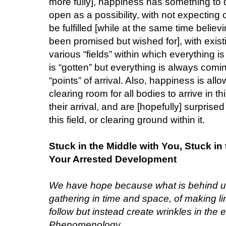
more fully], happiness has something to 
open as a possibility, with not expecting
be fulfilled [while at the same time belie
been promised but wished for], with exist
various “fields” within which everything 
is “gotten” but everything is always com
“points” of arrival. Also, happiness is al
clearing room for all bodies to arrive in t
their arrival, and are [hopefully] surprised
this field, or clearing ground within it.
Stuck in the Middle with You, Stuck i
Your Arrested Development
We have hope because what is behind us 
gathering in time and space, of making l
follow but instead create wrinkles in the e
Phenomenology