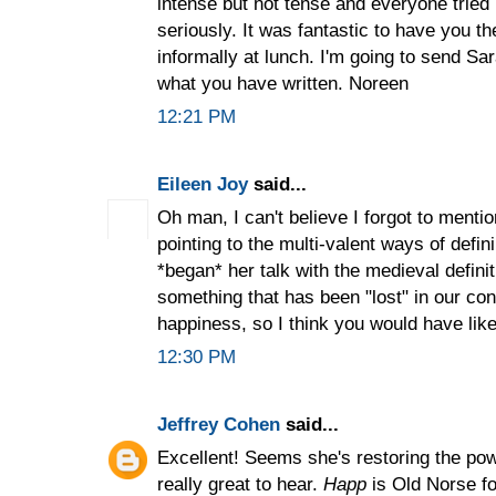
intense but not tense and everyone tried
seriously. It was fantastic to have you t
informally at lunch. I'm going to send Sa
what you have written. Noreen
12:21 PM
Eileen Joy
said...
Oh man, I can't believe I forgot to mention
pointing to the multi-valent ways of defi
*began* her talk with the medieval defini
something that has been "lost" in our co
happiness, so I think you would have liked
12:30 PM
Jeffrey Cohen
said...
Excellent! Seems she's restoring the powe
really great to hear.
Happ
is Old Norse for