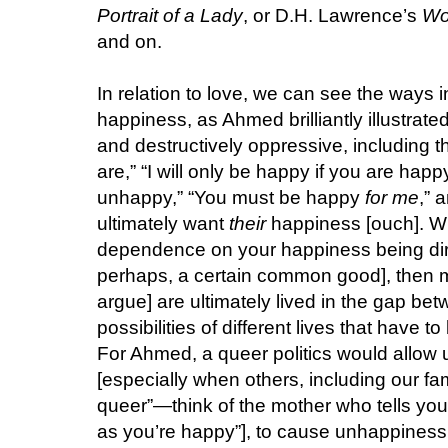
Portrait of a Lady
, or D.H. Lawrence’s
Wo
and on.
In relation to love, we can see the ways i
happiness, as Ahmed brilliantly illustrate
and destructively oppressive, including t
are,” “I will only be happy if you are happy
unhappy,” “You must be happy
for me
,” 
ultimately want
their
happiness [ouch]. Wh
dependence on your happiness being dire
perhaps, a certain common good], then ma
argue] are ultimately lived in the gap be
possibilities of different lives that have
For Ahmed, a queer politics would allow
[especially when others, including our fa
queer”—think of the mother who tells you, 
as you’re happy”], to cause unhappiness