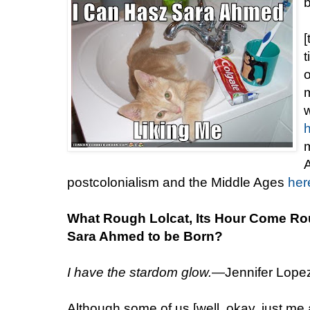
[
t
m
w
m
A
postcolonialism and the Middle Ages
her
What Rough Lolcat, Its Hour Come Ro
Sara Ahmed to be Born?
I have the stardom glow.
—Jennifer Lopez,
Although some of us [well, okay, just me