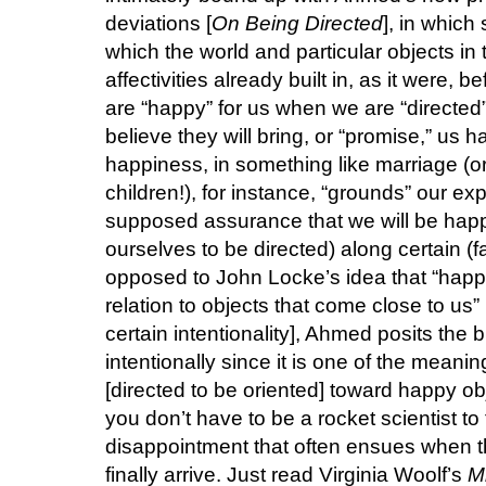
deviations [
On Being Directed
], in which
which the world and particular objects in t
affectivities already built in, as it were,
are “happy” for us when we are “directed” 
believe they will bring, or “promise,” us 
happiness, in something like marriage (or 
children!), for instance, “grounds” our e
supposed assurance that we will be happy,
ourselves to be directed) along certain (fa
opposed to John Locke’s idea that “happi
relation to objects that come close to us
certain intentionality], Ahmed posits the bri
intentionally since it is one of the meanin
[directed to be oriented] toward happy ob
you don’t have to be a rocket scientist to
disappointment that often ensues when 
finally arrive. Just read Virginia Woolf’s
M