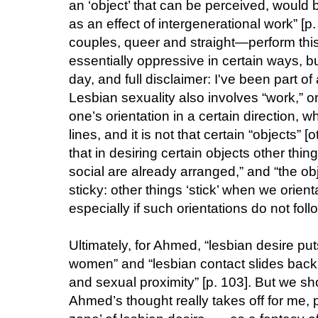
an ‘object’ that can be perceived, would 
as an effect of intergenerational work” [p
couples, queer and straight—perform this
essentially oppressive in certain ways, bu
day, and full disclaimer: I've been part o
Lesbian sexuality also involves “work,” or
one’s orientation in a certain direction, w
lines, and it is not that certain “objects”
that in desiring certain objects other thin
social are already arranged,” and “the obj
sticky: other things ‘stick’ when we orien
especially if such orientations do not follo
Ultimately, for Ahmed, “lesbian desire put
women” and “lesbian contact slides back 
and sexual proximity” [p. 103]. But we sh
Ahmed’s thought really takes off for me, pe