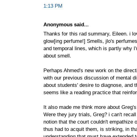
1:13 PM
Anonymous said...
Thanks for this rad summary, Eileen. i lo
glow[ing perfume!] Smells, jlo's perfumes
and temporal lines, which is partly why I
about smell.
Perhaps Ahmed's new work on the directi
with our previous discussion of mental disa
about students' desire to diagnose, and 
seems like a reading practice that reinfo
It also made me think more about Greg's 
Were they jury trials, Greg? i can't recal
notion that the court couldn't empathize
thus had to acquit them, is striking, in tha
understanding that must have extended to