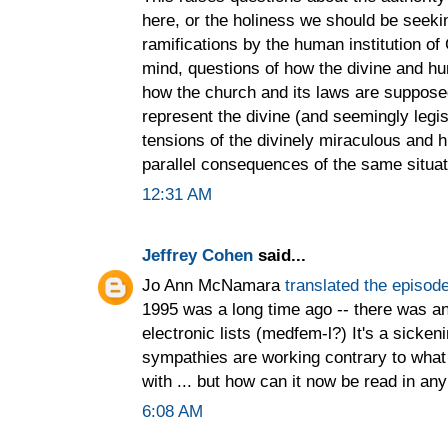
here, or the holiness we should be seekin
ramifications by the human institution of 
mind, questions of how the divine and h
how the church and its laws are supposed
represent the divine (and seemingly legi
tensions of the divinely miraculous and 
parallel consequences of the same situat
12:31 AM
Jeffrey Cohen
said...
Jo Ann McNamara
translated the episode
1995 was a long time ago -- there was an
electronic lists (medfem-l?) It's a sicken
sympathies are working contrary to what 
with ... but how can it now be read in an
6:08 AM