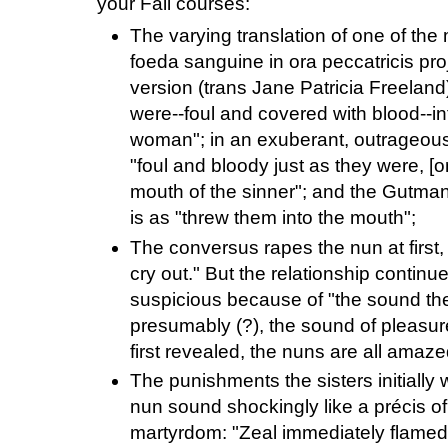
your Fall courses:
The varying translation of one of th
foeda sanguine in ora peccatricis proj
version (trans Jane Patricia Freeland
were--foul and covered with blood--int
woman"; in an exuberant, outrageous 
"foul and bloody just as they were, [
mouth of the sinner"; and the Gutman,
is as "threw them into the mouth";
The conversus rapes the nun at first,
cry out." But the relationship contin
suspicious because of "the sound the
presumably (?), the sound of pleasu
first revealed, the nuns are all amaze
The punishments the sisters initially w
nun sound shockingly like a précis of 
martyrdom: "Zeal immediately flamed 