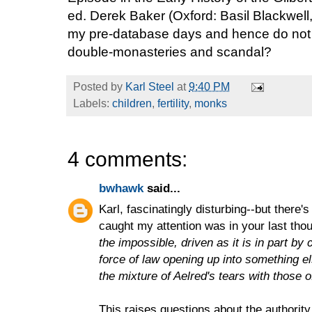
ed. Derek Baker (Oxford: Basil Blackwell,
my pre-database days and hence do not 
double-monasteries and scandal?
Posted by
Karl Steel
at
9:40 PM
Labels:
children
,
fertility
,
monks
4 comments:
bwhawk
said...
Karl, fascinatingly disturbing--but there'
caught my attention was in your last tho
the impossible, driven as it is in part by
force of law opening up into something e
the mixture of Aelred's tears with those o
This raises questions about the authority