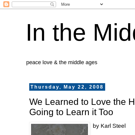
In the Mid
peace love & the middle ages
Thursday, May 22, 2008
We Learned to Love the H
Going to Learn it Too
by Karl Steel