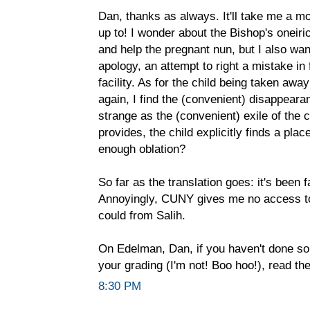
Dan, thanks as always. It'll take me a mo
up to! I wonder about the Bishop's oneir
and help the pregnant nun, but I also want
apology, an attempt to right a mistake in f
facility. As for the child being taken awa
again, I find the (convenient) disappeara
strange as the (convenient) exile of the c
provides, the child explicitly finds a pla
enough oblation?
So far as the translation goes: it's been
Annoyingly, CUNY gives me no access to 
could from Salih.
On Edelman, Dan, if you haven't done so 
your grading (I'm not! Boo hoo!), read the
8:30 PM