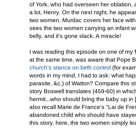
of York, who had overseen her oblation,
a lot, Henry. On the next night, he appe
two women. Murdac covers her face with h
sees the two women carrying an infant wr
belly, and it's gone slack. A miracle!
I was reading this episode on one of my
at the same time, was aware that Pope B
church's stance on birth control
(for exa
words in my mind, I had to ask: what happ
parasite, &c.) of Watton? Compare this s
story Boswell translates (459-60) in which
hermit...who should bring the baby up in
also recall Marie de France's "Lai de Fre
abandoned child who should have stayed 
this story, here, the two women simply le