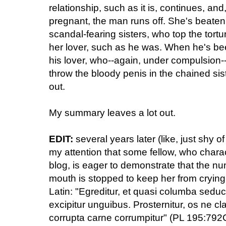
relationship, such as it is, continues, an
pregnant, the man runs off. She's beaten
scandal-fearing sisters, who top the tortu
her lover, such as he was. When he's be
his lover, who--again, under compulsion--c
throw the bloody penis in the chained sist
out.
My summary leaves a lot out.
EDIT:
several years later (like, just shy 
my attention that some fellow, who charac
blog, is eager to demonstrate that the nu
mouth is stopped to keep her from crying 
Latin: "Egreditur, et quasi columba seduc
excipitur unguibus. Prosternitur, os ne cl
corrupta carne corrumpitur" (PL 195:792C)