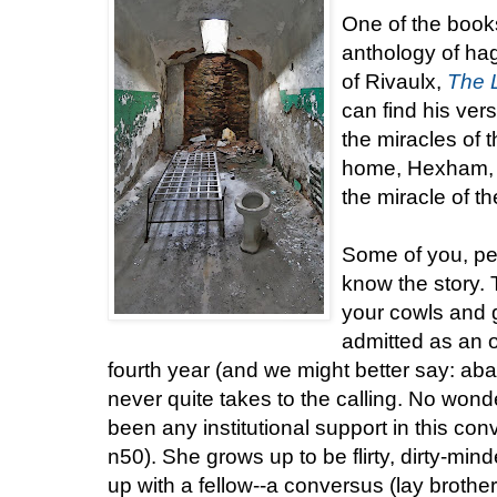
One of the book
anthology of ha
of Rivaulx,
The L
can find his vers
the miracles of t
home, Hexham, a
the miracle of t
Some of you, pe
know the story. 
your cowls and gr
admitted as an 
fourth year (and we might better say: aba
never quite takes to the calling. No wond
been any institutional support in this co
n50). She grows up to be flirty, dirty-min
up with a fellow--a conversus (lay brothe