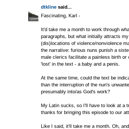
dtkline
said...
Fascinating, Karl -
It'd take me a month to work through what
paragraphs, but what initially attracts my
(dis)locations of violence/nonviolence m
the narrative: furious nuns punish a siste
male clerics facilitate a painless birth o
'lost' in the text - a baby and a penis.
At the same time, could the text be indic
than the interruption of the nun's unwan
presumably into/as God's work?
My Latin sucks, so I'll have to look at a
thanks for bringing this episode to our at
Like I said, it'll take me a month. Oh, and