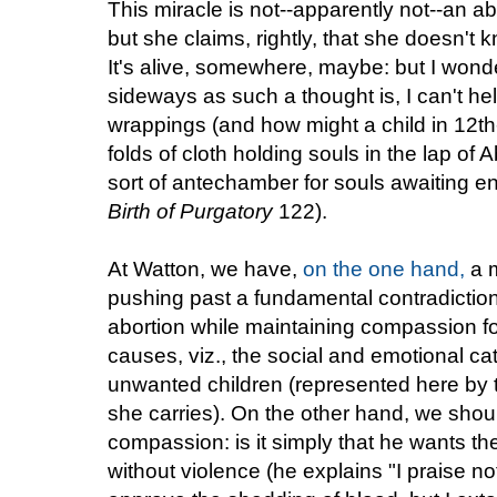
This miracle is not--apparently not--an ab
but she claims, rightly, that she doesn't
It's alive, somewhere, maybe: but I wonde
sideways as such a thought is, I can't he
wrappings (and how might a child in 12th-
folds of cloth holding souls in the lap of
sort of antechamber for souls awaiting en
Birth of Purgatory
122).
At Watton, we have,
on the one hand,
a m
pushing past a fundamental contradictio
abortion while maintaining compassion 
causes, viz., the social and emotional c
unwanted children (represented here by 
she carries). On the other hand, we should
compassion: is it simply that he wants th
without violence (he explains "I praise no