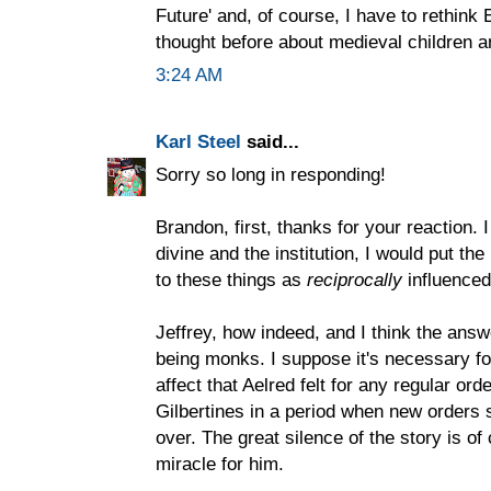
Future' and, of course, I have to rethi
thought before about medieval children a
3:24 AM
Karl Steel
said...
Sorry so long in responding!
Brandon, first, thanks for your reaction.
divine and the institution, I would put the
to these things as
reciprocally
influenced
Jeffrey, how indeed, and I think the ans
being monks. I suppose it's necessary for
affect that Aelred felt for any regular ord
Gilbertines in a period when new orders s
over. The great silence of the story is of
miracle for him.