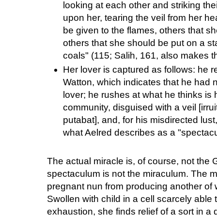
looking at each other and striking th
upon her, tearing the veil from her 
be given to the flames, others that s
others that she should be put on a st
coals" (115; Salih, 161, also makes th
Her lover is captured as follows: he r
Watton, which indicates that he had 
lover; he rushes at what he thinks is h
community, disguised with a veil [irr
putabat], and, for his misdirected lus
what Aelred describes as a "spectac
The actual miracle is, of course, not the 
spectaculum is not the miraculum. The mir
pregnant nun from producing another of 
Swollen with child in a cell scarcely able 
exhaustion, she finds relief of a sort in