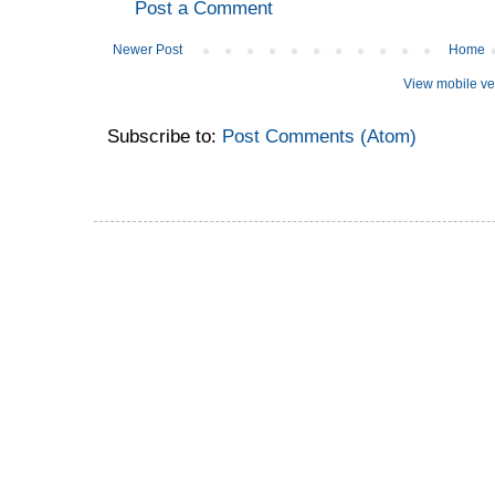
Post a Comment
Newer Post
Home
View mobile ve
Subscribe to:
Post Comments (Atom)