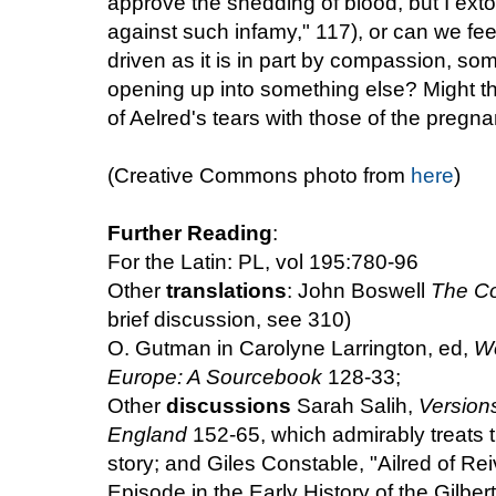
approve the shedding of blood, but I extol
against such infamy," 117), or can we feel
driven as it is in part by compassion, some
opening up into something else? Might th
of Aelred's tears with those of the pregna
(Creative Commons photo from
here
)
Further Reading
:
For the Latin: PL, vol 195:780-96
Other
translations
: John Boswell
The Co
brief discussion, see 310)
O. Gutman in Carolyne Larrington, ed,
Wo
Europe: A Sourcebook
128-33;
Other
discussions
Sarah Salih,
Versions
England
152-65, which admirably treats t
story; and Giles Constable, "Ailred of Re
Episode in the Early History of the Gilbe