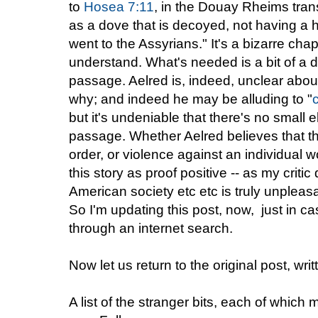
to
Hosea 7:11
, in the Douay Rheims tra
as a dove that is decoyed, not having a h
went to the Assyrians." It's a bizarre chap
understand. What's needed is a bit of a di
passage. Aelred is, indeed, unclear abou
why; and indeed he may be alluding to "
but it's undeniable that there's no small e
passage. Whether Aelred believes that th
order, or violence against an individual w
this story as proof positive -- as my critic
American society etc etc is truly unpleas
So I'm updating this post, now, just in
through an internet search.
Now let us return to the original post, wr
A list of the stranger bits, each of which