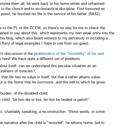
restored them all, he went back to his home whole and unharmed.
 to the church and to ecclesiastical discipline. First tonsured as
riest, he finished his life in the service of his father. (59-61)
 to the PL or the CCCM, so there's no way for me to check the
tained to say about this, which represents my own weak entry into the
this blog, which also bears witness to my perversity in including a
 flurry of legal examples I hope to see from our guest.
er's discussion of the
problematics of the "invisibility" of his own
ity here! We have quite a different set of problems:
nst itself: can we understand this peculiar situation as an
uralness of miracles?;
 that life has no value in itself, but that it rather attains value
ut is the horror that he summons, and the self to which he gives
 burden, of the disabled child;
ild: "let him die or live, let him be healed or parish";
is, charitably speaking, a reconstruction: "these words, or some
e narrative after the child is "restored": he returns home, but to