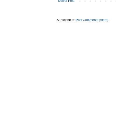
Newer Post
Subscribe to:
Post Comments (Atom)