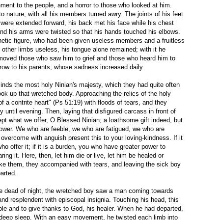
hment to the people, and a horror to those who looked at him.
o nature, with all his members turned awry. The joints of his feet
were extended forward, his back met his face while his chest
and his arms were twisted so that his hands touched his elbows.
hetic figure, who had been given useless members and a fruitless
is other limbs useless, his tongue alone remained; with it he
moved those who saw him to grief and those who heard him to
row to his parents, whose sadness increased daily.
minds the most holy Ninian's majesty, which they had quite often
took up that wretched body. Approaching the relics of the holy
of a contrite heart" (Ps 51:19) with floods of tears, and they
lly until evening. Then, laying that disfigured carcass in front of
ept what we offer, O Blessed Ninian; a loathsome gift indeed, but
power. We who are feeble, we who are fatigued, we who are
 overcome with anguish present this to your loving-kindness. If it
who offer it; if it is a burden, you who have greater power to
ring it. Here, then, let him die or live, let him be healed or
ike them, they accompanied with tears, and leaving the sick boy
arted.
the dead of night, the wretched boy saw a man coming towards
and resplendent with episcopal insignia. Touching his head, this
le and to give thanks to God, his healer. When he had departed,
 deep sleep. With an easy movement, he twisted each limb into