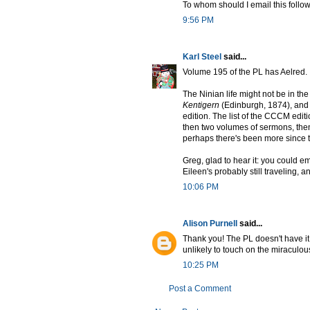
To whom should I email this follow
9:56 PM
Karl Steel
said...
Volume 195 of the PL has Aelred.
The Ninian life might not be in the
Kentigern
(Edinburgh, 1874), and
edition. The list of the CCCM editi
then two volumes of sermons, then
perhaps there's been more since 
Greg, glad to hear it: you could emai
Eileen's probably still traveling, 
10:06 PM
Alison Purnell
said...
Thank you! The PL doesn't have it,
unlikely to touch on the miraculous
10:25 PM
Post a Comment