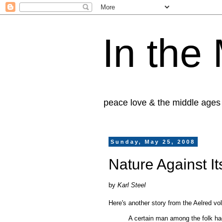
In the
peace love & the middle ages
Sunday, May 25, 2008
Nature Against I
by
Karl Steel
Here's another story from the Aelred vol
A certain man among the folk had