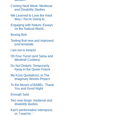
Burden?
Coming Next Week: Medieval
and Disability Studies
We Learned to Love the Hard
Way / You're Going to ...
Engaging with Nature: Essays
on the Natural World...
Boxing Bob
Testing that new and improved
post template
I am not in Ireland.
Oh Four Tuna! (and Salsa and
Windmill Cookies)
Do Not Disturb: Temporarily
Away in the Queer Future
My Kzoo Quotations, or The
Imaginary Worlds Project
To the Muses of BABEL: Thank
You and Good Night
Enough Said
Two new blogs: medieval and
disability studies
Karl's performative interspace,
or, 'I want to...'