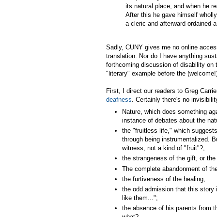
its natural place, and when he 
After this he gave himself wholly
a cleric and afterward ordained a p
Sadly, CUNY gives me no online access
translation. Nor do I have anything sus
forthcoming discussion of disability on 
"literary" example before the (welcome!)
First, I direct our readers to Greg Carri
deafness
. Certainly there's no invisibil
Nature, which does something agai
instance of debates about the nat
the "fruitless life," which suggests
through being instrumentalized. B
witness, not a kind of "fruit"?;
the strangeness of the gift, or the
The complete abandonment of the ch
the furtiveness of the healing;
the odd admission that this story 
like them...";
the absence of his parents from th
what?