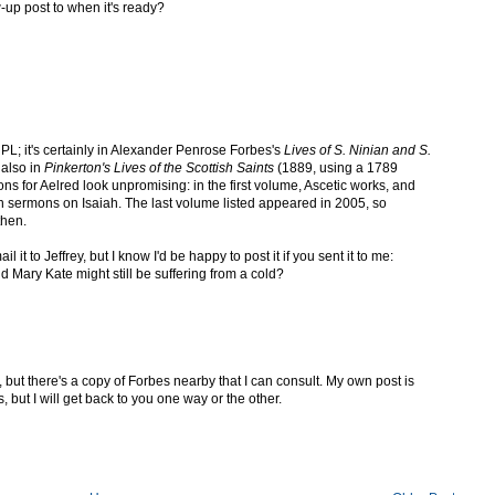
-up post to when it's ready?
 PL; it's certainly in Alexander Penrose Forbes's
Lives of S. Ninian and S.
 also in
Pinkerton's Lives of the Scottish Saints
(1889, using a 1789
ons for Aelred look unpromising: in the first volume, Ascetic works, and
 sermons on Isaiah. The last volume listed appeared in 2005, so
then.
l it to Jeffrey, but I know I'd be happy to post it if you sent it to me:
and Mary Kate might still be suffering from a cold?
 but there's a copy of Forbes nearby that I can consult. My own post is
, but I will get back to you one way or the other.