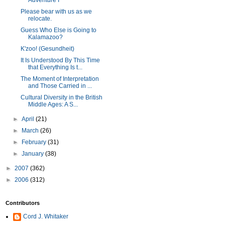
Adventure I
Please bear with us as we
relocate.
Guess Who Else is Going to
Kalamazoo?
K'zoo! (Gesundheit)
It Is Understood By This Time
that Everything Is t...
The Moment of Interpretation
and Those Carried in ...
Cultural Diversity in the British
Middle Ages: A S...
►
April
(21)
►
March
(26)
►
February
(31)
►
January
(38)
►
2007
(362)
►
2006
(312)
Contributors
Cord J. Whitaker