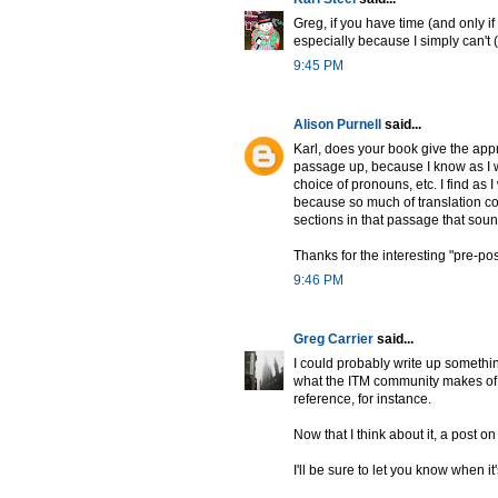
Greg, if you have time (and only if 
especially because I simply can't 
9:45 PM
Alison Purnell
said...
Karl, does your book give the appr
passage up, because I know as I wa
choice of pronouns, etc. I find as 
because so much of translation c
sections in that passage that soun
Thanks for the interesting "pre-pos
9:46 PM
Greg Carrier
said...
I could probably write up somethin
what the ITM community makes of le
reference, for instance.
Now that I think about it, a post o
I'll be sure to let you know when it