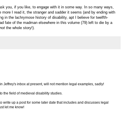
 ask you, if you like, to engage with it in some way. In so many ways,
the more I read it, the stranger and sadder it seems (and by ending with
g in the lachrymose history of disability, apt I believe for twelfth-
ad fate of the madman elsewhere in this volume (79) left to die by a
not
the whole story!).
 in Jeffrey's inbox at present, will not mention legal examples, sadly!
to the field of medieval disability studies.
 to write up a post for some later date that includes and discusses legal
just let me know!