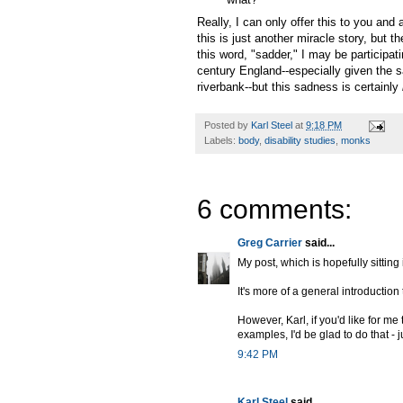
Really, I can only offer this to you and
this is just another miracle story, but 
this word, "sadder," I may be participatin
century England--especially given the s
riverbank--but this sadness is certainly
Posted by
Karl Steel
at
9:18 PM
Labels:
body
,
disability studies
,
monks
6 comments:
Greg Carrier
said...
My post, which is hopefully sitting
It's more of a general introduction 
However, Karl, if you'd like for me
examples, I'd be glad to do that - 
9:42 PM
Karl Steel
said...