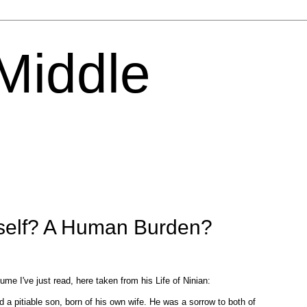
 Middle
tself? A Human Burden?
ume I've just read, here taken from his Life of Ninian:
 a pitiable son, born of his own wife. He was a sorrow to both of