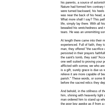
his parents, a source of astonis
Nature had formed him contrary t
were turned backward, his heels 
was near the back of his head, 
What more shall I say? This pat
life, simply lay there. With all h
bewailed his wretchedness and 
tears. He was an unremitting sor
At length there came into their 
experienced. Full of faith, they 
man, they offered "the sacrifice 
persisted in their prayers faithfu
the saint's tomb, they said "Acc
one well suited to proving your 
afflicted with sorrow, we who are
is a gift, surely grace is due us 
relieve it are more capable of bea
parish." These words, or some l
before the sacred relics they dep
And behold, in the stillness of 
him, shining with heavenly light 
man ordered him to stand up who
the poor boy awoke as if from a