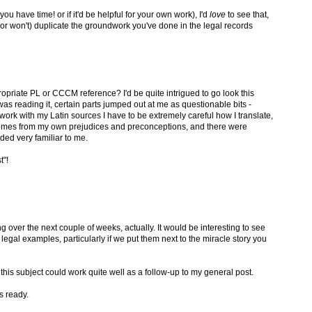
you have time! or if it'd be helpful for your own work), I'd
love
to see that,
(or won't) duplicate the groundwork you've done in the legal records
opriate PL or CCCM reference? I'd be quite intrigued to go look this
s reading it, certain parts jumped out at me as questionable bits -
I work with my Latin sources I have to be extremely careful how I translate,
omes from my own prejudices and preconceptions, and there were
ded very familiar to me.
t"!
g over the next couple of weeks, actually. It would be interesting to see
gal examples, particularly if we put them next to the miracle story you
n this subject could work quite well as a follow-up to my general post.
's ready.