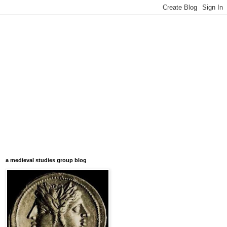
a medieval studies group blog