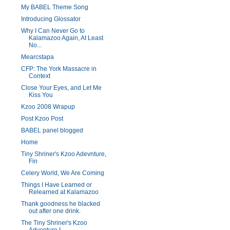
My BABEL Theme Song
Introducing Glossator
Why I Can Never Go to
Kalamazoo Again, At Least
No...
Mearcstapa
CFP: The York Massacre in
Context
Close Your Eyes, and Let Me
Kiss You
Kzoo 2008 Wrapup
Post Kzoo Post
BABEL panel blogged
Home
Tiny Shriner's Kzoo Adevnture,
Fin
Celery World, We Are Coming
Things I Have Learned or
Relearned at Kalamazoo
Thank goodness he blacked
out after one drink.
The Tiny Shriner's Kzoo