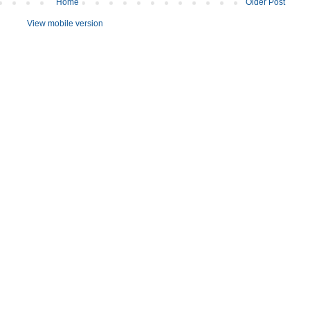
Home
Older Post
View mobile version