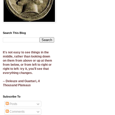
Search This Blog
It's not easy to see things in the
middle, rather than looking down
on them from above or up at them
from below, or from left to right or
right to left: try it, you'll see that
everything changes.
-- Deleuze and Guattari,
A
Thousand Plateaus
Subscribe To
Posts
Comments