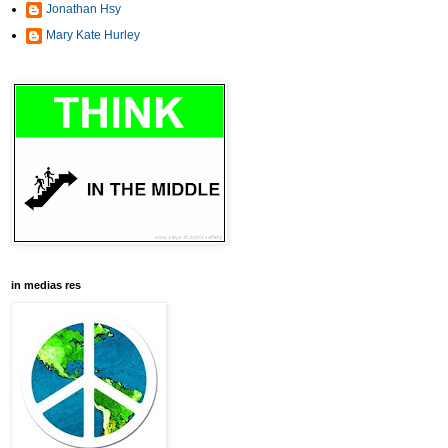
Jonathan Hsy
Mary Kate Hurley
in medias res