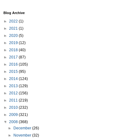
Blog Archive
►
2022
(1)
►
2021
(1)
►
2020
(5)
►
2019
(12)
►
2018
(40)
►
2017
(87)
►
2016
(105)
►
2015
(95)
►
2014
(124)
►
2013
(129)
►
2012
(156)
►
2011
(219)
►
2010
(232)
►
2009
(321)
▼
2008
(368)
►
December
(26)
►
November
(32)