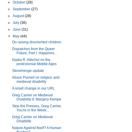
►
October
(28)
►
September
(27)
►
August
(28)
►
July
(36)
►
June
(31)
▼
May
(44)
On raising disoriented children
Dispatches from the Queer
Future, Part I: Happines...
Nadia R. Altschul on the
postcolonial Middle Ages
Stonehenge update
Alison Purnell on religion and
medieval disability
A small change in our URL
Greg Carrier on Medieval
Disability II: Margery Kempe
Stop the Presses, Greg Carrier,
You're in the Week...
Greg Carrier on Medieval
Disability
Nature Against Itself? A Human