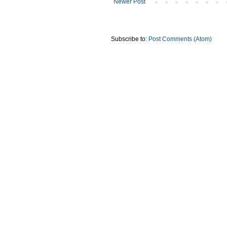
Newer Post
Subscribe to:
Post Comments (Atom)