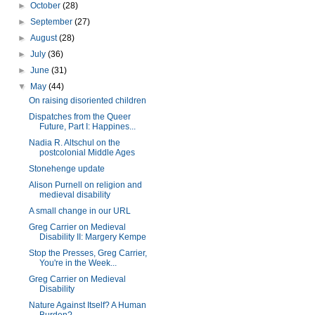
►
October
(28)
►
September
(27)
►
August
(28)
►
July
(36)
►
June
(31)
▼
May
(44)
On raising disoriented children
Dispatches from the Queer
Future, Part I: Happines...
Nadia R. Altschul on the
postcolonial Middle Ages
Stonehenge update
Alison Purnell on religion and
medieval disability
A small change in our URL
Greg Carrier on Medieval
Disability II: Margery Kempe
Stop the Presses, Greg Carrier,
You're in the Week...
Greg Carrier on Medieval
Disability
Nature Against Itself? A Human