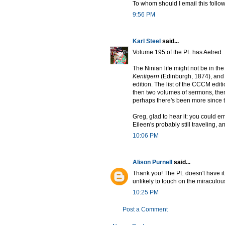
To whom should I email this follow
9:56 PM
Karl Steel
said...
Volume 195 of the PL has Aelred.
The Ninian life might not be in the
Kentigern
(Edinburgh, 1874), and
edition. The list of the CCCM editi
then two volumes of sermons, then
perhaps there's been more since 
Greg, glad to hear it: you could emai
Eileen's probably still traveling, 
10:06 PM
Alison Purnell
said...
Thank you! The PL doesn't have it,
unlikely to touch on the miraculous
10:25 PM
Post a Comment