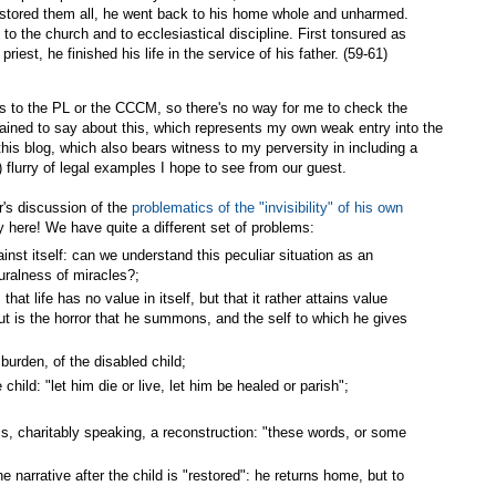
restored them all, he went back to his home whole and unharmed.
 to the church and to ecclesiastical discipline. First tonsured as
riest, he finished his life in the service of his father. (59-61)
 to the PL or the CCCM, so there's no way for me to check the
tained to say about this, which represents my own weak entry into the
this blog, which also bears witness to my perversity in including a
 flurry of legal examples I hope to see from our guest.
er's discussion of the
problematics of the "invisibility" of his own
ity here! We have quite a different set of problems:
nst itself: can we understand this peculiar situation as an
uralness of miracles?;
 that life has no value in itself, but that it rather attains value
ut is the horror that he summons, and the self to which he gives
 burden, of the disabled child;
ild: "let him die or live, let him be healed or parish";
is, charitably speaking, a reconstruction: "these words, or some
e narrative after the child is "restored": he returns home, but to