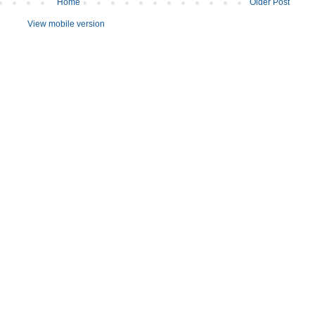
Home
Older Post
View mobile version