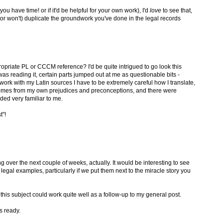
you have time! or if it'd be helpful for your own work), I'd
love
to see that,
(or won't) duplicate the groundwork you've done in the legal records
opriate PL or CCCM reference? I'd be quite intrigued to go look this
s reading it, certain parts jumped out at me as questionable bits -
I work with my Latin sources I have to be extremely careful how I translate,
omes from my own prejudices and preconceptions, and there were
ded very familiar to me.
t"!
g over the next couple of weeks, actually. It would be interesting to see
gal examples, particularly if we put them next to the miracle story you
n this subject could work quite well as a follow-up to my general post.
's ready.