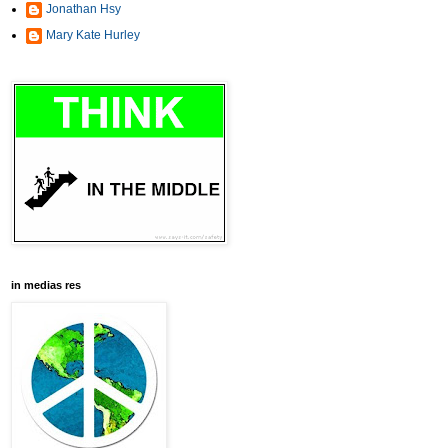
Jonathan Hsy
Mary Kate Hurley
in medias res