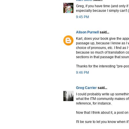
Greg, if you have time (and only if 
especially because I simply can't 
9:45 PM
Alison Purnell
said...
Karl, does your book give the appr
passage up, because I know as I wa
choice of pronouns, etc. I find as 
because so much of translation c
sections in that passage that soun
Thanks for the interesting "pre-pos
9:46 PM
Greg Carrier
said...
I could probably write up somethin
what the ITM community makes of le
reference, for instance.
Now that I think about it, a post o
I'll be sure to let you know when it