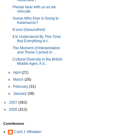
Adventure I
Please bear with us as we
relocate.
Guess Who Else is Going to
Kalamazoo?
K'zoo! (Gesundheit)
It Is Understood By This Time
that Everything Is t...
The Moment of Interpretation
and Those Carried in ...
Cultural Diversity in the British
Middle Ages: A S...
►
April
(21)
►
March
(26)
►
February
(31)
►
January
(38)
►
2007
(362)
►
2006
(312)
Contributors
Cord J. Whitaker