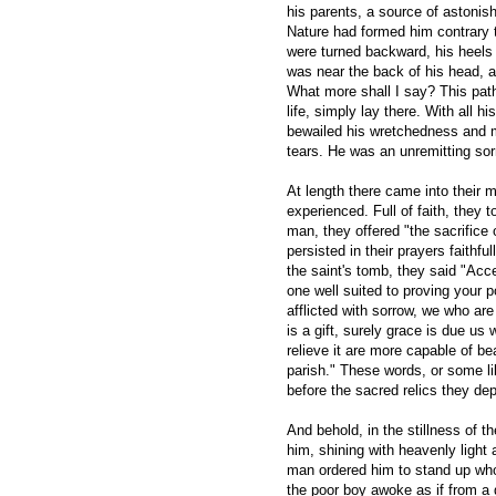
his parents, a source of astonis
Nature had formed him contrary t
were turned backward, his heels 
was near the back of his head, 
What more shall I say? This pat
life, simply lay there. With all h
bewailed his wretchedness and 
tears. He was an unremitting sor
At length there came into their 
experienced. Full of faith, they 
man, they offered "the sacrifice 
persisted in their prayers faithfu
the saint's tomb, they said "Acc
one well suited to proving your 
afflicted with sorrow, we who are
is a gift, surely grace is due us 
relieve it are more capable of bea
parish." These words, or some l
before the sacred relics they dep
And behold, in the stillness of 
him, shining with heavenly light 
man ordered him to stand up who
the poor boy awoke as if from a