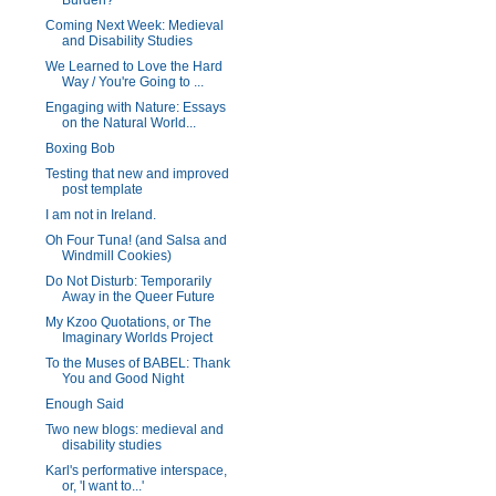
Burden?
Coming Next Week: Medieval
and Disability Studies
We Learned to Love the Hard
Way / You're Going to ...
Engaging with Nature: Essays
on the Natural World...
Boxing Bob
Testing that new and improved
post template
I am not in Ireland.
Oh Four Tuna! (and Salsa and
Windmill Cookies)
Do Not Disturb: Temporarily
Away in the Queer Future
My Kzoo Quotations, or The
Imaginary Worlds Project
To the Muses of BABEL: Thank
You and Good Night
Enough Said
Two new blogs: medieval and
disability studies
Karl's performative interspace,
or, 'I want to...'