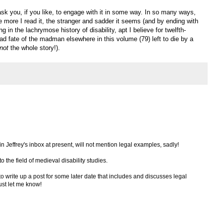
 ask you, if you like, to engage with it in some way. In so many ways,
the more I read it, the stranger and sadder it seems (and by ending with
g in the lachrymose history of disability, apt I believe for twelfth-
ad fate of the madman elsewhere in this volume (79) left to die by a
not
the whole story!).
 in Jeffrey's inbox at present, will not mention legal examples, sadly!
to the field of medieval disability studies.
 to write up a post for some later date that includes and discusses legal
just let me know!