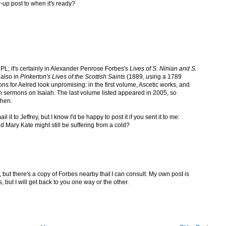
-up post to when it's ready?
 PL; it's certainly in Alexander Penrose Forbes's
Lives of S. Ninian and S.
 also in
Pinkerton's Lives of the Scottish Saints
(1889, using a 1789
ons for Aelred look unpromising: in the first volume, Ascetic works, and
 sermons on Isaiah. The last volume listed appeared in 2005, so
then.
l it to Jeffrey, but I know I'd be happy to post it if you sent it to me:
and Mary Kate might still be suffering from a cold?
 but there's a copy of Forbes nearby that I can consult. My own post is
, but I will get back to you one way or the other.