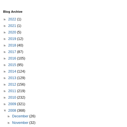
Blog Archive
►
2022
(1)
►
2021
(1)
►
2020
(5)
►
2019
(12)
►
2018
(40)
►
2017
(87)
►
2016
(105)
►
2015
(95)
►
2014
(124)
►
2013
(129)
►
2012
(156)
►
2011
(219)
►
2010
(232)
►
2009
(321)
▼
2008
(368)
►
December
(26)
►
November
(32)