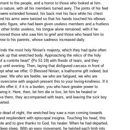
hment to the people, and a horror to those who looked at him.
o nature, with all his members turned awry. The joints of his feet
were extended forward, his back met his face while his chest
and his arms were twisted so that his hands touched his elbows.
hetic figure, who had been given useless members and a fruitless
is other limbs useless, his tongue alone remained; with it he
moved those who saw him to grief and those who heard him to
row to his parents, whose sadness increased daily.
minds the most holy Ninian's majesty, which they had quite often
took up that wretched body. Approaching the relics of the holy
of a contrite heart" (Ps 51:19) with floods of tears, and they
lly until evening. Then, laying that disfigured carcass in front of
ept what we offer, O Blessed Ninian; a loathsome gift indeed, but
power. We who are feeble, we who are fatigued, we who are
 overcome with anguish present this to your loving-kindness. If it
who offer it; if it is a burden, you who have greater power to
ring it. Here, then, let him die or live, let him be healed or
ike them, they accompanied with tears, and leaving the sick boy
arted.
the dead of night, the wretched boy saw a man coming towards
and resplendent with episcopal insignia. Touching his head, this
le and to give thanks to God, his healer. When he had departed,
 deep sleep. With an easy movement, he twisted each limb into