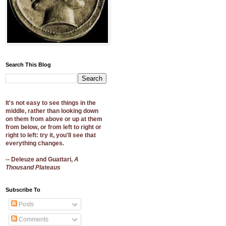
Search This Blog
It's not easy to see things in the
middle, rather than looking down
on them from above or up at them
from below, or from left to right or
right to left: try it, you'll see that
everything changes.
-- Deleuze and Guattari,
A
Thousand Plateaus
Subscribe To
Posts
Comments