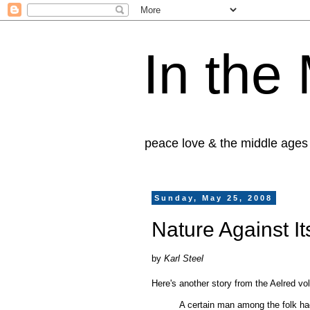
In the
peace love & the middle ages
Sunday, May 25, 2008
Nature Against I
by
Karl Steel
Here's another story from the Aelred vol
A certain man among the folk had