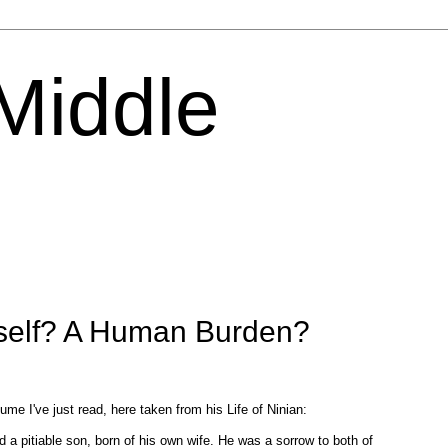
 Middle
tself? A Human Burden?
ume I've just read, here taken from his Life of Ninian:
 a pitiable son, born of his own wife. He was a sorrow to both of