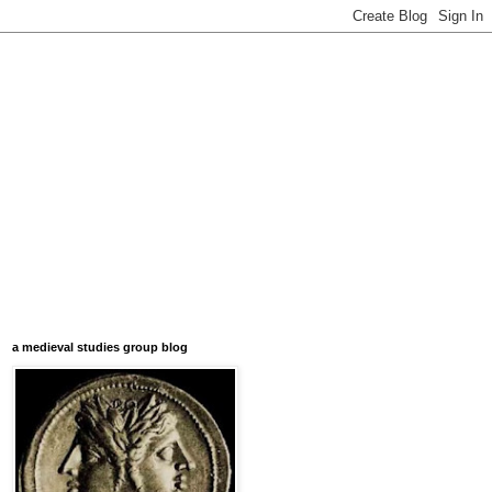
a medieval studies group blog