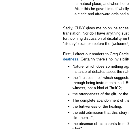
its natural place, and when he 
After this he gave himself wholly
a cleric and afterward ordained a p
Sadly, CUNY gives me no online access
translation. Nor do I have anything sus
forthcoming discussion of disability on 
"literary" example before the (welcome!)
First, I direct our readers to Greg Carri
deafness
. Certainly there's no invisibil
Nature, which does something agai
instance of debates about the nat
the "fruitless life," which suggests
through being instrumentalized. B
witness, not a kind of "fruit"?;
the strangeness of the gift, or the
The complete abandonment of the ch
the furtiveness of the healing;
the odd admission that this story 
like them...";
the absence of his parents from th
what?