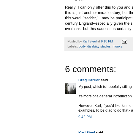
Really, I can only offer this to you and
this is just another miracle story, but 
this word, "sadder," I may be participatin
century England--especially given the s
riverbank--but this sadness is certainly
Posted by
Karl Steel
at
9:18 PM
Labels:
body
,
disability studies
,
monks
6 comments:
Greg Carrier
said...
My post, which is hopefully sitting
It's more of a general introduction 
However, Karl, if you'd like for me
examples, I'd be glad to do that - 
9:42 PM
Karl Steel
said...