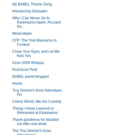
My BABEL Theme Song
Introducing Glossator
Why I Can Never Go to
Kalamazoo Again, At Least
No...
Mearcstapa
CFP: The York Massacre in
Context
Close Your Eyes, and Let Me
Kiss You
Kzoo 2008 Wrapup
Post Kzoo Post
BABEL panel blogged
Home
Tiny Shriner's Kzoo Adevnture,
Fin
Celery World, We Are Coming
Things I Have Learned or
Relearned at Kalamazoo
Thank goodness he blacked
out after one drink.
The Tiny Shriner's Kzoo