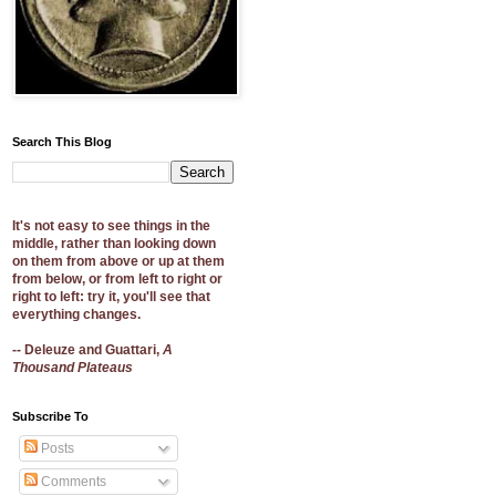
Search This Blog
It's not easy to see things in the
middle, rather than looking down
on them from above or up at them
from below, or from left to right or
right to left: try it, you'll see that
everything changes.
-- Deleuze and Guattari,
A
Thousand Plateaus
Subscribe To
Posts
Comments