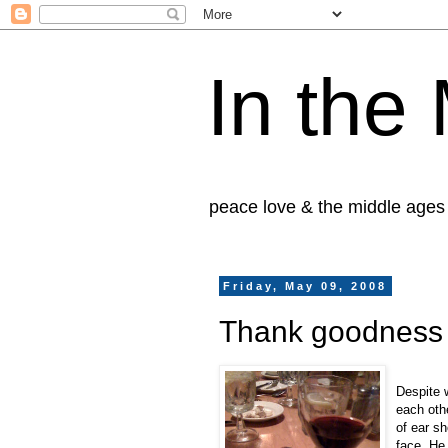
In the
peace love & the middle ages
Friday, May 09, 2008
Thank goodness h
Despite 
each oth
of ear sh
face. He 