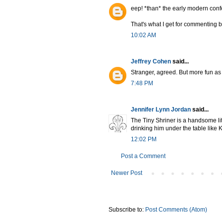
eep! *than* the early modern con
That's what I get for commenting b
10:02 AM
Jeffrey Cohen
said...
Stranger, agreed. But more fun as
7:48 PM
Jennifer Lynn Jordan
said...
The Tiny Shriner is a handsome lit
drinking him under the table like 
12:02 PM
Post a Comment
Newer Post
Subscribe to:
Post Comments (Atom)