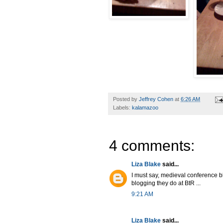
Posted by
Jeffrey Cohen
at
6:26 AM
Labels:
kalamazoo
4 comments:
Liza Blake
said...
I must say, medieval conference b
blogging they do at BtR ...
9:21 AM
Liza Blake
said...