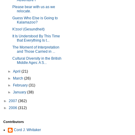
Adventure I
Please bear with us as we
relocate.
Guess Who Else is Going to
Kalamazoo?
K'zoo! (Gesundheit)
It Is Understood By This Time
that Everything Is t...
The Moment of Interpretation
and Those Carried in ...
Cultural Diversity in the British
Middle Ages: A S...
►
April
(21)
►
March
(26)
►
February
(31)
►
January
(38)
►
2007
(362)
►
2006
(312)
Contributors
Cord J. Whitaker