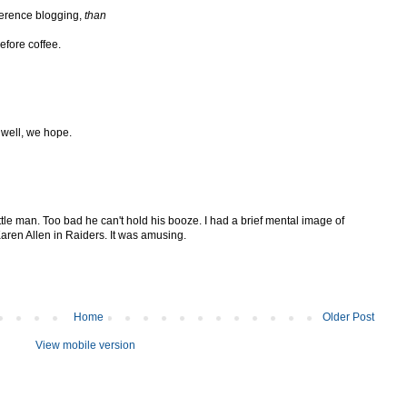
ference blogging,
than
efore coffee.
 well, we hope.
tle man. Too bad he can't hold his booze. I had a brief mental image of
Karen Allen in Raiders. It was amusing.
Home
Older Post
View mobile version