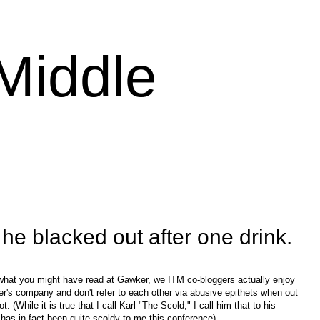
 Middle
e blacked out after one drink.
what you might have read at Gawker, we ITM co-bloggers actually enjoy
er's company and don't refer to each other via abusive epithets when out
ot. (While it is true that I call Karl "The Scold," I call him that to his
has in fact been quite scoldy to me this conference).