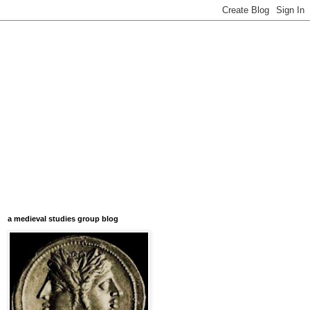
a medieval studies group blog