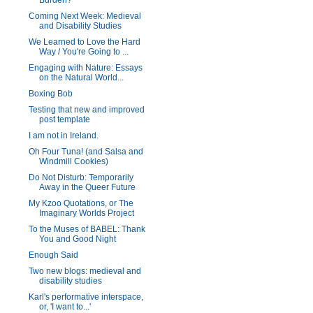
Burden?
Coming Next Week: Medieval
and Disability Studies
We Learned to Love the Hard
Way / You're Going to ...
Engaging with Nature: Essays
on the Natural World...
Boxing Bob
Testing that new and improved
post template
I am not in Ireland.
Oh Four Tuna! (and Salsa and
Windmill Cookies)
Do Not Disturb: Temporarily
Away in the Queer Future
My Kzoo Quotations, or The
Imaginary Worlds Project
To the Muses of BABEL: Thank
You and Good Night
Enough Said
Two new blogs: medieval and
disability studies
Karl's performative interspace,
or, 'I want to...'