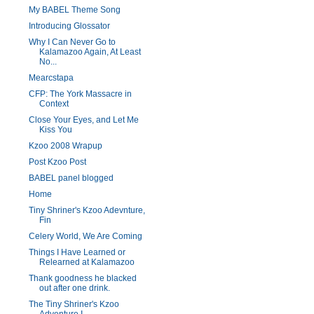
My BABEL Theme Song
Introducing Glossator
Why I Can Never Go to
Kalamazoo Again, At Least
No...
Mearcstapa
CFP: The York Massacre in
Context
Close Your Eyes, and Let Me
Kiss You
Kzoo 2008 Wrapup
Post Kzoo Post
BABEL panel blogged
Home
Tiny Shriner's Kzoo Adevnture,
Fin
Celery World, We Are Coming
Things I Have Learned or
Relearned at Kalamazoo
Thank goodness he blacked
out after one drink.
The Tiny Shriner's Kzoo