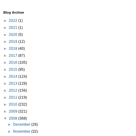
Blog Archive
►
2022
(1)
►
2021
(1)
►
2020
(5)
►
2019
(12)
►
2018
(40)
►
2017
(87)
►
2016
(105)
►
2015
(95)
►
2014
(124)
►
2013
(129)
►
2012
(156)
►
2011
(219)
►
2010
(232)
►
2009
(321)
▼
2008
(368)
►
December
(26)
►
November
(32)