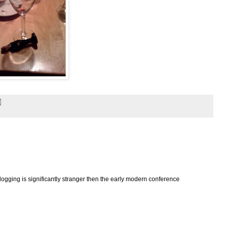
logging is significantly stranger then the early modern conference