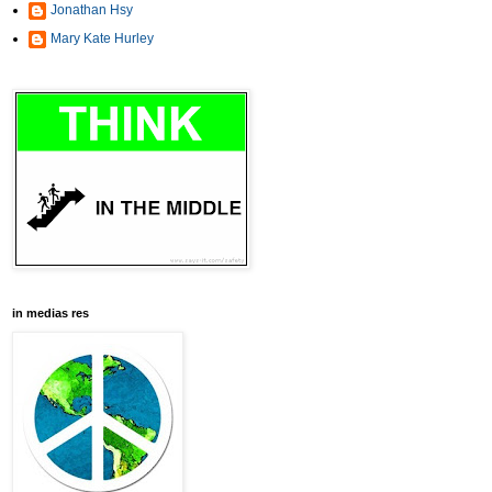
Jonathan Hsy
Mary Kate Hurley
in medias res