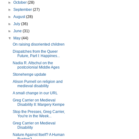
►
October
(28)
►
September
(27)
►
August
(28)
►
July
(36)
►
June
(31)
▼
May
(44)
On raising disoriented children
Dispatches from the Queer
Future, Part I: Happines...
Nadia R. Altschul on the
postcolonial Middle Ages
Stonehenge update
Alison Purnell on religion and
medieval disability
A small change in our URL
Greg Carrier on Medieval
Disability II: Margery Kempe
Stop the Presses, Greg Carrier,
You're in the Week...
Greg Carrier on Medieval
Disability
Nature Against Itself? A Human