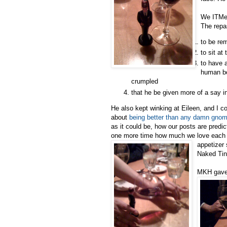
We ITMer
The repa
to be re
to sit at
to have 
human bo
crumpled
that he be given more of a say i
He also kept winking at Eileen, and I c
about
being better than any damn gno
as it could be, how our posts are predi
one more time how much we love each ot
appetizer
Naked Tin
MKH gave 