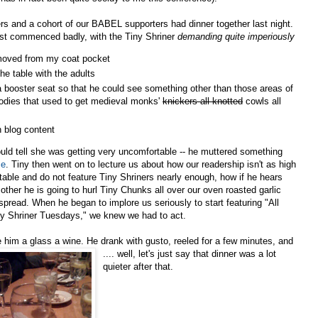
s and a cohort of our BABEL supporters had dinner together last night.
st commenced badly, with the Tiny Shriner
demanding quite imperiously
moved from my coat pocket
 the table with the adults
a booster seat so that he could see something other than those areas of
dies that used to get medieval monks'
knickers all knotted
cowls all
n blog content
ould tell she was getting very uncomfortable -- he muttered something
me
. Tiny then went on to lecture us about how our readership isn't as high
ctable and do not feature Tiny Shriners nearly enough, how if he hears
her he is going to hurl Tiny Chunks all over our oven roasted garlic
 spread. When he began t
o implore us seriously to start featuring "All
y Shriner Tuesdays," we knew we had to act.
him a glass a wine. He drank with gusto, reeled for a few minutes, and
.... well, let's just sa
y that dinner was a lot
quieter after that.