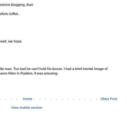
ference blogging,
than
efore coffee.
 well, we hope.
tle man. Too bad he can't hold his booze. I had a brief mental image of
Karen Allen in Raiders. It was amusing.
Home
Older Post
View mobile version