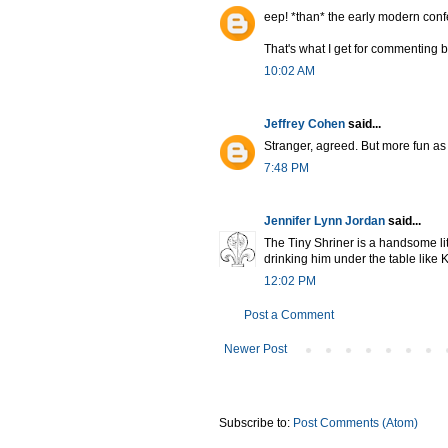
eep! *than* the early modern con
That's what I get for commenting b
10:02 AM
Jeffrey Cohen
said...
Stranger, agreed. But more fun as
7:48 PM
Jennifer Lynn Jordan
said...
The Tiny Shriner is a handsome lit
drinking him under the table like 
12:02 PM
Post a Comment
Newer Post
Subscribe to:
Post Comments (Atom)