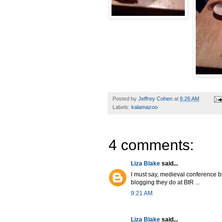
Posted by
Jeffrey Cohen
at
6:26 AM
Labels:
kalamazoo
4 comments:
Liza Blake
said...
I must say, medieval conference b
blogging they do at BtR ...
9:21 AM
Liza Blake
said...