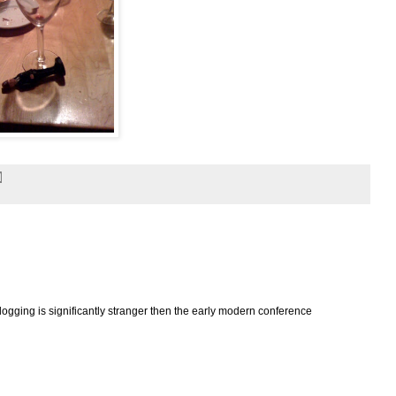
logging is significantly stranger then the early modern conference