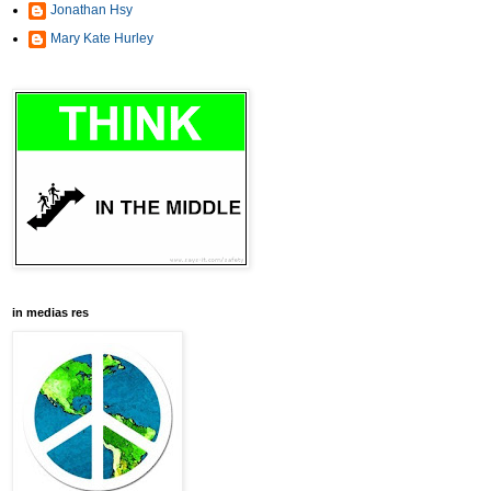
Jonathan Hsy
Mary Kate Hurley
in medias res