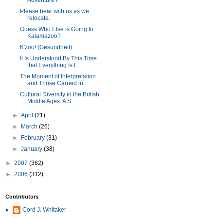
Adventure I
Please bear with us as we
relocate.
Guess Who Else is Going to
Kalamazoo?
K'zoo! (Gesundheit)
It Is Understood By This Time
that Everything Is t...
The Moment of Interpretation
and Those Carried in ...
Cultural Diversity in the British
Middle Ages: A S...
►
April
(21)
►
March
(26)
►
February
(31)
►
January
(38)
►
2007
(362)
►
2006
(312)
Contributors
Cord J. Whitaker