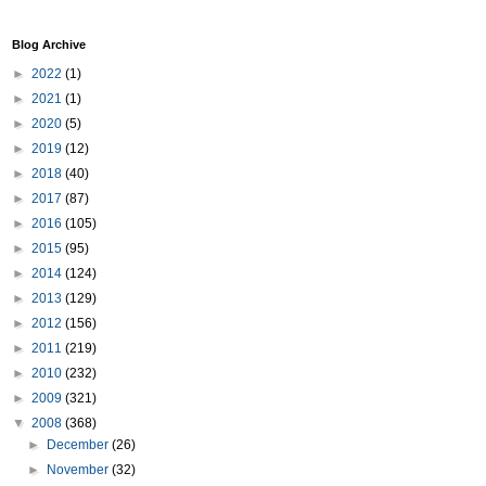
Blog Archive
►
2022
(1)
►
2021
(1)
►
2020
(5)
►
2019
(12)
►
2018
(40)
►
2017
(87)
►
2016
(105)
►
2015
(95)
►
2014
(124)
►
2013
(129)
►
2012
(156)
►
2011
(219)
►
2010
(232)
►
2009
(321)
▼
2008
(368)
►
December
(26)
►
November
(32)