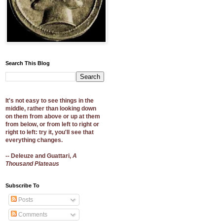
Search This Blog
It's not easy to see things in the
middle, rather than looking down
on them from above or up at them
from below, or from left to right or
right to left: try it, you'll see that
everything changes.
-- Deleuze and Guattari,
A
Thousand Plateaus
Subscribe To
Posts
Comments