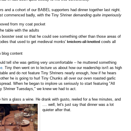
s and a cohort of our BABEL supporters had dinner together last night.
st commenced badly, with the Tiny Shriner
demanding quite imperiously
moved from my coat pocket
 the table with the adults
a booster seat so that he could see something other than those areas of
dies that used to get medieval monks'
knickers all knotted
cowls all
n blog content
ould tell she was getting very uncomfortable -- he muttered something
me
. Tiny then went on to lecture us about how our readership isn't as high
ctable and do not feature Tiny Shriners nearly enough, how if he hears
her he is going to hurl Tiny Chunks all over our oven roasted garlic
 spread. When he began t
o implore us seriously to start featuring "All
y Shriner Tuesdays," we knew we had to act.
him a glass a wine. He drank with gusto, reeled for a few minutes, and
.... well, let's just sa
y that dinner was a lot
quieter after that.