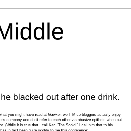
 Middle
e blacked out after one drink.
what you might have read at Gawker, we ITM co-bloggers actually enjoy
er's company and don't refer to each other via abusive epithets when out
ot. (While it is true that I call Karl "The Scold," I call him that to his
has in fact been quite scoldy to me this conference).