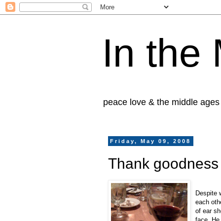
In the
peace love & the middle ages
Friday, May 09, 2008
Thank goodness h
Despite 
each oth
of ear sh
face. He 