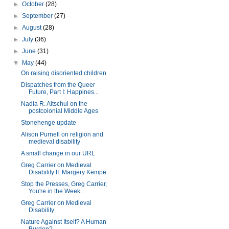
►
October
(28)
►
September
(27)
►
August
(28)
►
July
(36)
►
June
(31)
▼
May
(44)
On raising disoriented children
Dispatches from the Queer
Future, Part I: Happines...
Nadia R. Altschul on the
postcolonial Middle Ages
Stonehenge update
Alison Purnell on religion and
medieval disability
A small change in our URL
Greg Carrier on Medieval
Disability II: Margery Kempe
Stop the Presses, Greg Carrier,
You're in the Week...
Greg Carrier on Medieval
Disability
Nature Against Itself? A Human