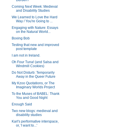
Burden?
Coming Next Week: Medieval
and Disability Studies
We Learned to Love the Hard
Way / You're Going to ...
Engaging with Nature: Essays
on the Natural World...
Boxing Bob
Testing that new and improved
post template
I am not in Ireland.
Oh Four Tuna! (and Salsa and
Windmill Cookies)
Do Not Disturb: Temporarily
Away in the Queer Future
My Kzoo Quotations, or The
Imaginary Worlds Project
To the Muses of BABEL: Thank
You and Good Night
Enough Said
Two new blogs: medieval and
disability studies
Karl's performative interspace,
or, 'I want to...'