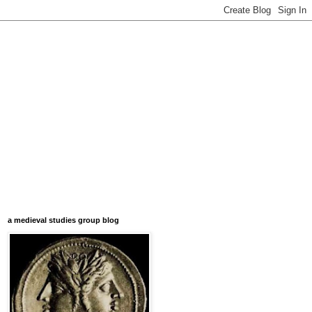
a medieval studies group blog