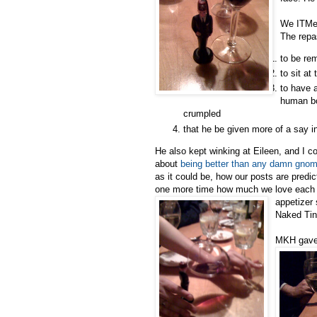
We ITMer
The repa
to be re
to sit at
to have 
human bo
crumpled
that he be given more of a say i
He also kept winking at Eileen, and I c
about
being better than any damn gno
as it could be, how our posts are predi
one more time how much we love each ot
appetizer
Naked Tin
MKH gave 