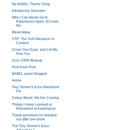
My BABEL Theme Song
Introducing Glossator
Why I Can Never Go to
Kalamazoo Again, At Least
No...
Mearcstapa
CFP: The York Massacre in
Context
Close Your Eyes, and Let Me
Kiss You
Kzoo 2008 Wrapup
Post Kzoo Post
BABEL panel blogged
Home
Tiny Shriner's Kzoo Adevnture,
Fin
Celery World, We Are Coming
Things I Have Learned or
Relearned at Kalamazoo
Thank goodness he blacked
out after one drink.
The Tiny Shriner's Kzoo